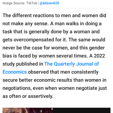
Image Source: TikTok |
@kdawn620
The different reactions to men and women did
not make any sense. A man walks in doing a
task that is generally done by a woman and
gets overcompensated for it. The same would
never be the case for women, and this gender
bias is faced by women several times. A 2022
study published in
The Quarterly Journal of
Economics
observed that men consistently
secure better economic results than women in
negotiations, even when women negotiate just
as often or assertively.