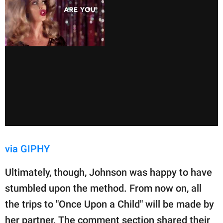
via GIPHY
Ultimately, though, Johnson was happy to have
stumbled upon the method. From now on, all
the trips to "Once Upon a Child" will be made by
her partner. The comment section shared their