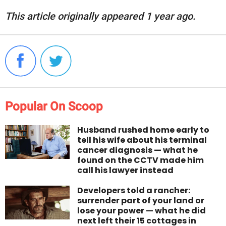
This article originally appeared 1 year ago.
Popular On Scoop
Husband rushed home early to
tell his wife about his terminal
cancer diagnosis — what he
found on the CCTV made him
call his lawyer instead
Developers told a rancher:
surrender part of your land or
lose your power — what he did
next left their 15 cottages in