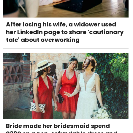
After losing his wife, a widower used
her LinkedIn page to share 'cautionary
tale' about overworking
Bride made her bridesmaid spend