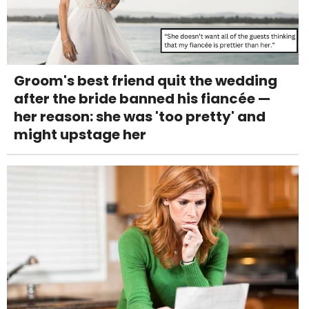
Groom's best friend quit the wedding
after the bride banned his fiancée —
her reason: she was 'too pretty' and
might upstage her