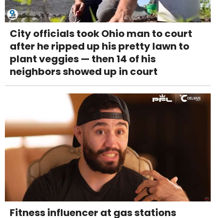
City officials took Ohio man to court
after he ripped up his pretty lawn to
plant veggies — then 14 of his
neighbors showed up in court
Fitness influencer at gas stations