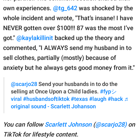
own experiences.
@tg_642
was shocked by the
whole incident and wrote, "That’s insane! I have
NEVER gotten over $100!!! 87 was the most I’ve
got."
@kaylakillinit
backed up the theory and
commented, "I ALWAYS send my husband in to
sell clothes, partially (mostly) because of
anxiety but he always gets good money from it."
@scarjo28
Send your husbands in to do the
selling at Once Upon a Child ladies.
#fypシ゚
viral
#husbandsoftiktok
#texas
#laugh
#hack
♬
original sound - Scarlett Johanson
You can follow
Scarlett Johnson
(
@scarjo28)
on
TikTok for lifestyle content.