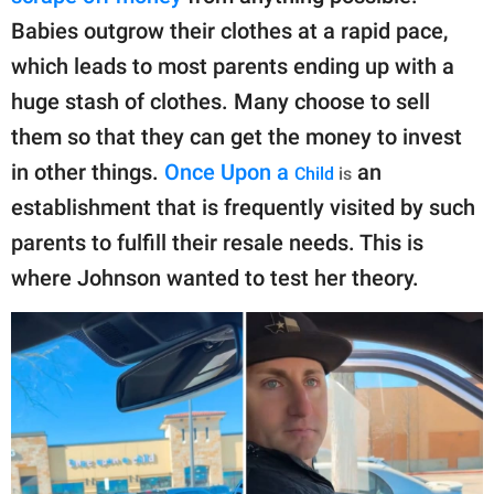
Babies outgrow their clothes at a rapid pace,
which leads to most parents ending up with a
huge stash of clothes. Many choose to sell
them so that they can get the money to invest
in other things.
Once Upon a
an
Child
is
establishment that is frequently visited by such
parents to fulfill their resale needs. This is
where Johnson wanted to test her theory.