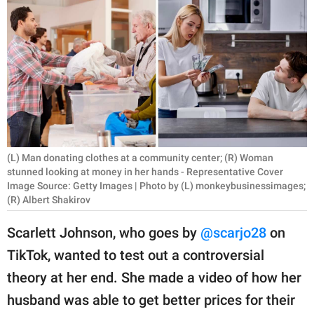
RELATIONSHIPS
PARENTING
WORK
SCIENCE AND
NATURE
(L) Man donating clothes at a community center; (R) Woman
stunned looking at money in her hands - Representative Cover
Image Source: Getty Images | Photo by (L) monkeybusinessimages;
About Us
(R) Albert Shakirov
Contact Us
Scarlett Johnson, who goes by
@scarjo28
on
Privacy Policy
TikTok, wanted to test out a controversial
SCOOP UPWORTHY is
theory at her end. She made a video of how her
part of
husband was able to get better prices for their
GOOD Worldwide Inc.