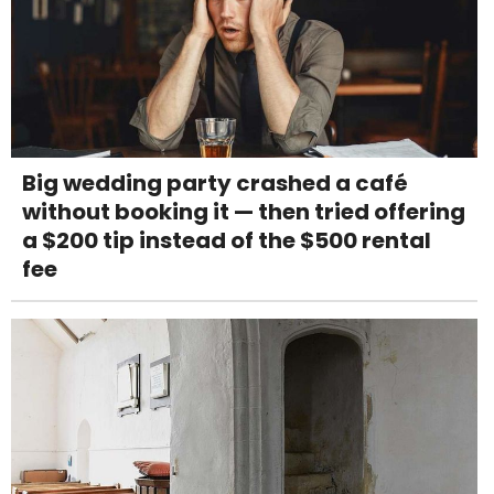
Big wedding party crashed a café
without booking it — then tried offering
a $200 tip instead of the $500 rental
fee