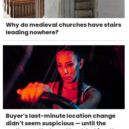
Why do medieval churches have stairs
leading nowhere?
Buyer’s last-minute location change
didn’t seem suspicious — until the