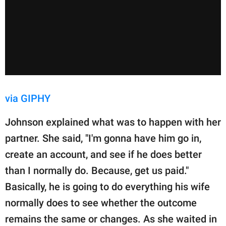
via GIPHY
Johnson explained what was to happen with her
partner. She said, "I'm gonna have him go in,
create an account, and see if he does better
than I normally do. Because, get us paid."
Basically, he is going to do everything his wife
normally does to see whether the outcome
remains the same or changes. As she waited in