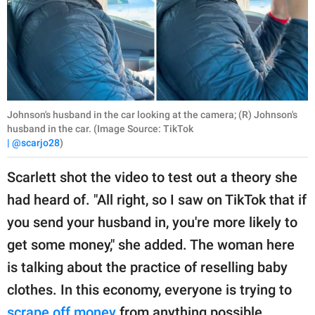
Johnson's husband in the car looking at the camera; (R) Johnson's
husband in the car. (Image Source: TikTok
| @scarjo28
)
Scarlett shot the video to test out a theory she
had heard of. "All right, so I saw on TikTok that if
you send your husband in, you're more likely to
get some money," she added. The woman here
is talking about the practice of reselling baby
clothes. In this economy, everyone is trying to
scrape off money
from anything possible.