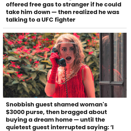
offered free gas to stranger if he could
take him down — then realized he was
talking to a UFC fighter
Snobbish guest shamed woman's
$3000 purse, then bragged about
buying a dream home — until the
quietest guest interrupted saying: ‘I