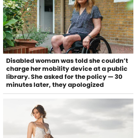
Disabled woman was told she couldn’t
charge her mobility device at a public
library. She asked for the policy — 30
minutes later, they apologized