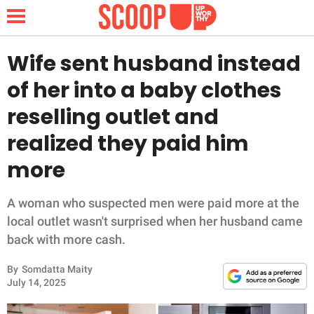
Wife sent husband instead
of her into a baby clothes
NEWS
reselling outlet and
realized they paid him
LIFESTYLE
more
FUNNY
A woman who suspected men were paid more at the
WHOLESOME
local outlet wasn't surprised when her husband came
back with more cash.
INSPIRING
By
Somdatta Maity
ANIMALS
July 14, 2025