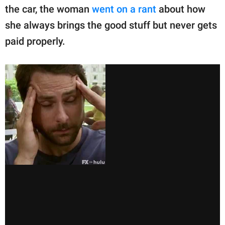
the car, the woman
went on a rant
about how
she always brings the good stuff but never gets
paid properly.