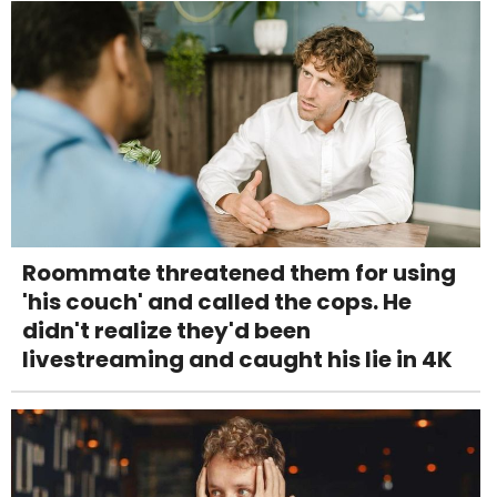
Roommate threatened them for using
'his couch' and called the cops. He
didn't realize they'd been
livestreaming and caught his lie in 4K