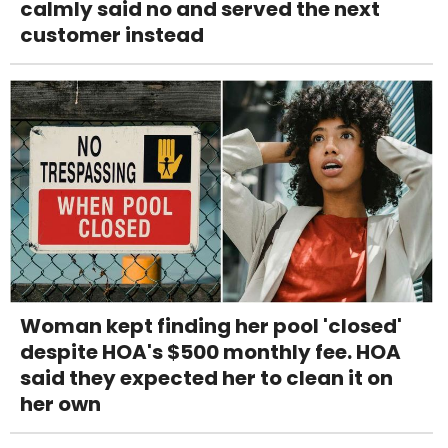
calmly said no and served the next
customer instead
Woman kept finding her pool 'closed'
despite HOA's $500 monthly fee. HOA
said they expected her to clean it on
her own