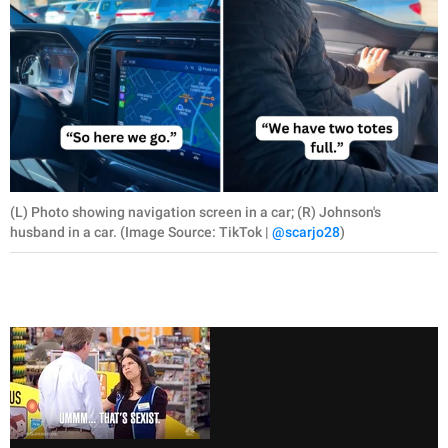
(L) Photo showing navigation screen in a car; (R) Johnson's
husband in a car. (Image Source: TikTok |
@scarjo28
)