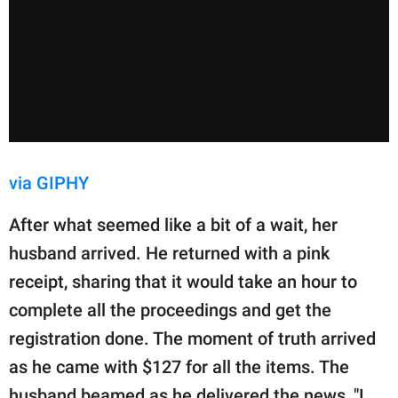
via GIPHY
After what seemed like a bit of a wait, her
husband arrived. He returned with a pink
receipt, sharing that it would take an hour to
complete all the proceedings and get the
registration done. The moment of truth arrived
as he came with $127 for all the items. The
husband beamed as he delivered the news, "I