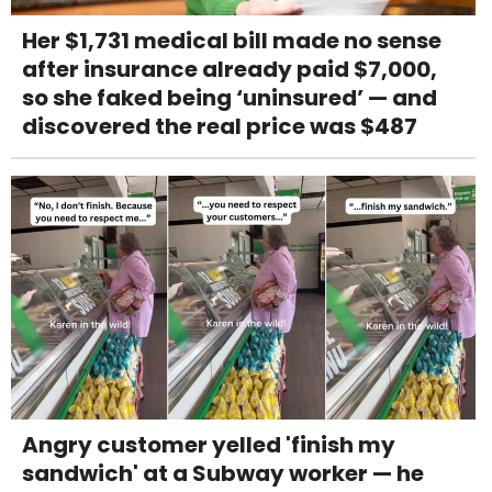
Her $1,731 medical bill made no sense
after insurance already paid $7,000,
so she faked being ‘uninsured’ — and
discovered the real price was $487
Angry customer yelled 'finish my
sandwich' at a Subway worker — he