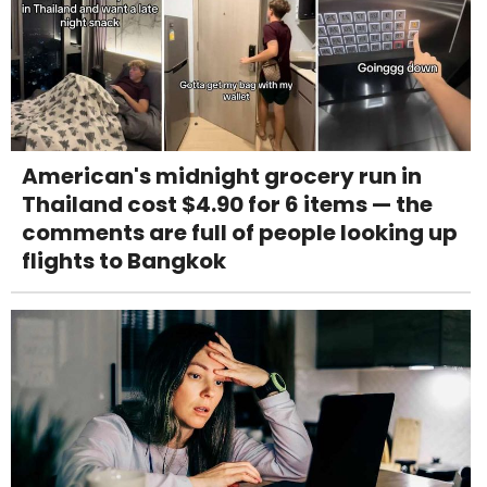
American's midnight grocery run in
Thailand cost $4.90 for 6 items — the
comments are full of people looking up
flights to Bangkok