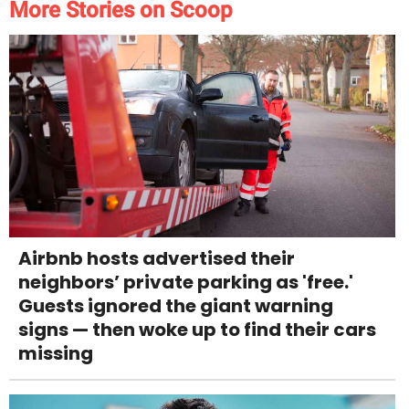
More Stories on Scoop
Airbnb hosts advertised their
neighbors’ private parking as 'free.'
Guests ignored the giant warning
signs — then woke up to find their cars
missing