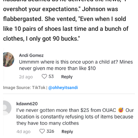
overshot your expectations." Johnson was
flabbergasted. She vented, "Even when I sold
like 10 pairs of shoes last time and a bunch of
clothes, I only got 90 bucks."
Image Source: TikTok |
@ohheyitsandi