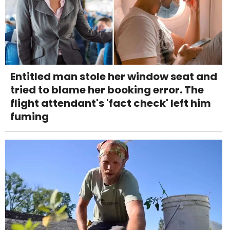
Entitled man stole her window seat and
tried to blame her booking error. The
flight attendant's 'fact check' left him
fuming