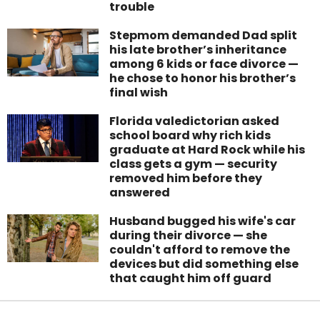
trouble
Stepmom demanded Dad split
his late brother’s inheritance
among 6 kids or face divorce —
he chose to honor his brother’s
final wish
Florida valedictorian asked
school board why rich kids
graduate at Hard Rock while his
class gets a gym — security
removed him before they
answered
Husband bugged his wife's car
during their divorce — she
couldn't afford to remove the
devices but did something else
that caught him off guard