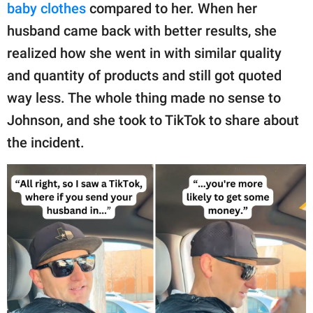
publishing
baby clothes
compared to her. When her
family.
husband came back with better results, she
© GOOD Worldwide Inc.
realized how she went in with similar quality
All Rights Reserved.
and quantity of products and still got quoted
way less. The whole thing made no sense to
Johnson, and she took to TikTok to share about
the incident.