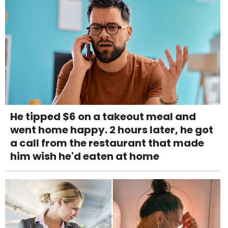
He tipped $6 on a takeout meal and
went home happy. 2 hours later, he got
a call from the restaurant that made
him wish he'd eaten at home