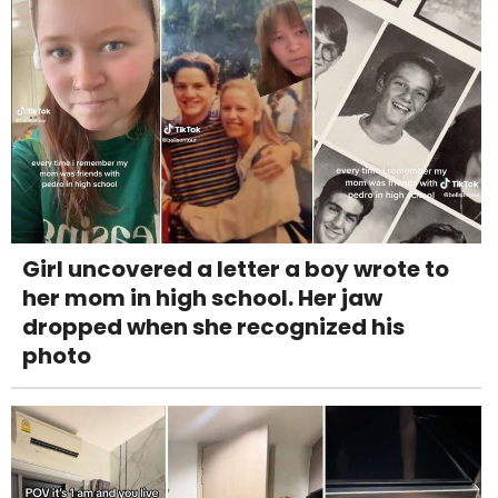
Girl uncovered a letter a boy wrote to
her mom in high school. Her jaw
dropped when she recognized his
photo