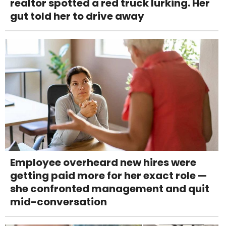
realtor spotted a red truck lurking. Her
gut told her to drive away
Employee overheard new hires were
getting paid more for her exact role —
she confronted management and quit
mid-conversation