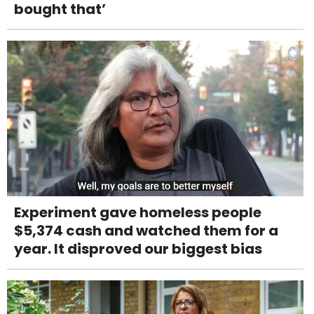
bought that’
Experiment gave homeless people
$5,374 cash and watched them for a
year. It disproved our biggest bias