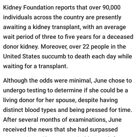
Kidney Foundation reports that over 90,000
individuals across the country are presently
awaiting a kidney transplant, with an average
wait period of three to five years for a deceased
donor kidney. Moreover, over 22 people in the
United States succumb to death each day while
waiting for a transplant.
Although the odds were minimal, June chose to
undergo testing to determine if she could be a
living donor for her spouse, despite having
distinct blood types and being pressed for time.
After several months of examinations, June
received the news that she had surpassed