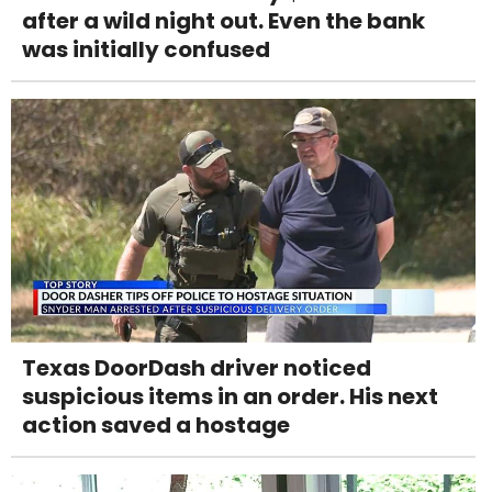
after a wild night out. Even the bank
was initially confused
Texas DoorDash driver noticed
suspicious items in an order. His next
action saved a hostage