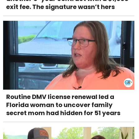
exit fee. The signature wasn’t hers
Routine DMV license renewal led a
Florida woman to uncover family
secret mom had hidden for 51 years