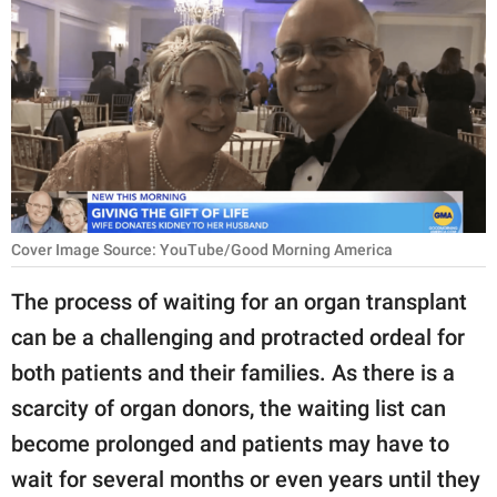
RELATIONSHIPS
PARENTING
WORK
SCIENCE AND
NATURE
Cover Image Source: YouTube/Good Morning America
About Us
The process of waiting for an organ transplant
Contact Us
can be a challenging and protracted ordeal for
both patients and their families. As there is a
Privacy Policy
scarcity of organ donors, the waiting list can
SCOOP UPWORTHY is
become prolonged and patients may have to
part of
wait for several months or even years until they
GOOD Worldwide Inc.