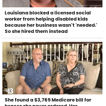
Louisiana blocked a licensed social
worker from helping disabled kids
because her business wasn't 'needed.'
So she hired them instead
She found a $3,765 Medicare bill for
braces she never ordered. Her