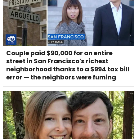
Couple paid $90,000 for an entire
street in San Francisco's richest
neighborhood thanks to a $994 tax bill
error — the neighbors were fuming