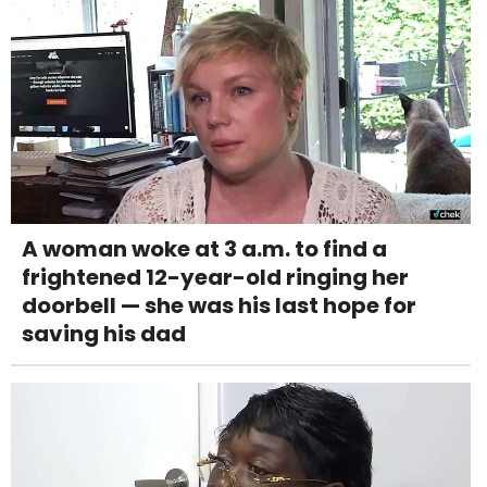
A woman woke at 3 a.m. to find a
frightened 12-year-old ringing her
doorbell — she was his last hope for
saving his dad