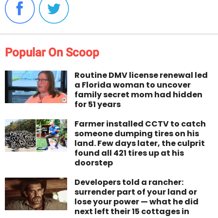
Popular On Scoop
Routine DMV license renewal led
a Florida woman to uncover
family secret mom had hidden
for 51 years
Farmer installed CCTV to catch
someone dumping tires on his
land. Few days later, the culprit
found all 421 tires up at his
doorstep
Developers told a rancher:
surrender part of your land or
lose your power — what he did
next left their 15 cottages in