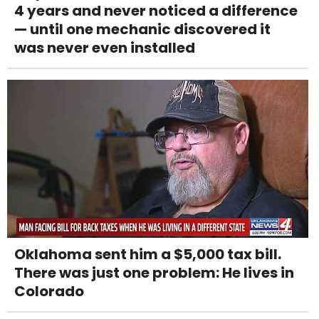
4 years and never noticed a difference
— until one mechanic discovered it
was never even installed
Oklahoma sent him a $5,000 tax bill.
There was just one problem: He lives in
Colorado