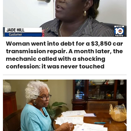
Woman went into debt for a $3,850 car
transmission repair. A month later, the
mechanic called with a shocking
confession: it was never touched