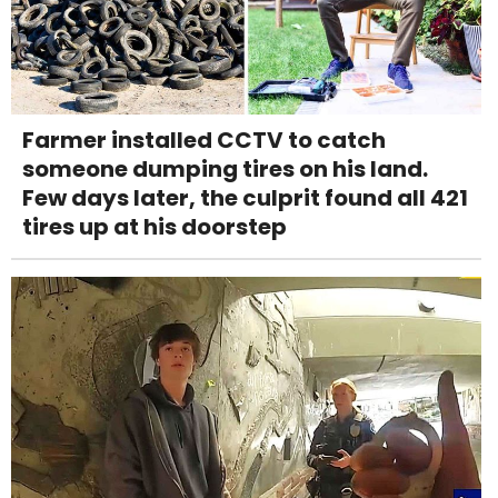
Farmer installed CCTV to catch
someone dumping tires on his land.
Few days later, the culprit found all 421
tires up at his doorstep