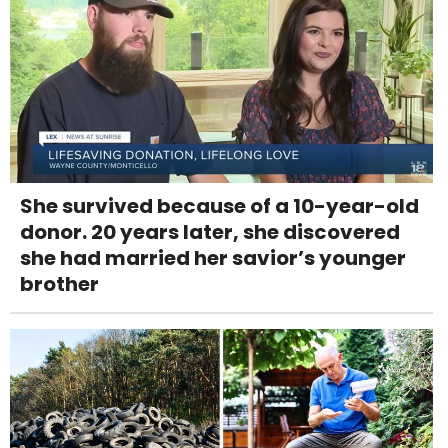
She survived because of a 10-year-old
donor. 20 years later, she discovered
she had married her savior’s younger
brother