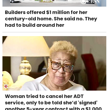
Builders offered $1 million for her
century-old home. She said no. They
had to build around her
Woman tried to cancel her ADT
service, only to be told she’d 'signed'
another 5-year contract with a $1,000