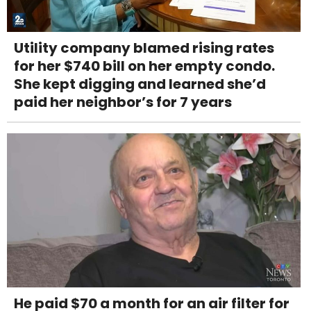
Utility company blamed rising rates
for her $740 bill on her empty condo.
She kept digging and learned she’d
paid her neighbor’s for 7 years
He paid $70 a month for an air filter for