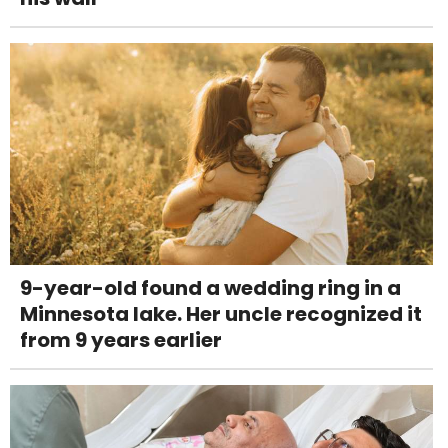
9-year-old found a wedding ring in a
Minnesota lake. Her uncle recognized it
from 9 years earlier