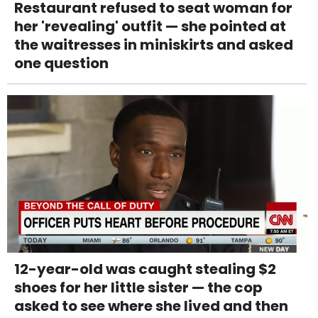
Restaurant refused to seat woman for
her 'revealing' outfit — she pointed at
the waitresses in miniskirts and asked
one question
12-year-old was caught stealing $2
shoes for her little sister — the cop
asked to see where she lived and then