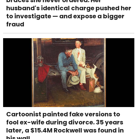
husband's identical charge pushed her
to investigate — and expose a bigger
fraud
Cartoonist painted fake versions to
fool ex-wife during divorce. 35 years
later, a $15.4M Rockwell was found in
his wall