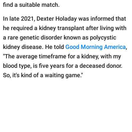
publishing
find a suitable match.
family.
In late 2021, Dexter Holaday was informed that
© GOOD Worldwide Inc.
All Rights Reserved.
he required a kidney transplant after living with
a rare genetic disorder known as polycystic
kidney disease. He told
Good Morning America
,
"The average timeframe for a kidney, with my
blood type, is five years for a deceased donor.
So, it's kind of a waiting game."