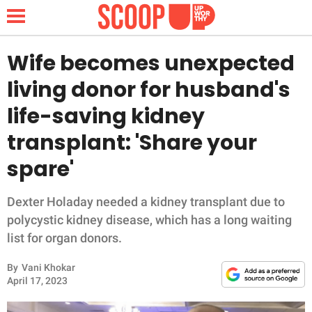
Wife becomes unexpected
living donor for husband's
NEWS
life-saving kidney
transplant: 'Share your
LIFESTYLE
spare'
FUNNY
Dexter Holaday needed a kidney transplant due to
WHOLESOME
polycystic kidney disease, which has a long waiting
list for organ donors.
INSPIRING
By
Vani Khokar
ANIMALS
April 17, 2023