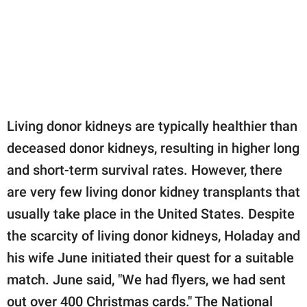
Living donor kidneys are typically healthier than
deceased donor kidneys, resulting in higher long
and short-term survival rates. However, there
are very few living donor kidney transplants that
usually take place in the United States. Despite
the scarcity of living donor kidneys, Holaday and
his wife June initiated their quest for a suitable
match. June said, "We had flyers, we had sent
out over 400 Christmas cards." The National