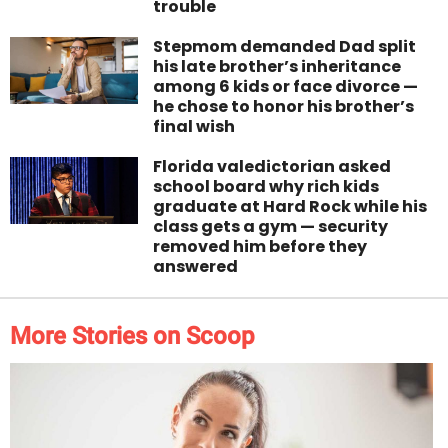
trouble
Stepmom demanded Dad split
his late brother’s inheritance
among 6 kids or face divorce —
he chose to honor his brother’s
final wish
Florida valedictorian asked
school board why rich kids
graduate at Hard Rock while his
class gets a gym — security
removed him before they
answered
More Stories on Scoop