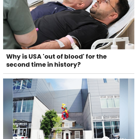
Why is USA 'out of blood' for the
second time in history?