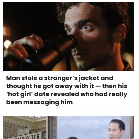
Man stole a stranger’s jacket and
thought he got away with it — then his
‘hot girl’ date revealed who had really
been messaging him