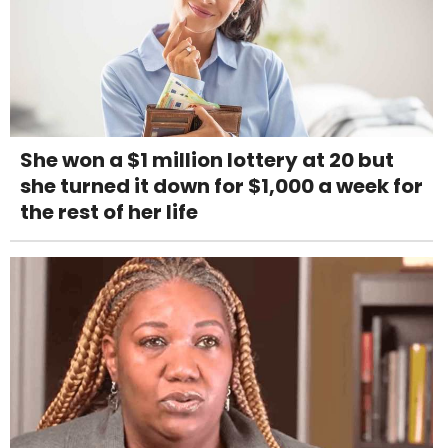
She won a $1 million lottery at 20 but
she turned it down for $1,000 a week for
the rest of her life