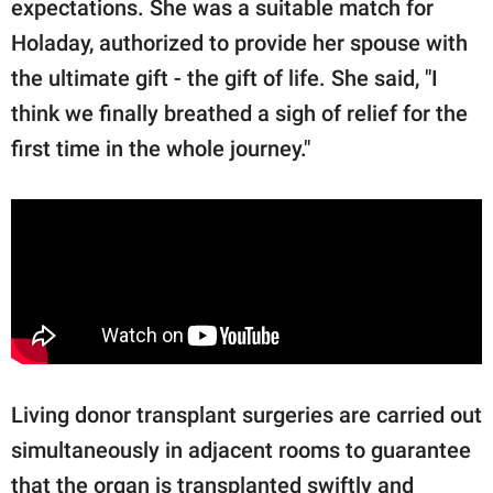
expectations. She was a suitable match for
Holaday, authorized to provide her spouse with
the ultimate gift - the gift of life. She said, "I
think we finally breathed a sigh of relief for the
first time in the whole journey."
Living donor transplant surgeries are carried out
simultaneously in adjacent rooms to guarantee
that the organ is transplanted swiftly and