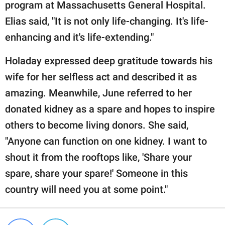
program at Massachusetts General Hospital.
Elias said, "It is not only life-changing. It's life-
enhancing and it's life-extending."
Holaday expressed deep gratitude towards his
wife for her selfless act and described it as
amazing. Meanwhile, June referred to her
donated kidney as a spare and hopes to inspire
others to become living donors. She said,
"Anyone can function on one kidney. I want to
shout it from the rooftops like, 'Share your
spare, share your spare!' Someone in this
country will need you at some point."