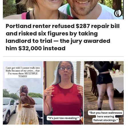
Portland renter refused $287 repair bill
and risked six figures by taking
landlord to trial — the jury awarded
him $32,000 instead