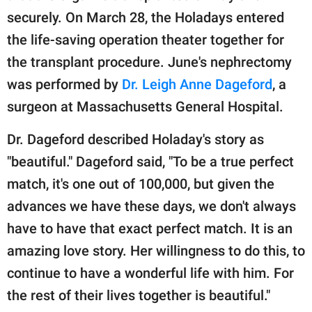
securely. On March 28, the Holadays entered
the life-saving operation theater together for
the transplant procedure. June's nephrectomy
was performed by
Dr. Leigh Anne Dageford
, a
surgeon at Massachusetts General Hospital.
Dr. Dageford described Holaday's story as
"beautiful." Dageford said, "To be a true perfect
match, it's one out of 100,000, but given the
advances we have these days, we don't always
have to have that exact perfect match. It is an
amazing love story. Her willingness to do this, to
continue to have a wonderful life with him. For
the rest of their lives together is beautiful."