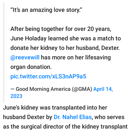
“It’s an amazing love story.”
After being together for over 20 years,
June Holaday learned she was a match to
donate her kidney to her husband, Dexter.
@reevewill
has more on her lifesaving
organ donation.
pic.twitter.com/xLS3nAP9a5
— Good Morning America (@GMA)
April 14,
2023
June's kidney was transplanted into her
husband Dexter by
Dr. Nahel Elias
, who serves
as the surgical director of the kidney transplant