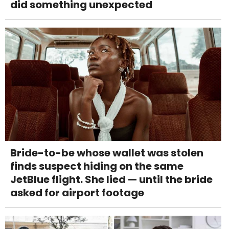
did something unexpected
Bride-to-be whose wallet was stolen
finds suspect hiding on the same
JetBlue flight. She lied — until the bride
asked for airport footage