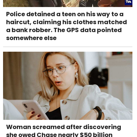
Police detained a teen on his way to a
haircut, claiming his clothes matched
a bank robber. The GPS data pointed
somewhere else
Woman screamed after discovering
she owed Chase nearly $50 billion