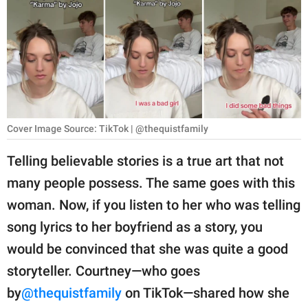
RELATIONSHIPS
PARENTING
WORK
SCIENCE AND
NATURE
Cover Image Source: TikTok | @thequistfamily
Telling believable stories is a true art that not
many people possess. The same goes with this
About Us
woman. Now, if you listen to her who was telling
Contact Us
song lyrics to her boyfriend as a story, you
Privacy Policy
would be convinced that she was quite a good
storyteller. Courtney—who goes
SCOOP UPWORTHY is
part of
by
@thequistfamily
on TikTok—shared how she
GOOD Worldwide Inc.