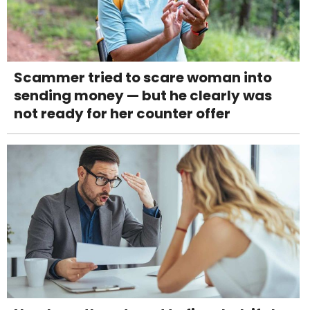
Scammer tried to scare woman into
sending money — but he clearly was
not ready for her counter offer