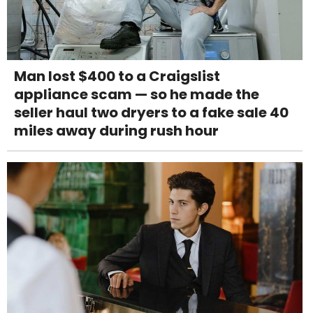
Man lost $400 to a Craigslist
appliance scam — so he made the
seller haul two dryers to a fake sale 40
miles away during rush hour