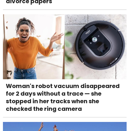
divorce papers
Woman's robot vacuum disappeared
for 2 days without a trace — she
stopped in her tracks when she
checked the ring camera