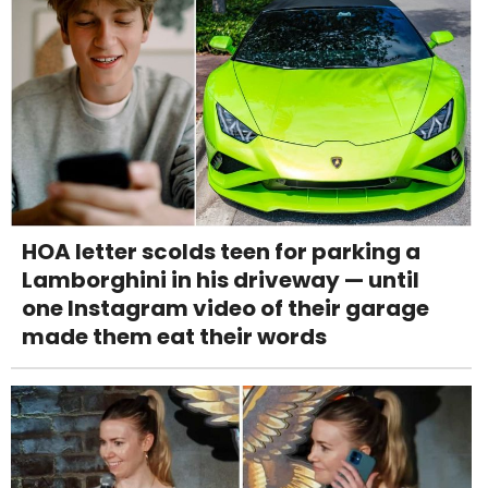
HOA letter scolds teen for parking a
Lamborghini in his driveway — until
one Instagram video of their garage
made them eat their words