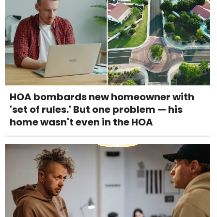
HOA bombards new homeowner with
'set of rules.' But one problem — his
home wasn't even in the HOA