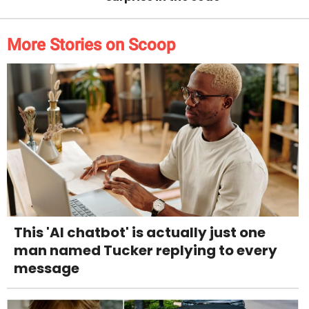
More Stories on Scoop
This 'AI chatbot' is actually just one
man named Tucker replying to every
message