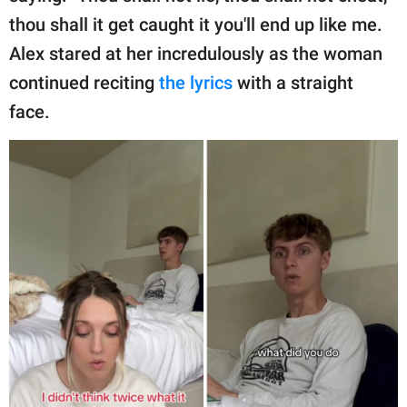
thou shall it get caught it you'll end up like me.
Alex stared at her incredulously as the woman
continued reciting
the lyrics
with a straight
face.