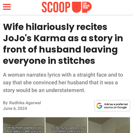
Wife hilariously recites
JoJo's Karma as a story in
NEWS
front of husband leaving
everyone in stitches
LIFESTYLE
FUNNY
A woman narrates lyrics with a straight face and to
say that she convinced her husband that it was a
WHOLESOME
story would be an understatement.
By
Radhika Agarwal
INSPIRING
June 6, 2024
ANIMALS