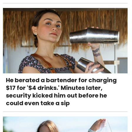
He berated a bartender for charging
$17 for '$4 drinks.' Minutes later,
security kicked him out before he
could even take a sip