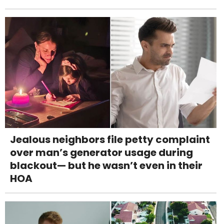
Jealous neighbors file petty complaint
over man’s generator usage during
blackout— but he wasn’t even in their
HOA