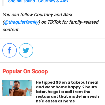
original sound - Courtney & Alex
You can follow Courtney and Alex
(
@thequistfamily
) on TikTok for family-related
content.
Popular On Scoop
He tipped $6 on a takeout meal
and went home happy. 2 hours
later, he got a call from the
restaurant that made him wish
he'd eaten at home