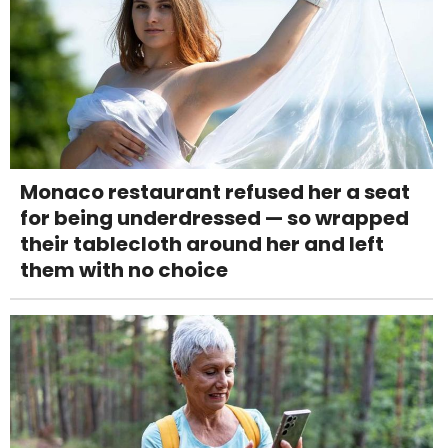
Monaco restaurant refused her a seat
for being underdressed — so wrapped
their tablecloth around her and left
them with no choice