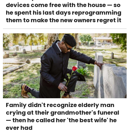
devices come free with the house — so
he spent his last days reprogramming
them to make the new owners regret it
Family didn't recognize elderly man
crying at their grandmother's funeral
— then he called her 'the best wife' he
ever had