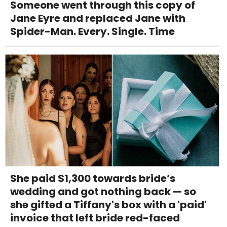
Someone went through this copy of
Jane Eyre and replaced Jane with
Spider-Man. Every. Single. Time
She paid $1,300 towards bride’s
wedding and got nothing back — so
she gifted a Tiffany's box with a 'paid'
invoice that left bride red-faced