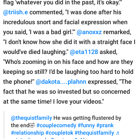
flag 'whatever you did in the past, it's okay.'"
@triish.e
commented, "I was done after his
incredulous snort and facial expression when
you said, 'I was a bad girl.'"
@anoxxz
remarked,
"I don't know how she did it with a straight face I
would've died laughing."
@eta1128
asked,
"Who's zooming in on his face and how are they
keeping so still? I'd be laughing too hard to hold
the phone!"
@dakota....plahnn
expressed, "The
fact that he was so invested but so concerned
at the same time! I love your videos."
@thequistfamily
He was getting flustered by
the end🤣
#couplecomedy
#funny
#prank
#relationship
#coupletok
#thequistfamily
♬