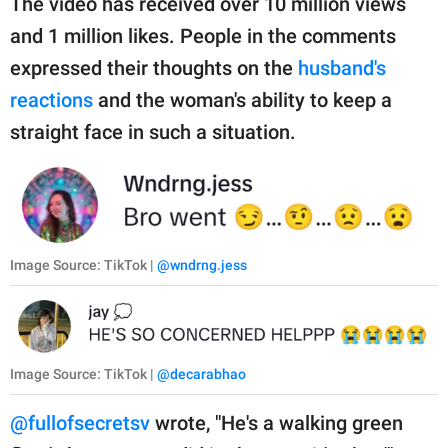
The video has received over 10 million views
and 1 million likes. People in the comments
expressed their thoughts on the
husband's
reactions
and the woman's ability to keep a
straight face in such a situation.
Image Source: TikTok |
@wndrng.jess
Image Source: TikTok |
@decarabhao
@fullofsecretsv
wrote, "He's a walking green