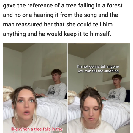
gave the reference of a tree falling in a forest
and no one hearing it from the song and the
man reassured her that she could tell him
anything and he would keep it to himself.