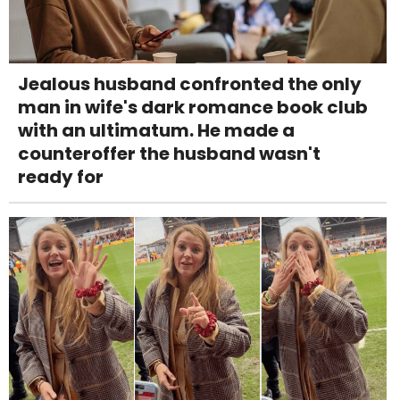
Jealous husband confronted the only
man in wife's dark romance book club
with an ultimatum. He made a
counteroffer the husband wasn't
ready for