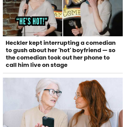
Heckler kept interrupting a comedian
to gush about her 'hot' boyfriend — so
the comedian took out her phone to
call him live on stage