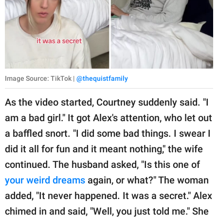
Image Source: TikTok |
@thequistfamily
As the video started, Courtney suddenly said. "I
am a bad girl." It got Alex's attention, who let out
a baffled snort. "I did some bad things. I swear I
did it all for fun and it meant nothing," the wife
continued. The husband asked, "Is this one of
your weird dreams
again, or what?" The woman
added, "It never happened. It was a secret." Alex
chimed in and said, "Well, you just told me." She