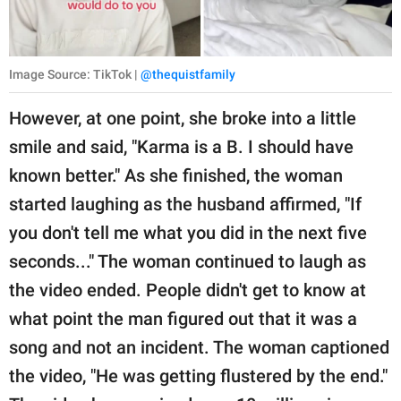
Image Source: TikTok |
@thequistfamily
However, at one point, she broke into a little
smile and said, "Karma is a B. I should have
known better." As she finished, the woman
started laughing as the husband affirmed, "If
you don't tell me what you did in the next five
seconds..." The woman continued to laugh as
the video ended. People didn't get to know at
what point the man figured out that it was a
song and not an incident. The woman captioned
the video, "He was getting flustered by the end."