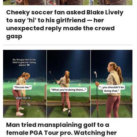
Cheeky soccer fan asked Blake Lively
to say ‘hi’ to his girlfriend — her
unexpected reply made the crowd
gasp
Man tried mansplaining golf to a
female PGA Tour pro. Watching her