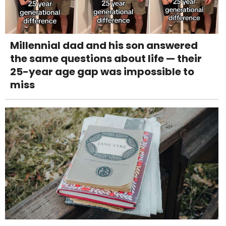
Millennial dad and his son answered
the same questions about life — their
25-year age gap was impossible to
miss