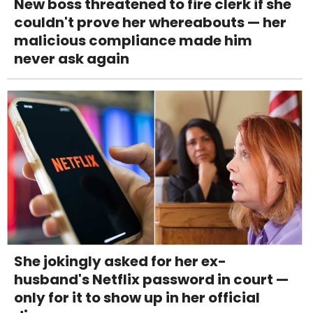
New boss threatened to fire clerk if she
couldn't prove her whereabouts — her
malicious compliance made him
never ask again
She jokingly asked for her ex-
husband's Netflix password in court —
only for it to show up in her official