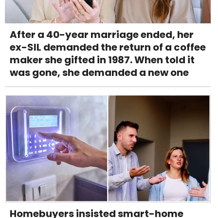
After a 40-year marriage ended, her
ex-SIL demanded the return of a coffee
maker she gifted in 1987. When told it
was gone, she demanded a new one
Homebuyers insisted smart-home