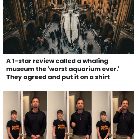
A 1-star review called a whaling
museum the 'worst aquarium ever.'
They agreed and put it on a shirt