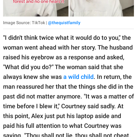
Image Source: TikTok |
@thequistfamily
"I didn't think twice what it would do to you," the
woman went ahead with her story. The husband
raised his eyebrow as a response and asked,
"What did you do?" The woman said that she
always knew she was
a wild child
. In return, the
man reassured her that the things she did in the
past did not matter anymore. "It was a matter of
time before I blew it," Courtney said sadly. At
this point, Alex just put his laptop aside and
paid his full attention to what Courtney was
saying. "Thou shall not lie, thou shall not cheat,