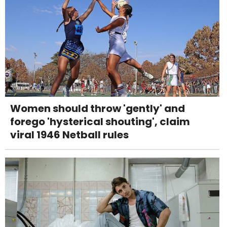
Women should throw 'gently' and
forego 'hysterical shouting', claim
viral 1946 Netball rules