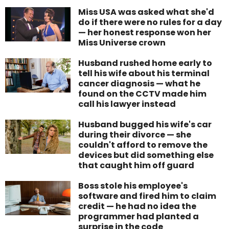
Miss USA was asked what she'd
do if there were no rules for a day
— her honest response won her
Miss Universe crown
Husband rushed home early to
tell his wife about his terminal
cancer diagnosis — what he
found on the CCTV made him
call his lawyer instead
Husband bugged his wife's car
during their divorce — she
couldn't afford to remove the
devices but did something else
that caught him off guard
Boss stole his employee's
software and fired him to claim
credit — he had no idea the
programmer had planted a
surprise in the code