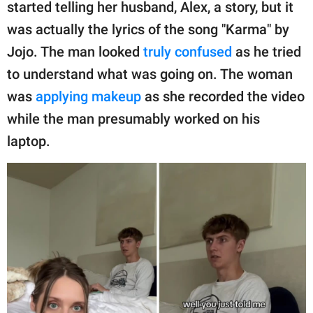
publishing
started telling her husband, Alex, a story, but it
family.
was actually the lyrics of the song "Karma" by
Jojo. The man looked
truly confused
as he tried
© GOOD Worldwide Inc.
All Rights Reserved.
to understand what was going on. The woman
was
applying makeup
as she recorded the video
while the man presumably worked on his
laptop.