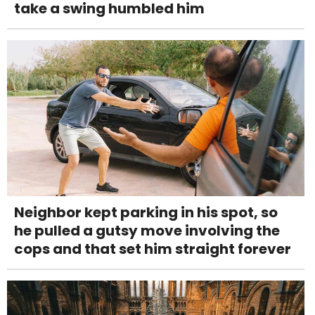
take a swing humbled him
Neighbor kept parking in his spot, so
he pulled a gutsy move involving the
cops and that set him straight forever