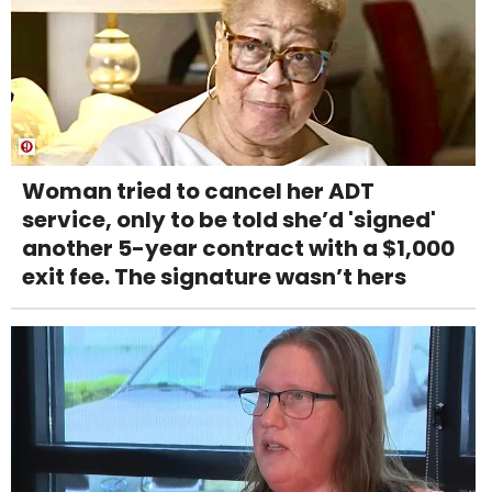
Woman tried to cancel her ADT
service, only to be told she’d 'signed'
another 5-year contract with a $1,000
exit fee. The signature wasn’t hers