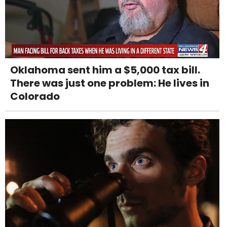
Oklahoma sent him a $5,000 tax bill.
There was just one problem: He lives in
Colorado