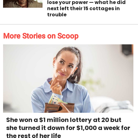
lose your power — what he did
next left their 15 cottages in
trouble
More Stories on Scoop
She won a $1 million lottery at 20 but
she turned it down for $1,000 a week for
the rest of her life