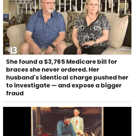
She found a $3,765 Medicare bill for
braces she never ordered. Her
husband's identical charge pushed her
to investigate — and expose a bigger
fraud