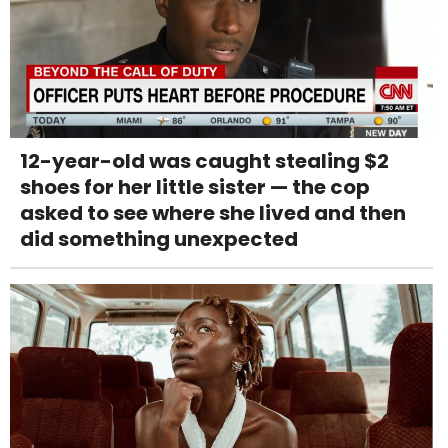
12-year-old was caught stealing $2
shoes for her little sister — the cop
asked to see where she lived and then
did something unexpected