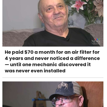
He paid $70 a month for an air filter for
4 years and never noticed a difference
— until one mechanic discovered it
was never even installed