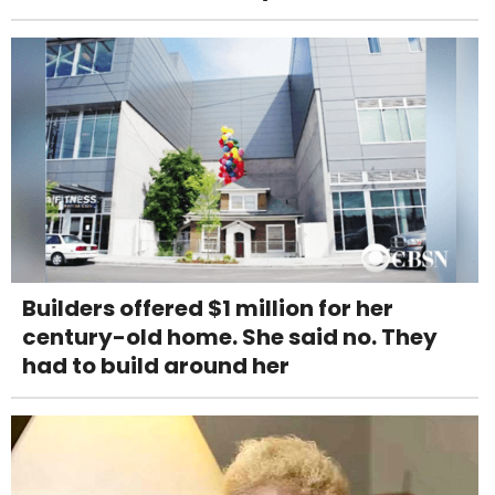
Builders offered $1 million for her
century-old home. She said no. They
had to build around her