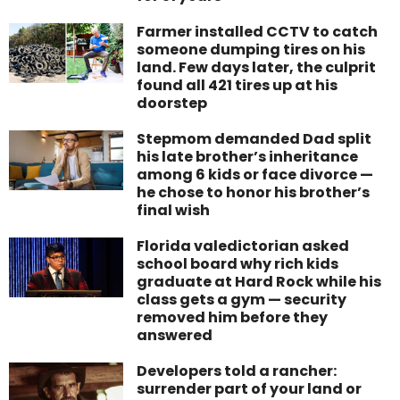
Farmer installed CCTV to catch
someone dumping tires on his
land. Few days later, the culprit
found all 421 tires up at his
doorstep
Stepmom demanded Dad split
his late brother’s inheritance
among 6 kids or face divorce —
he chose to honor his brother’s
final wish
Florida valedictorian asked
school board why rich kids
graduate at Hard Rock while his
class gets a gym — security
removed him before they
answered
Developers told a rancher:
surrender part of your land or