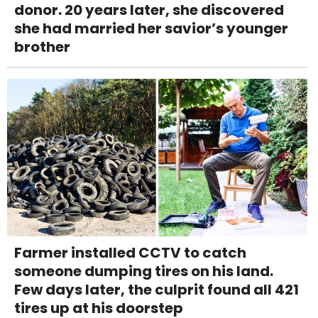
donor. 20 years later, she discovered
she had married her savior’s younger
brother
Farmer installed CCTV to catch
someone dumping tires on his land.
Few days later, the culprit found all 421
tires up at his doorstep