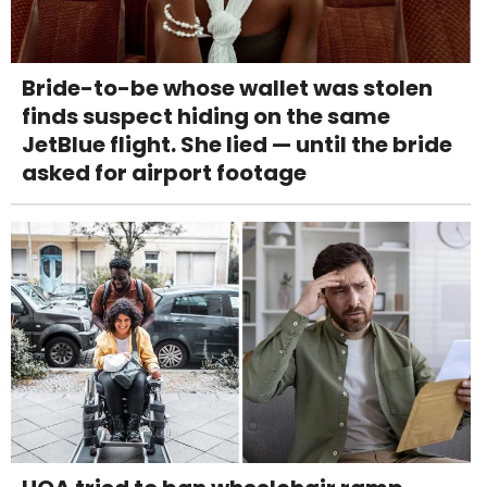
Bride-to-be whose wallet was stolen
finds suspect hiding on the same
JetBlue flight. She lied — until the bride
asked for airport footage