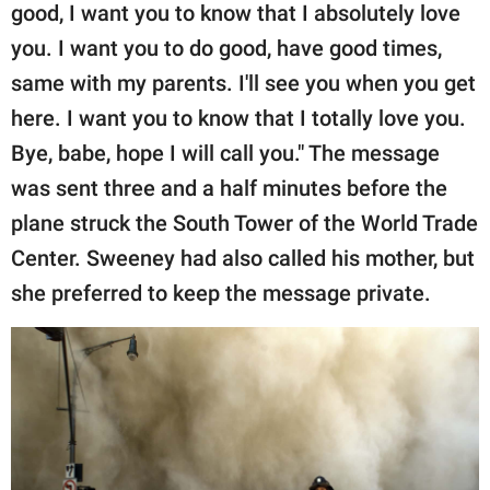
good, I want you to know that I absolutely love
you. I want you to do good, have good times,
same with my parents. I'll see you when you get
here. I want you to know that I totally love you.
Bye, babe, hope I will call you." The message
was sent three and a half minutes before the
plane struck the South Tower of the World Trade
Center. Sweeney had also called his mother, but
she preferred to keep the message private.