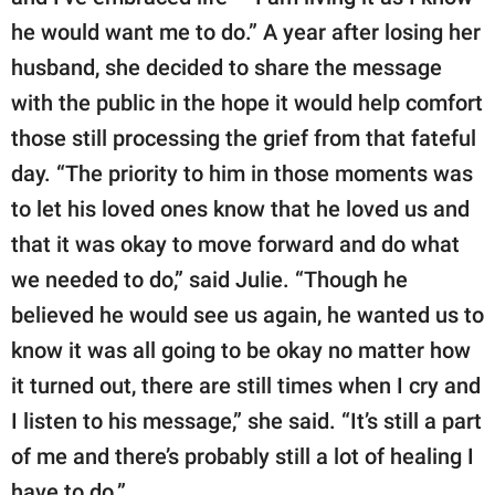
he would want me to do.” A year after losing her
husband, she decided to share the message
with the public in the hope it would help comfort
those still processing the grief from that fateful
day. “The priority to him in those moments was
to let his loved ones know that he loved us and
that it was okay to move forward and do what
we needed to do,” said Julie. “Though he
believed he would see us again, he wanted us to
know it was all going to be okay no matter how
it turned out, there are still times when I cry and
I listen to his message,” she said. “It’s still a part
of me and there’s probably still a lot of healing I
have to do.”