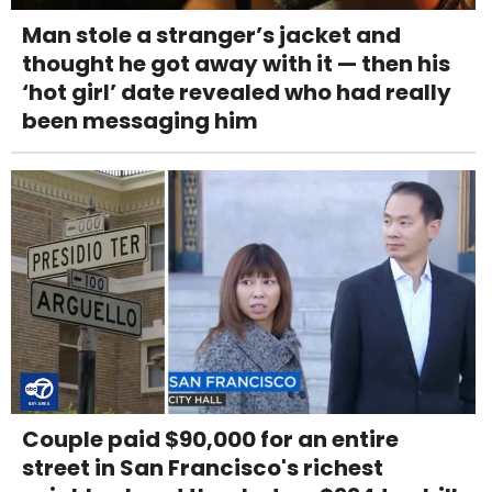
Man stole a stranger’s jacket and
thought he got away with it — then his
‘hot girl’ date revealed who had really
been messaging him
Couple paid $90,000 for an entire
street in San Francisco's richest