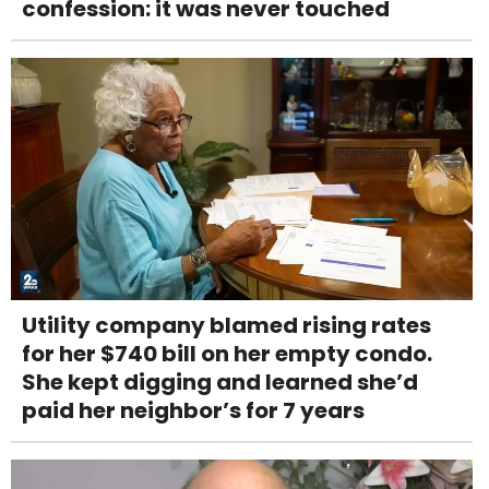
confession: it was never touched
Utility company blamed rising rates
for her $740 bill on her empty condo.
She kept digging and learned she’d
paid her neighbor’s for 7 years