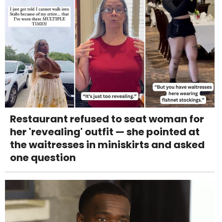
Restaurant refused to seat woman for
her 'revealing' outfit — she pointed at
the waitresses in miniskirts and asked
one question