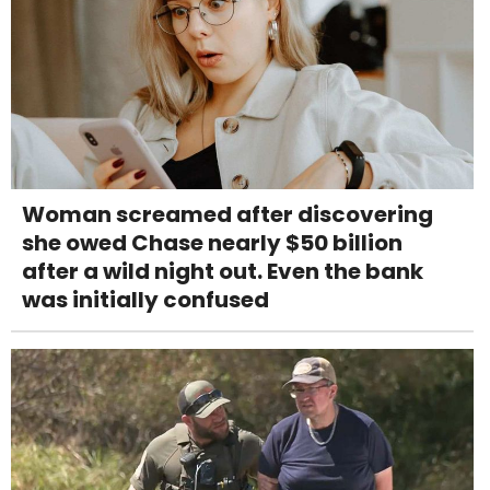
Woman screamed after discovering
she owed Chase nearly $50 billion
after a wild night out. Even the bank
was initially confused