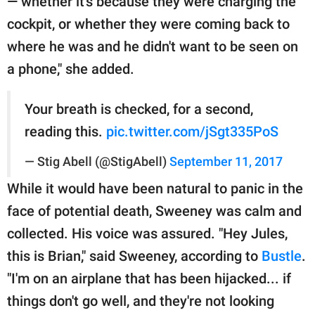
— whether it's because they were charging the
cockpit, or whether they were coming back to
where he was and he didn't want to be seen on
a phone," she added.
Your breath is checked, for a second,
reading this.
pic.twitter.com/jSgt335PoS
— Stig Abell (@StigAbell)
September 11, 2017
While it would have been natural to panic in the
face of potential death, Sweeney was calm and
collected. His voice was assured. "Hey Jules,
this is Brian," said Sweeney, according to
Bustle
.
"I'm on an airplane that has been hijacked... if
things don't go well, and they're not looking