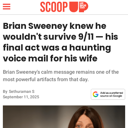
Brian Sweeney knew he
wouldn't survive 9/11 — his
NEWS
final act was a haunting
voice mail for his wife
LIFESTYLE
FUNNY
Brian Sweeney's calm message remains one of the
most powerful artifacts from that day.
WHOLESOME
By
Sethuraman S
September 11, 2025
INSPIRING
ANIMALS