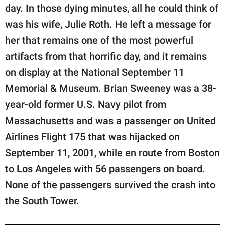
publishing
day. In those dying minutes, all he could think of
family.
was his wife, Julie Roth. He left a message for
© GOOD Worldwide Inc.
her that remains one of the most powerful
All Rights Reserved.
artifacts from that horrific day, and it remains
on display at the National September 11
Memorial & Museum. Brian Sweeney was a 38-
year-old former U.S. Navy pilot from
Massachusetts and was a passenger on United
Airlines Flight 175 that was hijacked on
September 11, 2001, while en route from Boston
to Los Angeles with 56 passengers on board.
None of the passengers survived the crash into
the South Tower.