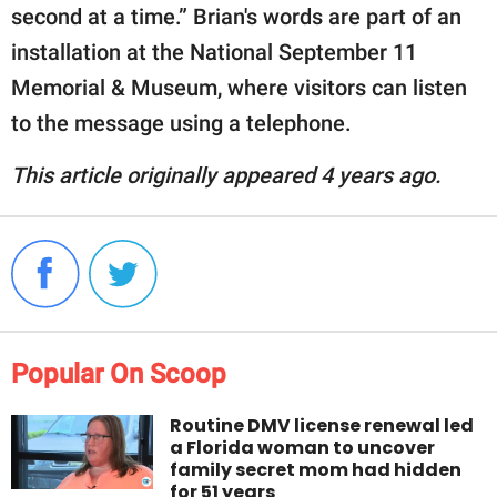
second at a time.” Brian's words are part of an
installation at the National September 11
Memorial & Museum, where visitors can listen
to the message using a telephone.
This article originally appeared 4 years ago.
Popular On Scoop
Routine DMV license renewal led
a Florida woman to uncover
family secret mom had hidden
for 51 years