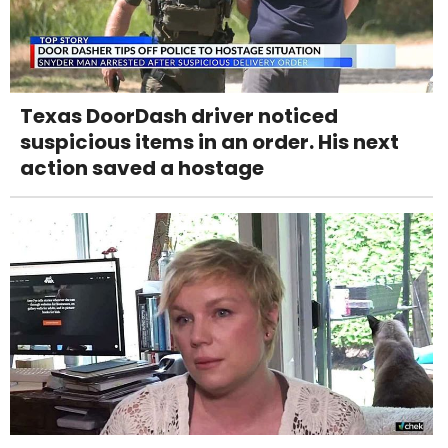
Texas DoorDash driver noticed
suspicious items in an order. His next
action saved a hostage