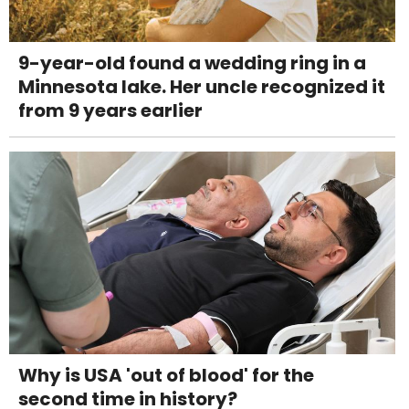
9-year-old found a wedding ring in a
Minnesota lake. Her uncle recognized it
from 9 years earlier
Why is USA 'out of blood' for the
second time in history?