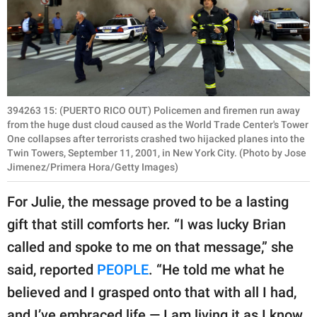
394263 15: (PUERTO RICO OUT) Policemen and firemen run away
from the huge dust cloud caused as the World Trade Center's Tower
One collapses after terrorists crashed two hijacked planes into the
Twin Towers, September 11, 2001, in New York City. (Photo by Jose
Jimenez/Primera Hora/Getty Images)
For Julie, the message proved to be a lasting
gift that still comforts her. “I was lucky Brian
called and spoke to me on that message,” she
said, reported
PEOPLE
. “He told me what he
believed and I grasped onto that with all I had,
and I’ve embraced life — I am living it as I know