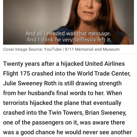
RELATIONSHIPS
PARENTING
WORK
SCIENCE AND
Cover Image Source: YouTube | 9/11 Memorial and Museum
NATURE
Twenty years after a hijacked United Airlines
Flight 175 crashed into the World Trade Center,
About Us
Julie Sweeney Roth is still drawing strength
Contact Us
from her husband's final words to her. When
terrorists hijacked the plane that eventually
Privacy Policy
crashed into the Twin Towers, Brian Sweeney,
SCOOP UPWORTHY is
one of the passengers on it, was aware there
part of
was a good chance he would never see another
GOOD Worldwide Inc.