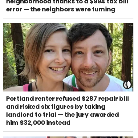
neighborhood thanks to a $994 tax bill
error — the neighbors were fuming
Portland renter refused $287 repair bill
and risked six figures by taking
landlord to trial — the jury awarded
him $32,000 instead