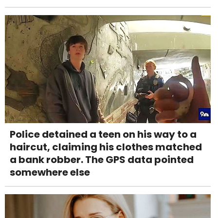
Police detained a teen on his way to a
haircut, claiming his clothes matched
a bank robber. The GPS data pointed
somewhere else