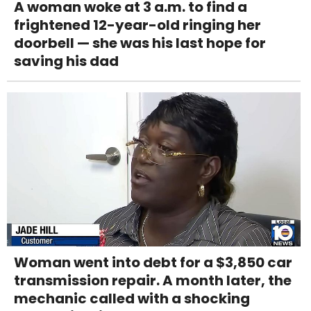
A woman woke at 3 a.m. to find a
frightened 12-year-old ringing her
doorbell — she was his last hope for
saving his dad
Woman went into debt for a $3,850 car
transmission repair. A month later, the
mechanic called with a shocking