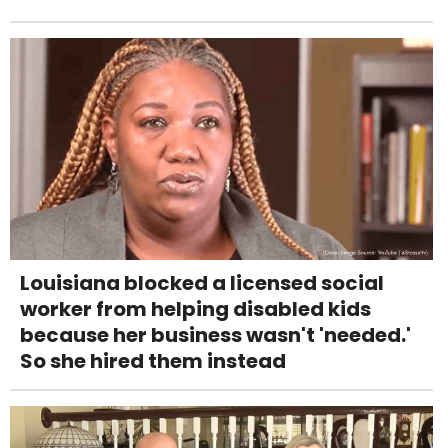
Louisiana blocked a licensed social
worker from helping disabled kids
because her business wasn't 'needed.'
So she hired them instead