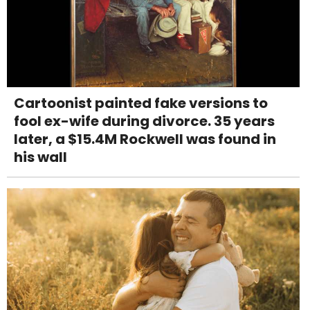
Cartoonist painted fake versions to
fool ex-wife during divorce. 35 years
later, a $15.4M Rockwell was found in
his wall