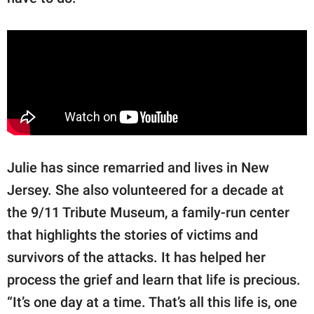
Julie has since remarried and lives in New
Jersey. She also volunteered for a decade at
the 9/11 Tribute Museum, a family-run center
that highlights the stories of victims and
survivors of the attacks. It has helped her
process the grief and learn that life is precious.
“It’s one day at a time. That’s all this life is, one