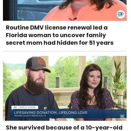
Routine DMV license renewal led a
Florida woman to uncover family
secret mom had hidden for 51 years
She survived because of a 10-year-old