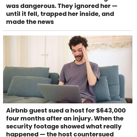
was dangerous. They ignored her —
until it fell, trapped her inside, and
made the news
Airbnb guest sued a host for $643,000
four months after an injury. When the
security footage showed what really
happened — the host countersued