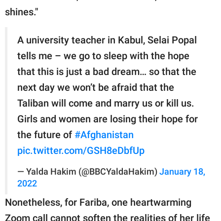
shines."
A university teacher in Kabul, Selai Popal
tells me – we go to sleep with the hope
that this is just a bad dream… so that the
next day we won’t be afraid that the
Taliban will come and marry us or kill us.
Girls and women are losing their hope for
the future of
#Afghanistan
pic.twitter.com/GSH8eDbfUp
— Yalda Hakim (@BBCYaldaHakim)
January 18,
2022
Nonetheless, for Fariba, one heartwarming
Zoom call cannot soften the realities of her life