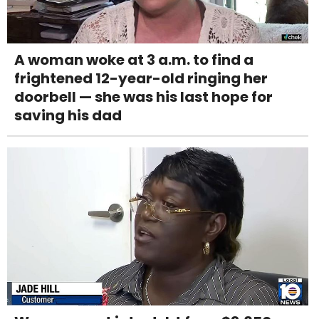
A woman woke at 3 a.m. to find a
frightened 12-year-old ringing her
doorbell — she was his last hope for
saving his dad