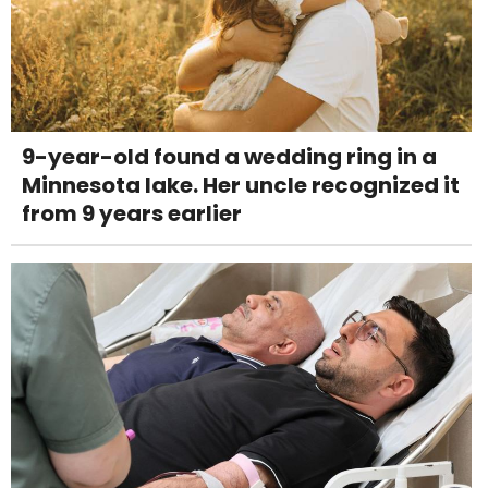
9-year-old found a wedding ring in a
Minnesota lake. Her uncle recognized it
from 9 years earlier