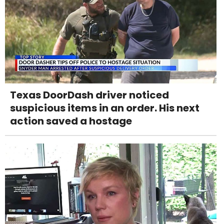
Texas DoorDash driver noticed
suspicious items in an order. His next
action saved a hostage