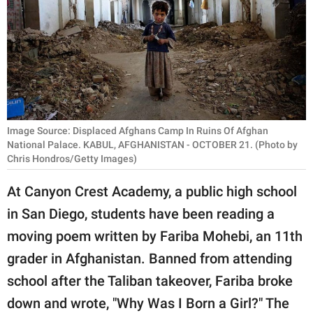
RELATIONSHIPS
PARENTING
WORK
SCIENCE AND
NATURE
Image Source: Displaced Afghans Camp In Ruins Of Afghan
National Palace. KABUL, AFGHANISTAN - OCTOBER 21. (Photo by
Chris Hondros/Getty Images)
About Us
At Canyon Crest Academy, a public high school
Contact Us
in San Diego, students have been reading a
Privacy Policy
moving poem written by Fariba Mohebi, an 11th
grader in Afghanistan. Banned from attending
SCOOP UPWORTHY is
school after the Taliban takeover, Fariba broke
part of
down and wrote, "Why Was I Born a Girl?" The
GOOD Worldwide Inc.