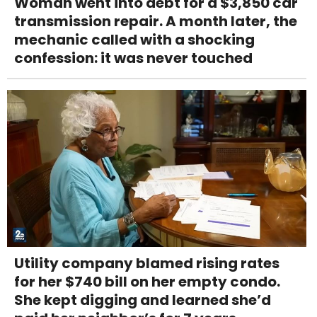
Woman went into debt for a $3,850 car
transmission repair. A month later, the
mechanic called with a shocking
confession: it was never touched
Utility company blamed rising rates
for her $740 bill on her empty condo.
She kept digging and learned she’d