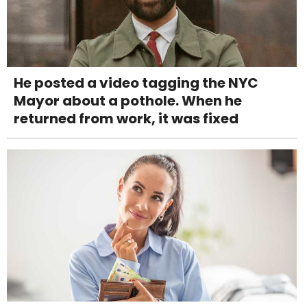
He posted a video tagging the NYC
Mayor about a pothole. When he
returned from work, it was fixed