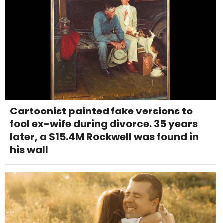
Cartoonist painted fake versions to
fool ex-wife during divorce. 35 years
later, a $15.4M Rockwell was found in
his wall