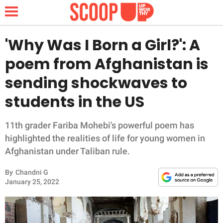
'Why Was I Born a Girl?': A
poem from Afghanistan is
NEWS
sending shockwaves to
students in the US
LIFESTYLE
FUNNY
11th grader Fariba Mohebi's powerful poem has
highlighted the realities of life for young women in
WHOLESOME
Afghanistan under Taliban rule.
By
Chandni G
INSPIRING
January 25, 2022
ANIMALS