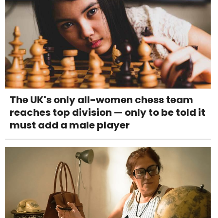
The UK's only all-women chess team
reaches top division — only to be told it
must add a male player