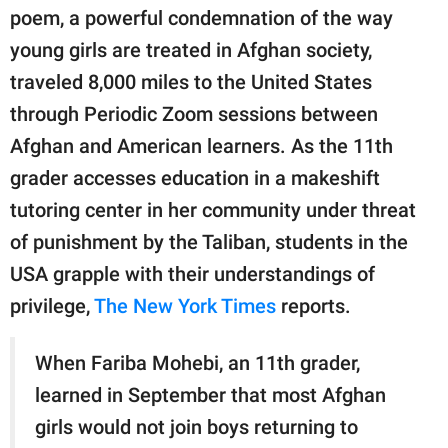
publishing
poem, a powerful condemnation of the way
family.
young girls are treated in Afghan society,
© GOOD Worldwide Inc.
traveled 8,000 miles to the United States
All Rights Reserved.
through Periodic Zoom sessions between
Afghan and American learners. As the 11th
grader accesses education in a makeshift
tutoring center in her community under threat
of punishment by the Taliban, students in the
USA grapple with their understandings of
privilege,
The New York Times
reports.
When Fariba Mohebi, an 11th grader,
learned in September that most Afghan
girls would not join boys returning to