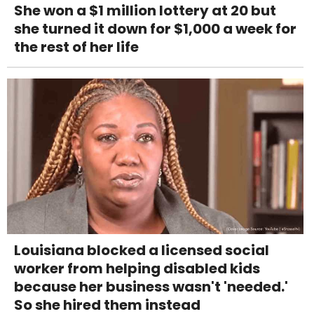
She won a $1 million lottery at 20 but
she turned it down for $1,000 a week for
the rest of her life
Louisiana blocked a licensed social
worker from helping disabled kids
because her business wasn't 'needed.'
So she hired them instead