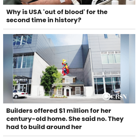
Why is USA 'out of blood' for the
second time in history?
Builders offered $1 million for her
century-old home. She said no. They
had to build around her