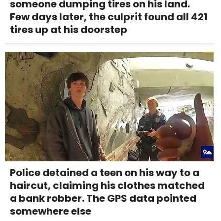
someone dumping tires on his land.
Few days later, the culprit found all 421
tires up at his doorstep
Police detained a teen on his way to a
haircut, claiming his clothes matched
a bank robber. The GPS data pointed
somewhere else