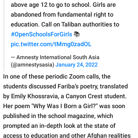
above age 12 to go to school. Girls are
abandoned from fundamental right to
education. Call on Taliban authorities to
#OpenSchoolsForGirls
📚
pic.twitter.com/tMmg0zadOL
— Amnesty International South Asia
(@amnestysasia)
January 24, 2022
In one of these periodic Zoom calls, the
students discussed Fariba’s poetry, translated
by Emily Khossravia, a Canyon Crest student.
Her poem "Why Was I Born a Girl?" was soon
published in the school magazine, which
prompted an in-depth look at the state of
access to education and other Afghan realities