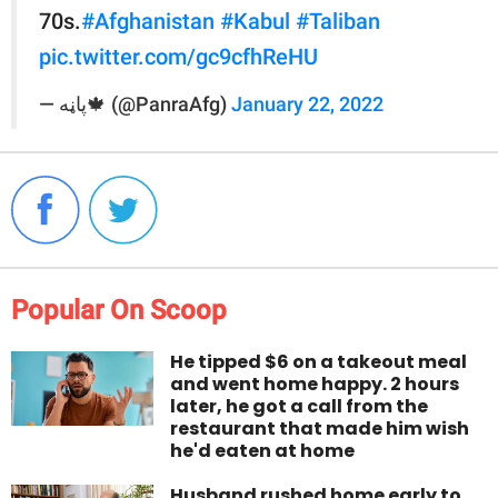
70s.
#Afghanistan
#Kabul
#Taliban
pic.twitter.com/gc9cfhReHU
— پاڼه🍁 (@PanraAfg)
January 22, 2022
Popular On Scoop
He tipped $6 on a takeout meal
and went home happy. 2 hours
later, he got a call from the
restaurant that made him wish
he'd eaten at home
Husband rushed home early to