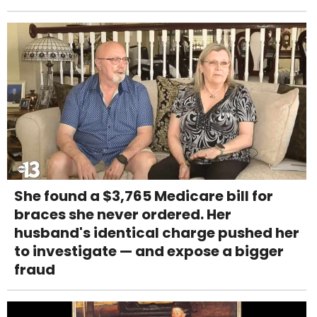
She found a $3,765 Medicare bill for
braces she never ordered. Her
husband's identical charge pushed her
to investigate — and expose a bigger
fraud