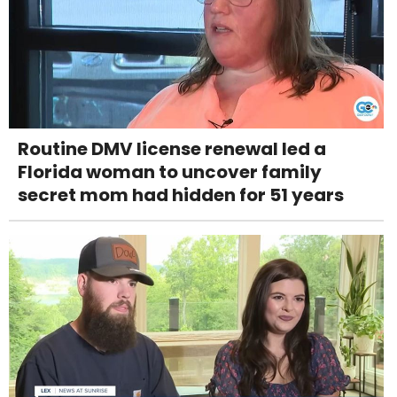
Routine DMV license renewal led a
Florida woman to uncover family
secret mom had hidden for 51 years