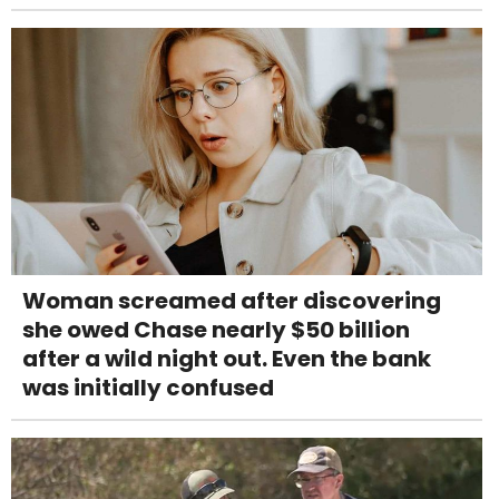
Woman screamed after discovering
she owed Chase nearly $50 billion
after a wild night out. Even the bank
was initially confused