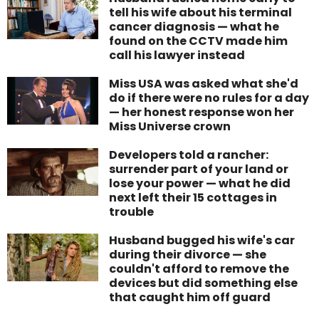
tell his wife about his terminal
cancer diagnosis — what he
found on the CCTV made him
call his lawyer instead
Miss USA was asked what she'd
do if there were no rules for a day
— her honest response won her
Miss Universe crown
Developers told a rancher:
surrender part of your land or
lose your power — what he did
next left their 15 cottages in
trouble
Husband bugged his wife's car
during their divorce — she
couldn't afford to remove the
devices but did something else
that caught him off guard