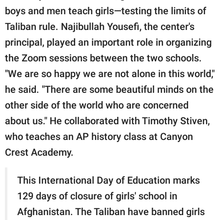
boys and men teach girls—testing the limits of
Taliban rule. Najibullah Yousefi, the center's
principal, played an important role in organizing
the Zoom sessions between the two schools.
"We are so happy we are not alone in this world,"
he said. "There are some beautiful minds on the
other side of the world who are concerned
about us." He collaborated with Timothy Stiven,
who teaches an AP history class at Canyon
Crest Academy.
This International Day of Education marks
129 days of closure of girls' school in
Afghanistan. The Taliban have banned girls