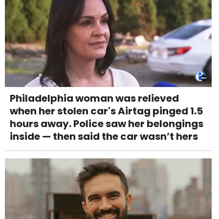
Philadelphia woman was relieved
when her stolen car's Airtag pinged 1.5
hours away. Police saw her belongings
inside — then said the car wasn’t hers