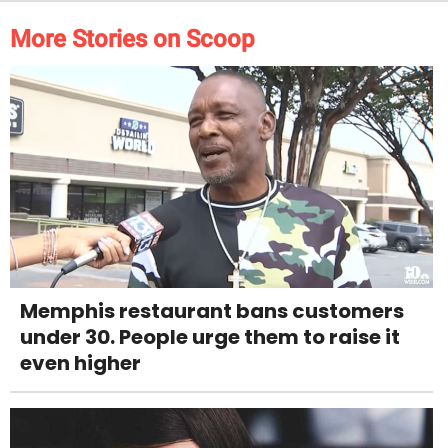
More Stories on Scoop
Memphis restaurant bans customers
under 30. People urge them to raise it
even higher