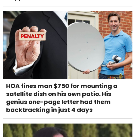
HOA fines man $750 for mounting a
satellite dish on his own patio. His
genius one-page letter had them
backtracking in just 4 days