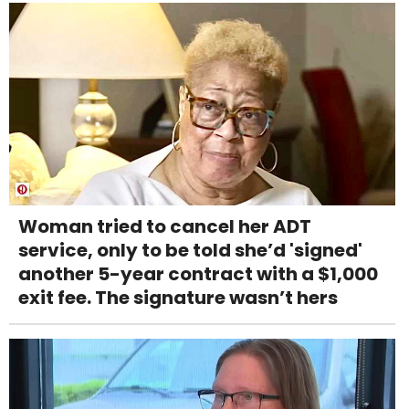
Woman tried to cancel her ADT
service, only to be told she’d 'signed'
another 5-year contract with a $1,000
exit fee. The signature wasn’t hers