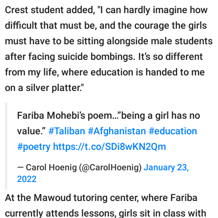
Crest student added, "I can hardly imagine how
difficult that must be, and the courage the girls
must have to be sitting alongside male students
after facing suicide bombings. It’s so different
from my life, where education is handed to me
on a silver platter."
Fariba Mohebi’s poem…”being a girl has no
value.”
#Taliban
#Afghanistan
#education
#poetry
https://t.co/SDi8wKN2Qm
— Carol Hoenig (@CarolHoenig)
January 23,
2022
At the Mawoud tutoring center, where Fariba
currently attends lessons, girls sit in class with