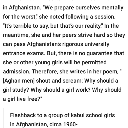
in Afghanistan. "We prepare ourselves mentally
for the worst," she noted following a session.
"It’s terrible to say, but that’s our reality." In the
meantime, she and her peers strive hard so they
can pass Afghanistan’s rigorous university
entrance exams. But, there is no guarantee that
she or other young girls will be permitted
admission. Therefore, she writes in her poem, "
[Aghan men] shout and scream: Why should a
girl study? Why should a girl work? Why should
a girl live free?"
Flashback to a group of kabul school girls
in Afghanistan, circa 1960-