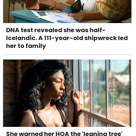
DNA test revealed she was half-
Icelandic. A 111-year-old shipwreck led
her to family
She warned her HOA the 'leaning tree'