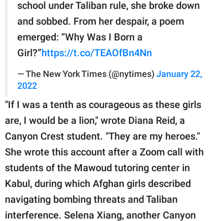
school under Taliban rule, she broke down
and sobbed. From her despair, a poem
emerged: “Why Was I Born a
Girl?”
https://t.co/TEAOfBn4Nn
— The New York Times (@nytimes)
January 22,
2022
"If I was a tenth as courageous as these girls
are, I would be a lion," wrote Diana Reid, a
Canyon Crest student. "They are my heroes."
She wrote this account after a Zoom call with
students of the Mawoud tutoring center in
Kabul, during which Afghan girls described
navigating bombing threats and Taliban
interference. Selena Xiang, another Canyon