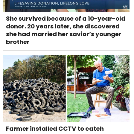
She survived because of a 10-year-old
donor. 20 years later, she discovered
she had married her savior’s younger
brother
Farmer installed CCTV to catch