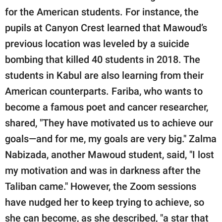
for the American students. For instance, the
pupils at Canyon Crest learned that Mawoud’s
previous location was leveled by a suicide
bombing that killed 40 students in 2018. The
students in Kabul are also learning from their
American counterparts. Fariba, who wants to
become a famous poet and cancer researcher,
shared, "They have motivated us to achieve our
goals—and for me, my goals are very big." Zalma
Nabizada, another Mawoud student, said, "I lost
my motivation and was in darkness after the
Taliban came." However, the Zoom sessions
have nudged her to keep trying to achieve, so
she can become, as she described, "a star that