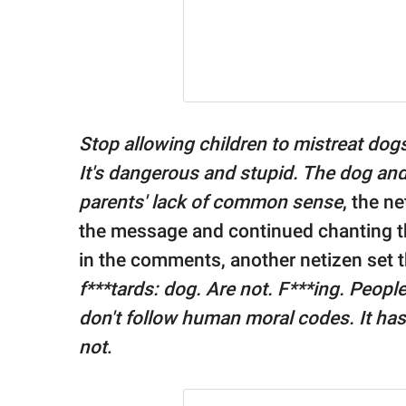
Stop allowing children to mistreat dogs. I
It's dangerous and stupid. The dog an
parents' lack of common sense
, the n
the message and continued chanting th
in the comments, another netizen set t
f***tards: dog. Are not. F***ing. Peopl
don't follow human moral codes. It has 
not
.