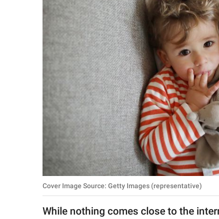
RELATIONSHIPS
PARENTING
WORK
SCIENCE AND
NATURE
About Us
Contact Us
Privacy Policy
Cover Image Source: Getty Images (representative)
SCOOP UPWORTHY is
part of
While nothing comes close to the inte
GOOD Worldwide Inc.