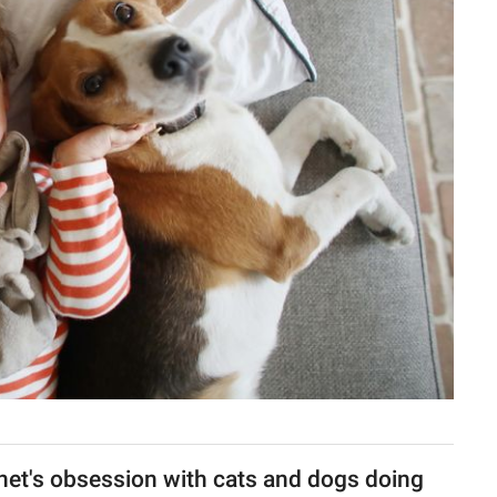
rnet's obsession with cats and dogs doing