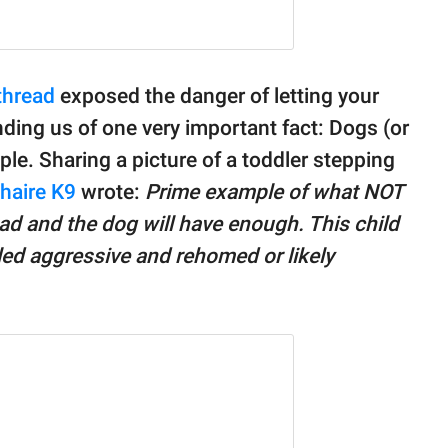
thread
exposed the danger of letting your
ding us of one very important fact: Dogs (or
ple. Sharing a picture of a toddler stepping
haire K9
wrote:
Prime example of what NOT
head and the dog will have enough. This child
beled aggressive and rehomed or likely