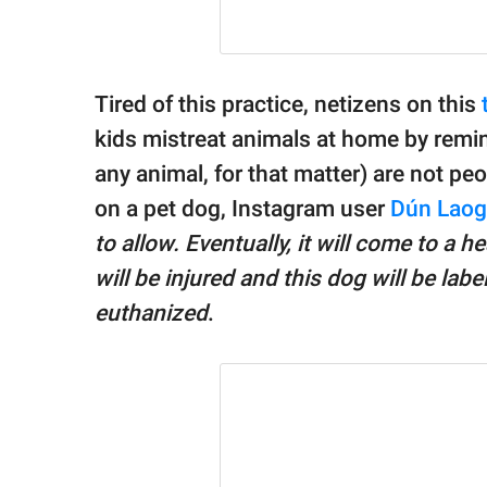
Tired of this practice, netizens on this
kids mistreat animals at home by remin
any animal, for that matter) are not peo
on a pet dog, Instagram user
Dún Laog
to allow. Eventually, it will come to a 
will be injured and this dog will be la
euthanized
.