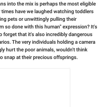
ns into the mix is perhaps the most eligible
 times have we laughed watching toddlers
g pets or unwittingly pulling their
I'm so done with this human" expression? It's
 forget that it's also incredibly dangerous
arios. The very individuals holding a camera
ly hurt the poor animals, wouldn't think
to snap at their precious offsprings.