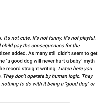
t's not cute. It's not funny. It's not playful.
d child pay the consequences for the
etizen added. As many still didn't seem to get
e "a good dog will never hurt a baby" myth
he record straight writing:
Listen here you
e. They don't operate by human logic. They
nothing to do with it being a "good dog" or