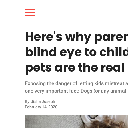
Here's why paren
NEWS
blind eye to chi
LIFESTYLE
pets are the real
FUNNY
Exposing the danger of letting kids mistreat
WHOLESOME
one very important fact: Dogs (or any animal, 
INSPIRING
By
Jisha Joseph
February 14, 2020
ANIMALS