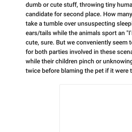
publishing
dumb or cute stuff, throwing tiny huma
family.
candidate for second place. How many
© GOOD Worldwide Inc.
take a tumble over unsuspecting sleepin
All Rights Reserved.
ears/tails while the animals sport an "
cute, sure. But we conveniently seem to
for both parties involved in these scen
while their children pinch or unknowing
twice before blaming the pet if it were 