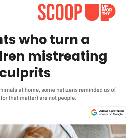
ts who turn a
ldren mistreating
 culprits
 animals at home, some netizens reminded us of
for that matter) are not people.