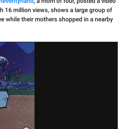
neventyrland
, a mom of four, posted a video
h 16 million views, shows a large group of
tree while their mothers shopped in a nearby