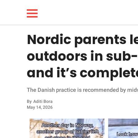
Nordic parents l
NEWS
outdoors in sub
LIFESTYLE
and it’s comple
FUNNY
The Danish practice is recommended by mid
WHOLESOME
By
Aditi Bora
INSPIRING
May 14, 2026
ANIMALS