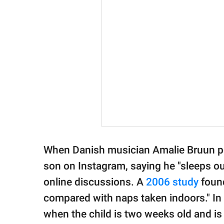
When Danish musician Amalie Bruun po
son on Instagram, saying he "sleeps out
online discussions. A
2006 study
found
compared with naps taken indoors." In F
when the child is two weeks old and is 