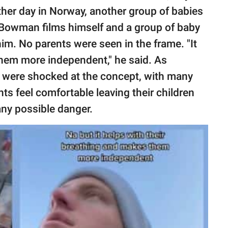
ther day in Norway, another group of babies
eo, Bowman films himself and a group of baby
him. No parents were seen in the frame. "It
them more independent," he said. As
s were shocked at the concept, with many
ents feel comfortable leaving their children
any possible danger.