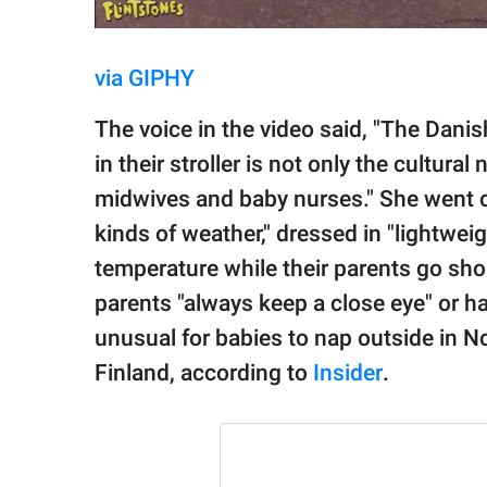
via GIPHY
The voice in the video said, "The Danis
in their stroller is not only the cultur
midwives and baby nurses." She went on 
kinds of weather," dressed in "lightwei
temperature while their parents go shop
parents "always keep a close eye" or hav
unusual for babies to nap outside in N
Finland, according to
Insider
.