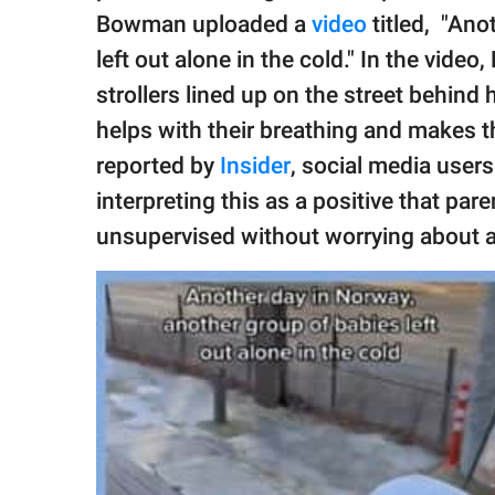
publishing
Bowman uploaded a
video
titled, "Ano
family.
left out alone in the cold." In the vid
© GOOD Worldwide Inc.
strollers lined up on the street behind 
All Rights Reserved.
helps with their breathing and makes 
reported by
Insider
, social media user
interpreting this as a positive that par
unsupervised without worrying about 