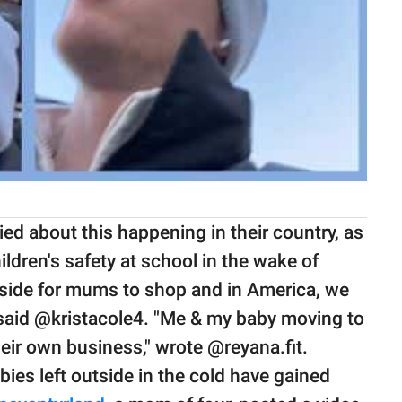
ed about this happening in their country, as
ldren's safety at school in the wake of
tside for mums to shop and in America, we
 said @kristacole4. "Me & my baby moving to
eir own business," wrote @reyana.fit.
abies left outside in the cold have gained