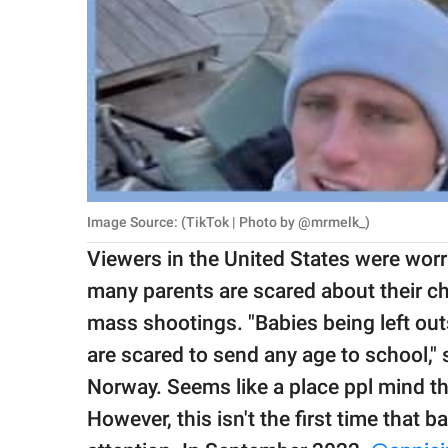
Image Source: (TikTok | Photo by @mrmelk_)
Viewers in the United States were worri
many parents are scared about their chi
mass shootings. "Babies being left ou
are scared to send any age to school,"
Norway. Seems like a place ppl mind th
However, this isn't the first time that b