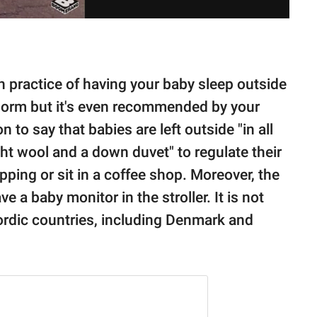
h practice of having your baby sleep outside
al norm but it's even recommended by your
to say that babies are left outside "in all
ght wool and a down duvet" to regulate their
ping or sit in a coffee shop. Moreover, the
e a baby monitor in the stroller. It is not
ordic countries, including Denmark and