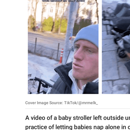
RELATIONSHIPS
PARENTING
WORK
SCIENCE AND
NATURE
About Us
Contact Us
Privacy Policy
Cover Image Source: TikTok/@mrmelk_
SCOOP UPWORTHY is
A video of a baby stroller left outsid
part of
GOOD Worldwide Inc.
practice of letting babies nap alone in 