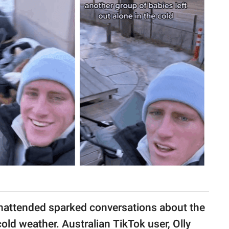
e unattended sparked conversations about the
cold weather. Australian TikTok user, Olly