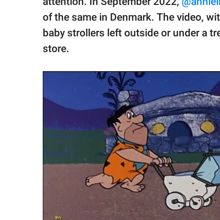
attention. In September 2022,
@anniei
of the same in Denmark. The video, wit
baby strollers left outside or under a 
store.