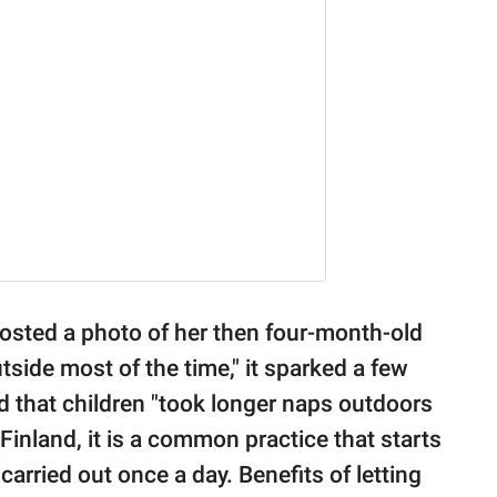
sted a photo of her then four-month-old
side most of the time," it sparked a few
 that children "took longer naps outdoors
inland, it is a common practice that starts
carried out once a day. Benefits of letting