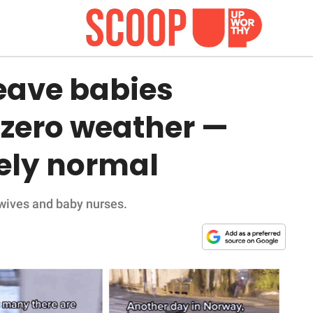
eave babies
-zero weather —
tely normal
wives and baby nurses.