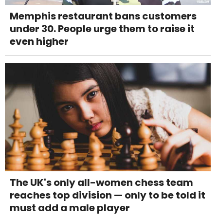
Memphis restaurant bans customers
under 30. People urge them to raise it
even higher
The UK's only all-women chess team
reaches top division — only to be told it
must add a male player