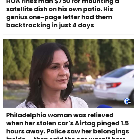
HOA fines man $750 for mounting a
satellite dish on his own patio. His
genius one-page letter had them
backtracking in just 4 days
Philadelphia woman was relieved
when her stolen car's Airtag pinged 1.5
hours away. Police saw her belongings