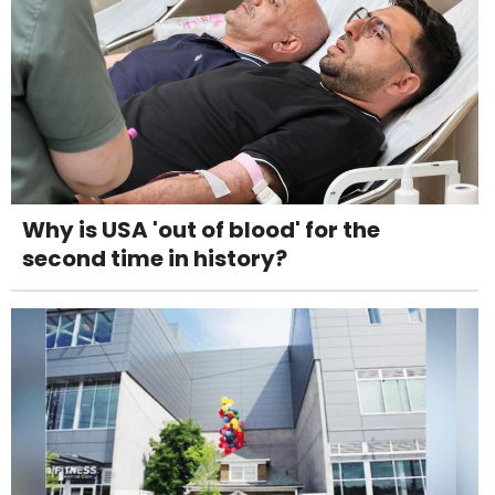
Why is USA 'out of blood' for the
second time in history?