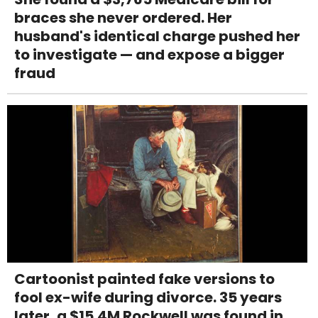
braces she never ordered. Her
husband's identical charge pushed her
to investigate — and expose a bigger
fraud
Cartoonist painted fake versions to
fool ex-wife during divorce. 35 years
later, a $15.4M Rockwell was found in