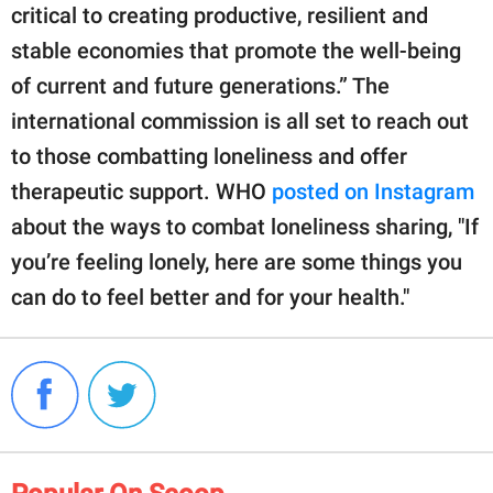
critical to creating productive, resilient and
stable economies that promote the well-being
of current and future generations.” The
international commission is all set to reach out
to those combatting loneliness and offer
therapeutic support. WHO
posted on Instagram
about the ways to combat loneliness sharing, "If
you’re feeling lonely, here are some things you
can do to feel better and for your health."