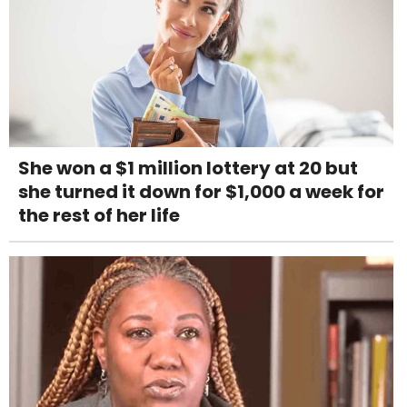
She won a $1 million lottery at 20 but
she turned it down for $1,000 a week for
the rest of her life