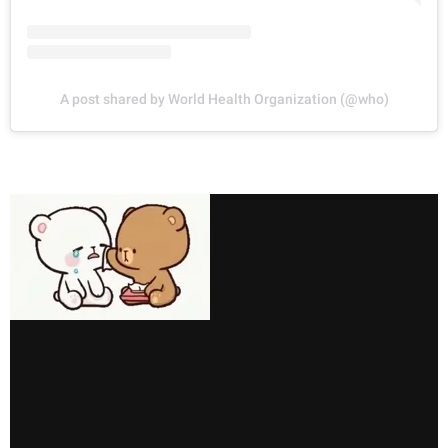
A post shared by World Health Organization (@who)