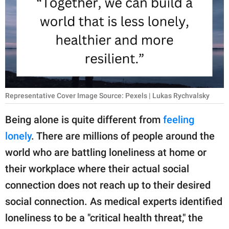
RELATIONSHIPS
PARENTING
WORK
SCIENCE AND
NATURE
Representative Cover Image Source: Pexels | Lukas Rychvalsky
Being alone is quite different from
feeling
lonely
. There are millions of people around the
About Us
world who are battling loneliness at home or
Contact Us
their workplace where their actual social
Privacy Policy
connection does not reach up to their desired
social connection. As medical experts identified
SCOOP UPWORTHY is
part of
loneliness to be a "critical health threat," the
GOOD Worldwide Inc.