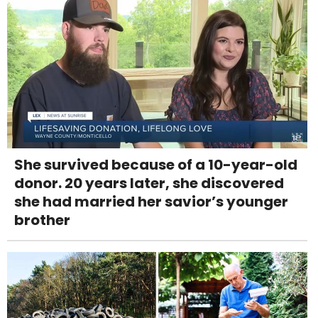
She survived because of a 10-year-old
donor. 20 years later, she discovered
she had married her savior’s younger
brother