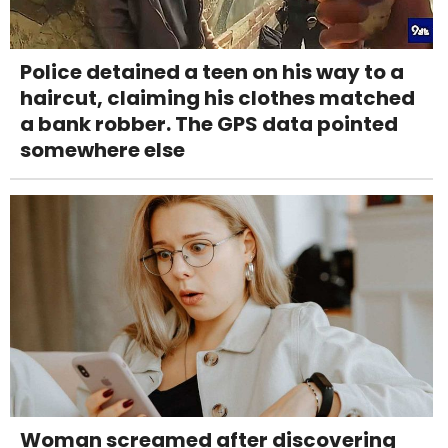
Police detained a teen on his way to a
haircut, claiming his clothes matched
a bank robber. The GPS data pointed
somewhere else
Woman screamed after discovering