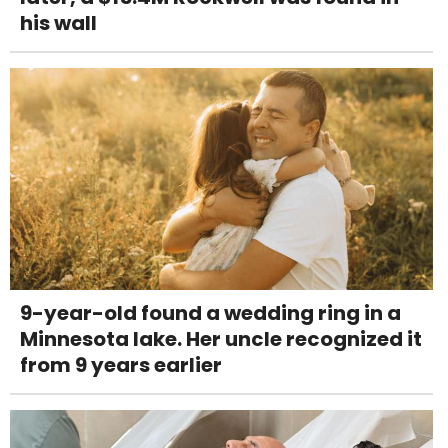
his wall
9-year-old found a wedding ring in a
Minnesota lake. Her uncle recognized it
from 9 years earlier