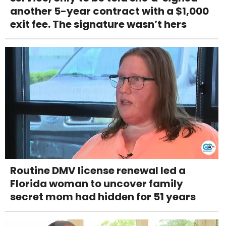
another 5-year contract with a $1,000
exit fee. The signature wasn’t hers
Routine DMV license renewal led a
Florida woman to uncover family
secret mom had hidden for 51 years