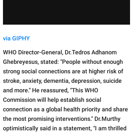
via GIPHY
WHO Director-General, Dr.Tedros Adhanom
Ghebreyesus, stated: "People without enough
strong social connections are at higher risk of
stroke, anxiety, dementia, depression, suicide
and more." He reassured, "This WHO
Commission will help establish social
connection as a global health priority and share
the most promising interventions." Dr.Murthy
optimistically said in a statement, "I am thrilled