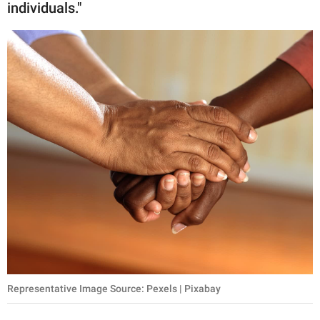
individuals."
Representative Image Source: Pexels | Pixabay