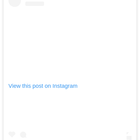
View this post on Instagram