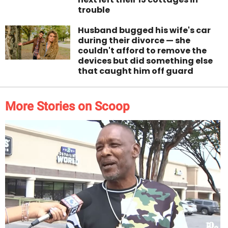
trouble
Husband bugged his wife's car
during their divorce — she
couldn't afford to remove the
devices but did something else
that caught him off guard
More Stories on Scoop