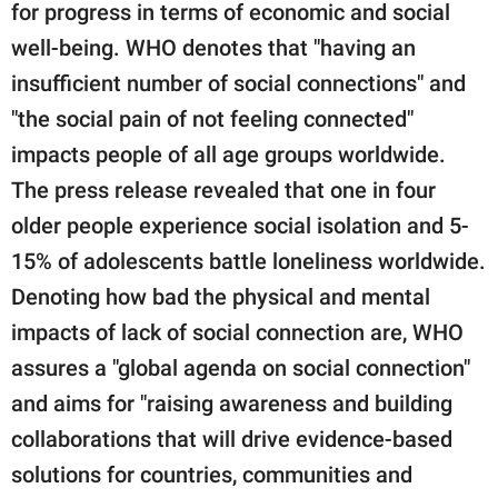
for progress in terms of economic and social
well-being. WHO denotes that "having an
insufficient number of social connections" and
"the social pain of not feeling connected"
impacts people of all age groups worldwide.
The press release revealed that one in four
older people experience social isolation and 5-
15% of adolescents battle loneliness worldwide.
Denoting how bad the physical and mental
impacts of lack of social connection are, WHO
assures a "global agenda on social connection"
and aims for "raising awareness and building
collaborations that will drive evidence-based
solutions for countries, communities and