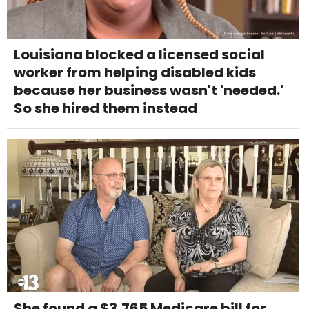
Louisiana blocked a licensed social
worker from helping disabled kids
because her business wasn't 'needed.'
So she hired them instead
She found a $3,765 Medicare bill for