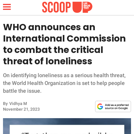
WHO announces an
International Commission
NEWS
to combat the critical
threat of loneliness
LIFESTYLE
FUNNY
On identifying loneliness as a serious health threat,
the World Health Organization is set to help people
WHOLESOME
battle the issue.
By
Vidhya M
INSPIRING
November 21, 2023
ANIMALS