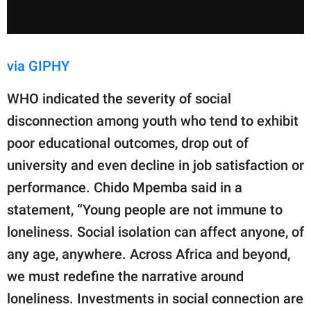
via GIPHY
WHO indicated the severity of social
disconnection among youth who tend to exhibit
poor educational outcomes, drop out of
university and even decline in job satisfaction or
performance. Chido Mpemba said in a
statement, “Young people are not immune to
loneliness. Social isolation can affect anyone, of
any age, anywhere. Across Africa and beyond,
we must redefine the narrative around
loneliness. Investments in social connection are