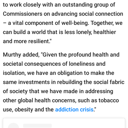
to work closely with an outstanding group of
Commissioners on advancing social connection
– a vital component of well-being. Together, we
can build a world that is less lonely, healthier
and more resilient."
Murthy added, "Given the profound health and
societal consequences of loneliness and
isolation, we have an obligation to make the
same investments in rebuilding the social fabric
of society that we have made in addressing
other global health concerns, such as tobacco
use, obesity and the
addiction crisis
."