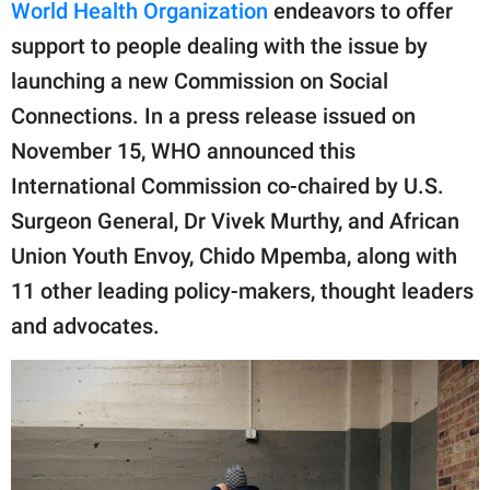
publishing
World Health Organization
endeavors to offer
family.
support to people dealing with the issue by
launching a new Commission on Social
© GOOD Worldwide Inc.
All Rights Reserved.
Connections. In a press release issued on
November 15, WHO announced this
International Commission co-chaired by U.S.
Surgeon General, Dr Vivek Murthy, and African
Union Youth Envoy, Chido Mpemba, along with
11 other leading policy-makers, thought leaders
and advocates.