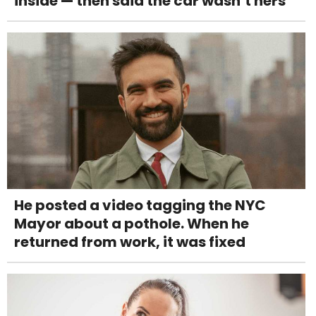
inside — then said the car wasn’t hers
He posted a video tagging the NYC
Mayor about a pothole. When he
returned from work, it was fixed