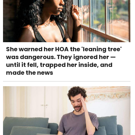
She warned her HOA the 'leaning tree'
was dangerous. They ignored her —
until it fell, trapped her inside, and
made the news