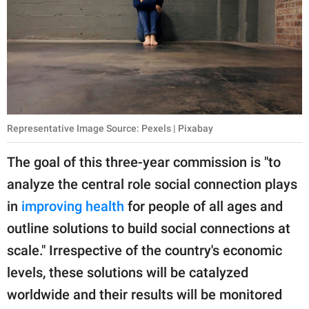
Representative Image Source: Pexels | Pixabay
The goal of this three-year commission is "to
analyze the central role social connection plays
in
improving health
for people of all ages and
outline solutions to build social connections at
scale." Irrespective of the country's economic
levels, these solutions will be catalyzed
worldwide and their results will be monitored