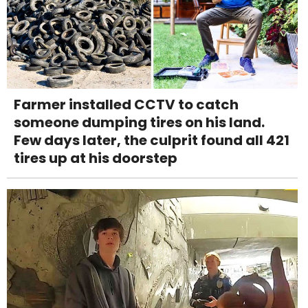
Farmer installed CCTV to catch
someone dumping tires on his land.
Few days later, the culprit found all 421
tires up at his doorstep