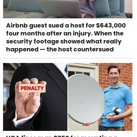
Airbnb guest sued a host for $643,000
four months after an injury. When the
security footage showed what really
happened — the host countersued