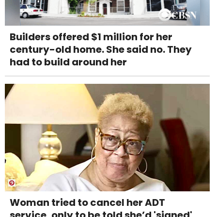
Builders offered $1 million for her
century-old home. She said no. They
had to build around her
Woman tried to cancel her ADT
service, only to be told she’d 'signed'