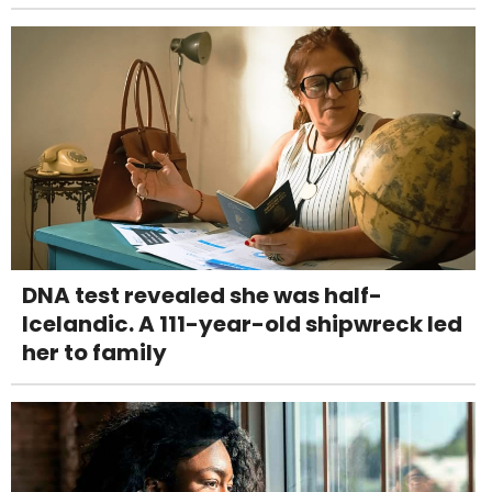
DNA test revealed she was half-
Icelandic. A 111-year-old shipwreck led
her to family