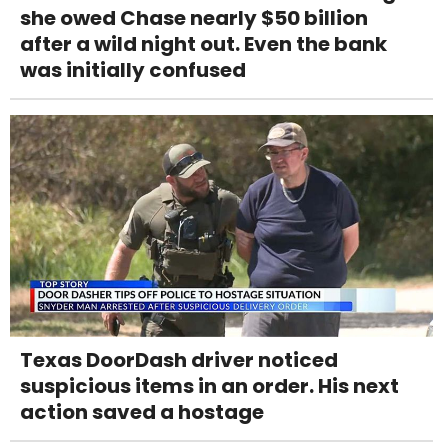
she owed Chase nearly $50 billion
after a wild night out. Even the bank
was initially confused
Texas DoorDash driver noticed
suspicious items in an order. His next
action saved a hostage