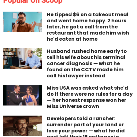
Popular On Scoop
He tipped $6 on a takeout meal
and went home happy. 2 hours
later, he got a call from the
restaurant that made him wish
he'd eaten at home
Husband rushed home early to
tell his wife about his terminal
cancer diagnosis — what he
found on the CCTV made him
call his lawyer instead
Miss USA was asked what she'd
do if there were no rules for a day
— her honest response won her
Miss Universe crown
Developers told a rancher:
surrender part of your land or
lose your power — what he did
next left their 15 cottages in