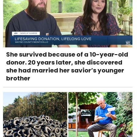
She survived because of a 10-year-old
donor. 20 years later, she discovered
she had married her savior’s younger
brother