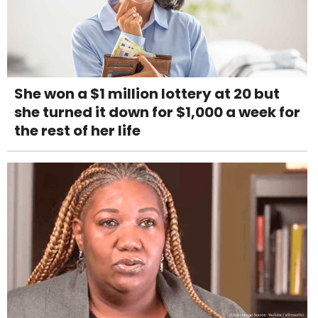
She won a $1 million lottery at 20 but
she turned it down for $1,000 a week for
the rest of her life