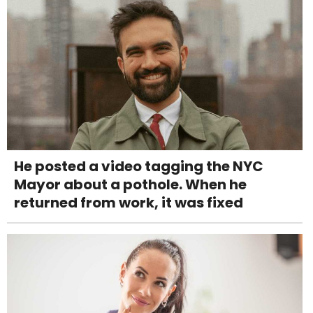
He posted a video tagging the NYC
Mayor about a pothole. When he
returned from work, it was fixed