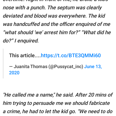
nose with a punch. The septum was clearly
deviated and blood was everywhere. The kid
was handcuffed and the officer enquired of me
“what should ‘we’ arrest him for?” “What did he
do?” I enquired
.
This article....
https://t.co/BTE3QMMi60
— Juanita Thomas (@Pussycat_inc)
June 13,
2020
"He called me a name," he said. After 20 mins of
him trying to persuade me we should fabricate
a crime, he had to let the kid go. "We need to do