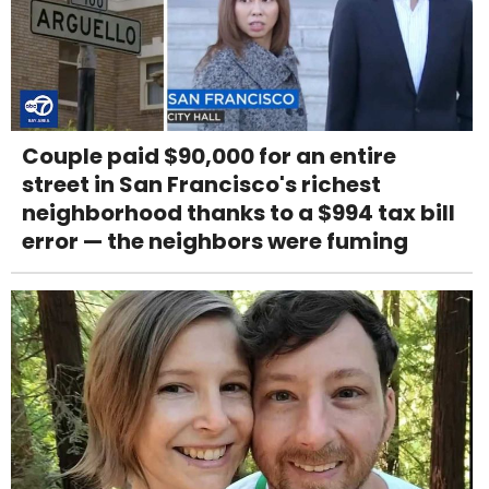
Couple paid $90,000 for an entire
street in San Francisco's richest
neighborhood thanks to a $994 tax bill
error — the neighbors were fuming