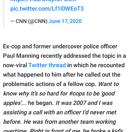
pic.twitter.com/Lf1l0WEoT3
— CNN (@CNN)
June 17, 2020
Ex-cop and former undercover police officer
Paul Manning recently addressed the topic in a
now-viral
Twitter thread
in which he recounted
what happened to him after he called out the
problematic actions of a fellow cop.
Want to
know why it’s so hard for #cops to be 'good
apples'...
he began.
It was 2007 and I was
assisting a call with an officer I’d never met
before. He was from another team working
overtime. Right in front of me, he broke a kid's