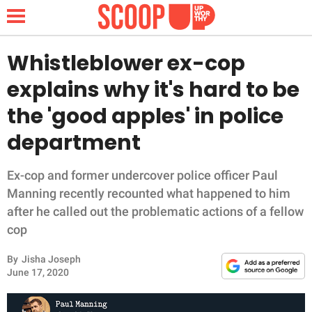
Whistleblower ex-cop
explains why it's hard to be
NEWS
the 'good apples' in police
department
LIFESTYLE
FUNNY
Ex-cop and former undercover police officer Paul
Manning recently recounted what happened to him
WHOLESOME
after he called out the problematic actions of a fellow
cop
INSPIRING
By
Jisha Joseph
June 17, 2020
ANIMALS