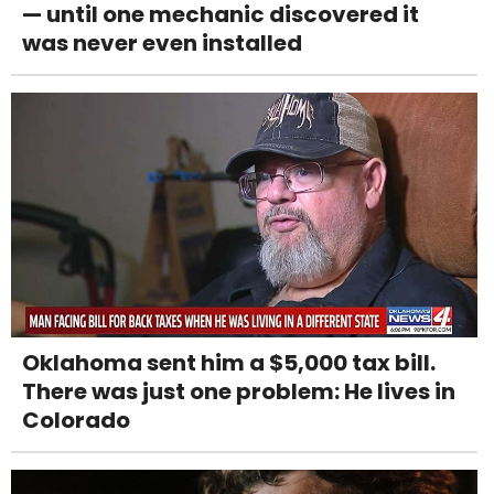
— until one mechanic discovered it
was never even installed
Oklahoma sent him a $5,000 tax bill.
There was just one problem: He lives in
Colorado