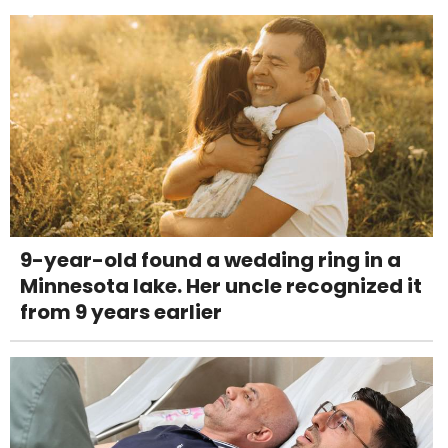
9-year-old found a wedding ring in a
Minnesota lake. Her uncle recognized it
from 9 years earlier