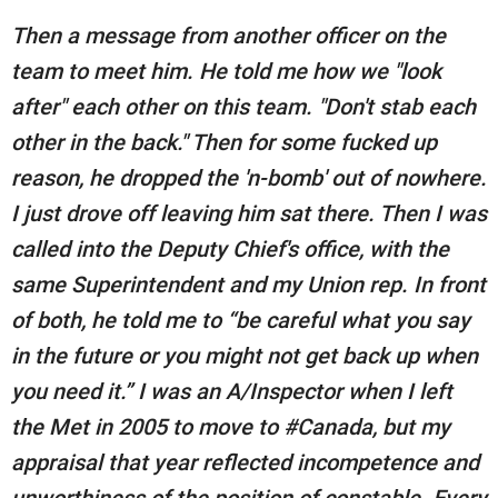
Then a message from another officer on the
team to meet him. He told me how we "look
after" each other on this team. "Don't stab each
other in the back." Then for some fucked up
reason, he dropped the 'n-bomb' out of nowhere.
I just drove off leaving him sat there. Then I was
called into the Deputy Chief's office, with the
same Superintendent and my Union rep. In front
of both, he told me to “be careful what you say
in the future or you might not get back up when
you need it.” I was an A/Inspector when I left
the Met in 2005 to move to #Canada, but my
appraisal that year reflected incompetence and
unworthiness of the position of constable. Every