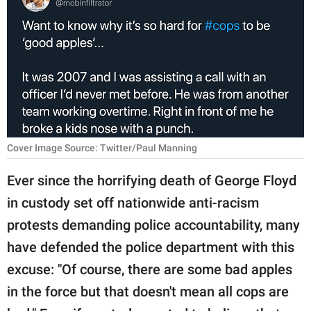
RELATIONSHIPS
PARENTING
WORK
SCIENCE AND
NATURE
Cover Image Source: Twitter/Paul Manning
Ever since the horrifying death of George Floyd
About Us
in custody set off nationwide anti-racism
Contact Us
protests demanding police accountability, many
Privacy Policy
have defended the police department with this
excuse: "Of course, there are some bad apples
SCOOP UPWORTHY is
part of
in the force but that doesn't mean all cops are
GOOD Worldwide Inc.