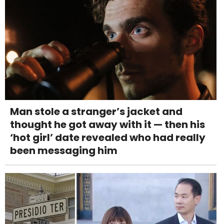
Man stole a stranger’s jacket and
thought he got away with it — then his
‘hot girl’ date revealed who had really
been messaging him