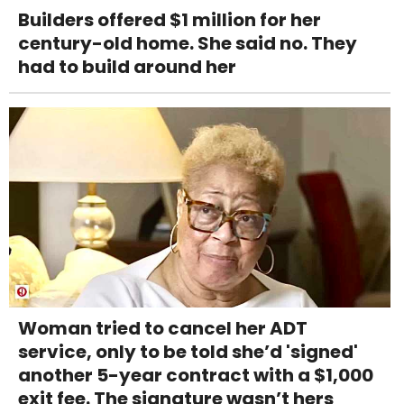
Builders offered $1 million for her
century-old home. She said no. They
had to build around her
Woman tried to cancel her ADT
service, only to be told she’d 'signed'
another 5-year contract with a $1,000
exit fee. The signature wasn’t hers