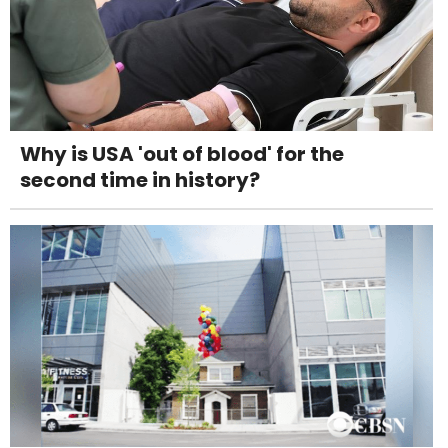
Why is USA 'out of blood' for the
second time in history?