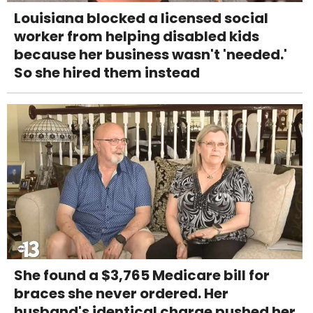
Louisiana blocked a licensed social
worker from helping disabled kids
because her business wasn't 'needed.'
So she hired them instead
She found a $3,765 Medicare bill for
braces she never ordered. Her
husband's identical charge pushed her