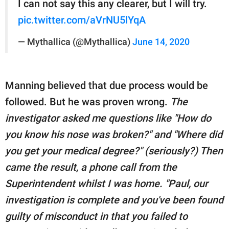
I can not say this any clearer, but I will try.
pic.twitter.com/aVrNU5lYqA
— Mythallica (@Mythallica)
June 14, 2020
Manning believed that due process would be
followed. But he was proven wrong.
The
investigator asked me questions like "How do
you know his nose was broken?" and "Where did
you get your medical degree?" (seriously?) Then
came the result, a phone call from the
Superintendent whilst I was home. "Paul, our
investigation is complete and you've been found
guilty of misconduct in that you failed to