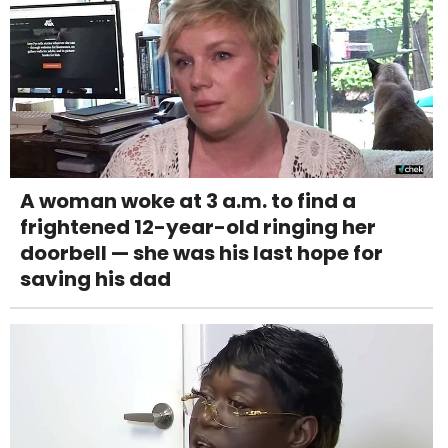
A woman woke at 3 a.m. to find a
frightened 12-year-old ringing her
doorbell — she was his last hope for
saving his dad