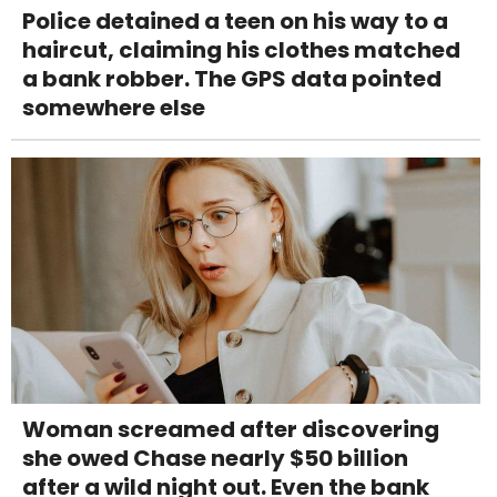
Police detained a teen on his way to a
haircut, claiming his clothes matched
a bank robber. The GPS data pointed
somewhere else
Woman screamed after discovering
she owed Chase nearly $50 billion
after a wild night out. Even the bank