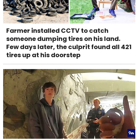
Farmer installed CCTV to catch
someone dumping tires on his land.
Few days later, the culprit found all 421
tires up at his doorstep