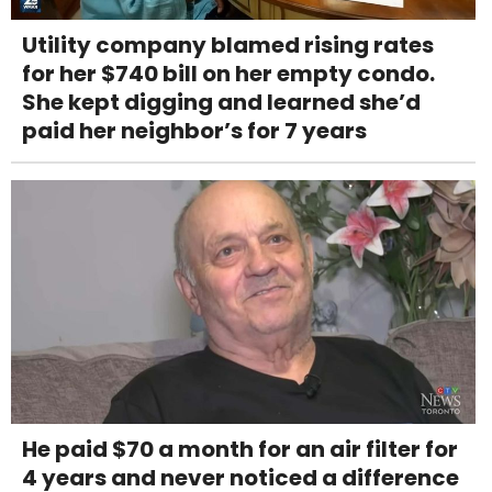
Utility company blamed rising rates
for her $740 bill on her empty condo.
She kept digging and learned she’d
paid her neighbor’s for 7 years
He paid $70 a month for an air filter for
4 years and never noticed a difference