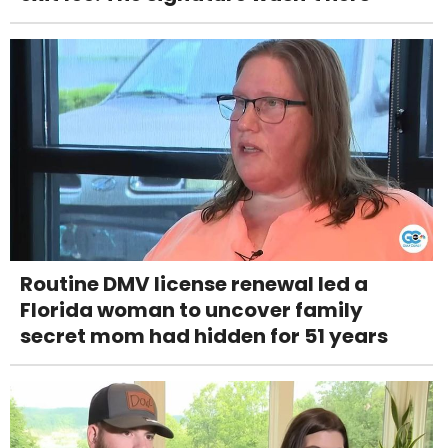
Routine DMV license renewal led a
Florida woman to uncover family
secret mom had hidden for 51 years