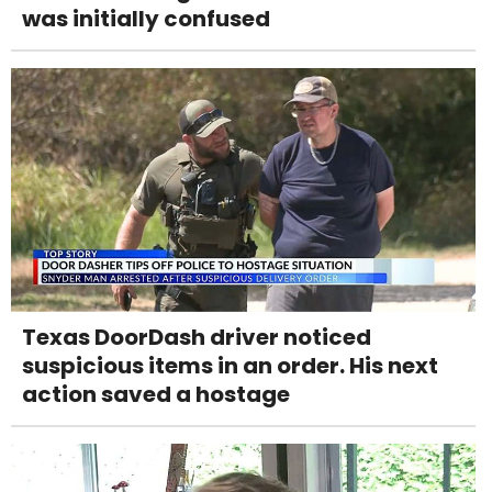
was initially confused
Texas DoorDash driver noticed
suspicious items in an order. His next
action saved a hostage