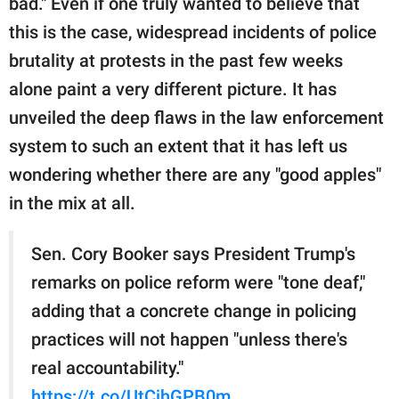
bad." Even if one truly wanted to believe that
publishing
family.
this is the case, widespread incidents of police
brutality at protests in the past few weeks
© GOOD Worldwide Inc.
All Rights Reserved.
alone paint a very different picture. It has
unveiled the deep flaws in the law enforcement
system to such an extent that it has left us
wondering whether there are any "good apples"
in the mix at all.
Sen. Cory Booker says President Trump's
remarks on police reform were "tone deaf,"
adding that a concrete change in policing
practices will not happen "unless there's
real accountability."
https://t.co/UtCjhGPB0m