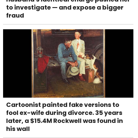
to investigate — and expose a bigger
fraud
Cartoonist painted fake versions to
fool ex-wife during divorce. 35 years
later, a $15.4M Rockwell was found in
his wall