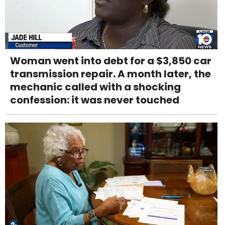
Woman went into debt for a $3,850 car
transmission repair. A month later, the
mechanic called with a shocking
confession: it was never touched