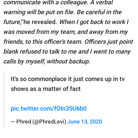
communicate with a colleague. A verbal
warning will be put on file. Be careful in the
future,"
he revealed.
When I got back to work I
was moved from my team, and away from my
friends, to this officer's team. Officers just point
blank refused to talk to me and I went to many
calls by myself, without backup.
It’s so commonplace it just comes up in tv
shows as a matter of fact
pic.twitter.com/fOln35U6b0
— Phred (@PhredLevi)
June 13, 2020