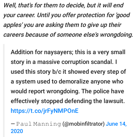
Well, that's for them to decide, but it will end
your career. Until you offer protection for 'good
apples' you are asking them to give up their
careers because of someone else's wrongdoing
.
Addition for naysayers; this is a very small
story in a massive corruption scandal. I
used this story b/c it showed every step of
a system used to demoralize anyone who
would report wrongdoing. The police have
effectively stopped defending the lawsuit.
https://t.co/jrFyNMPOnE
— 𝙿𝚊𝚞𝚕 𝙼𝚊𝚗𝚗𝚒𝚗𝚐 (@mobinfiltrator)
June 14,
2020