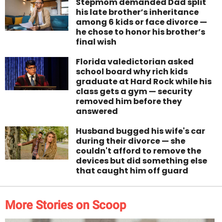
Stepmom demanded Dad split
his late brother’s inheritance
among 6 kids or face divorce —
he chose to honor his brother’s
final wish
Florida valedictorian asked
school board why rich kids
graduate at Hard Rock while his
class gets a gym — security
removed him before they
answered
Husband bugged his wife's car
during their divorce — she
couldn't afford to remove the
devices but did something else
that caught him off guard
More Stories on Scoop