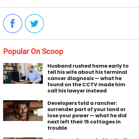
Popular On Scoop
Husband rushed home early to
tell his wife about his terminal
cancer diagnosis — what he
found on the CCTV made him
call his lawyer instead
Developers told a rancher:
surrender part of your land or
lose your power — what he did
next left their 15 cottages in
trouble