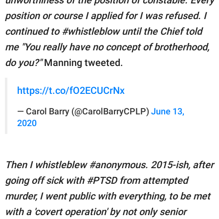
position or course I applied for I was refused. I
continued to #whistleblow until the Chief told
me "You really have no concept of brotherhood,
do you?"
Manning tweeted.
https://t.co/fO2ECUCrNx
— Carol Barry (@CarolBarryCPLP)
June 13,
2020
Then I whistleblew #anonymous. 2015-ish, after
going off sick with #PTSD from attempted
murder, I went public with everything, to be met
with a 'covert operation' by not only senior