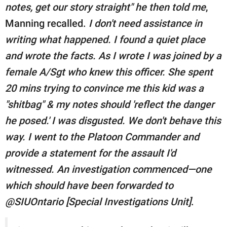
notes, get our story straight" he then told me
,
Manning recalled.
I don't need assistance in
writing what happened. I found a quiet place
and wrote the facts. As I wrote I was joined by a
female A/Sgt who knew this officer. She spent
20 mins trying to convince me this kid was a
"shitbag" & my notes should 'reflect the danger
he posed.' I was disgusted. We don't behave this
way. I went to the Platoon Commander and
provide a statement for the assault I'd
witnessed. An investigation commenced—one
which should have been forwarded to
@SIUOntario [Special Investigations Unit]
.