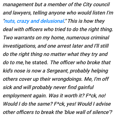
management but a member of the City council
and lawyers, telling anyone who would listen I'm
"
nuts, crazy and delusional
." This is how they
deal with officers who tried to do the right thing.
Two warrants on my home, numerous criminal
investigations, and one arrest later and I'll still
do the right thing no matter what they try and
do to me
, he stated.
The officer who broke that
kid's nose is now a Sergeant, probably helping
others cover up their wrongdoings. Me, I'm off
sick and will probably never find gainful
employment again. Was it worth it? F*ck, no!
Would I do the same? F*ck, yes! Would I advise
other officers to break the 'blue wall of silence'?