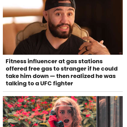
Fitness influencer at gas stations
offered free gas to stranger if he could
take him down — then realized he was
talking to a UFC fighter