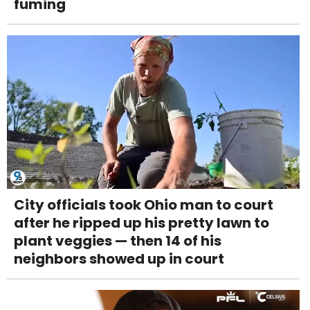
fuming
City officials took Ohio man to court
after he ripped up his pretty lawn to
plant veggies — then 14 of his
neighbors showed up in court