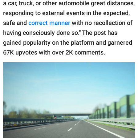
publishing
a car, truck, or other automobile great distances,
family.
responding to external events in the expected,
safe and
correct manner
with no recollection of
© GOOD Worldwide Inc.
All Rights Reserved.
having consciously done so." The post has
gained popularity on the platform and garnered
67K upvotes with over 2K comments.