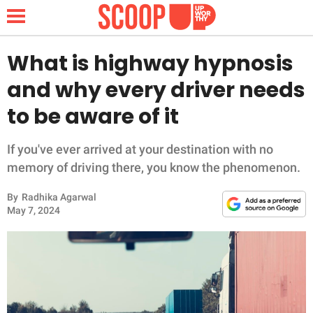
What is highway hypnosis
and why every driver needs
NEWS
to be aware of it
LIFESTYLE
If you've ever arrived at your destination with no
memory of driving there, you know the phenomenon.
FUNNY
By
Radhika Agarwal
WHOLESOME
May 7, 2024
INSPIRING
ANIMALS