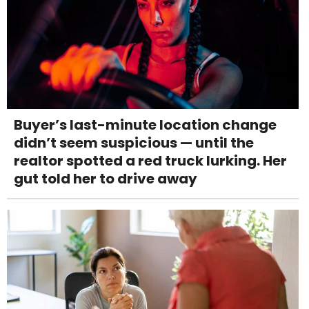
Buyer’s last-minute location change
didn’t seem suspicious — until the
realtor spotted a red truck lurking. Her
gut told her to drive away