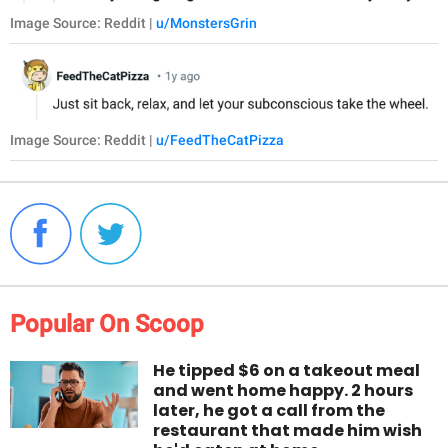
Image Source: Reddit |
u/MonstersGrin
Image Source: Reddit |
u/FeedTheCatPizza
Popular On Scoop
He tipped $6 on a takeout meal
and went home happy. 2 hours
later, he got a call from the
restaurant that made him wish