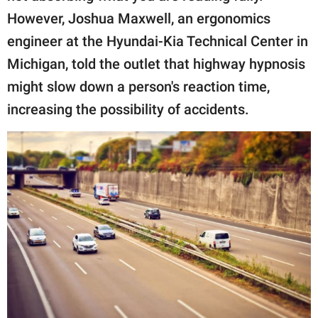
However, Joshua Maxwell, an ergonomics
engineer at the Hyundai-Kia Technical Center in
Michigan, told the outlet that highway hypnosis
might slow down a person's reaction time,
increasing the possibility of accidents.