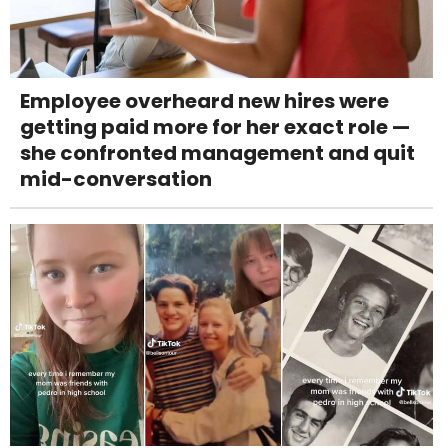
Employee overheard new hires were
getting paid more for her exact role —
she confronted management and quit
mid-conversation