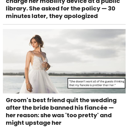
charge her mobility device at a public
library. She asked for the policy — 30
minutes later, they apologized
Groom's best friend quit the wedding
after the bride banned his fiancée —
her reason: she was 'too pretty' and
might upstage her