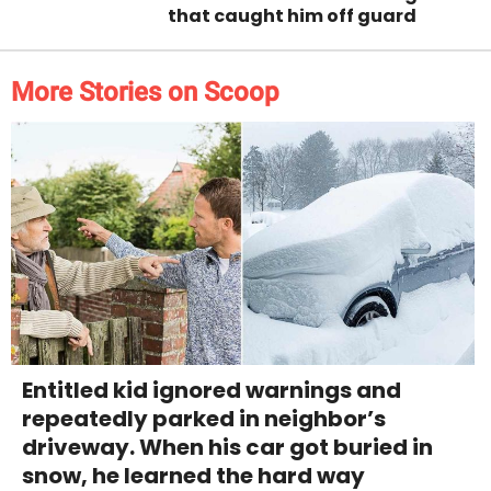
that caught him off guard
More Stories on Scoop
Entitled kid ignored warnings and
repeatedly parked in neighbor’s
driveway. When his car got buried in
snow, he learned the hard way