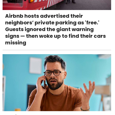
Airbnb hosts advertised their
neighbors’ private parking as 'free.'
Guests ignored the giant warning
signs — then woke up to find their cars
missing