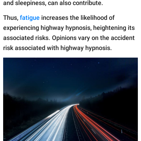
and sleepiness, can also contribute.
Thus,
fatigue
increases the likelihood of
experiencing highway hypnosis, heightening its
associated risks. Opinions vary on the accident
risk associated with highway hypnosis.