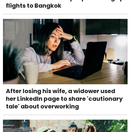
flights to Bangkok
After losing his wife, a widower used
her LinkedIn page to share 'cautionary
tale' about overworking