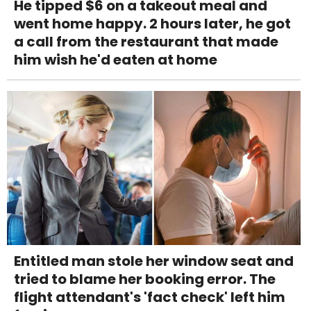
He tipped $6 on a takeout meal and
went home happy. 2 hours later, he got
a call from the restaurant that made
him wish he'd eaten at home
Entitled man stole her window seat and
tried to blame her booking error. The
flight attendant's 'fact check' left him