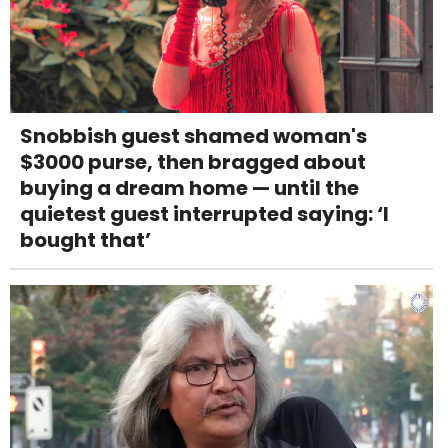
Snobbish guest shamed woman's
$3000 purse, then bragged about
buying a dream home — until the
quietest guest interrupted saying: ‘I
bought that’