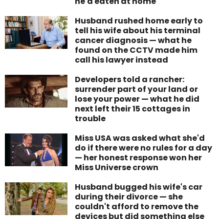
he'd eaten at home
Husband rushed home early to
tell his wife about his terminal
cancer diagnosis — what he
found on the CCTV made him
call his lawyer instead
Developers told a rancher:
surrender part of your land or
lose your power — what he did
next left their 15 cottages in
trouble
Miss USA was asked what she'd
do if there were no rules for a day
— her honest response won her
Miss Universe crown
Husband bugged his wife's car
during their divorce — she
couldn't afford to remove the
devices but did something else