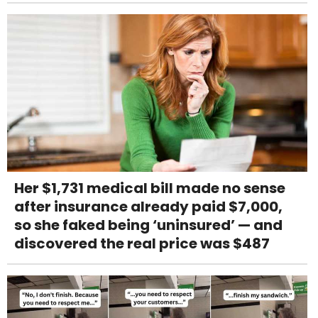
Her $1,731 medical bill made no sense
after insurance already paid $7,000,
so she faked being ‘uninsured’ — and
discovered the real price was $487