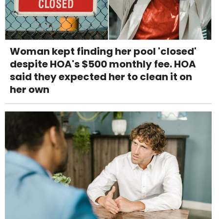
Woman kept finding her pool 'closed'
despite HOA's $500 monthly fee. HOA
said they expected her to clean it on
her own