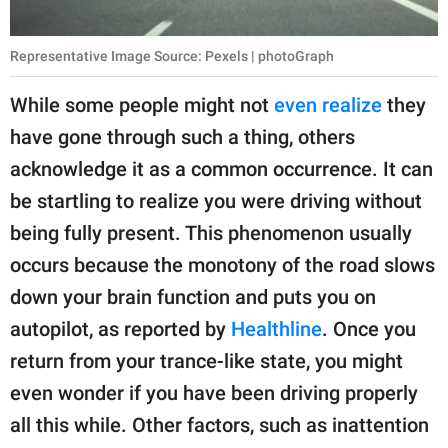
Representative Image Source: Pexels | photoGraph
While some people might not
even realize
they
have gone through such a thing, others
acknowledge it as a common occurrence. It can
be startling to realize you were driving without
being fully present. This phenomenon usually
occurs because the monotony of the road slows
down your brain function and puts you on
autopilot, as reported by
Healthline
. Once you
return from your trance-like state, you might
even wonder if you have been driving properly
all this while. Other factors, such as inattention