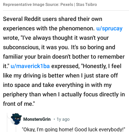
Representative Image Source: Pexels | Stas Tsibro
Several Reddit users shared their own
experiences with the phenomenon.
u/sprucay
wrote, "I've always thought it wasn't your
subconscious, it was you. It's so boring and
familiar your brain doesn't bother to remember
it."
u/maverick1ba
expressed, "Honestly, I feel
like my driving is better when I just stare off
into space and take everything in with my
periphery than when I actually focus directly in
front of me."