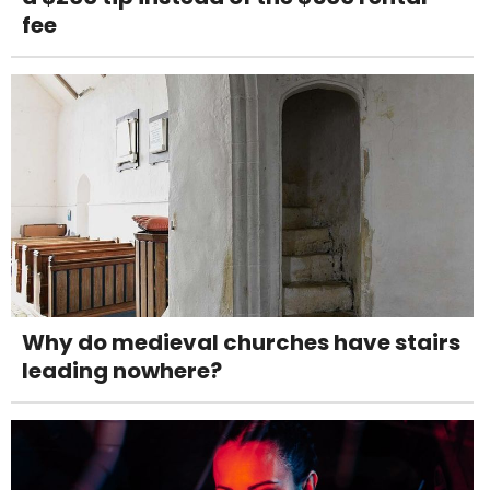
fee
Why do medieval churches have stairs
leading nowhere?