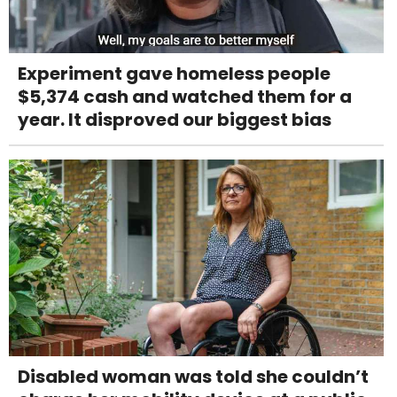
Experiment gave homeless people
$5,374 cash and watched them for a
year. It disproved our biggest bias
Disabled woman was told she couldn’t