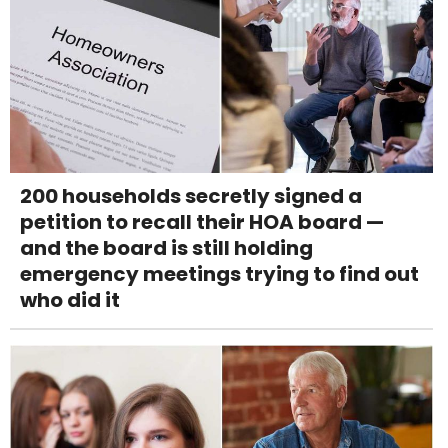
200 households secretly signed a
petition to recall their HOA board —
and the board is still holding
emergency meetings trying to find out
who did it