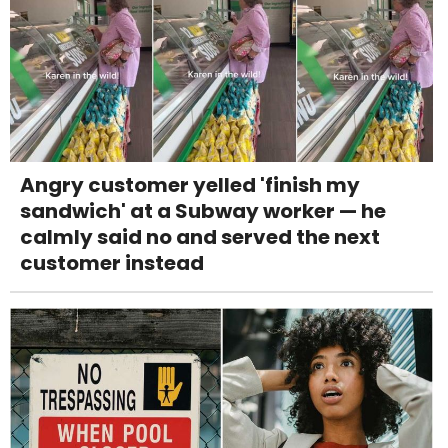
Angry customer yelled 'finish my
sandwich' at a Subway worker — he
calmly said no and served the next
customer instead