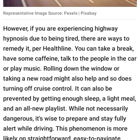
Representative Image Source: Pexels | Pixabay
However, if you are experiencing highway
hypnosis due to being tired, there are ways to
remedy it, per Healthline. You can take a break,
have some caffeine, talk to the people in the car
or play music. Rolling down the window or
taking a new road might also help and so does
turning off cruise control. It can also be
prevented by getting enough sleep, a light meal,
and an all-new playlist. While not necessarily
dangerous, it's wise to prepare and stay fully
alert while driving. This phenomenon is more
likely on straightforward, easy-to-navigate