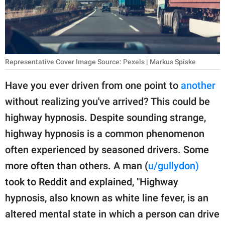
RELATIONSHIPS
PARENTING
WORK
Representative Cover Image Source: Pexels | Markus Spiske
SCIENCE AND
Have you ever driven from one point to
another
NATURE
without realizing you've arrived? This could be
highway hypnosis. Despite sounding strange,
highway hypnosis is a common phenomenon
About Us
often experienced by seasoned drivers. Some
Contact Us
more often than others. A man (
u/gullydon)
Privacy Policy
took to Reddit and explained, "Highway
hypnosis, also known as white line fever, is an
SCOOP UPWORTHY is
part of
altered mental state in which a person can drive
GOOD Worldwide Inc.