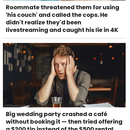
Roommate threatened them for using
'his couch' and called the cops. He
didn't realize they'd been
livestreaming and caught his lie in 4K
Big wedding party crashed a café
without booking it — then tried offering
a $200 tip instead of the $500 rental