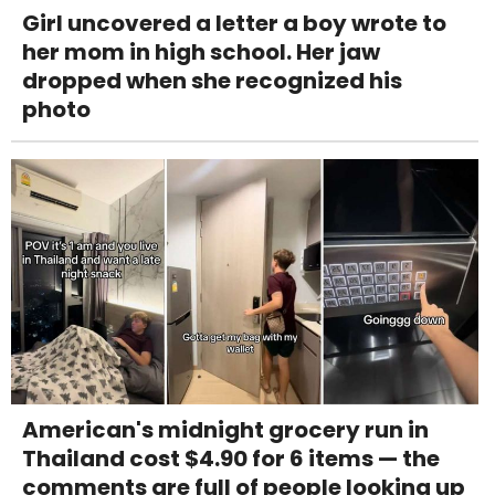
Girl uncovered a letter a boy wrote to
her mom in high school. Her jaw
dropped when she recognized his
photo
American's midnight grocery run in
Thailand cost $4.90 for 6 items — the
comments are full of people looking up