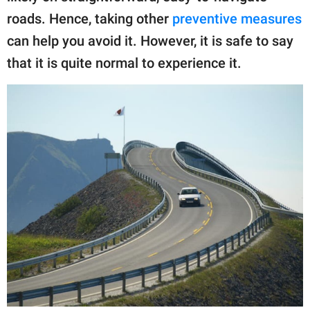
roads. Hence, taking other
preventive measures
can help you avoid it. However, it is safe to say
that it is quite normal to experience it.