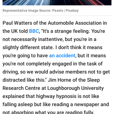
Representative Image Source: Pexels | Pixabay
Paul Watters of the Automobile Association in
the UK told
BBC
, "It's a strange feeling. You're
not necessarily inattentive, but you're in a
slightly different state. I don't think it means
you're going to have
an accident
, but it means
you're not completely engaged in the task of
driving, so we would advise members not to get
distracted like this." Jim Horne of the Sleep
Research Centre at Loughborough University
explained that highway hypnosis is not like
falling asleep but like reading a newspaper and
not absorbing what you are reading fully.