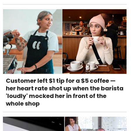
Customer left $1 tip for a $5 coffee —
her heart rate shot up when the barista
'loudly' mocked her in front of the
whole shop