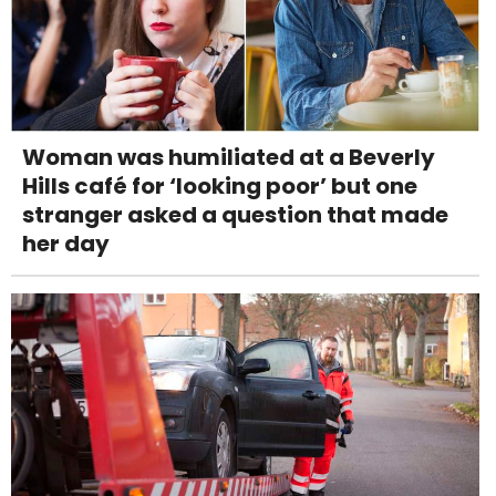
Woman was humiliated at a Beverly
Hills café for ‘looking poor’ but one
stranger asked a question that made
her day