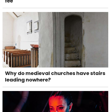
fee
Why do medieval churches have stairs
leading nowhere?