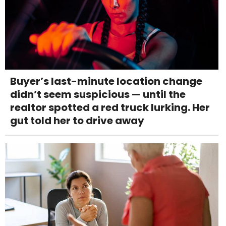
Buyer’s last-minute location change
didn’t seem suspicious — until the
realtor spotted a red truck lurking. Her
gut told her to drive away