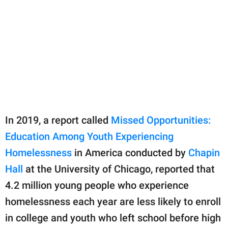
In 2019, a report called
Missed Opportunities:
Education Among Youth Experiencing
Homelessness
in America conducted by
Chapin
Hall
at the University of Chicago, reported that
4.2 million young people who experience
homelessness each year are less likely to enroll
in college and youth who left school before high