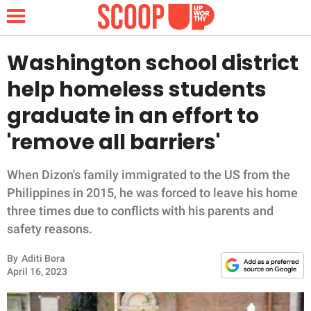
Washington school district
help homeless students
NEWS
graduate in an effort to
'remove all barriers'
LIFESTYLE
FUNNY
When Dizon's family immigrated to the US from the
Philippines in 2015, he was forced to leave his home
WHOLESOME
three times due to conflicts with his parents and
safety reasons.
INSPIRING
By
Aditi Bora
April 16, 2023
ANIMALS