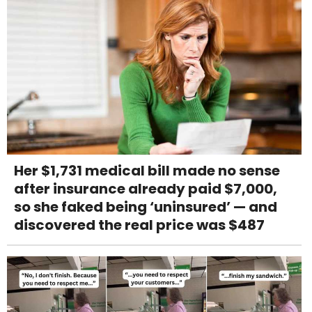
Her $1,731 medical bill made no sense
after insurance already paid $7,000,
so she faked being ‘uninsured’ — and
discovered the real price was $487