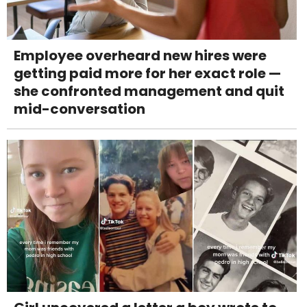
Employee overheard new hires were
getting paid more for her exact role —
she confronted management and quit
mid-conversation