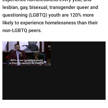
lesbian, gay, bisexual, transgender queer and
questioning (LGBTQ) youth are 120% more
likely to experience homelessness than their
non-LGBTQ peers.