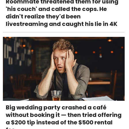
Roommate threatened them for using
'his couch' and called the cops. He
didn't realize they'd been
livestreaming and caught his lie in 4K
Big wedding party crashed a café
without booking it — then tried offering
a $200 tip instead of the $500 rental