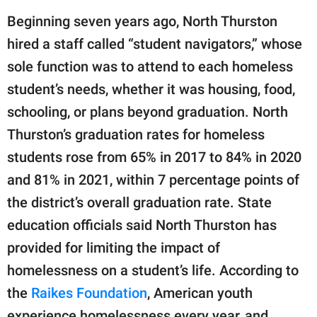
Beginning seven years ago, North Thurston
hired a staff called “student navigators,” whose
sole function was to attend to each homeless
student’s needs, whether it was housing, food,
schooling, or plans beyond graduation. North
Thurston’s graduation rates for homeless
students rose from 65% in 2017 to 84% in 2020
and 81% in 2021, within 7 percentage points of
the district’s overall graduation rate. State
education officials said North Thurston has
provided for limiting the impact of
homelessness on a student’s life. According to
the
Raikes Foundation
, American youth
experience homelessness every year, and