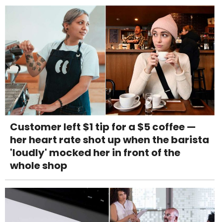
Customer left $1 tip for a $5 coffee —
her heart rate shot up when the barista
'loudly' mocked her in front of the
whole shop