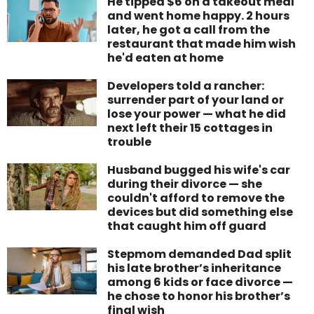
He tipped $6 on a takeout meal
and went home happy. 2 hours
later, he got a call from the
restaurant that made him wish
he'd eaten at home
Developers told a rancher:
surrender part of your land or
lose your power — what he did
next left their 15 cottages in
trouble
Husband bugged his wife's car
during their divorce — she
couldn't afford to remove the
devices but did something else
that caught him off guard
Stepmom demanded Dad split
his late brother’s inheritance
among 6 kids or face divorce —
he chose to honor his brother’s
final wish