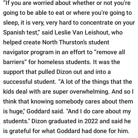
“If you are worried about whether or not you’re
going to be able to eat or where you’re going to
sleep, it is very, very hard to concentrate on your
Spanish test,” said Leslie Van Leishout, who
helped create North Thurston’s student
navigator program in an effort to “remove all
barriers” for homeless students. It was the
support that pulled Dizon out and into a
successful student. “A lot of the things that the
kids deal with are super overwhelming. And so I
think that knowing somebody cares about them
is huge," Goddard said. "And I do care about my
students." Dizon graduated in 2022 and said he
is grateful for what Goddard had done for him.