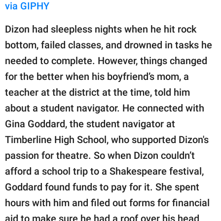
via GIPHY
Dizon had sleepless nights when he hit rock
bottom, failed classes, and drowned in tasks he
needed to complete. However, things changed
for the better when his boyfriend’s mom, a
teacher at the district at the time, told him
about a student navigator. He connected with
Gina Goddard, the student navigator at
Timberline High School, who supported Dizon's
passion for theatre. So when Dizon couldn’t
afford a school trip to a Shakespeare festival,
Goddard found funds to pay for it. She spent
hours with him and filed out forms for financial
aid to make sure he had a roof over his head