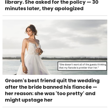
library. She asked for the policy — 30
minutes later, they apologized
Groom's best friend quit the wedding
after the bride banned his fiancée —
her reason: she was 'too pretty' and
might upstage her