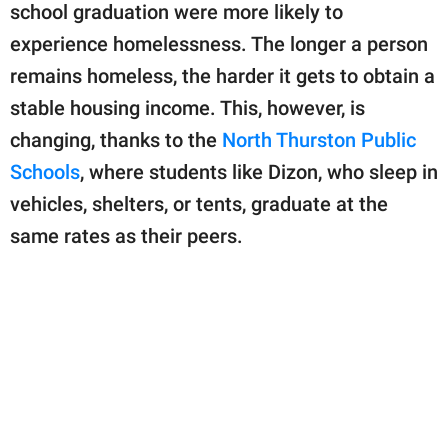
school graduation were more likely to
experience homelessness. The longer a person
remains homeless, the harder it gets to obtain a
stable housing income. This, however, is
changing, thanks to the
North Thurston Public
Schools
, where students like Dizon, who sleep in
vehicles, shelters, or tents, graduate at the
same rates as their peers.