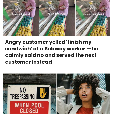
Angry customer yelled 'finish my
sandwich' at a Subway worker — he
calmly said no and served the next
customer instead