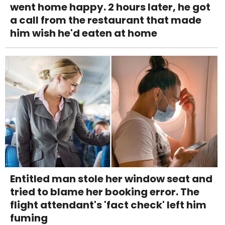
went home happy. 2 hours later, he got
a call from the restaurant that made
him wish he'd eaten at home
Entitled man stole her window seat and
tried to blame her booking error. The
flight attendant's 'fact check' left him
fuming