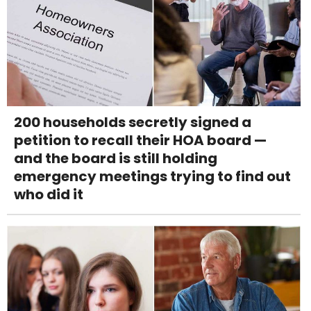
200 households secretly signed a
petition to recall their HOA board —
and the board is still holding
emergency meetings trying to find out
who did it