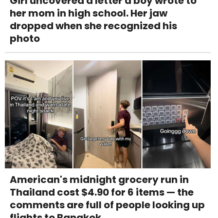
Girl uncovered a letter a boy wrote to
her mom in high school. Her jaw
dropped when she recognized his
photo
American's midnight grocery run in
Thailand cost $4.90 for 6 items — the
comments are full of people looking up
flights to Bangkok