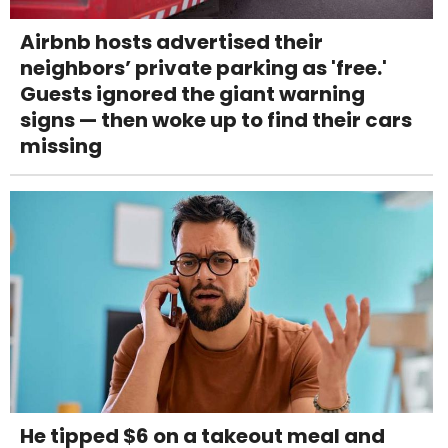
Airbnb hosts advertised their
neighbors’ private parking as 'free.'
Guests ignored the giant warning
signs — then woke up to find their cars
missing
He tipped $6 on a takeout meal and