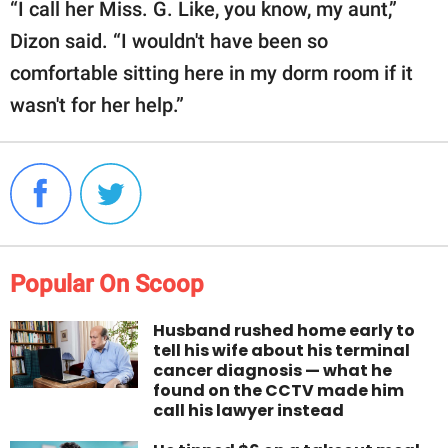
“I call her Miss. G. Like, you know, my aunt,”
Dizon said. “I wouldn't have been so
comfortable sitting here in my dorm room if it
wasn't for her help.”
Popular On Scoop
Husband rushed home early to
tell his wife about his terminal
cancer diagnosis — what he
found on the CCTV made him
call his lawyer instead