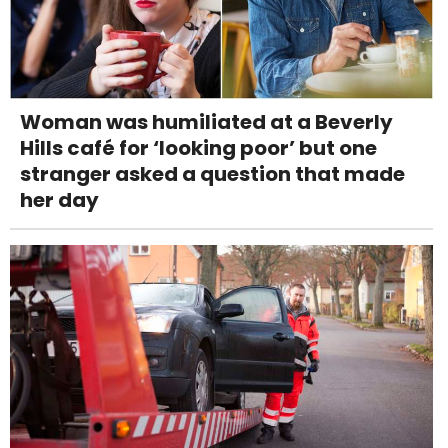
Woman was humiliated at a Beverly
Hills café for ‘looking poor’ but one
stranger asked a question that made
her day