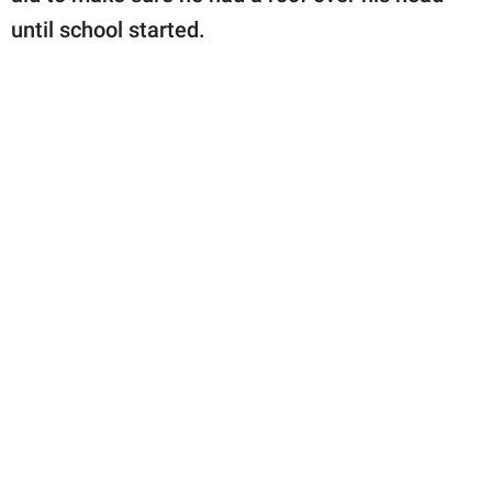
until school started.