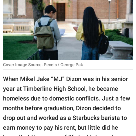
RELATIONSHIPS
PARENTING
WORK
SCIENCE AND
NATURE
Cover Image Source: Pexels / George Pak
When Mikel Jake “MJ” Dizon was in his senior
About Us
year at Timberline High School, he became
Contact Us
homeless due to domestic conflicts. Just a few
Privacy Policy
months before graduation, Dizon decided to
drop out and worked as a Starbucks barista to
SCOOP UPWORTHY is
part of
earn money to pay his rent, but little did he
GOOD Worldwide Inc.