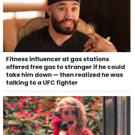
Fitness influencer at gas stations
offered free gas to stranger if he could
take him down — then realized he was
talking to a UFC fighter