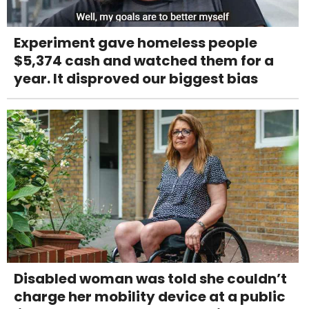
Experiment gave homeless people
$5,374 cash and watched them for a
year. It disproved our biggest bias
Disabled woman was told she couldn’t
charge her mobility device at a public