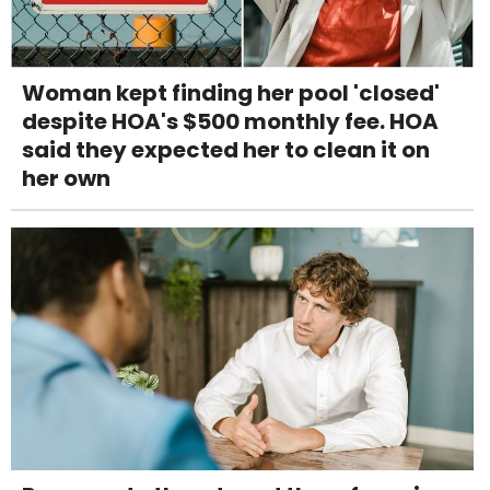
Woman kept finding her pool 'closed'
despite HOA's $500 monthly fee. HOA
said they expected her to clean it on
her own