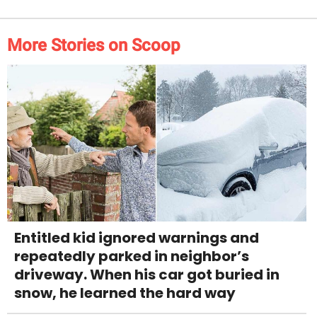
More Stories on Scoop
Entitled kid ignored warnings and
repeatedly parked in neighbor’s
driveway. When his car got buried in
snow, he learned the hard way