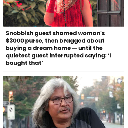
Snobbish guest shamed woman's
$3000 purse, then bragged about
buying a dream home — until the
quietest guest interrupted saying: ‘I
bought that’