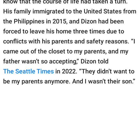
know that the course of life had taken a turn.
publishing
family.
His family immigrated to the United States from
the Philippines in 2015, and Dizon had been
© GOOD Worldwide Inc.
All Rights Reserved.
forced to leave his home three times due to
conflicts with his parents and safety reasons. “I
came out of the closet to my parents, and my
father wasn’t so accepting,” Dizon told
The Seattle Times
in 2022. “They didn’t want to
be my parents anymore. And I wasn’t their son.”