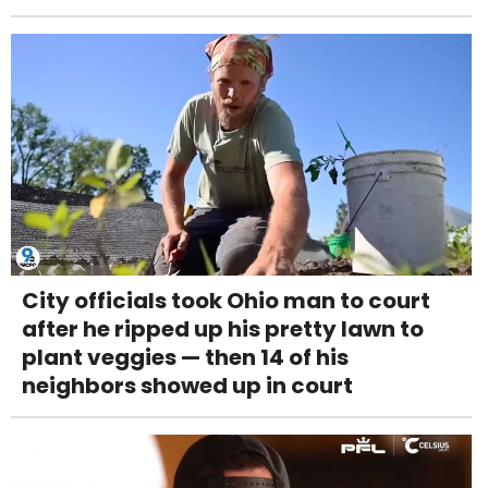
City officials took Ohio man to court
after he ripped up his pretty lawn to
plant veggies — then 14 of his
neighbors showed up in court