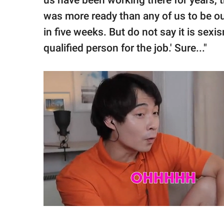
us have been working there for years, t
was more ready than any of us to be o
in five weeks. But do not say it is sexi
qualified person for the job.' Sure..."