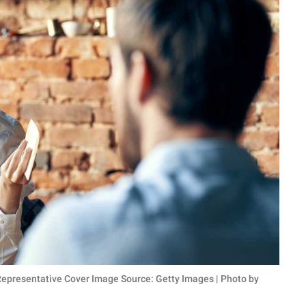
 (Representative Cover Image Source: Getty Images | Photo by