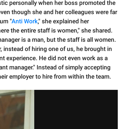
istic personally when her boss promoted the
 even though she and her colleagues were far
rum "
Anti Work
," she explained her
ere the entire staff is women," she shared.
anager is a man, but the staff is all women.
nstead of hiring one of us, he brought in
nt experience. He did not even work as a
tant manager." Instead of simply accepting
their employer to hire from within the team.