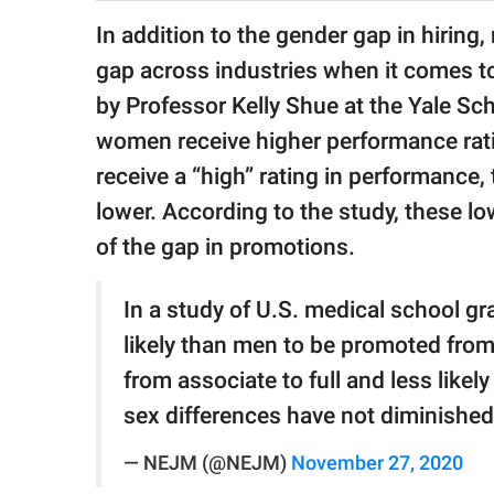
publishing
family.
In addition to the gender gap in hiring,
gap across industries when it comes 
© GOOD Worldwide Inc.
All Rights Reserved.
by Professor Kelly Shue at the Yale S
women receive higher performance rati
receive a “high” rating in performance, 
lower. According to the study, these lo
of the gap in promotions.
In a study of U.S. medical school 
likely than men to be promoted from
from associate to full and less like
sex differences have not diminished
— NEJM (@NEJM)
November 27, 2020