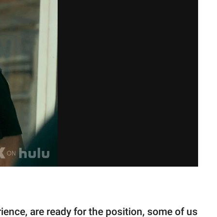
ience, are ready for the position, some of us