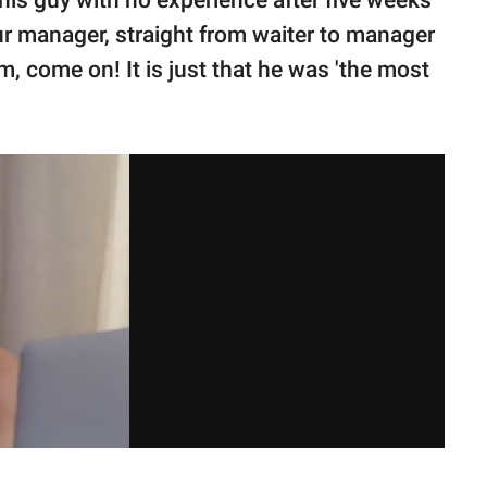
his guy with no experience after five weeks
ur manager, straight from waiter to manager
sm, come on! It is just that he was 'the most