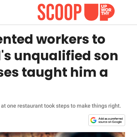
ented workers to
's unqualified son
ses taught him a
s at one restaurant took steps to make things right.