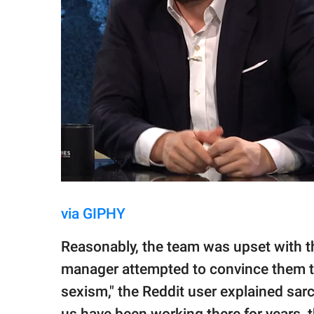
via GIPHY
Reasonably, the team was upset with t
manager attempted to convince them tha
sexism," the Reddit user explained sarca