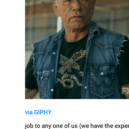
via GIPHY
job to any one of us (we have the exper