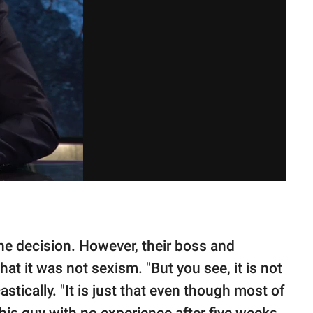
he decision. However, their boss and
t it was not sexism. "But you see, it is not
stically. "It is just that even though most of