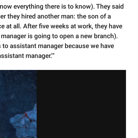
now everything there is to know). They said
ter they hired another man: the son of a
 at all. After five weeks at work, they have
 manager is going to open a new branch).
us to assistant manager because we have
assistant manager.'"