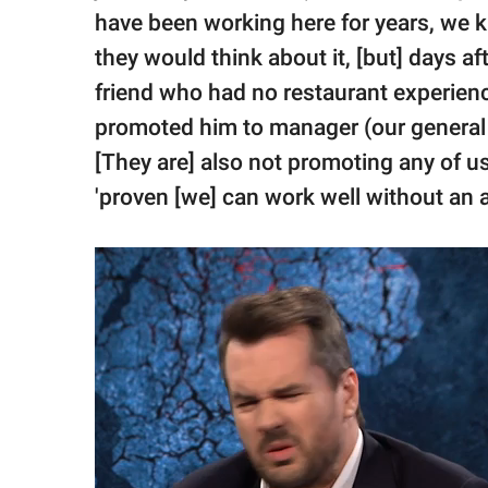
have been working here for years, we k
they would think about it, [but] days af
friend who had no restaurant experience
promoted him to manager (our general
[They are] also not promoting any of 
'proven [we] can work well without an 