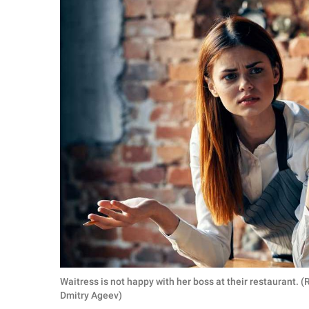
RELATIONSHIPS
PARENTING
WORK
SCIENCE AND
NATURE
About Us
Contact Us
Privacy Policy
SCOOP UPWORTHY is
Waitress is not happy with her boss at their restaurant.
part of
Dmitry Ageev)
GOOD Worldwide Inc.