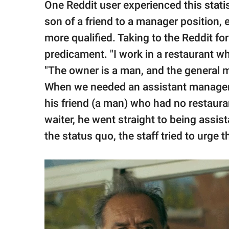
One Reddit user experienced this stat
son of a friend to a manager position,
more qualified. Taking to the Reddit fo
predicament. "I work in a restaurant wh
"The owner is a man, and the general m
When we needed an assistant manager, i
his friend (a man) who had no restaura
waiter, he went straight to being assis
the status quo, the staff tried to urge 