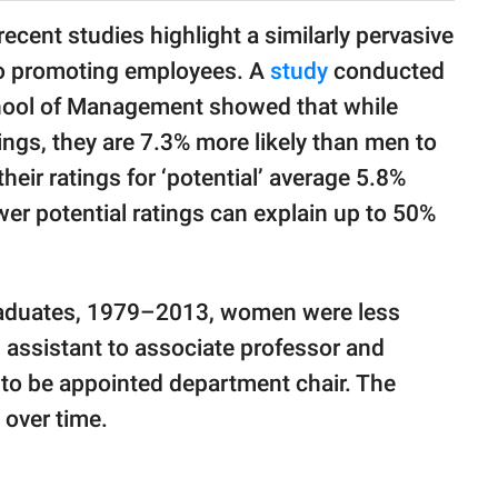
 recent studies highlight a similarly pervasive
to promoting employees. A
study
conducted
chool of Management showed that while
ngs, they are 7.3% more likely than men to
their ratings for ‘potential’ average 5.8%
wer potential ratings can explain up to 50%
graduates, 1979–2013, women were less
 assistant to associate professor and
ly to be appointed department chair. The
 over time.