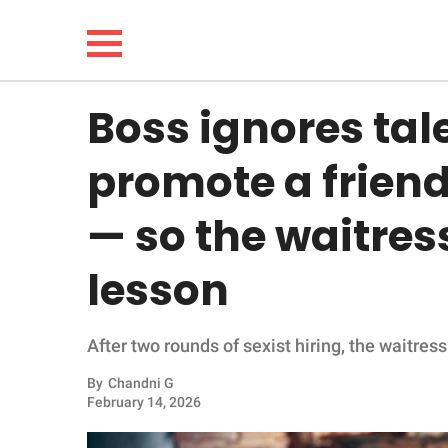
Boss ignores tal
NEWS
promote a friend
LIFESTYLE
— so the waitres
FUNNY
lesson
WHOLESOME
After two rounds of sexist hiring, the waitres
INSPIRING
By
Chandni G
ANIMALS
February 14, 2026