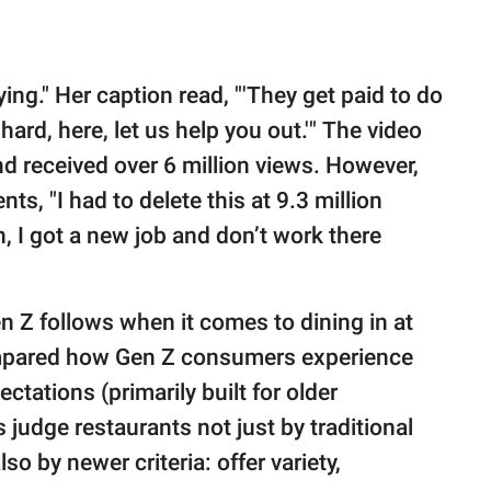
ing." Her caption read, "'They get paid to do
 hard, here, let us help you out.'" The video
nd received over 6 million views. However,
s, "I had to delete this at 9.3 million
 I got a new job and don’t work there
en Z follows when it comes to dining in at
ared how Gen Z consumers experience
ctations (primarily built for older
 judge restaurants not just by traditional
so by newer criteria: offer variety,