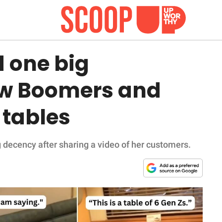
 one big
ow Boomers and
 tables
 decency after sharing a video of her customers.