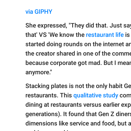
via GIPHY
She expressed, "They did that. Just say
that' VS 'We know the
restaurant life
is
started doing rounds on the internet a
the creator shared in one of the comment
because corporate got mad. But I mean,
anymore."
Stacking plates is not the only habit G
restaurants. This
qualitative study
comp
dining at restaurants versus earlier expe
generations). It found that Gen Z diners
dimensions like service and food, but al