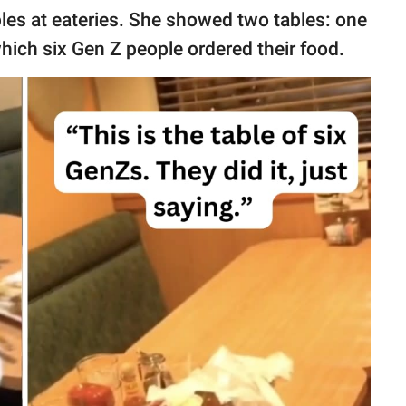
les at eateries. She showed two tables: one
hich six Gen Z people ordered their food.