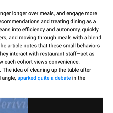
inger longer over meals, and engage more
r recommendations and treating dining as a
leans into efficiency and autonomy, quickly
ders, and moving through meals with a blend
The article notes that these small behaviors
ey interact with restaurant staff—act as
 how each cohort views convenience,
The idea of cleaning up the table after
l angle,
sparked quite a debate
in the