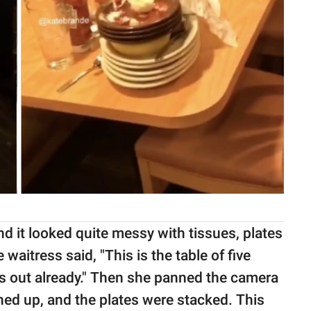
d it looked quite messy with tissues, plates
 waitress said, "This is the table of five
s out already." Then she panned the camera
ned up, and the plates were stacked. This