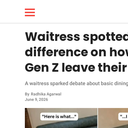
Waitress spotted
NEWS
difference on h
LIFESTYLE
Gen Z leave their
FUNNY
A waitress sparked debate about basic dining
WHOLESOME
By
Radhika Agarwal
INSPIRING
June 9, 2026
ANIMALS