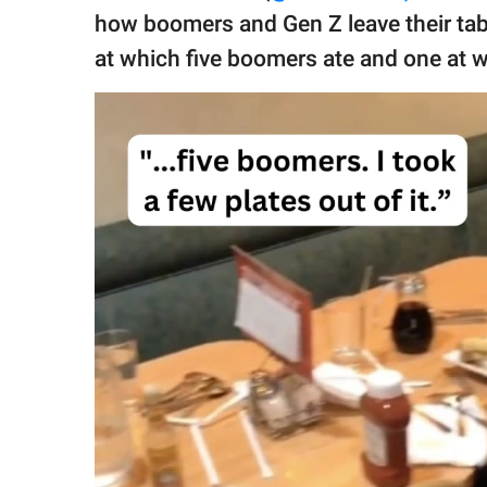
publishing
how boomers and Gen Z leave their tab
family.
at which five boomers ate and one at w
© GOOD Worldwide Inc.
All Rights Reserved.