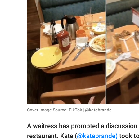
RELATIONSHIPS
PARENTING
WORK
SCIENCE AND
NATURE
About Us
Contact Us
Privacy Policy
Cover Image Source: TikTok | @katebrande
SCOOP UPWORTHY is
A waitress has prompted a discussion o
part of
GOOD Worldwide Inc.
restaurant. Kate (
@katebrande)
took to