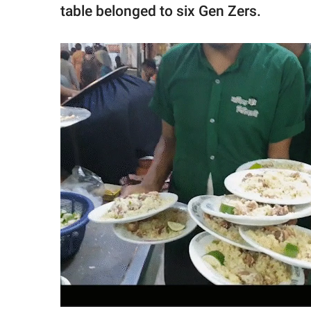
table belonged to six Gen Zers.