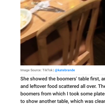
Image Source: TikTok |
@katebrande
She showed the boomers' table first, an
and leftover food scattered all over. The
boomers from which I took some plate
to show another table, which was clea