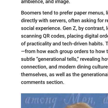
ambience, and image.
Boomers tend to prefer paper menus, l
directly with servers, often asking fo
social experience. Gen Z, by contrast, 
scanning QR codes, placing digital or
of practicality and tech-driven habits. 
—from how each group orders to how th
subtle “generational tells,” revealing
connection, and modern dining culture. 
themselves, as well as the generationa
comments section.