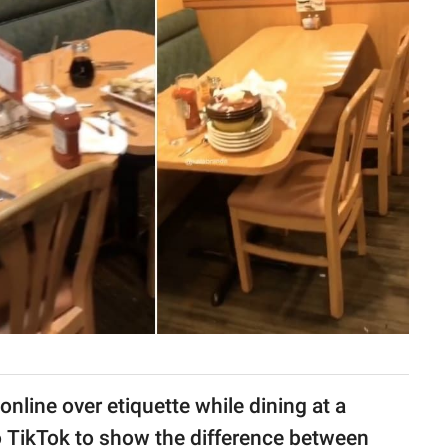
nline over etiquette while dining at a
 TikTok to show the difference between