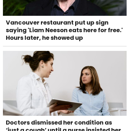
Vancouver restaurant put up sign
saying 'Liam Neeson eats here for free.'
Hours later, he showed up
Doctors dismissed her condition as
‘just a cough’ until a nurse insisted her