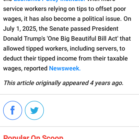
service workers relying on tips to offset poor
wages, it has also become a political issue. On
July 1, 2025, the Senate passed President
Donald Trump's 'One Big Beautiful Bill Act' that
allowed tipped workers, including servers, to
deduct their tipped income from their taxable
wages, reported
Newsweek.
This article originally appeared 4 years ago.
Popular On Scoop