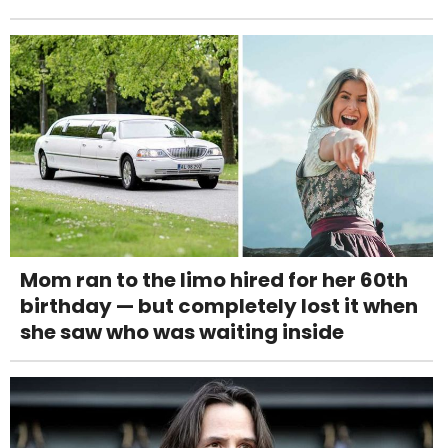
Mom ran to the limo hired for her 60th
birthday — but completely lost it when
she saw who was waiting inside