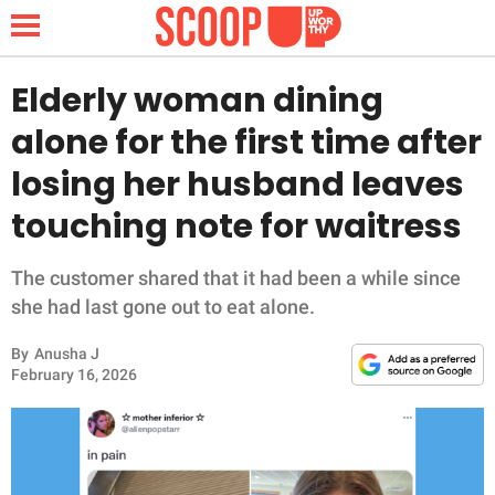
Elderly woman dining
alone for the first time after
NEWS
losing her husband leaves
touching note for waitress
LIFESTYLE
FUNNY
The customer shared that it had been a while since
she had last gone out to eat alone.
WHOLESOME
By
Anusha J
February 16, 2026
INSPIRING
ANIMALS