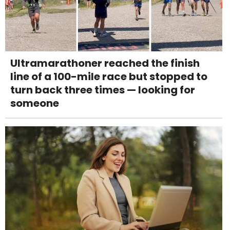
Ultramarathoner reached the finish
line of a 100-mile race but stopped to
turn back three times — looking for
someone