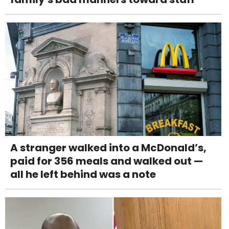
A stranger walked into a McDonald’s,
paid for 356 meals and walked out —
all he left behind was a note