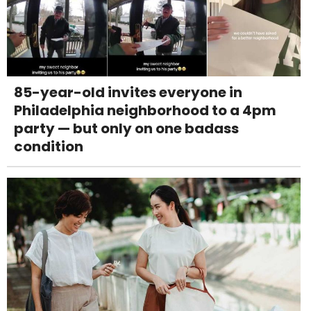
85-year-old invites everyone in
Philadelphia neighborhood to a 4pm
party — but only on one badass
condition