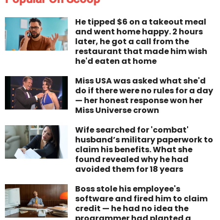
He tipped $6 on a takeout meal
and went home happy. 2 hours
later, he got a call from the
restaurant that made him wish
he'd eaten at home
Miss USA was asked what she'd
do if there were no rules for a day
— her honest response won her
Miss Universe crown
Wife searched for 'combat'
husband’s military paperwork to
claim his benefits. What she
found revealed why he had
avoided them for 18 years
Boss stole his employee's
software and fired him to claim
credit — he had no idea the
programmer had planted a