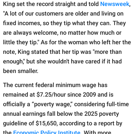
King set the record straight and told
Newsweek
,
"A lot of our customers are older and living on
fixed incomes, so they tip what they can. They
are always welcome, no matter how much or
little they tip." As for the woman who left her the
note, King stated that her tip was "more than
enough," but she wouldn't have cared if it had
been smaller.
The current federal minimum wage has
remained at $7.25/hour since 2009 and is
officially a “poverty wage,” considering full-time
annual earnings fall below the 2025 poverty
guideline of $15,650, according to a report by
the
Economic Policy Institute.
With more