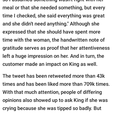
meal or that she needed something, but every
time I checked, she said everything was great
and she didn't need anything." Although she
expressed that she should have spent more
time with the woman, the handwritten note of
gratitude serves as proof that her attentiveness
left a huge impression on her. And in turn, the
customer made an impact on King as well.
The tweet has been retweeted more than 43k
times and has been liked more than 709k times.
With that much attention, people of differing
opinions also showed up to ask King if she was
crying because she was tipped so badly. But