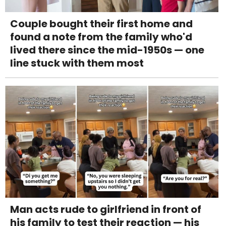
Couple bought their first home and
found a note from the family who'd
lived there since the mid-1950s — one
line stuck with them most
Man acts rude to girlfriend in front of
his family to test their reaction — his