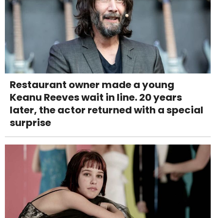
Restaurant owner made a young
Keanu Reeves wait in line. 20 years
later, the actor returned with a special
surprise