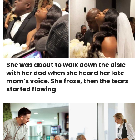
She was about to walk down the aisle
with her dad when she heard her late
mom’s voice. She froze, then the tears
started flowing