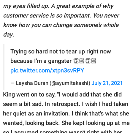
my eyes filled up. A great example of why
customer service is so important. You never
know how you can change someone’s whole
day
.
Trying so hard not to tear up right now
because I'm a gangster 👏🏼👏🏼
pic.twitter.com/xtpn3svRPY
— Laysha Duran (@ayumitakashi)
July 21, 2021
King went on to say, "I would add that she did
seem a bit sad. In retrospect. I wish I had taken
her quiet as an invitation. I think that's what she
wanted, looking back. She kept looking up at me
so I assumed something wasn't right with her