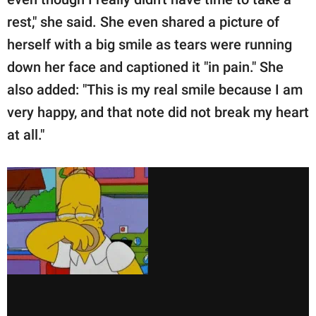
rest," she said. She even shared a picture of
herself with a big smile as tears were running
down her face and captioned it "in pain." She
also added: "This is my real smile because I am
very happy, and that note did not break my heart
at all."