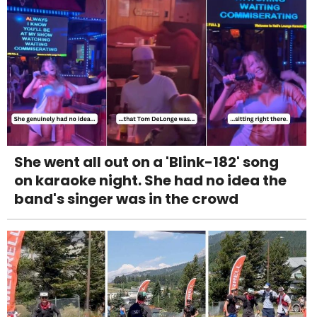
She went all out on a 'Blink-182' song
on karaoke night. She had no idea the
band's singer was in the crowd