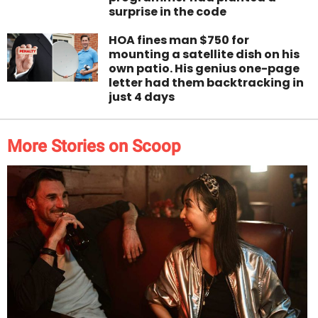
surprise in the code
HOA fines man $750 for
mounting a satellite dish on his
own patio. His genius one-page
letter had them backtracking in
just 4 days
More Stories on Scoop