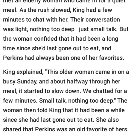
met an elderly woman who came in for a quiet
meal. As the rush slowed, King had a few
minutes to chat with her. Their conversation
was light, nothing too deep—just small talk. But
the woman confided that it had been a long
time since she’d last gone out to eat, and
Perkins had always been one of her favorites.
King explained, "This older woman came in on a
busy Sunday, and about halfway through her
meal, it started to slow down. We chatted for a
few minutes. Small talk, nothing too deep." The
woman then told King that it had been a while
since she had last gone out to eat. She also
shared that Perkins was an old favorite of hers.