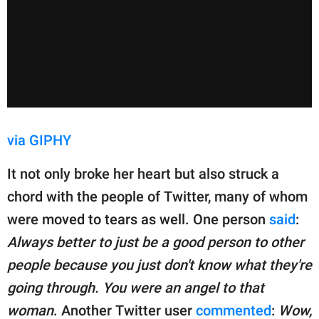
via GIPHY
It not only broke her heart but also struck a
chord with the people of Twitter, many of whom
were moved to tears as well. One person
said
:
Always better to just be a good person to other
people because you just don't know what they're
going through. You were an angel to that
woman
. Another Twitter user
commented
:
Wow,