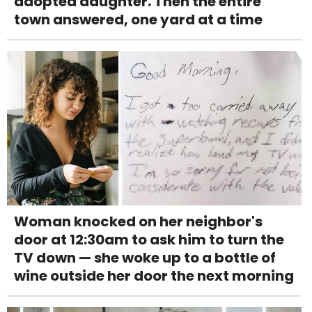
adopted daughter. Then the entire
town answered, one yard at a time
Woman knocked on her neighbor's
door at 12:30am to ask him to turn the
TV down — she woke up to a bottle of
wine outside her door the next morning