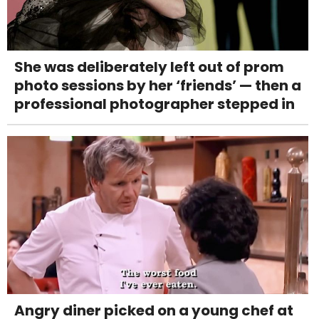
She was deliberately left out of prom
photo sessions by her ‘friends’ — then a
professional photographer stepped in
Angry diner picked on a young chef at