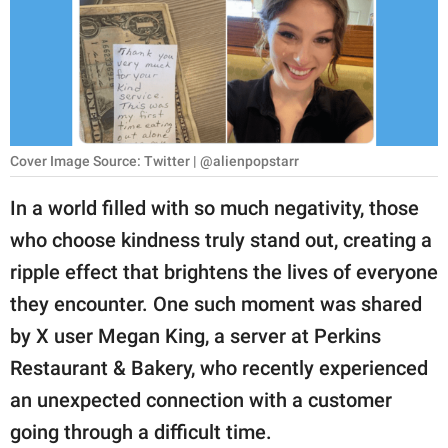
RELATIONSHIPS
PARENTING
WORK
SCIENCE AND
Cover Image Source: Twitter | @alienpopstarr
NATURE
In a world filled with so much negativity, those
who choose kindness truly stand out, creating a
About Us
ripple effect that brightens the lives of everyone
Contact Us
they encounter. One such moment was shared
by X user Megan King, a server at Perkins
Privacy Policy
Restaurant & Bakery, who recently experienced
SCOOP UPWORTHY is
an unexpected connection with a customer
part of
going through a difficult time.
GOOD Worldwide Inc.