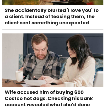
She accidentally blurted 'I love you' to
a client. Instead of teasing them, the
client sent something unexpected
Wife accused him of buying 600
Costco hot dogs. Checking his bank
account revealed what she'd done