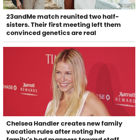
23andMe match reunited two half-
sisters. Their first meeting left them
convinced genetics are real
Chelsea Handler creates new family
vacation rules after noting her
family's bad manners toward staff