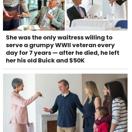
She was the only waitress willing to
serve a grumpy WWII veteran every
day for 7 years — after he died, he left
her his old Buick and $50K