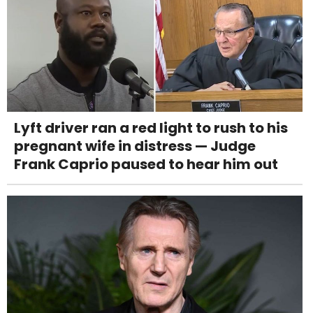
Lyft driver ran a red light to rush to his
pregnant wife in distress — Judge
Frank Caprio paused to hear him out