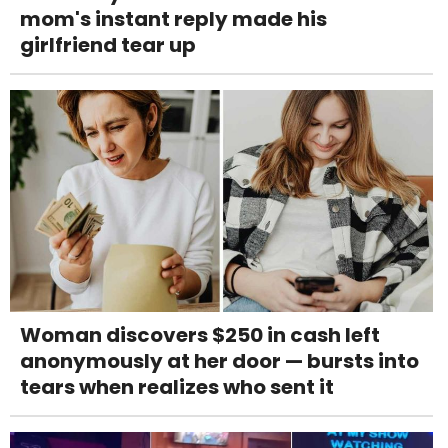
mom's instant reply made his
girlfriend tear up
Woman discovers $250 in cash left
anonymously at her door — bursts into
tears when realizes who sent it