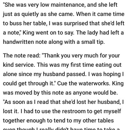
"She was very low maintenance, and she left
just as quietly as she came. When it came time
to buss her table, I was surprised that she'd left
a note," King went on to say. The lady had left a
handwritten note along with a small tip.
The note read: "Thank you very much for your
kind service. This was my first time eating out
alone since my husband passed. I was hoping I
could get through it." Cue the waterworks. King
was moved by this note as anyone would be.
"As soon as I read that she'd lost her husband, I
lost it. I had to use the restroom to get myself
together enough to tend to my other tables
even though I really didn't have time to take a