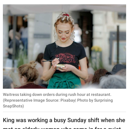
publishing
family.
© GOOD Worldwide Inc.
All Rights Reserved.
Waitress taking down orders during rush hour at restaurant.
(Representative Image Source: Pixabay| Photo by Surprising
SnapShots)
King was working a busy Sunday shift when she