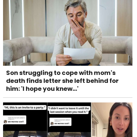
Son struggling to cope with mom's
death finds letter she left behind for
him: 'I hope you knew...'