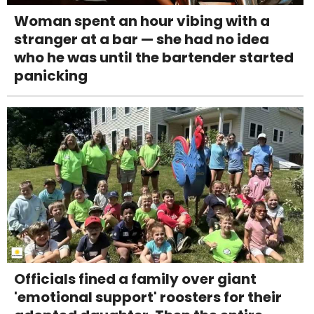
Woman spent an hour vibing with a
stranger at a bar — she had no idea
who he was until the bartender started
panicking
Officials fined a family over giant
'emotional support' roosters for their