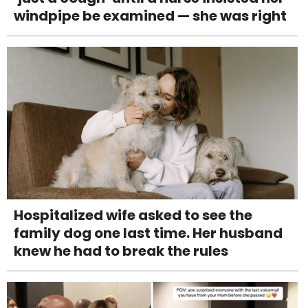
windpipe be examined — she was right
Hospitalized wife asked to see the
family dog one last time. Her husband
knew he had to break the rules