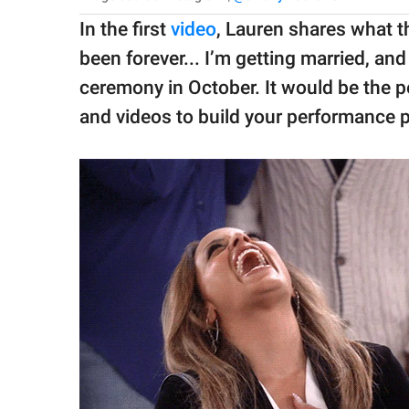
In the first
video
, Lauren shares what th
been forever... I’m getting married, and 
ceremony in October. It would be the pe
and videos to build your performance p