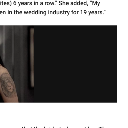
es) 6 years in a row." She added, “My
een in the wedding industry for 19 years.”