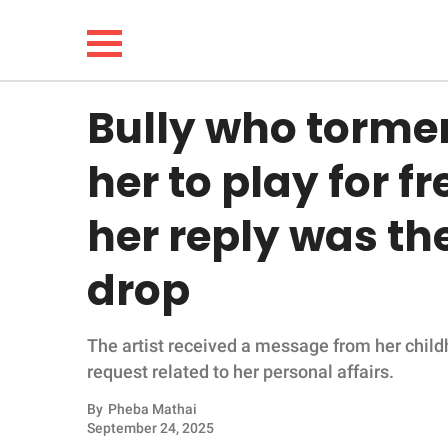
Bully who tormen
NEWS
her to play for f
LIFESTYLE
her reply was th
FUNNY
drop
WHOLESOME
The artist received a message from her childh
INSPIRING
request related to her personal affairs.
ANIMALS
By
Pheba Mathai
September 24, 2025