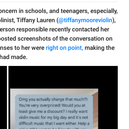
oncern in schools, and teenagers, especially,
linist, Tiffany Lauren (
@tiffanymooreviolin
),
person responsible recently contacted her
 posted screenshots of the conversation on
onses to her were
right on point,
making the
 had made.