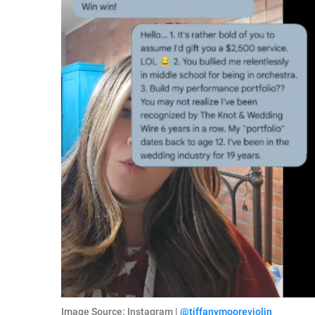
Image Source: Instagram |
@tiffanymooreviolin