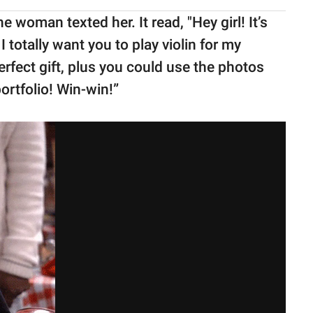
e woman texted her. It read, "Hey girl! It’s
I totally want you to play violin for my
rfect gift, plus you could use the photos
ortfolio! Win-win!”