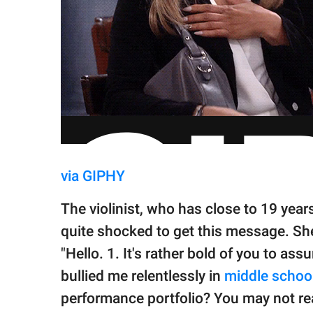
via GIPHY
The violinist, who has close to 19 year
quite shocked to get this message. Sh
"Hello. 1. It's rather bold of you to ass
bullied me relentlessly in
middle schoo
performance portfolio? You may not re