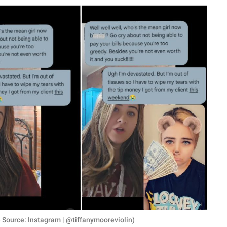
 Source: Instagram | @tiffanymooreviolin)