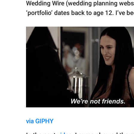
Wedding Wire (wedding planning websit
‘portfolio’ dates back to age 12. I’ve b
via GIPHY