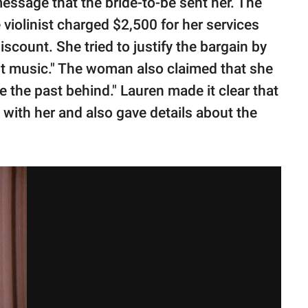
ssage that the bride-to-be sent her. The
iolinist charged $2,500 for her services
discount. She tried to justify the bargain by
ult music." The woman also claimed that she
e the past behind." Lauren made it clear that
 with her and also gave details about the