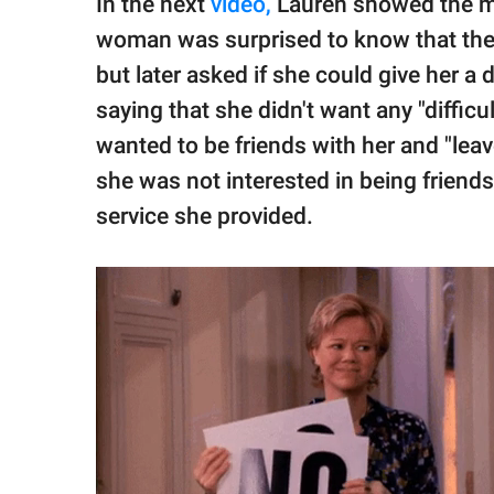
In the next
video,
Lauren showed the me
woman was surprised to know that the v
but later asked if she could give her a 
saying that she didn't want any "diffic
wanted to be friends with her and "leav
she was not interested in being friends
service she provided.