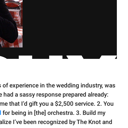
s of experience in the wedding industry, was
e had a sassy response prepared already:
ume that I’d gift you a $2,500 service. 2. You
l
for being in [the] orchestra. 3. Build my
alize I’ve been recognized by The Knot and