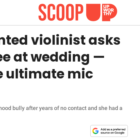
ted violinist asks
ree at wedding —
e ultimate mic
ood bully after years of no contact and she had a