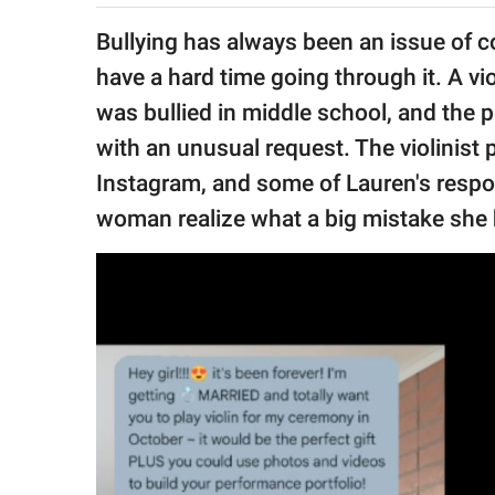
publishing
family.
Bullying has always been an issue of c
have a hard time going through it. A vio
© GOOD Worldwide Inc.
All Rights Reserved.
was bullied in middle school, and the 
with an unusual request. The violinist
Instagram, and some of Lauren's resp
woman realize what a big mistake she