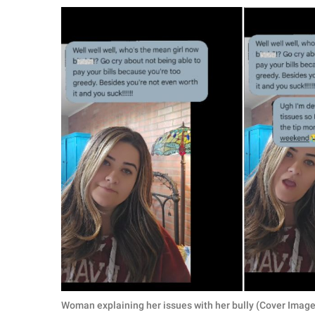
RELATIONSHIPS
PARENTING
WORK
SCIENCE AND
NATURE
About Us
Contact Us
Privacy Policy
SCOOP UPWORTHY is
part of
GOOD Worldwide Inc.
Woman explaining her issues with her bully (Cover Image