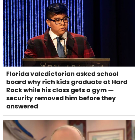
Florida valedictorian asked school
board why rich kids graduate at Hard
Rock while his class gets a gym —
security removed him before they
answered