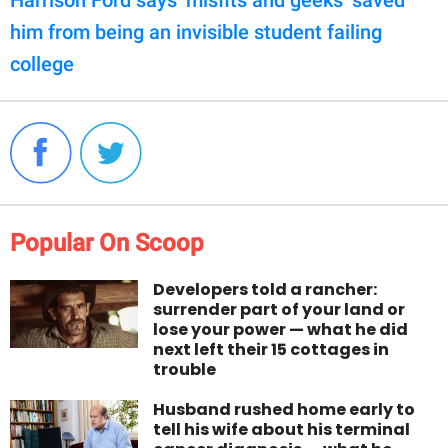
Harrison Ford says ‘misfits and geeks’ saved
him from being an invisible student failing
college
Popular On Scoop
Developers told a rancher:
surrender part of your land or
lose your power — what he did
next left their 15 cottages in
trouble
Husband rushed home early to
tell his wife about his terminal