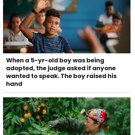
When a 5-yr-old boy was being
adopted, the judge asked if anyone
wanted to speak. The boy raised his
hand