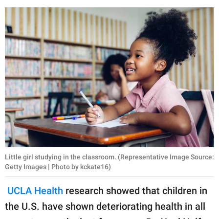
Little girl studying in the classroom. (Representative Image Source:
Getty Images | Photo by kckate16)
UCLA Health
research showed that children in
the U.S. have shown deteriorating health in all