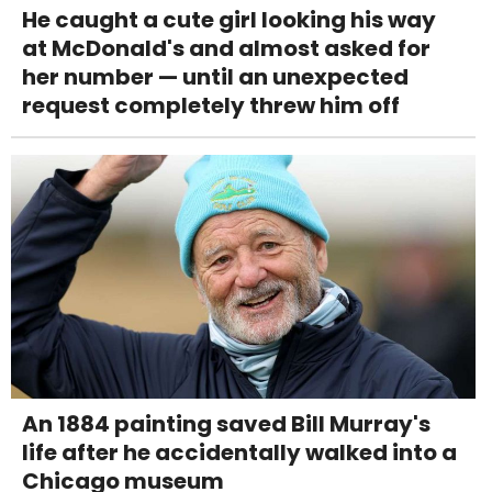
He caught a cute girl looking his way
at McDonald's and almost asked for
her number — until an unexpected
request completely threw him off
An 1884 painting saved Bill Murray's
life after he accidentally walked into a
Chicago museum