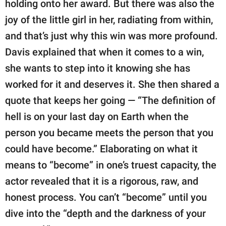
holding onto her award. But there was also the
joy of the little girl in her, radiating from within,
and that’s just why this win was more profound.
Davis explained that when it comes to a win,
she wants to step into it knowing she has
worked for it and deserves it. She then shared a
quote that keeps her going — “The definition of
hell is on your last day on Earth when the
person you became meets the person that you
could have become.” Elaborating on what it
means to “become” in one’s truest capacity, the
actor revealed that it is a rigorous, raw, and
honest process. You can’t “become” until you
dive into the “depth and the darkness of your