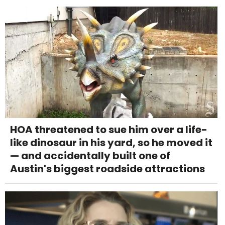
HOA threatened to sue him over a life-
like dinosaur in his yard, so he moved it
— and accidentally built one of
Austin's biggest roadside attractions