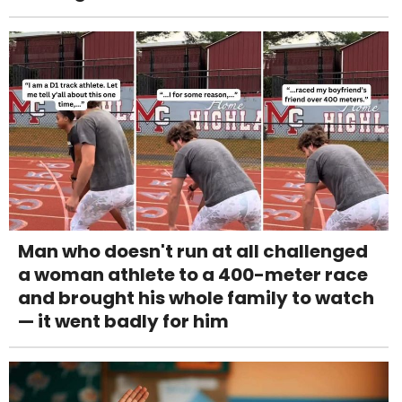
Man who doesn't run at all challenged
a woman athlete to a 400-meter race
and brought his whole family to watch
— it went badly for him