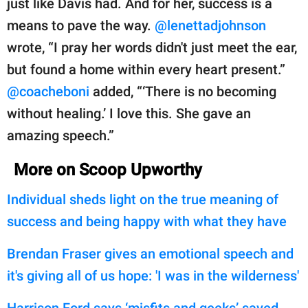
just like Davis had. And for her, success is a
means to pave the way.
@lenettadjohnson
wrote, “I pray her words didn't just meet the ear,
but found a home within every heart present.”
@coacheboni
added, “‘There is no becoming
without healing.’ I love this. She gave an
amazing speech.”
More on Scoop Upworthy
Individual sheds light on the true meaning of
success and being happy with what they have
Brendan Fraser gives an emotional speech and
it's giving all of us hope: 'I was in the wilderness'