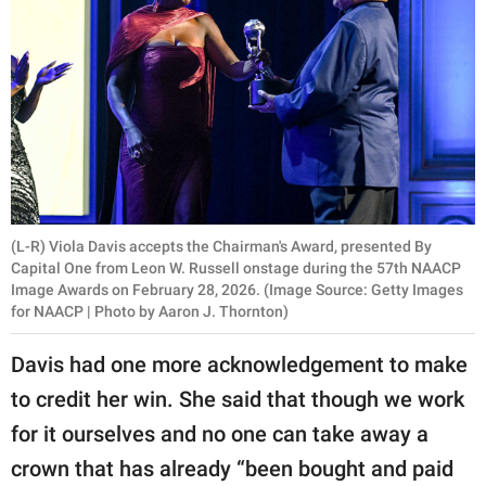
(L-R) Viola Davis accepts the Chairman's Award, presented By
Capital One from Leon W. Russell onstage during the 57th NAACP
Image Awards on February 28, 2026. (Image Source: Getty Images
for NAACP | Photo by Aaron J. Thornton)
Davis had one more acknowledgement to make
to credit her win. She said that though we work
for it ourselves and no one can take away a
crown that has already “been bought and paid