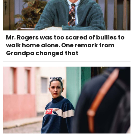
Mr. Rogers was too scared of bullies to
walk home alone. One remark from
Grandpa changed that