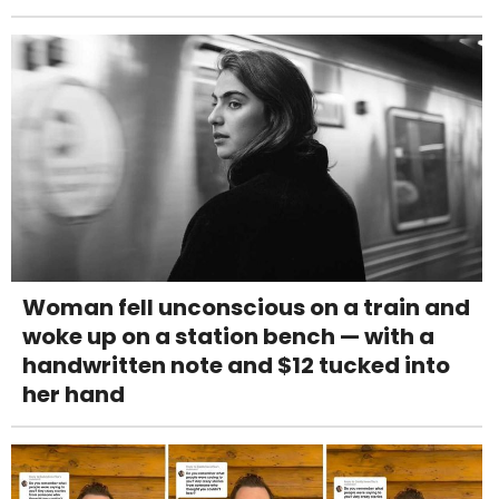
Woman fell unconscious on a train and
woke up on a station bench — with a
handwritten note and $12 tucked into
her hand