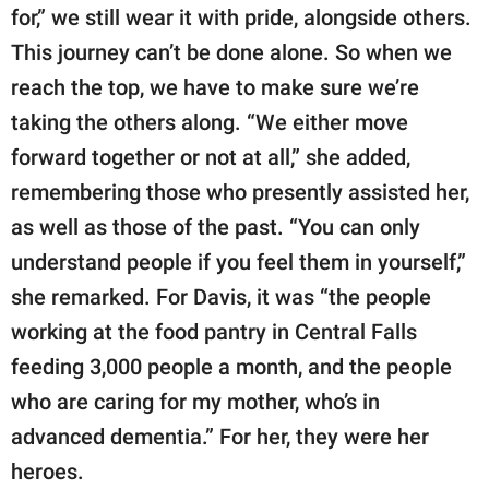
for,” we still wear it with pride, alongside others.
This journey can’t be done alone. So when we
reach the top, we have to make sure we’re
taking the others along. “We either move
forward together or not at all,” she added,
remembering those who presently assisted her,
as well as those of the past. “You can only
understand people if you feel them in yourself,”
she remarked. For Davis, it was “the people
working at the food pantry in Central Falls
feeding 3,000 people a month, and the people
who are caring for my mother, who’s in
advanced dementia.” For her, they were her
heroes.