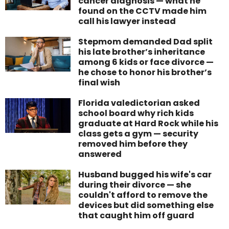
cancer diagnosis — what he
found on the CCTV made him
call his lawyer instead
Stepmom demanded Dad split
his late brother’s inheritance
among 6 kids or face divorce —
he chose to honor his brother’s
final wish
Florida valedictorian asked
school board why rich kids
graduate at Hard Rock while his
class gets a gym — security
removed him before they
answered
Husband bugged his wife's car
during their divorce — she
couldn't afford to remove the
devices but did something else
that caught him off guard