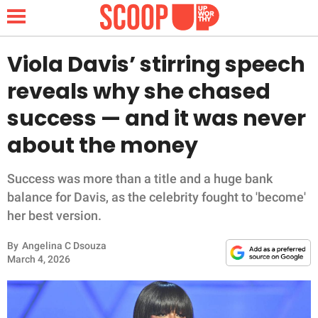
Viola Davis’ stirring speech
reveals why she chased
NEWS
success — and it was never
about the money
LIFESTYLE
FUNNY
Success was more than a title and a huge bank
balance for Davis, as the celebrity fought to 'become'
WHOLESOME
her best version.
By
Angelina C Dsouza
INSPIRING
March 4, 2026
ANIMALS