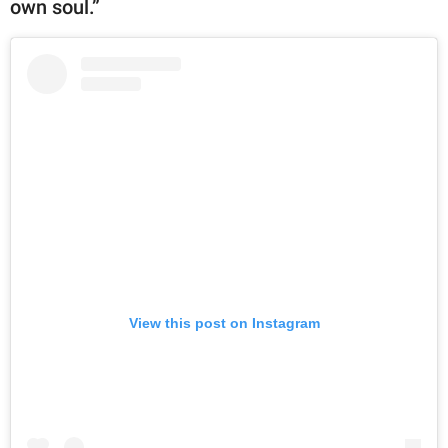
own soul.”
View this post on Instagram