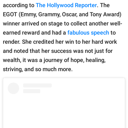
publishing
according to
The Hollywood Reporter
. The
family.
EGOT (Emmy, Grammy, Oscar, and Tony Award)
© GOOD Worldwide Inc.
winner arrived on stage to collect another well-
All Rights Reserved.
earned reward and had a
fabulous speech
to
render. She credited her win to her hard work
and noted that her success was not just for
wealth, it was a journey of hope, healing,
striving, and so much more.