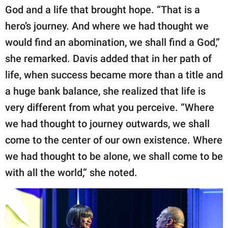
God and a life that brought hope. “That is a
hero’s journey. And where we had thought we
would find an abomination, we shall find a God,”
she remarked. Davis added that in her path of
life, when success became more than a title and
a huge bank balance, she realized that life is
very different from what you perceive. “Where
we had thought to journey outwards, we shall
come to the center of our own existence. Where
we had thought to be alone, we shall come to be
with all the world,” she noted.