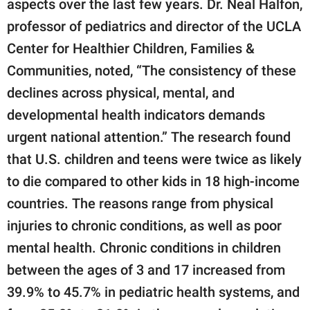
aspects over the last few years. Dr. Neal Halfon,
professor of pediatrics and director of the UCLA
Center for Healthier Children, Families &
Communities, noted, “The consistency of these
declines across physical, mental, and
developmental health indicators demands
urgent national attention.” The research found
that U.S. children and teens were twice as likely
to die compared to other kids in 18 high-income
countries. The reasons range from physical
injuries to chronic conditions, as well as poor
mental health. Chronic conditions in children
between the ages of 3 and 17 increased from
39.9% to 45.7% in pediatric health systems, and