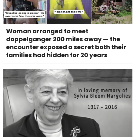
Woman arranged to meet
doppelganger 200 miles away — the
encounter exposed a secret both their
families had hidden for 20 years