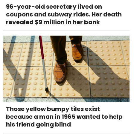
96-year-old secretary lived on
coupons and subway rides. Her death
revealed $9 million in her bank
Those yellow bumpy tiles exist
because a man in 1965 wanted to help
his friend going blind