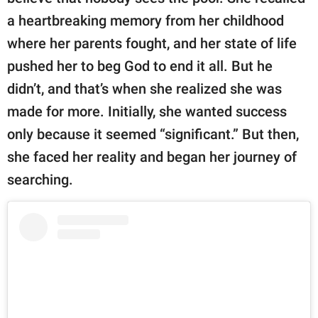
a heartbreaking memory from her childhood
where her parents fought, and her state of life
pushed her to beg God to end it all. But he
didn’t, and that’s when she realized she was
made for more. Initially, she wanted success
only because it seemed “significant.” But then,
she faced her reality and began her journey of
searching.