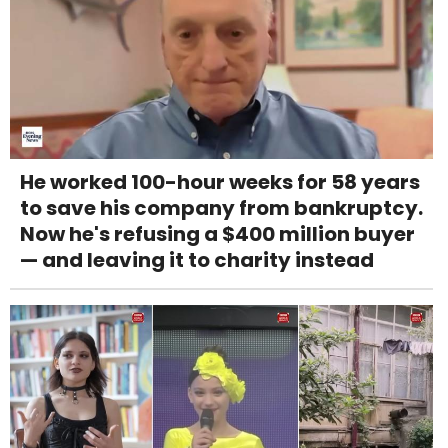
He worked 100-hour weeks for 58 years
to save his company from bankruptcy.
Now he's refusing a $400 million buyer
— and leaving it to charity instead