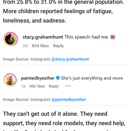
from 25.8% to 31.0% in the general population.
More children reported feelings of fatigue,
loneliness, and sadness.
Image Source: Instagram|
@stacy.grahamhunt
Image Source: Instagram|
@paintedbyesther
They can’t get out of it alone. They need
support, they need role models, they need help,