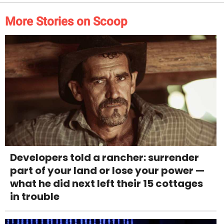
More Stories on Scoop
Developers told a rancher: surrender
part of your land or lose your power —
what he did next left their 15 cottages
in trouble