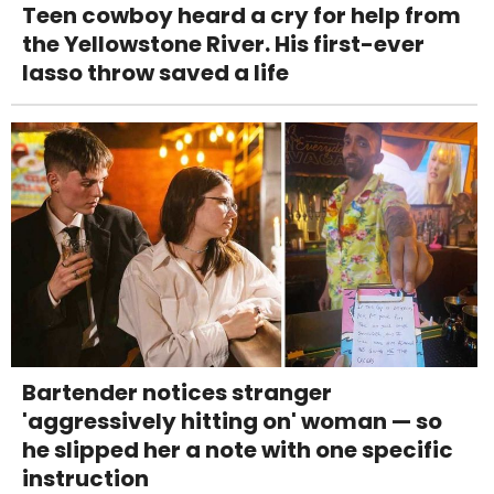
Teen cowboy heard a cry for help from
the Yellowstone River. His first-ever
lasso throw saved a life
Bartender notices stranger
'aggressively hitting on' woman — so
he slipped her a note with one specific
instruction