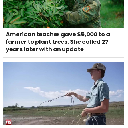
American teacher gave $5,000 to a
farmer to plant trees. She called 27
years later with an update