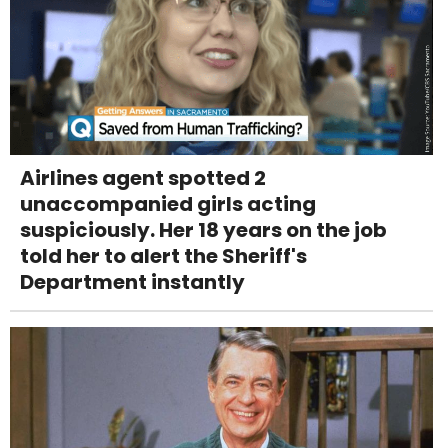
Airlines agent spotted 2
unaccompanied girls acting
suspiciously. Her 18 years on the job
told her to alert the Sheriff's
Department instantly