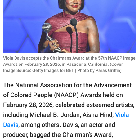
RELATIONSHIPS
PARENTING
WORK
SCIENCE AND
NATURE
Viola Davis accepts the Chairman's Award at the 57th NAACP Image
Awards on February 28, 2026, in Pasadena, California. (Cover
Image Source: Getty Images for BET | Photo by Paras Griffin)
About Us
The National Association for the Advancement
Contact Us
of Colored People (NAACP) Awards held on
Privacy Policy
February 28, 2026, celebrated esteemed artists,
including Michael B. Jordan, Aisha Hind,
Viola
SCOOP UPWORTHY is
Davis
, among others. Davis, an actor and
part of
producer, bagged the Chairman’s Award,
GOOD Worldwide Inc.