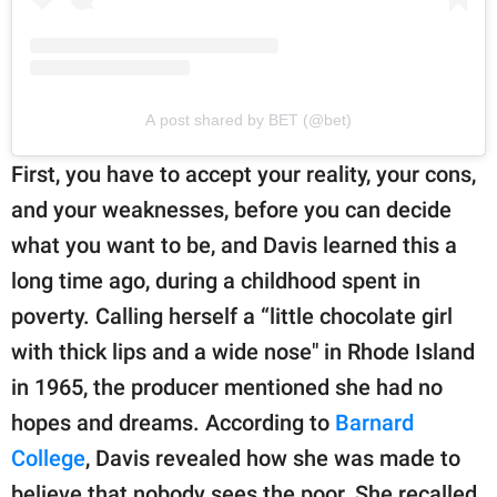
A post shared by BET (@bet)
First, you have to accept your reality, your cons,
and your weaknesses, before you can decide
what you want to be, and Davis learned this a
long time ago, during a childhood spent in
poverty. Calling herself a “little chocolate girl
with thick lips and a wide nose" in Rhode Island
in 1965, the producer mentioned she had no
hopes and dreams. According to
Barnard
College
, Davis revealed how she was made to
believe that nobody sees the poor. She recalled