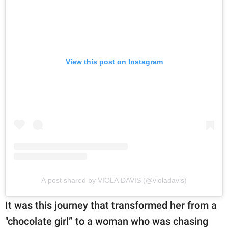
View this post on Instagram
A post shared by VIOLA DAVIS (@violadavis)
It was this journey that transformed her from a
"chocolate girl” to a woman who was chasing