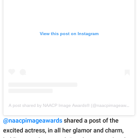
View this post on Instagram
A post shared by NAACP Image Awards®️ (@naacpimageawards)
@naacpimageawards
shared a post of the
excited actress, in all her glamor and charm,