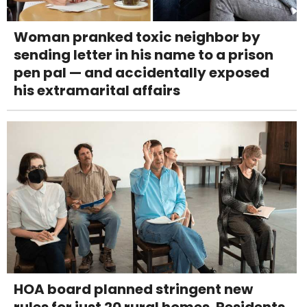
Woman pranked toxic neighbor by
sending letter in his name to a prison
pen pal — and accidentally exposed
his extramarital affairs
HOA board planned stringent new
rules for just 20 rural homes. Residents