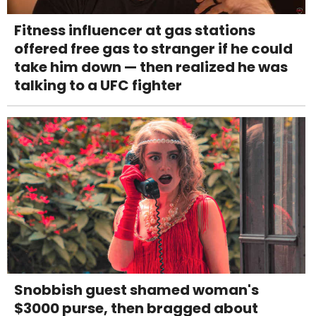
Fitness influencer at gas stations
offered free gas to stranger if he could
take him down — then realized he was
talking to a UFC fighter
Snobbish guest shamed woman's
$3000 purse, then bragged about