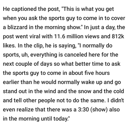
He captioned the post, "This is what you get
when you ask the sports guy to come in to cover
a blizzard in the morning show." In just a day, the
post went viral with 11.6 million views and 812k
likes. In the clip, he is saying, "I normally do
sports, uh, everything is canceled here for the
next couple of days so what better time to ask
the sports guy to come in about five hours
earlier than he would normally wake up and go
stand out in the wind and the snow and the cold
and tell other people not to do the same. I didn't
even realize that there was a 3:30 (show) also
in the morning until today."