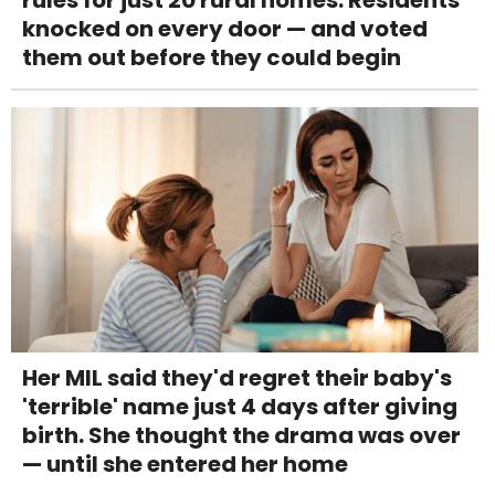
knocked on every door — and voted
them out before they could begin
Her MIL said they'd regret their baby's
'terrible' name just 4 days after giving
birth. She thought the drama was over
— until she entered her home