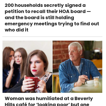
200 households secretly signed a
petition to recall their HOA board —
and the board is still holding
emergency meetings trying to find out
who did it
Woman was humiliated at a Beverly
Hills café for ‘looking poor’ but one