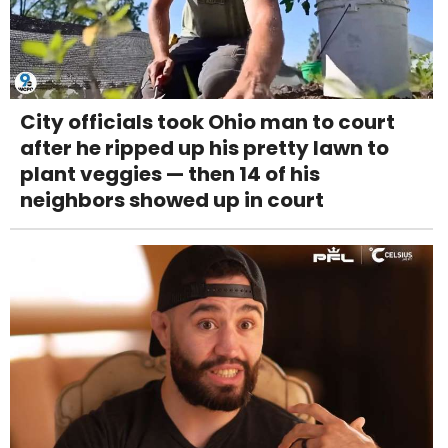
City officials took Ohio man to court
after he ripped up his pretty lawn to
plant veggies — then 14 of his
neighbors showed up in court