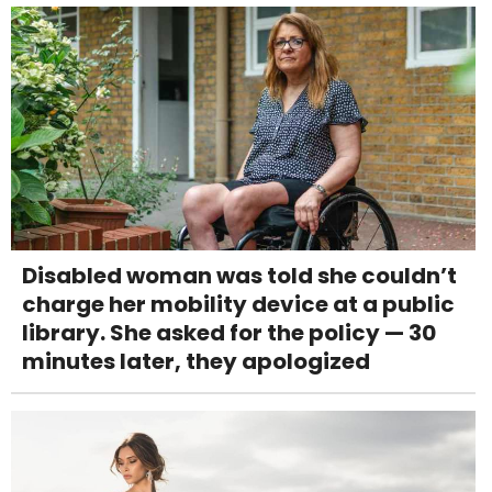
Disabled woman was told she couldn’t
charge her mobility device at a public
library. She asked for the policy — 30
minutes later, they apologized