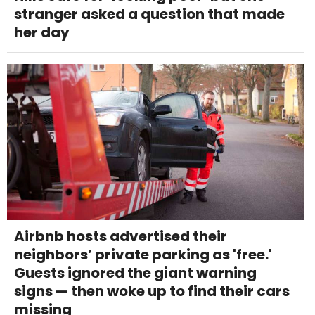
stranger asked a question that made
her day
Airbnb hosts advertised their
neighbors’ private parking as 'free.'
Guests ignored the giant warning
signs — then woke up to find their cars
missing