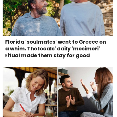
Florida 'soulmates' went to Greece on
a whim. The locals' daily 'mesimeri'
ritual made them stay for good