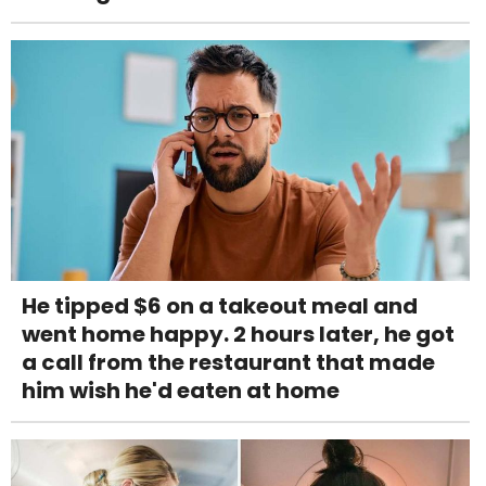
He tipped $6 on a takeout meal and
went home happy. 2 hours later, he got
a call from the restaurant that made
him wish he'd eaten at home