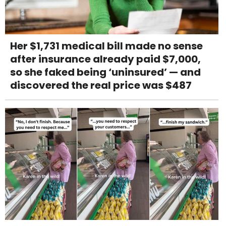
Her $1,731 medical bill made no sense
after insurance already paid $7,000,
so she faked being ‘uninsured’ — and
discovered the real price was $487