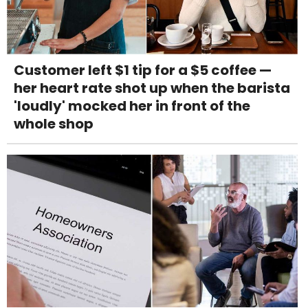
Customer left $1 tip for a $5 coffee —
her heart rate shot up when the barista
'loudly' mocked her in front of the
whole shop