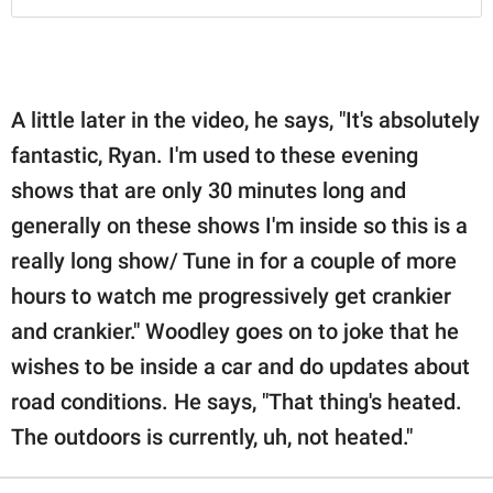
A little later in the video, he says, "It's absolutely
fantastic, Ryan. I'm used to these evening
shows that are only 30 minutes long and
generally on these shows I'm inside so this is a
really long show/ Tune in for a couple of more
hours to watch me progressively get crankier
and crankier." Woodley goes on to joke that he
wishes to be inside a car and do updates about
road conditions. He says, "That thing's heated.
The outdoors is currently, uh, not heated."