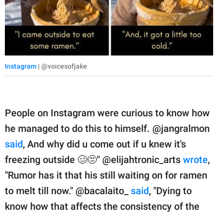
Instagram
| @voicesofjake
People on Instagram were curious to know how
he managed to do this to himself. @jangralmon
said
, And why did u come out if u knew it's
freezing outside 🥴😒" @elijahtronic_arts
wrote
,
"Rumor has it that his still waiting on for ramen
to melt till now." @bacalaito_
said
, "Dying to
know how that affects the consistency of the