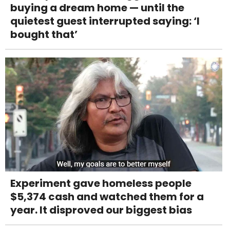
buying a dream home — until the
quietest guest interrupted saying: ‘I
bought that’
Experiment gave homeless people
$5,374 cash and watched them for a
year. It disproved our biggest bias