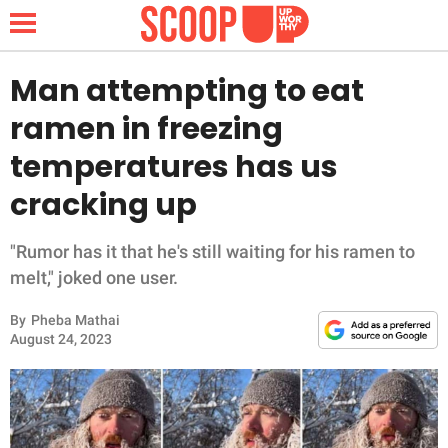
Man attempting to eat
ramen in freezing
NEWS
temperatures has us
cracking up
LIFESTYLE
FUNNY
"Rumor has it that he's still waiting for his ramen to
melt," joked one user.
WHOLESOME
By
Pheba Mathai
August 24, 2023
INSPIRING
ANIMALS