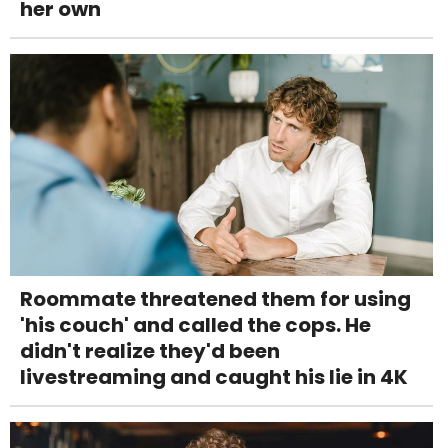
her own
Roommate threatened them for using
'his couch' and called the cops. He
didn't realize they'd been
livestreaming and caught his lie in 4K