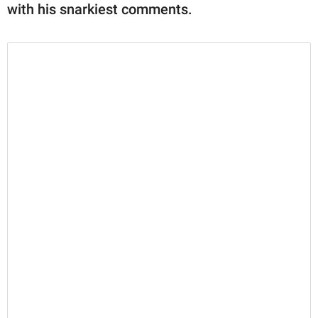
with his snarkiest comments.