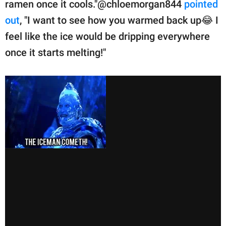
ramen once it cools."@chloemorgan844
pointed
out
, "I want to see how you warmed back up😂 I
feel like the ice would be dripping everywhere
once it starts melting!"