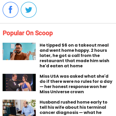
Popular On Scoop
He tipped $6 on a takeout meal
and went home happy. 2 hours
later, he got a call from the
restaurant that made him wish
he'd eaten at home
Miss USA was asked what she'd
do if there were no rules for a day
— her honest response won her
Miss Universe crown
Husband rushed home early to
tell his wife about his terminal
cancer diagnosis — what he