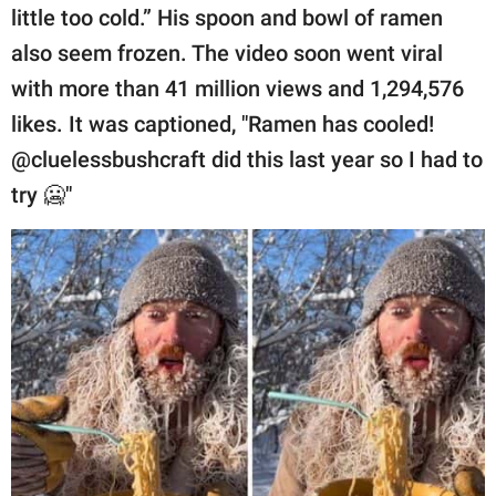
publishing
little too cold.” His spoon and bowl of ramen
family.
also seem frozen. The video soon went viral
© GOOD Worldwide Inc.
with more than 41 million views and 1,294,576
All Rights Reserved.
likes. It was captioned, "Ramen has cooled!
@cluelessbushcraft did this last year so I had to
try 🥶"