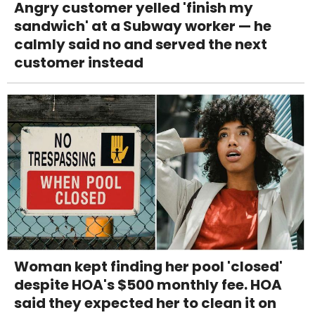
Angry customer yelled 'finish my
sandwich' at a Subway worker — he
calmly said no and served the next
customer instead
Woman kept finding her pool 'closed'
despite HOA's $500 monthly fee. HOA
said they expected her to clean it on