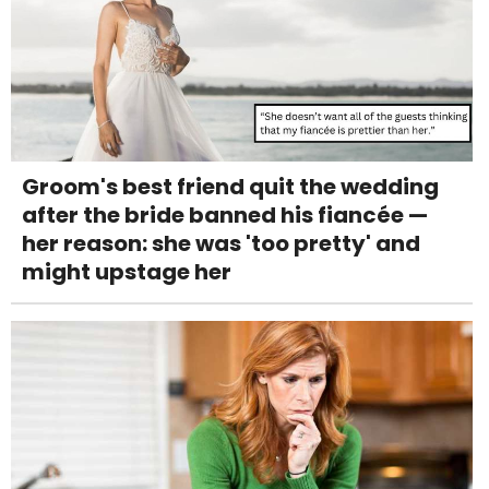
Groom's best friend quit the wedding
after the bride banned his fiancée —
her reason: she was 'too pretty' and
might upstage her