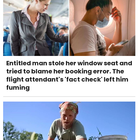
Entitled man stole her window seat and
tried to blame her booking error. The
flight attendant's 'fact check' left him
fuming