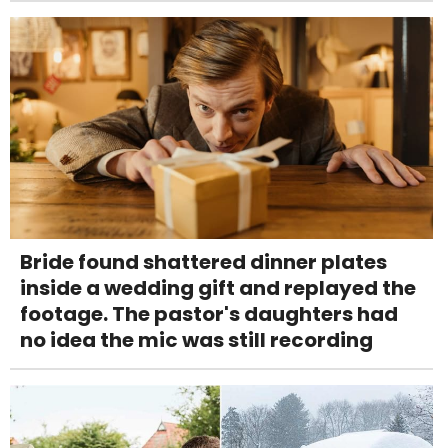
Bride found shattered dinner plates
inside a wedding gift and replayed the
footage. The pastor's daughters had
no idea the mic was still recording