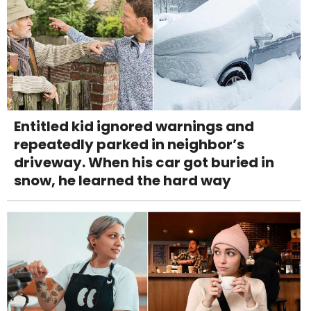
Entitled kid ignored warnings and
repeatedly parked in neighbor’s
driveway. When his car got buried in
snow, he learned the hard way