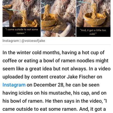
RELATIONSHIPS
PARENTING
WORK
SCIENCE AND
Instagram | @voicesofjake
NATURE
In the winter cold months, having a hot cup of
coffee or eating a bowl of ramen noodles might
About Us
seem like a great idea but not always. In a video
Contact Us
uploaded by content creator Jake Fischer on
Instagram
on December 28, he can be seen
Privacy Policy
having icicles on his mustache, his cap, and on
SCOOP UPWORTHY is
his bowl of ramen. He then says in the video, "I
part of
came outside to eat some ramen. And, it got a
GOOD Worldwide Inc.