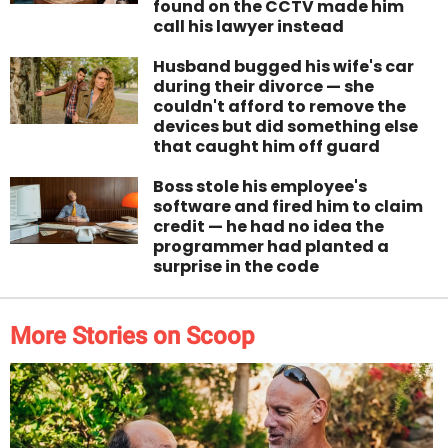
found on the CCTV made him
call his lawyer instead
Husband bugged his wife's car
during their divorce — she
couldn't afford to remove the
devices but did something else
that caught him off guard
Boss stole his employee's
software and fired him to claim
credit — he had no idea the
programmer had planted a
surprise in the code
More Stories on Scoop