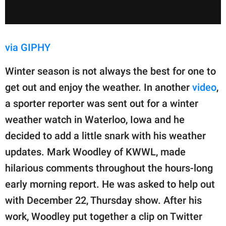
via GIPHY
Winter season is not always the best for one to
get out and enjoy the weather. In another
video
,
a sporter reporter was sent out for a winter
weather watch in Waterloo, Iowa and he
decided to add a little snark with his weather
updates. Mark Woodley of KWWL, made
hilarious comments throughout the hours-long
early morning report. He was asked to help out
with December 22, Thursday show. After his
work, Woodley put together a clip on Twitter