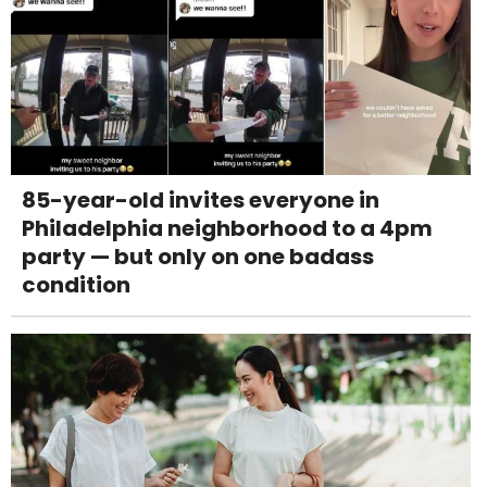
85-year-old invites everyone in
Philadelphia neighborhood to a 4pm
party — but only on one badass
condition