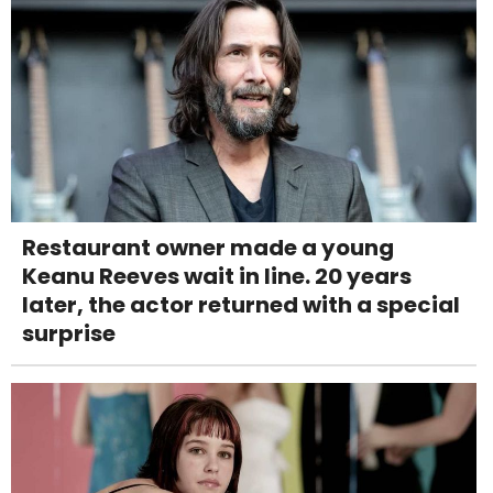
Restaurant owner made a young
Keanu Reeves wait in line. 20 years
later, the actor returned with a special
surprise