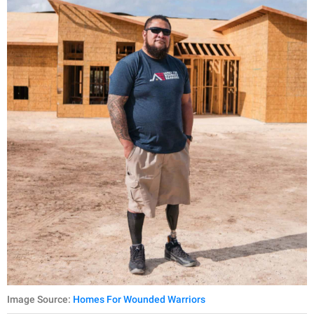
Image Source:
Homes For Wounded Warriors