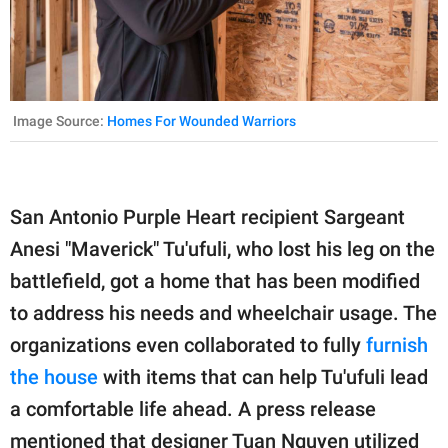
Image Source:
Homes For Wounded Warriors
San Antonio Purple Heart recipient Sargeant
Anesi "Maverick" Tu'ufuli, who lost his leg on the
battlefield, got a home that has been modified
to address his needs and wheelchair usage. The
organizations even collaborated to fully
furnish
the house
with items that can help Tu'ufuli lead
a comfortable life ahead. A press release
mentioned that designer Tuan Nguyen utilized