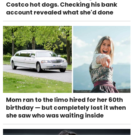
Costco hot dogs. Checking his bank
account revealed what she'd done
Mom ran to the limo hired for her 60th
birthday — but completely lost it when
she saw who was waiting inside