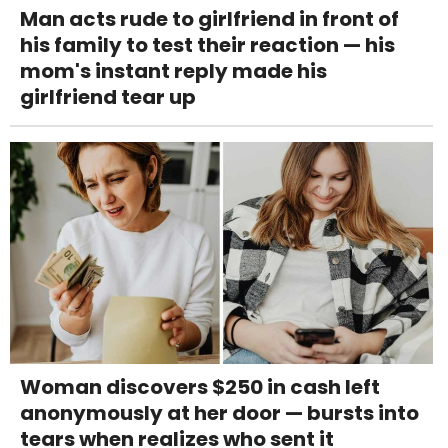
Man acts rude to girlfriend in front of
his family to test their reaction — his
mom's instant reply made his
girlfriend tear up
Woman discovers $250 in cash left
anonymously at her door — bursts into
tears when realizes who sent it