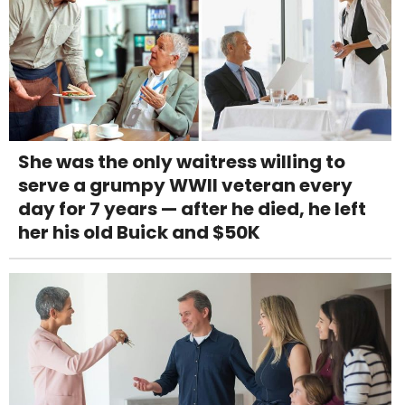
She was the only waitress willing to
serve a grumpy WWII veteran every
day for 7 years — after he died, he left
her his old Buick and $50K