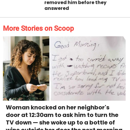
removed him before they
answered
More Stories on Scoop
Woman knocked on her neighbor's
door at 12:30am to ask him to turn the
TV down — she woke up to a bottle of
wine outside her door the next morning