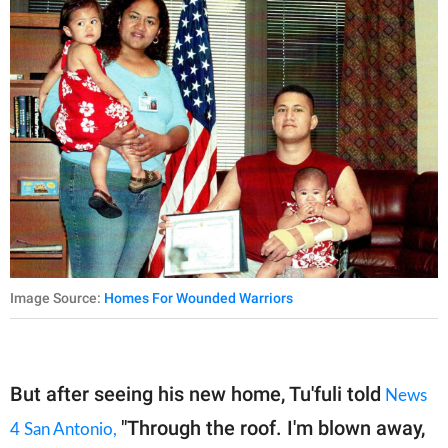
Image Source:
Homes For Wounded Warriors
But after seeing his new home, Tu'fuli told
News
"Through the roof. I'm blown away,
4 San Antonio,