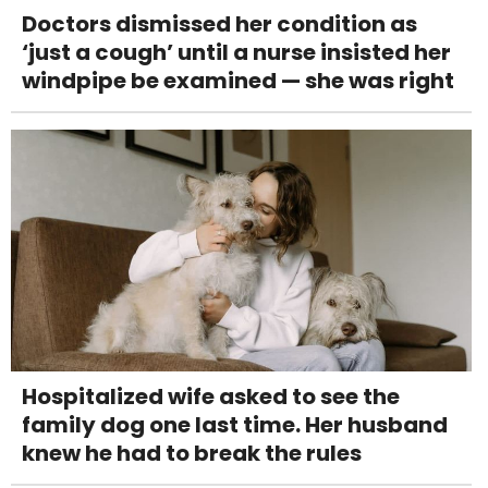
Doctors dismissed her condition as
‘just a cough’ until a nurse insisted her
windpipe be examined — she was right
Hospitalized wife asked to see the
family dog one last time. Her husband
knew he had to break the rules