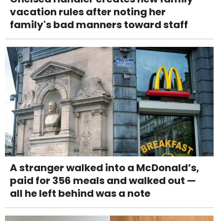
vacation rules after noting her
family's bad manners toward staff
A stranger walked into a McDonald’s,
paid for 356 meals and walked out —
all he left behind was a note