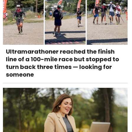
Ultramarathoner reached the finish
line of a 100-mile race but stopped to
turn back three times — looking for
someone