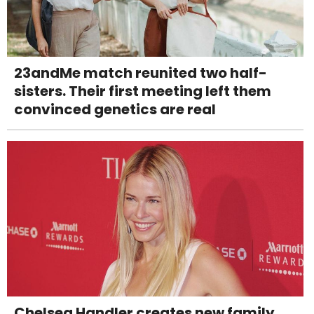
23andMe match reunited two half-
sisters. Their first meeting left them
convinced genetics are real
Chelsea Handler creates new family