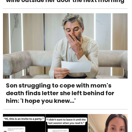
Son struggling to cope with mom's
death finds letter she left behind for
him: 'I hope you knew...'