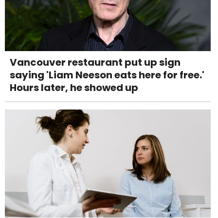
Vancouver restaurant put up sign
saying 'Liam Neeson eats here for free.'
Hours later, he showed up