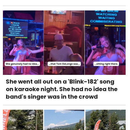
She went all out on a 'Blink-182' song
on karaoke night. She had no idea the
band's singer was in the crowd