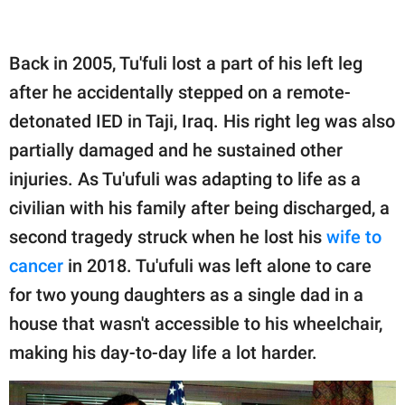
Back in 2005, Tu'fuli lost a part of his left leg
after he accidentally stepped on a remote-
detonated IED in Taji, Iraq. His right leg was also
partially damaged and he sustained other
injuries. As Tu'ufuli was adapting to life as a
civilian with his family after being discharged, a
second tragedy struck when he lost his
wife to
cancer
in 2018. Tu'ufuli was left alone to care
for two young daughters as a single dad in a
house that wasn't accessible to his wheelchair,
making his day-to-day life a lot harder.