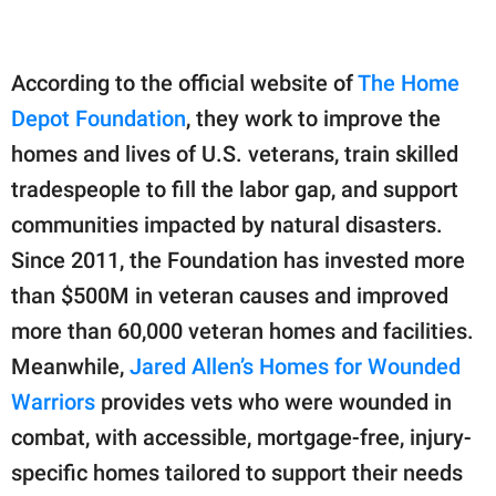
According to the official website of
The Home
Depot Foundation
, they work to improve the
homes and lives of U.S. veterans, train skilled
tradespeople to fill the labor gap, and support
communities impacted by natural disasters.
Since 2011, the Foundation has invested more
than $500M in veteran causes and improved
more than 60,000 veteran homes and facilities.
Meanwhile,
Jared Allen’s Homes for Wounded
Warriors
provides vets who were wounded in
combat, with accessible, mortgage-free, injury-
specific homes tailored to support their needs