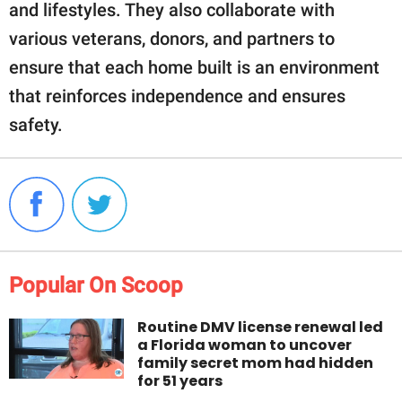
and lifestyles. They also collaborate with
various veterans, donors, and partners to
ensure that each home built is an environment
that reinforces independence and ensures
safety.
Popular On Scoop
Routine DMV license renewal led
a Florida woman to uncover
family secret mom had hidden
for 51 years