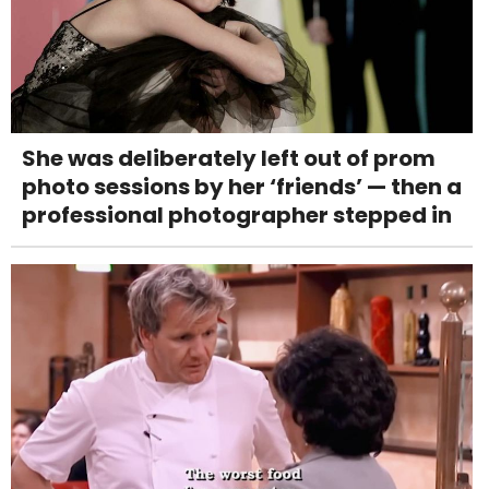
She was deliberately left out of prom
photo sessions by her ‘friends’ — then a
professional photographer stepped in