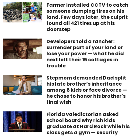
Farmer installed CCTV to catch
someone dumping tires on his
land. Few days later, the culprit
found all 421 tires up at his
doorstep
Developers told a rancher:
surrender part of your land or
lose your power — what he did
next left their 15 cottages in
trouble
Stepmom demanded Dad split
his late brother’s inheritance
among 6 kids or face divorce —
he chose to honor his brother’s
final wish
Florida valedictorian asked
school board why rich kids
graduate at Hard Rock while his
class gets a gym — security