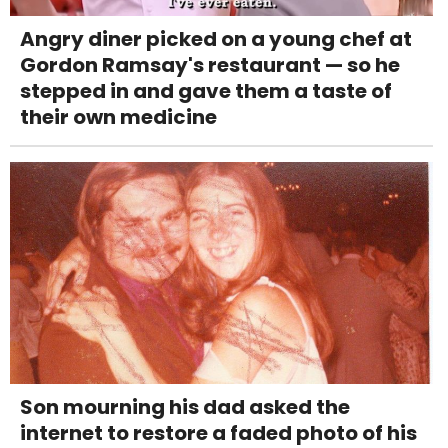
Angry diner picked on a young chef at
Gordon Ramsay's restaurant — so he
stepped in and gave them a taste of
their own medicine
Son mourning his dad asked the
internet to restore a faded photo of his