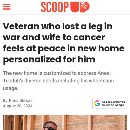
Veteran who lost a leg in
war and wife to cancer
NEWS
feels at peace in new home
personalized for him
LIFESTYLE
FUNNY
The new home is customized to address Anesi
Tu'ufuli's diverse needs including his wheelchair
WHOLESOME
usage.
By
Rima Biswas
INSPIRING
August 20, 2024
ANIMALS