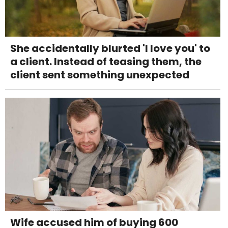
She accidentally blurted 'I love you' to
a client. Instead of teasing them, the
client sent something unexpected
Wife accused him of buying 600