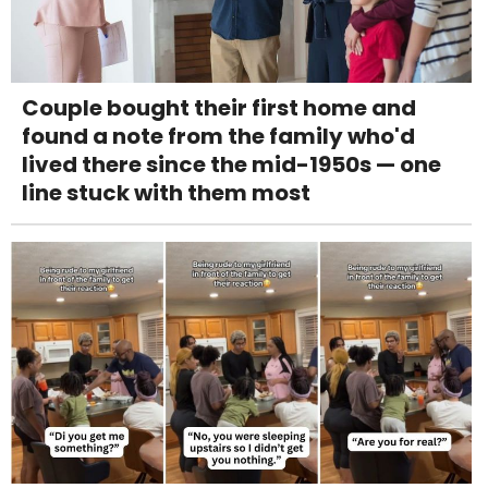
Couple bought their first home and
found a note from the family who'd
lived there since the mid-1950s — one
line stuck with them most