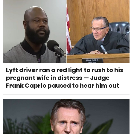
Lyft driver ran a red light to rush to his
pregnant wife in distress — Judge
Frank Caprio paused to hear him out