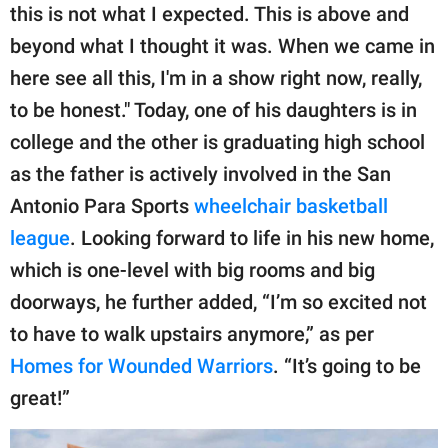
this is not what I expected. This is above and
beyond what I thought it was. When we came in
here see all this, I'm in a show right now, really,
to be honest." Today, one of his daughters is in
college and the other is graduating high school
as the father is actively involved in the San
Antonio Para Sports
wheelchair basketball
league
. Looking forward to life in his new home,
which is one-level with big rooms and big
doorways, he further added, “I’m so excited not
to have to walk upstairs anymore,” as per
Homes for Wounded Warriors
. “It’s going to be
great!”