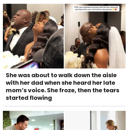
She was about to walk down the aisle
with her dad when she heard her late
mom’s voice. She froze, then the tears
started flowing