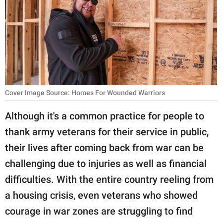
RELATIONSHIPS
PARENTING
WORK
SCIENCE AND
NATURE
Cover Image Source: Homes For Wounded Warriors
Although it's a common practice for people to
thank army veterans for their service in public,
About Us
their lives after coming back from war can be
Contact Us
challenging due to injuries as well as financial
Privacy Policy
difficulties. With the entire country reeling from
a housing crisis, even veterans who showed
SCOOP UPWORTHY is
part of
courage in war zones are struggling to find
GOOD Worldwide Inc.