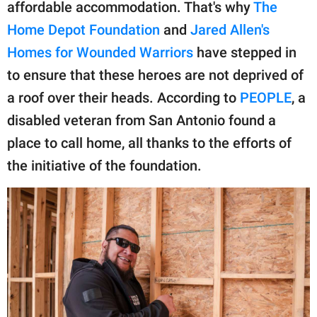
publishing
affordable accommodation. That's why
The
family.
Home Depot Foundation
and
Jared Allen's
Homes for Wounded Warriors
have stepped in
© GOOD Worldwide Inc.
All Rights Reserved.
to ensure that these heroes are not deprived of
a roof over their heads. According to
PEOPLE
, a
disabled veteran from San Antonio found a
place to call home, all thanks to the efforts of
the initiative of the foundation.