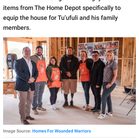
items from The Home Depot specifically to
equip the house for Tu’ufuli and his family
members.
Image Source:
Homes For Wounded Warriors