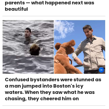
parents — what happened next was
beautiful
Confused bystanders were stunned as
a man jumped into Boston's icy
waters. When they saw what he was
chasing, they cheered him on