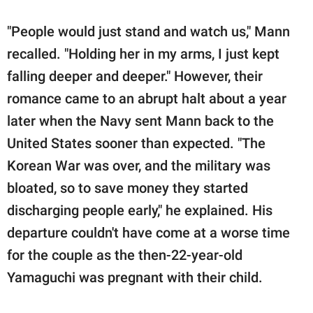
"People would just stand and watch us," Mann
recalled. "Holding her in my arms, I just kept
falling deeper and deeper." However, their
romance came to an abrupt halt about a year
later when the Navy sent Mann back to the
United States sooner than expected. "The
Korean War was over, and the military was
bloated, so to save money they started
discharging people early," he explained. His
departure couldn't have come at a worse time
for the couple as the then-22-year-old
Yamaguchi was pregnant with their child.