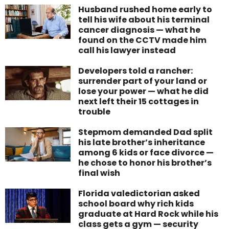
Husband rushed home early to
tell his wife about his terminal
cancer diagnosis — what he
found on the CCTV made him
call his lawyer instead
Developers told a rancher:
surrender part of your land or
lose your power — what he did
next left their 15 cottages in
trouble
Stepmom demanded Dad split
his late brother’s inheritance
among 6 kids or face divorce —
he chose to honor his brother’s
final wish
Florida valedictorian asked
school board why rich kids
graduate at Hard Rock while his
class gets a gym — security