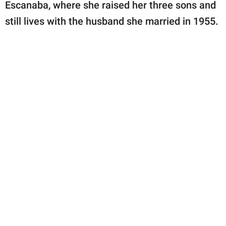
Escanaba, where she raised her three sons and
still lives with the husband she married in 1955.