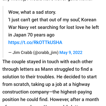
Wow, what a sad story.
'I just can't get that out of my soul,' Korean
War Navy vet searching for lost love he left
in Japan 70 years ago
https://t.co/RkOTTkUSHA
— Jim Crabb (@crabb_jim)
May 9, 2022
The couple stayed in touch with each other
through letters as Mann struggled to find a
solution to their troubles. He decided to start
from scratch, taking up a job at a highway
construction company—the highest-paying
position he could find. However, after a month