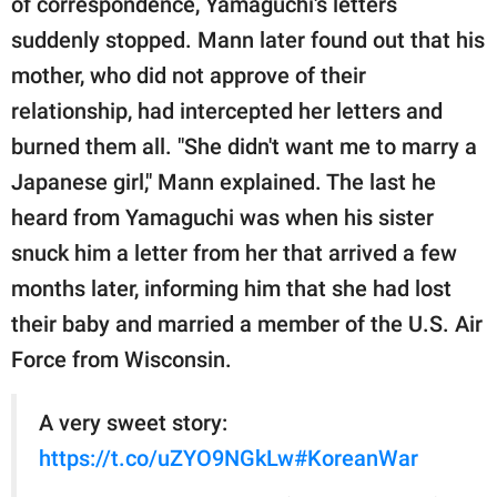
of correspondence, Yamaguchi's letters
suddenly stopped. Mann later found out that his
mother, who did not approve of their
relationship, had intercepted her letters and
burned them all. "She didn't want me to marry a
Japanese girl," Mann explained. The last he
heard from Yamaguchi was when his sister
snuck him a letter from her that arrived a few
months later, informing him that she had lost
their baby and married a member of the U.S. Air
Force from Wisconsin.
A very sweet story:
https://t.co/uZYO9NGkLw
#KoreanWar