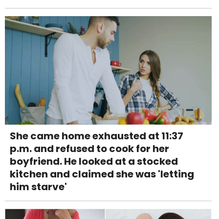
She came home exhausted at 11:37
p.m. and refused to cook for her
boyfriend. He looked at a stocked
kitchen and claimed she was 'letting
him starve'