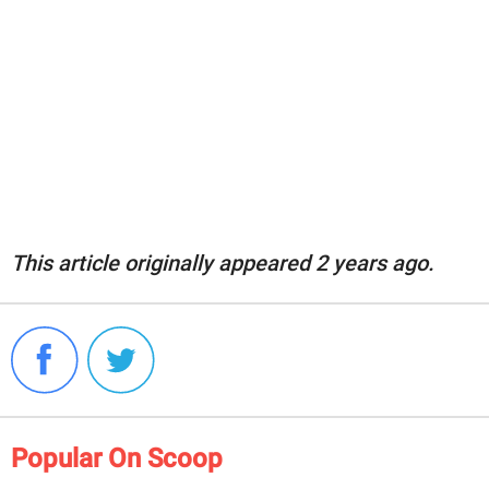
This article originally appeared 2 years ago.
Popular On Scoop