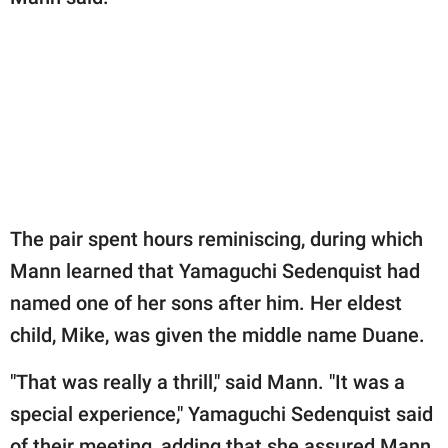
The pair spent hours reminiscing, during which
Mann learned that Yamaguchi Sedenquist had
named one of her sons after him. Her eldest
child, Mike, was given the middle name Duane.
"That was really a thrill," said Mann. "It was a
special experience," Yamaguchi Sedenquist said
of their meeting, adding that she assured Mann