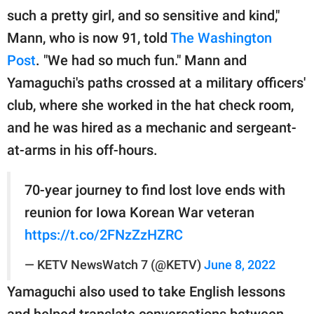
publishing
such a pretty girl, and so sensitive and kind,"
family.
Mann, who is now 91, told
The Washington
© GOOD Worldwide Inc.
Post
. "We had so much fun." Mann and
All Rights Reserved.
Yamaguchi's paths crossed at a military officers'
club, where she worked in the hat check room,
and he was hired as a mechanic and sergeant-
at-arms in his off-hours.
70-year journey to find lost love ends with
reunion for Iowa Korean War veteran
https://t.co/2FNzZzHZRC
— KETV NewsWatch 7 (@KETV)
June 8, 2022
Yamaguchi also used to take English lessons
and helped translate conversations between