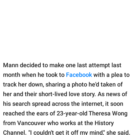
Mann decided to make one last attempt last
month when he took to
Facebook
with a plea to
track her down, sharing a photo he'd taken of
her and their short-lived love story. As news of
his search spread across the internet, it soon
reached the ears of 23-year-old Theresa Wong
from Vancouver who works at the History
Channel. "I couldn't get it off my mind," she said.