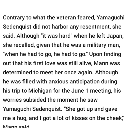
Contrary to what the veteran feared, Yamaguchi
Sedenquist did not harbor any resentment, she
said. Although "it was hard" when he left Japan,
she recalled, given that he was a military man,
"when he had to go, he had to go." Upon finding
out that his first love was still alive, Mann was
determined to meet her once again. Although
he was filled with anxious anticipation during
his trip to Michigan for the June 1 meeting, his
worries subsided the moment he saw
Yamaguchi Sedenquist. "She got up and gave
me a hug, and I got a lot of kisses on the cheek,"
Mann said.