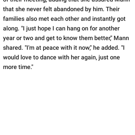
that she never felt abandoned by him. Their
families also met each other and instantly got
along. "I just hope I can hang on for another
year or two and get to know them better," Mann
shared. "I'm at peace with it now," he added. "I
would love to dance with her again, just one
more time."