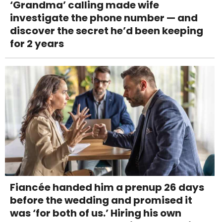
‘Grandma’ calling made wife
investigate the phone number — and
discover the secret he’d been keeping
for 2 years
Fiancée handed him a prenup 26 days
before the wedding and promised it
was ‘for both of us.’ Hiring his own