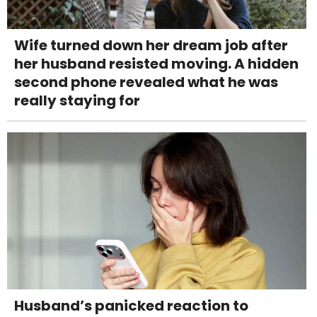
Wife turned down her dream job after
her husband resisted moving. A hidden
second phone revealed what he was
really staying for
Husband’s panicked reaction to