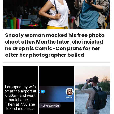
Snooty woman mocked his free photo
shoot offer. Months later, she insisted
he drop his Comic-Con plans for her
after her photographer bailed