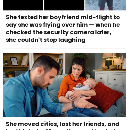
She texted her boyfriend mid-flight to
say she was flying over him — when he
checked the security camera later,
she couldn't stop laughing
She moved cities, lost her friends, and