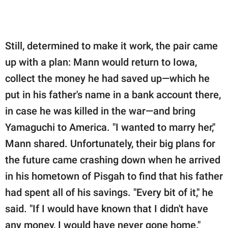
Still, determined to make it work, the pair came
up with a plan: Mann would return to Iowa,
collect the money he had saved up—which he
put in his father's name in a bank account there,
in case he was killed in the war—and bring
Yamaguchi to America. "I wanted to marry her,"
Mann shared. Unfortunately, their big plans for
the future came crashing down when he arrived
in his hometown of Pisgah to find that his father
had spent all of his savings. "Every bit of it," he
said. "If I would have known that I didn't have
any money, I would have never gone home."