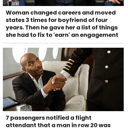
Woman changed careers and moved
states 3 times for boyfriend of four
years. Then he gave her a list of things
she had to fix to 'earn' an engagement
7 passengers notified a flight
attendant that a man in row 20 was