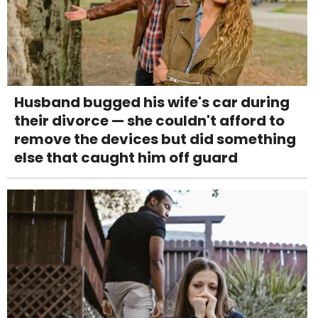
Husband bugged his wife's car during
their divorce — she couldn't afford to
remove the devices but did something
else that caught him off guard