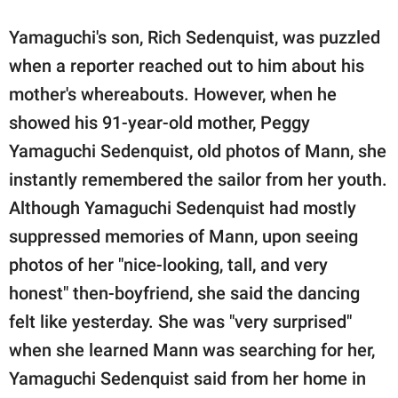
Yamaguchi's son, Rich Sedenquist, was puzzled
when a reporter reached out to him about his
mother's whereabouts. However, when he
showed his 91-year-old mother, Peggy
Yamaguchi Sedenquist, old photos of Mann, she
instantly remembered the sailor from her youth.
Although Yamaguchi Sedenquist had mostly
suppressed memories of Mann, upon seeing
photos of her "nice-looking, tall, and very
honest" then-boyfriend, she said the dancing
felt like yesterday. She was "very surprised"
when she learned Mann was searching for her,
Yamaguchi Sedenquist said from her home in