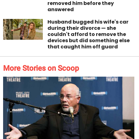
removed him before they
answered
Husband bugged his wife's car
during their divorce — she
couldn't afford to remove the
devices but did something else
that caught him off guard
More Stories on Scoop