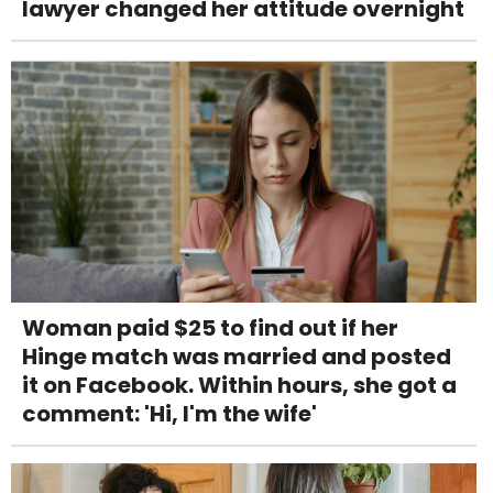
lawyer changed her attitude overnight
Woman paid $25 to find out if her
Hinge match was married and posted
it on Facebook. Within hours, she got a
comment: 'Hi, I'm the wife'