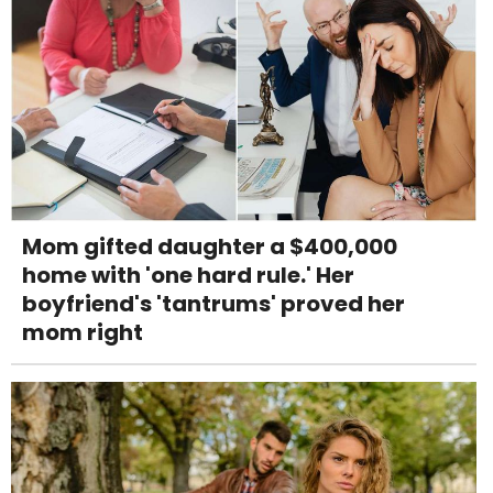
Mom gifted daughter a $400,000
home with 'one hard rule.' Her
boyfriend's 'tantrums' proved her
mom right