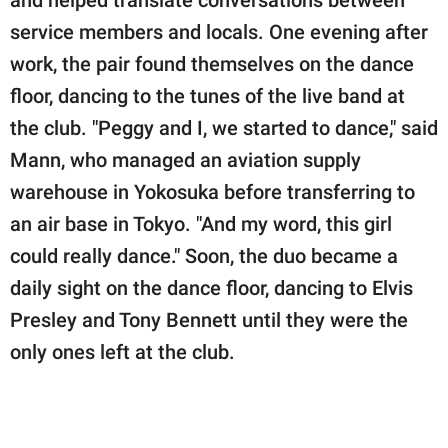
service members and locals. One evening after
work, the pair found themselves on the dance
floor, dancing to the tunes of the live band at
the club. "Peggy and I, we started to dance," said
Mann, who managed an aviation supply
warehouse in Yokosuka before transferring to
an air base in Tokyo. "And my word, this girl
could really dance." Soon, the duo became a
daily sight on the dance floor, dancing to Elvis
Presley and Tony Bennett until they were the
only ones left at the club.