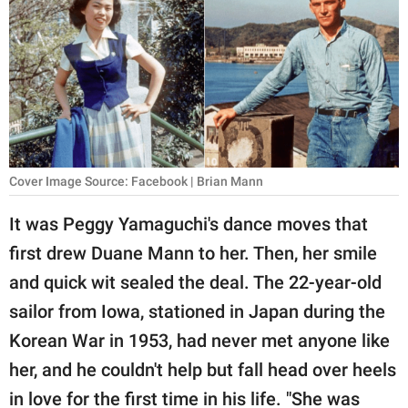
RELATIONSHIPS
PARENTING
WORK
SCIENCE AND
NATURE
Cover Image Source: Facebook | Brian Mann
It was Peggy Yamaguchi's dance moves that
About Us
first drew Duane Mann to her. Then, her smile
Contact Us
and quick wit sealed the deal. The 22-year-old
Privacy Policy
sailor from Iowa, stationed in Japan during the
Korean War in 1953, had never met anyone like
SCOOP UPWORTHY is
her, and he couldn't help but fall head over heels
part of
GOOD Worldwide Inc.
in love for the first time in his life. "She was