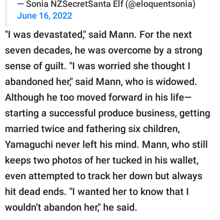
— Sonia NZSecretSanta Elf (@eloquentsonia)
June 16, 2022
"I was devastated," said Mann. For the next
seven decades, he was overcome by a strong
sense of guilt. "I was worried she thought I
abandoned her," said Mann, who is widowed.
Although he too moved forward in his life—
starting a successful produce business, getting
married twice and fathering six children,
Yamaguchi never left his mind. Mann, who still
keeps two photos of her tucked in his wallet,
even attempted to track her down but always
hit dead ends. "I wanted her to know that I
wouldn’t abandon her," he said.