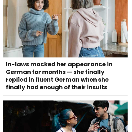
In-laws mocked her appearance in
German for months — she finally
replied in fluent German when she
finally had enough of their insults