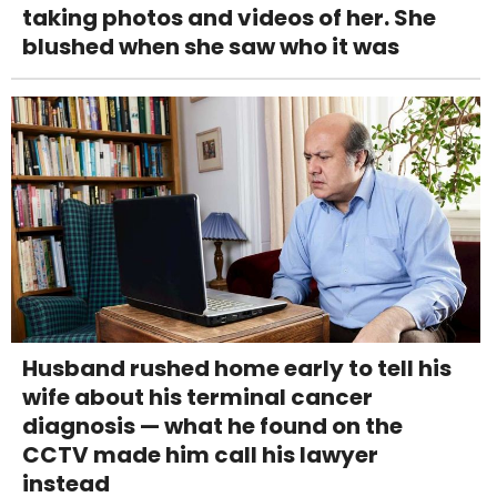
taking photos and videos of her. She
blushed when she saw who it was
Husband rushed home early to tell his
wife about his terminal cancer
diagnosis — what he found on the
CCTV made him call his lawyer
instead