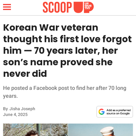
Korean War veteran
thought his first love forgot
NEWS
him — 70 years later, her
son’s name proved she
LIFESTYLE
never did
FUNNY
He posted a Facebook post to find her after 70 long
WHOLESOME
years.
INSPIRING
By
Jisha Joseph
June 4, 2025
ANIMALS