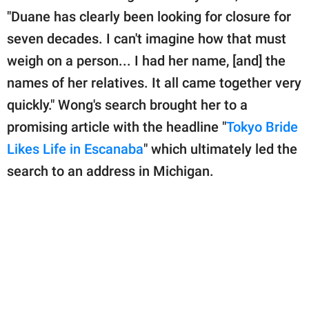
"Duane has clearly been looking for closure for
seven decades. I can't imagine how that must
weigh on a person... I had her name, [and] the
names of her relatives. It all came together very
quickly." Wong's search brought her to a
promising article with the headline "
Tokyo Bride
Likes Life in Escanaba
" which ultimately led the
search to an address in Michigan.