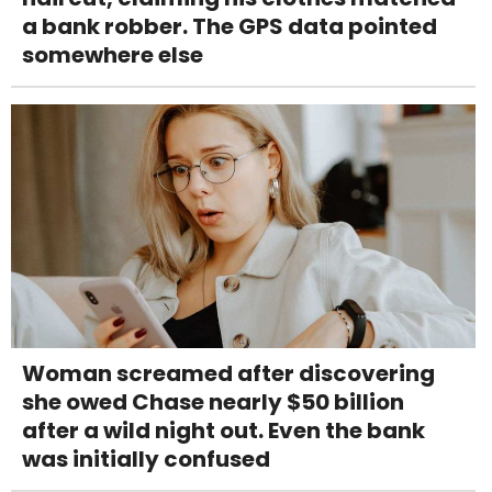
a bank robber. The GPS data pointed
somewhere else
Woman screamed after discovering
she owed Chase nearly $50 billion
after a wild night out. Even the bank
was initially confused