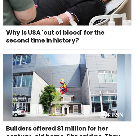
Why is USA 'out of blood' for the
second time in history?
Builders offered $1 million for her