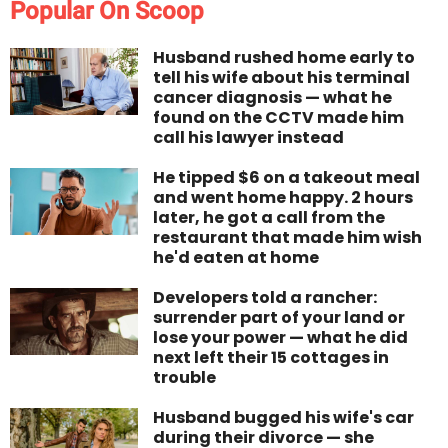
Popular On Scoop
Husband rushed home early to
tell his wife about his terminal
cancer diagnosis — what he
found on the CCTV made him
call his lawyer instead
He tipped $6 on a takeout meal
and went home happy. 2 hours
later, he got a call from the
restaurant that made him wish
he'd eaten at home
Developers told a rancher:
surrender part of your land or
lose your power — what he did
next left their 15 cottages in
trouble
Husband bugged his wife's car
during their divorce — she