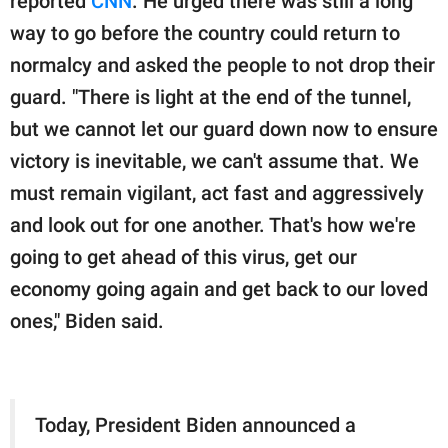
reported
CNN
. He urged there was still a long
way to go before the country could return to
normalcy and asked the people to not drop their
guard. "There is light at the end of the tunnel,
but we cannot let our guard down now to ensure
victory is inevitable, we can't assume that. We
must remain vigilant, act fast and aggressively
and look out for one another. That's how we're
going to get ahead of this virus, get our
economy going again and get back to our loved
ones," Biden said.
Today, President Biden announced a