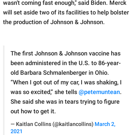
wasn't coming fast enough," said Biden. Merck
will set aside two of its facilities to help bolster
the production of Johnson & Johnson.
The first Johnson & Johnson vaccine has
been administered in the U.S. to 86-year-
old Barbara Schmalenberger in Ohio.
“When I got out of my car, I was shaking, I
was so excited,” she tells
@petemuntean
.
She said she was in tears trying to figure
out how to get it.
— Kaitlan Collins (@kaitlancollins)
March 2,
2021