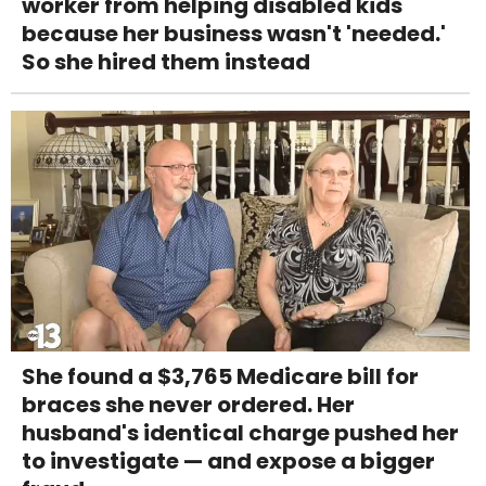
worker from helping disabled kids
because her business wasn't 'needed.'
So she hired them instead
She found a $3,765 Medicare bill for
braces she never ordered. Her
husband's identical charge pushed her
to investigate — and expose a bigger