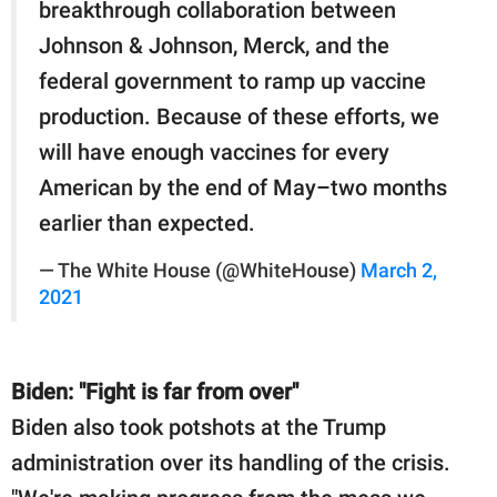
breakthrough collaboration between
Johnson & Johnson, Merck, and the
federal government to ramp up vaccine
production. Because of these efforts, we
will have enough vaccines for every
American by the end of May–two months
earlier than expected.
— The White House (@WhiteHouse)
March 2,
2021
Biden: "Fight is far from over"
Biden also took potshots at the Trump
administration over its handling of the crisis.