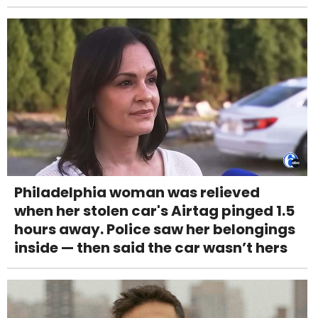
Philadelphia woman was relieved
when her stolen car's Airtag pinged 1.5
hours away. Police saw her belongings
inside — then said the car wasn’t hers