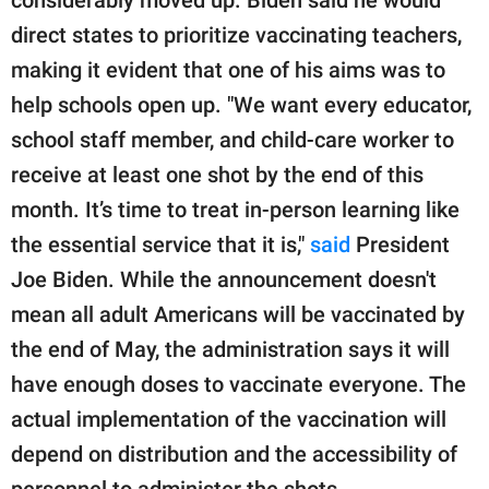
publishing
family.
direct states to prioritize vaccinating teachers,
making it evident that one of his aims was to
© GOOD Worldwide Inc.
All Rights Reserved.
help schools open up. "We want every educator,
school staff member, and child-care worker to
receive at least one shot by the end of this
month. It’s time to treat in-person learning like
the essential service that it is,"
said
President
Joe Biden. While the announcement doesn't
mean all adult Americans will be vaccinated by
the end of May, the administration says it will
have enough doses to vaccinate everyone. The
actual implementation of the vaccination will
depend on distribution and the accessibility of
personnel to administer the shots.