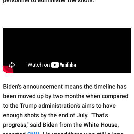
Biden's announcement means the timeline has
been moved up by two months when compared
to the Trump administration's aims to have
enough shots by the end of July. "That's
progress," said Biden from the White House,