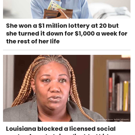
She won a $1 million lottery at 20 but
she turned it down for $1,000 a week for
the rest of her life
Louisiana blocked a licensed social