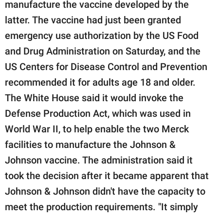
manufacture the vaccine developed by the
latter. The vaccine had just been granted
emergency use authorization by the US Food
and Drug Administration on Saturday, and the
US Centers for Disease Control and Prevention
recommended it for adults age 18 and older.
The White House said it would invoke the
Defense Production Act, which was used in
World War II, to help enable the two Merck
facilities to manufacture the Johnson &
Johnson vaccine. The administration said it
took the decision after it became apparent that
Johnson & Johnson didn't have the capacity to
meet the production requirements. "It simply