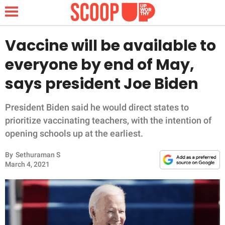
Vaccine will be available to
everyone by end of May,
NEWS
says president Joe Biden
LIFESTYLE
President Biden said he would direct states to
prioritize vaccinating teachers, with the intention of
FUNNY
opening schools up at the earliest.
WHOLESOME
By
Sethuraman S
March 4, 2021
INSPIRING
ANIMALS