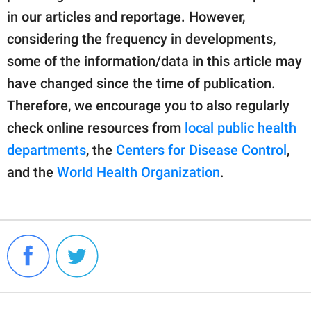
in our articles and reportage. However,
considering the frequency in developments,
some of the information/data in this article may
have changed since the time of publication.
Therefore, we encourage you to also regularly
check online resources from
local public health
departments
, the
Centers for Disease Control
,
and the
World Health Organization
.