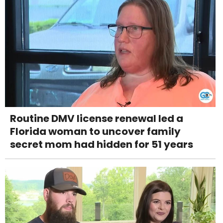
Routine DMV license renewal led a
Florida woman to uncover family
secret mom had hidden for 51 years