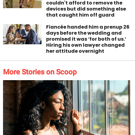
couldn't afford to remove the
devices but did something else
that caught him off guard
Fiancée handed him a prenup 26
days before the wedding and
promised it was ‘for both of us.’
Hiring his own lawyer changed
her attitude overnight
More Stories on Scoop