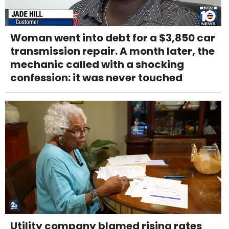
Woman went into debt for a $3,850 car
transmission repair. A month later, the
mechanic called with a shocking
confession: it was never touched
Utility company blamed rising rates