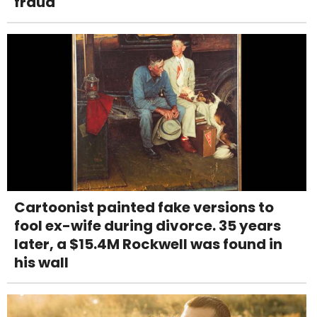
fraud
Cartoonist painted fake versions to
fool ex-wife during divorce. 35 years
later, a $15.4M Rockwell was found in
his wall