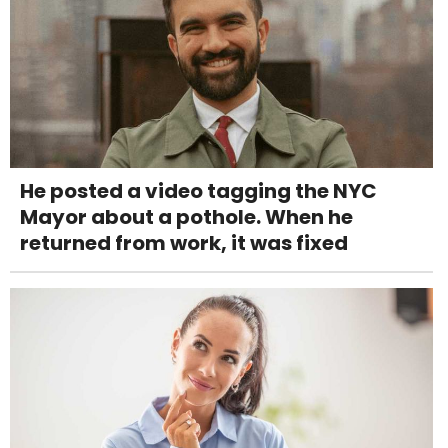
He posted a video tagging the NYC
Mayor about a pothole. When he
returned from work, it was fixed