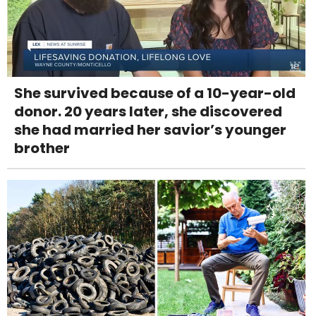
She survived because of a 10-year-old
donor. 20 years later, she discovered
she had married her savior’s younger
brother