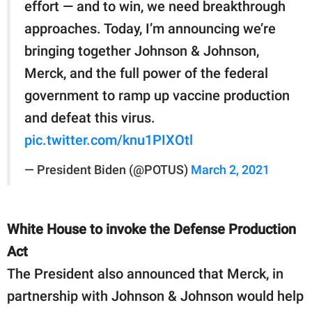
effort — and to win, we need breakthrough
approaches. Today, I’m announcing we’re
bringing together Johnson & Johnson,
Merck, and the full power of the federal
government to ramp up vaccine production
and defeat this virus.
pic.twitter.com/knu1PIXOtl
— President Biden (@POTUS)
March 2, 2021
White House to invoke the Defense Production
Act
The President also announced that Merck, in
partnership with Johnson & Johnson would help