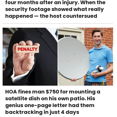
four months after an injury. When the
security footage showed what really
happened — the host countersued
HOA fines man $750 for mounting a
satellite dish on his own patio. His
genius one-page letter had them
backtracking in just 4 days