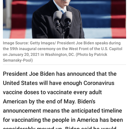
RELATIONSHIPS
PARENTING
WORK
Image Source: Getty Images/ President Joe Biden speaks during
SCIENCE AND
the 59th inaugural ceremony on the West Front of the U.S. Capitol
NATURE
on January 20, 2021 in Washington, DC. (Photo by Patrick
Semansky-Pool)
President Joe Biden has announced that the
About Us
United States will have enough Coronavirus
Contact Us
vaccine doses to vaccinate every adult
Privacy Policy
American by the end of May. Biden's
announcement means the anticipated timeline
SCOOP UPWORTHY is
part of
for vaccinating the people in America has been
GOOD Worldwide Inc.
considerably moved up. Biden said he would