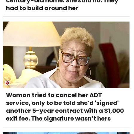
century-old home. She said no. They
had to build around her
Woman tried to cancel her ADT
service, only to be told she’d 'signed'
another 5-year contract with a $1,000
exit fee. The signature wasn’t hers