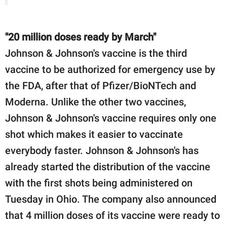
"20 million doses ready by March"
Johnson & Johnson's vaccine is the third
vaccine to be authorized for emergency use by
the FDA, after that of Pfizer/BioNTech and
Moderna. Unlike the other two vaccines,
Johnson & Johnson's vaccine requires only one
shot which makes it easier to vaccinate
everybody faster. Johnson & Johnson's has
already started the distribution of the vaccine
with the first shots being administered on
Tuesday in Ohio. The company also announced
that 4 million doses of its vaccine were ready to