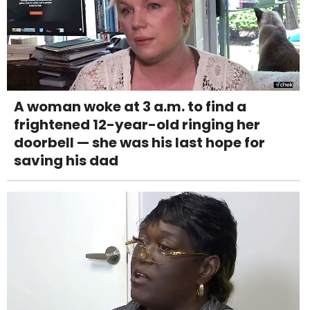
A woman woke at 3 a.m. to find a
frightened 12-year-old ringing her
doorbell — she was his last hope for
saving his dad