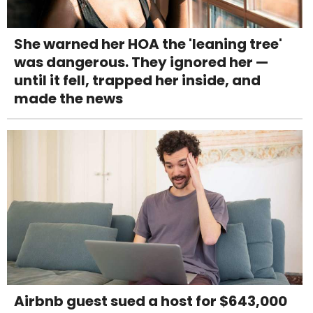
She warned her HOA the 'leaning tree'
was dangerous. They ignored her —
until it fell, trapped her inside, and
made the news
Airbnb guest sued a host for $643,000