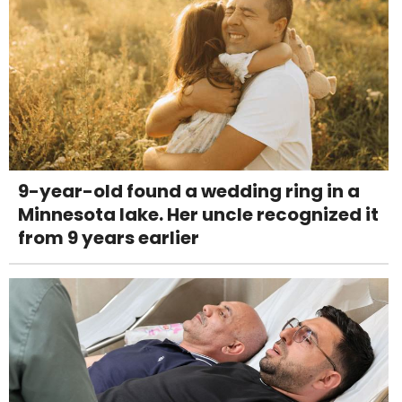
9-year-old found a wedding ring in a
Minnesota lake. Her uncle recognized it
from 9 years earlier