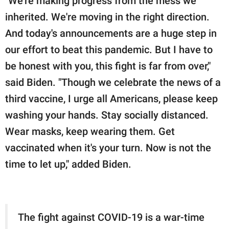
"We're making progress from the mess we
inherited. We're moving in the right direction.
And today's announcements are a huge step in
our effort to beat this pandemic. But I have to
be honest with you, this fight is far from over,"
said Biden. "Though we celebrate the news of a
third vaccine, I urge all Americans, please keep
washing your hands. Stay socially distanced.
Wear masks, keep wearing them. Get
vaccinated when it's your turn. Now is not the
time to let up," added Biden.
The fight against COVID-19 is a war-time