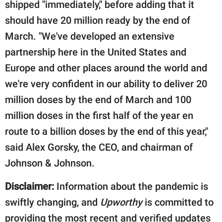
shipped "immediately," before adding that it
should have 20 million ready by the end of
March. "We've developed an extensive
partnership here in the United States and
Europe and other places around the world and
we're very confident in our ability to deliver 20
million doses by the end of March and 100
million doses in the first half of the year en
route to a billion doses by the end of this year,"
said Alex Gorsky, the CEO, and chairman of
Johnson & Johnson.
Disclaimer:
Information about the pandemic is
swiftly changing, and
Upworthy
is committed to
providing the most recent and verified updates