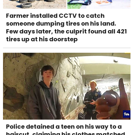
Farmer installed CCTV to catch
someone dumping tires on his land.
Few days later, the culprit found all 421
tires up at his doorstep
Police detained a teen on his way to a
haircut, claiming his clothes matched