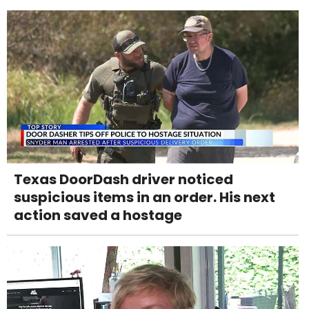
Texas DoorDash driver noticed
suspicious items in an order. His next
action saved a hostage