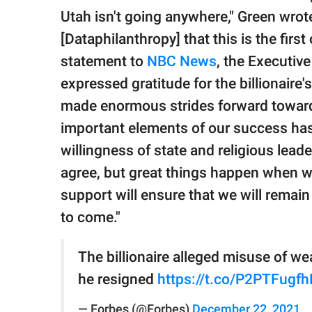
Utah isn't going anywhere," Green wrot
[Dataphilanthropy] that this is the first
statement to
NBC News
, the Executive
expressed gratitude for the billionaire
made enormous strides forward toward
important elements of our success has 
willingness of state and religious lead
agree, but great things happen when w
support will ensure that we will remain 
to come."
The billionaire alleged misuse of w
he resigned
https://t.co/P2PTFugfh
— Forbes (@Forbes)
December 22, 2021