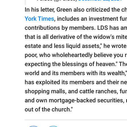
In his letter, Green also criticized the
York Times
, includes an investment fun
contributions by members. LDS has ama
that is all derivative of the widow's mi
estate and less liquid assets," he wro
poor, who wholeheartedly believe you re
expecting the blessings of heaven." Th
world and its members with its wealth,"
has exploited its members and their ne
shopping malls, and cattle ranches, f
and own mortgage-backed securities, ra
out of the church."