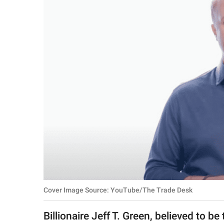
RELATIONSHIPS
PARENTING
WORK
SCIENCE AND
NATURE
About Us
Contact Us
Privacy Policy
Cover Image Source: YouTube/The Trade Desk
SCOOP UPWORTHY is
part of
Billionaire Jeff T. Green, believed to be
GOOD Worldwide Inc.