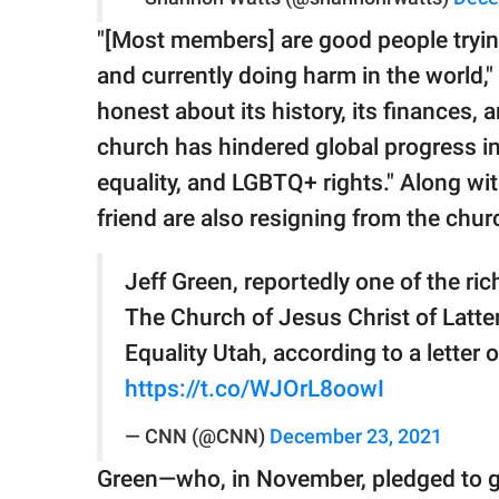
"[Most members] are good people trying 
and currently doing harm in the world,"
honest about its history, its finances,
church has hindered global progress in 
equality, and LGBTQ+ rights." Along wi
friend are also resigning from the chur
Jeff Green, reportedly one of the rich
The Church of Jesus Christ of Latte
Equality Utah, according to a letter
https://t.co/WJOrL8oowI
— CNN (@CNN)
December 23, 2021
Green—who, in November, pledged to g