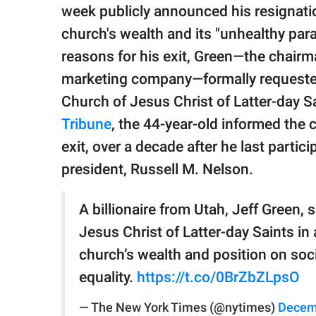
publishing
week publicly announced his resignati
family.
church's wealth and its "unhealthy pa
© GOOD Worldwide Inc.
reasons for his exit, Green—the chair
All Rights Reserved.
marketing company—formally requested
Church of Jesus Christ of Latter-day S
Tribune
, the 44-year-old informed the 
exit, over a decade after he last partici
president, Russell M. Nelson.
A billionaire from Utah, Jeff Green,
Jesus Christ of Latter-day Saints in 
church’s wealth and position on soc
equality.
https://t.co/0BrZbZLpsO
— The New York Times (@nytimes)
Decem