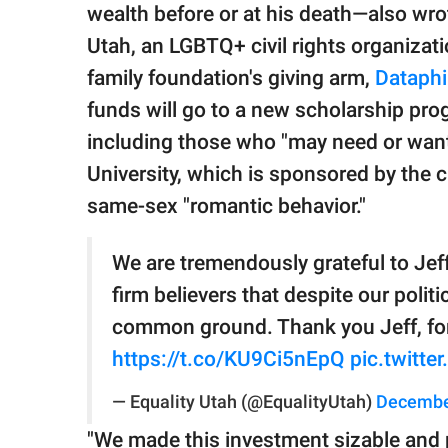
wealth before or at his death—also wro
Utah, an LGBTQ+ civil rights organizati
family foundation's giving arm,
Dataphi
funds will go to a new scholarship pro
including those who "may need or want
University, which is sponsored by the 
same-sex "romantic behavior."
We are tremendously grateful to Jeff
firm believers that despite our poli
common ground. Thank you Jeff, for
https://t.co/KU9Ci5nEpQ
pic.twitt
— Equality Utah (@EqualityUtah)
Decembe
"We made this investment sizable and 