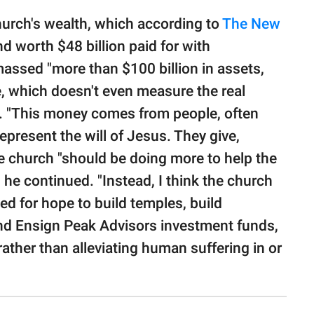
 church's wealth, which according to
The New
d worth $48 billion paid for with
ssed "more than $100 billion in assets,
te, which doesn't even measure the real
te. "This money comes from people, often
present the will of Jesus. They give,
e church "should be doing more to help the
 he continued. "Instead, I think the church
ed for hope to build temples, build
und Ensign Peak Advisors investment funds,
ther than alleviating human suffering in or