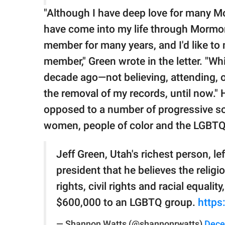
"Although I have deep love for many M
have come into my life through Mormon
member for many years, and I'd like to 
member," Green wrote in the letter. "Wh
decade ago—not believing, attending, or
the removal of my records, until now."
opposed to a number of progressive soc
women, people of color and the LGBT
Jeff Green, Utah's richest person, le
president that he believes the relig
rights, civil rights and racial equal
$600,000 to an LGBTQ group.
https
— Shannon Watts (@shannonrwatts)
Dece