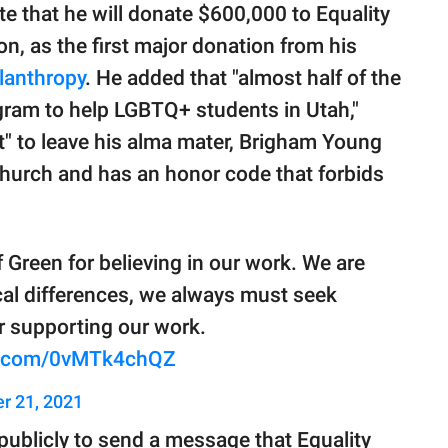
te that he will donate $600,000 to Equality
on, as the first major donation from his
lanthropy
. He added that "almost half of the
gram to help LGBTQ+ students in Utah,"
" to leave his alma mater, Brigham Young
church and has an honor code that forbids
 Green for believing in our work. We are
tical differences, we always must seek
 supporting our work.
er.com/0vMTk4chQZ
r 21, 2021
publicly to send a message that Equality