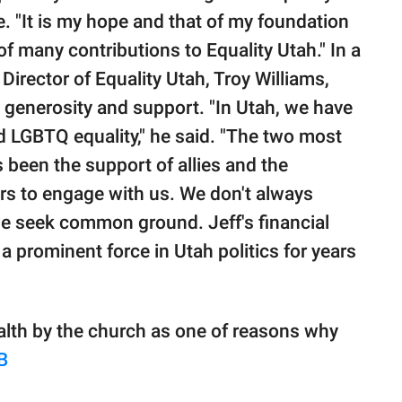
e. "It is my hope and that of my foundation
 of many contributions to Equality Utah." In a
 Director of Equality Utah, Troy Williams,
's generosity and support. "In Utah, we have
 LGBTQ equality," he said. "The two most
been the support of allies and the
ers to engage with us. We don't always
e seek common ground. Jeff's financial
a prominent force in Utah politics for years
ealth by the church as one of reasons why
B