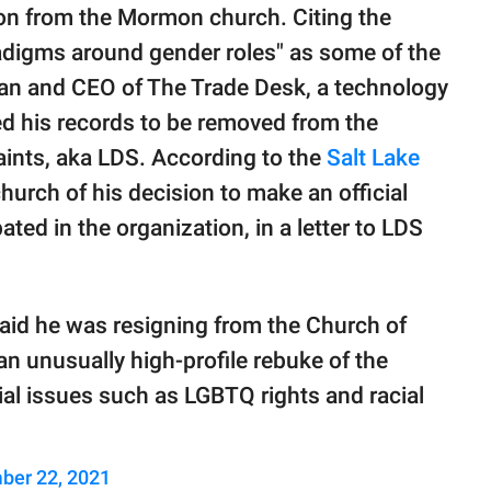
on from the Mormon church. Citing the
radigms around gender roles" as some of the
man and CEO of The Trade Desk, a technology
 his records to be removed from the
aints, aka LDS. According to the
Salt Lake
church of his decision to make an official
pated in the organization, in a letter to LDS
 said he was resigning from the Church of
an unusually high-profile rebuke of the
ial issues such as LGBTQ rights and racial
ber 22, 2021