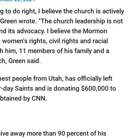
to do right, I believe the church is actively
 Green wrote. "The church leadership is not
 and its advocacy. I believe the Mormon
women's rights, civil rights and racial
th him, 11 members of his family and a
ch, Green said.
est people from Utah, has officially left
r-day Saints and is donating $600,000 to
 obtained by CNN.
ive away more than 90 percent of his