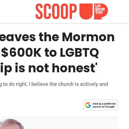
 leaves the Mormon
 $600K to LGBTQ
p is not honest'
o do right, I believe the church is actively and