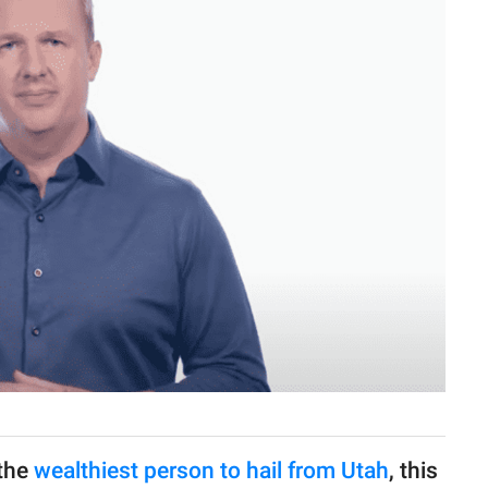
 the
wealthiest person to hail from Utah
, this