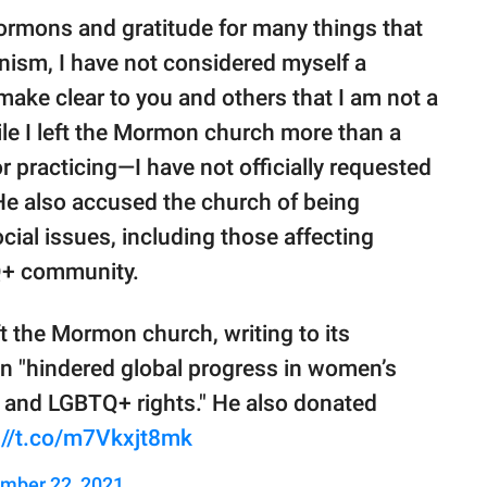
ormons and gratitude for many things that
ism, I have not considered myself a
make clear to you and others that I am not a
ile I left the Mormon church more than a
 practicing—I have not officially requested
 He also accused the church of being
ial issues, including those affecting
Q+ community.
ft the Mormon church, writing to its
ion "hindered global progress in women’s
ity, and LGBTQ+ rights." He also donated
://t.co/m7Vkxjt8mk
mber 22, 2021