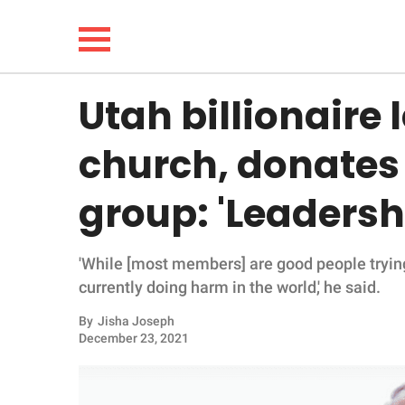
Utah billionaire
NEWS
church, donates
LIFESTYLE
group: 'Leadershi
FUNNY
'While [most members] are good people trying t
WHOLESOME
currently doing harm in the world,' he said.
INSPIRING
By
Jisha Joseph
December 23, 2021
ANIMALS