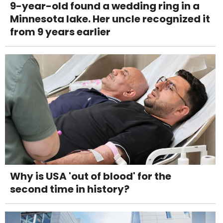
9-year-old found a wedding ring in a
Minnesota lake. Her uncle recognized it
from 9 years earlier
Why is USA 'out of blood' for the
second time in history?