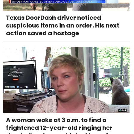
Texas DoorDash driver noticed
suspicious items in an order. His next
action saved a hostage
A woman woke at 3 a.m. to find a
frightened 12-year-old ringing her