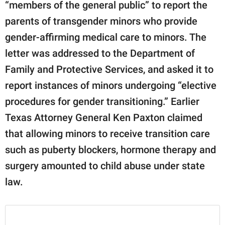
“members of the general public” to report the
parents of transgender minors who provide
gender-affirming medical care to minors. The
letter was addressed to the Department of
Family and Protective Services, and asked it to
report instances of minors undergoing “elective
procedures for gender transitioning.” Earlier
Texas Attorney General Ken Paxton claimed
that allowing minors to receive transition care
such as puberty blockers, hormone therapy and
surgery amounted to child abuse under state
law.