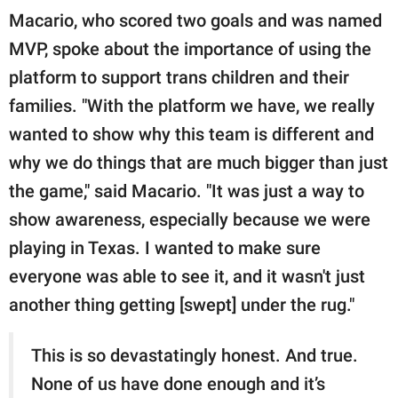
Macario, who scored two goals and was named
MVP, spoke about the importance of using the
platform to support trans children and their
families. "With the platform we have, we really
wanted to show why this team is different and
why we do things that are much bigger than just
the game," said Macario. "It was just a way to
show awareness, especially because we were
playing in Texas. I wanted to make sure
everyone was able to see it, and it wasn't just
another thing getting [swept] under the rug."
This is so devastatingly honest. And true.
None of us have done enough and it’s