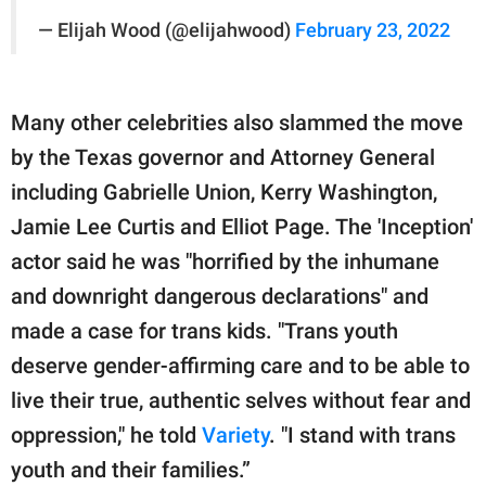
— Elijah Wood (@elijahwood)
February 23, 2022
Many other celebrities also slammed the move
by the Texas governor and Attorney General
including Gabrielle Union, Kerry Washington,
Jamie Lee Curtis and Elliot Page. The 'Inception'
actor said he was "horrified by the inhumane
and downright dangerous declarations" and
made a case for trans kids. "Trans youth
deserve gender-affirming care and to be able to
live their true, authentic selves without fear and
oppression," he told
Variety
. "I stand with trans
youth and their families.”