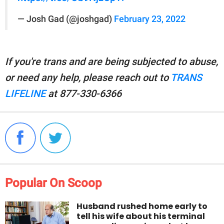
— Josh Gad (@joshgad)
February 23, 2022
If you're trans and are being subjected to abuse,
or need any help, please reach out to
TRANS
LIFELINE
at 877-330-6366
Popular On Scoop
Husband rushed home early to
tell his wife about his terminal