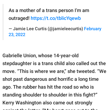
As a mother of a trans person I'm am
outraged!
https://t.co/tblicYqewb
— Jamie Lee Curtis (@jamieleecurtis)
February
23, 2022
Gabrielle Union, whose 14-year-old
stepdaughter is a trans child also called out the
move. “This is where we are,” she tweeted. “We
shot past dangerous and horrific a long time
ago. The rubber has hit the road so who is
standing shoulder to shoulder in this fight?”
Kerry Washington also came out strongly