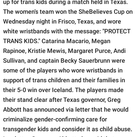
up for trans kids during a match held in Texas.
publishing
family.
The women's team won the SheBelieves Cup on
Wednesday night in Frisco, Texas, and wore
© GOOD Worldwide Inc.
All Rights Reserved.
white wristbands with the message: "PROTECT
TRANS KIDS." Catarina Macario, Megan
Rapinoe, Kristie Mewis, Margaret Purce, Andi
Sullivan, and captain Becky Sauerbrunn were
some of the players who wore wristbands in
support of trans children and their families in
their 5-0 win over Iceland. The players made
their stand clear after Texas governor, Greg
Abbott has announced via letter that he would
criminalize gender-confirming care for
transgender kids and consider it as child abuse.