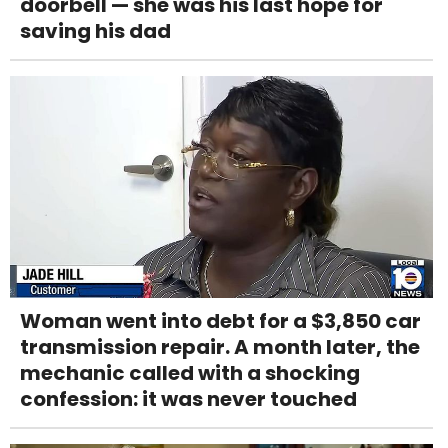
doorbell — she was his last hope for
saving his dad
Woman went into debt for a $3,850 car
transmission repair. A month later, the
mechanic called with a shocking
confession: it was never touched