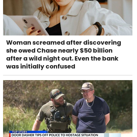
Woman screamed after discovering
she owed Chase nearly $50 billion
after a wild night out. Even the bank
was initially confused