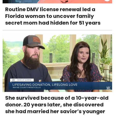
Routine DMV license renewal led a
Florida woman to uncover family
secret mom had hidden for 51 years
She survived because of a 10-year-old
donor. 20 years later, she discovered
she had married her savior’s younger