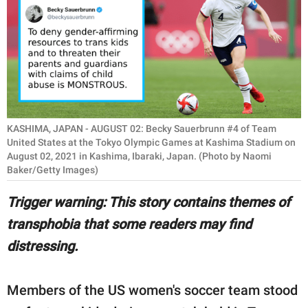
RELATIONSHIPS
PARENTING
WORK
SCIENCE AND
NATURE
KASHIMA, JAPAN - AUGUST 02: Becky Sauerbrunn #4 of Team
United States at the Tokyo Olympic Games at Kashima Stadium on
August 02, 2021 in Kashima, Ibaraki, Japan. (Photo by Naomi
Baker/Getty Images)
About Us
Trigger warning: This story contains themes of
Contact Us
transphobia that some readers may find
Privacy Policy
distressing.
SCOOP UPWORTHY is
part of
Members of the US women's soccer team stood
GOOD Worldwide Inc.