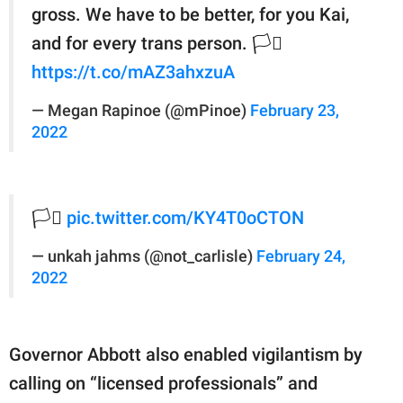
gross. We have to be better, for you Kai,
and for every trans person. 🏳️‍⚧️
https://t.co/mAZ3ahxzuA
— Megan Rapinoe (@mPinoe)
February 23,
2022
🏳️‍⚧️
pic.twitter.com/KY4T0oCTON
— unkah jahms (@not_carlisle)
February 24,
2022
Governor Abbott also enabled vigilantism by
calling on “licensed professionals” and