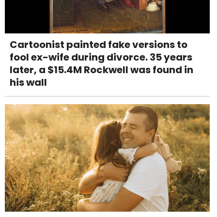
Cartoonist painted fake versions to
fool ex-wife during divorce. 35 years
later, a $15.4M Rockwell was found in
his wall