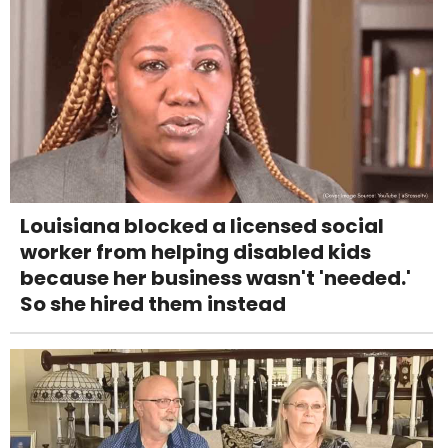
Louisiana blocked a licensed social
worker from helping disabled kids
because her business wasn't 'needed.'
So she hired them instead