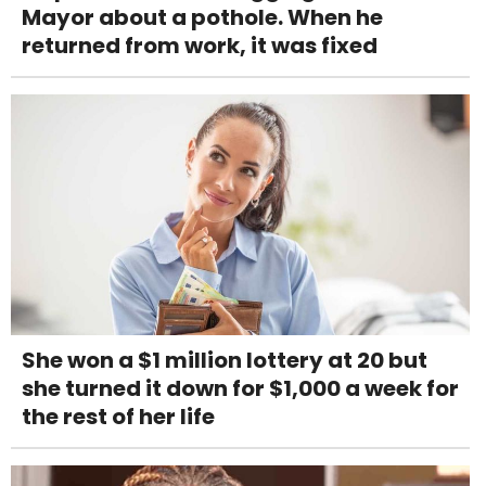
Mayor about a pothole. When he
returned from work, it was fixed
She won a $1 million lottery at 20 but
she turned it down for $1,000 a week for
the rest of her life