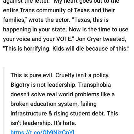
against the letter. “My heart goes out to the
entire Trans community of Texas and their
families,” wrote the actor. “Texas, this is
happening in your state. Now is the time to use
your voice and your VOTE.” Jon Cryer tweeted,
"This is horrifying. Kids will die because of this.”
This is pure evil. Cruelty isn’t a policy.
Bigotry is not leadership. Transphobia
doesn’t solve real world problems like a
broken education system, failing
infrastructure & rising student debt. This
isn’t leadership. It’s hate.
https://t.co/Ob9NjzCpYl