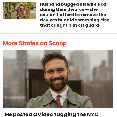
Husband bugged his wife's car
during their divorce — she
couldn't afford to remove the
devices but did something else
that caught him off guard
More Stories on Scoop
He posted a video tagging the NYC