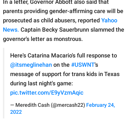
In a letter, Governor Abbott also said that
parents providing gender-affirming care will be
prosecuted as child abusers, reported
Yahoo
News.
Captain Becky Sauerbrunn slammed the
governor's letter as monstrous.
Here's Catarina Macario's full response to
@itsmeglinehan
on the
#USWNT
's
message of support for trans kids in Texas
during last night's game:
pic.twitter.com/E9yVzmAqic
— Meredith Cash (@mercash22)
February 24,
2022