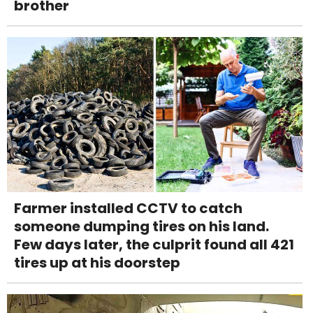
brother
Farmer installed CCTV to catch
someone dumping tires on his land.
Few days later, the culprit found all 421
tires up at his doorstep