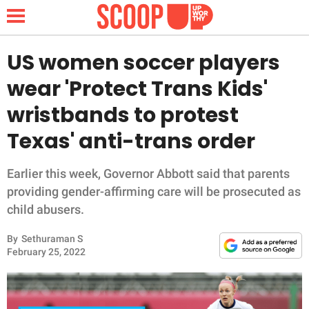
US women soccer players
wear 'Protect Trans Kids'
NEWS
wristbands to protest
Texas' anti-trans order
LIFESTYLE
FUNNY
Earlier this week, Governor Abbott said that parents
providing gender-affirming care will be prosecuted as
WHOLESOME
child abusers.
By
Sethuraman S
INSPIRING
February 25, 2022
ANIMALS