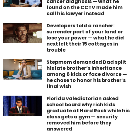
cancer diagnosis — what he
found on the CCTV made him
call his lawyer instead
Developers told a rancher:
surrender part of your land or
lose your power — what he did
next left their 15 cottages in
trouble
Stepmom demanded Dad split
his late brother’s inheritance
among 6 kids or face divorce —
he chose to honor his brother’s
final wish
Florida valedictorian asked
school board why rich kids
graduate at Hard Rock while his
class gets a gym — security
removed him before they
answered