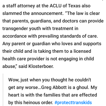
a staff attorney at the ACLU of Texas also
slammed the announcement. “The law is clear
that parents, guardians, and doctors can provide
transgender youth with treatment in
accordance with prevailing standards of care.
Any parent or guardian who loves and supports
their child and is taking them to a licensed
health care provider is not engaging in child
abuse,” said Klosterboer.
Wow, just when you thought he couldn’t
get any worse…Greg Abbott is a ghoul. My
heart is with the families that are effected
by this heinous order.
#protecttranskids