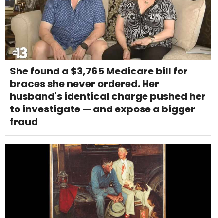
She found a $3,765 Medicare bill for
braces she never ordered. Her
husband's identical charge pushed her
to investigate — and expose a bigger
fraud