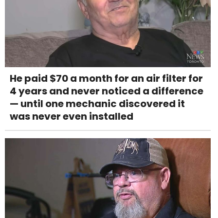
He paid $70 a month for an air filter for
4 years and never noticed a difference
— until one mechanic discovered it
was never even installed