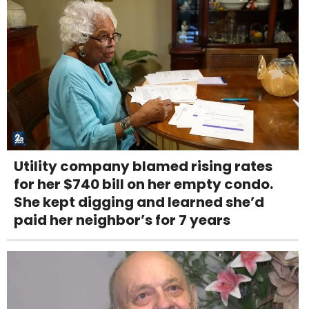
Utility company blamed rising rates
for her $740 bill on her empty condo.
She kept digging and learned she’d
paid her neighbor’s for 7 years