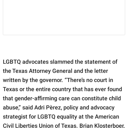
LGBTQ advocates slammed the statement of
the Texas Attorney General and the letter
written by the governor. “There’s no court in
Texas or the entire country that has ever found
that gender-affirming care can constitute child
abuse,” said Adri Pèrez, policy and advocacy
strategist for LGBTQ equality at the American
Civil Liberties Union of Texas. Brian Klosterboer,