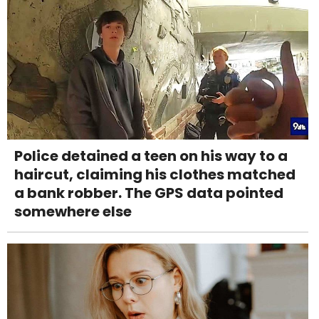
Police detained a teen on his way to a
haircut, claiming his clothes matched
a bank robber. The GPS data pointed
somewhere else