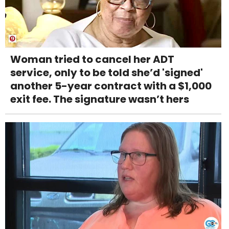
Woman tried to cancel her ADT
service, only to be told she’d 'signed'
another 5-year contract with a $1,000
exit fee. The signature wasn’t hers