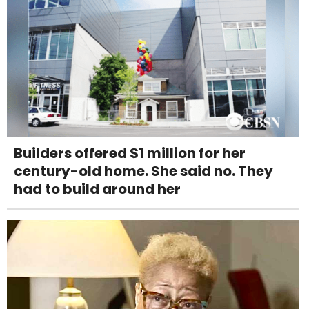
Builders offered $1 million for her
century-old home. She said no. They
had to build around her