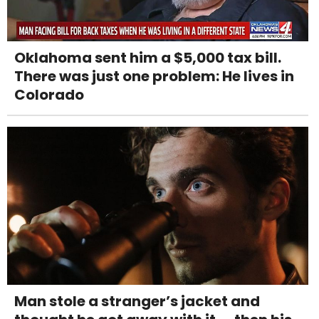
Oklahoma sent him a $5,000 tax bill.
There was just one problem: He lives in
Colorado
Man stole a stranger’s jacket and