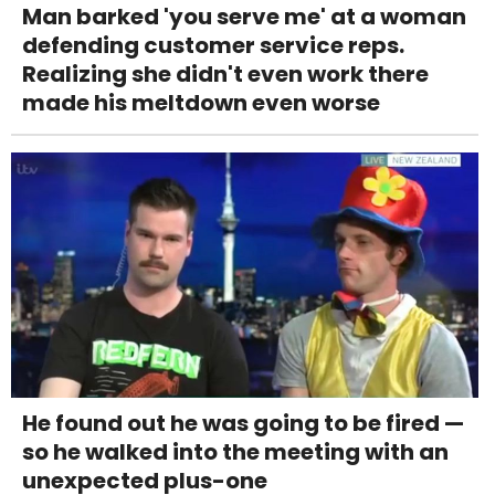
Man barked 'you serve me' at a woman
defending customer service reps.
Realizing she didn't even work there
made his meltdown even worse
He found out he was going to be fired —
so he walked into the meeting with an
unexpected plus-one