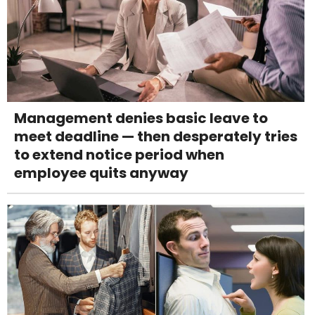
Management denies basic leave to
meet deadline — then desperately tries
to extend notice period when
employee quits anyway