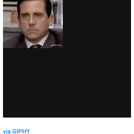
via GIPHY