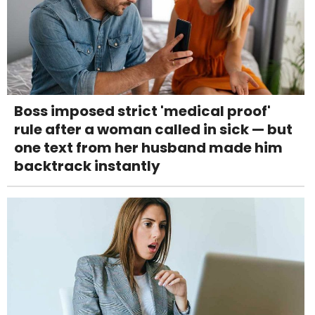
Boss imposed strict 'medical proof'
rule after a woman called in sick — but
one text from her husband made him
backtrack instantly