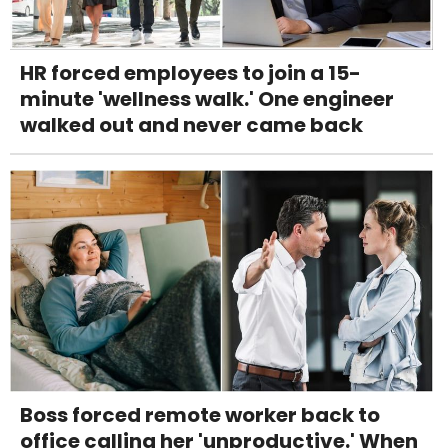
HR forced employees to join a 15-
minute 'wellness walk.' One engineer
walked out and never came back
Boss forced remote worker back to
office calling her 'unproductive.' When