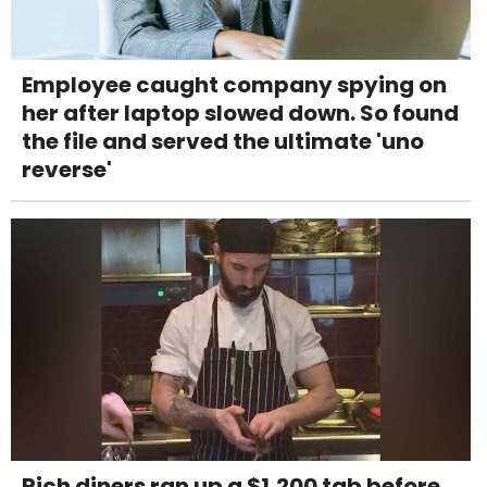
Employee caught company spying on
her after laptop slowed down. So found
the file and served the ultimate 'uno
reverse'
Rich diners ran up a $1,200 tab before