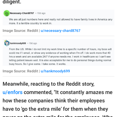
diligent.
Image Source: Reddit |
u/necessary-chard8767
Image Source: Reddit |
u/hankmoody699
Meanwhile, reacting to the Reddit story,
u/enfors
commented, "It constantly amazes me
how these companies think their employees
have to 'go the extra mile' for them when they