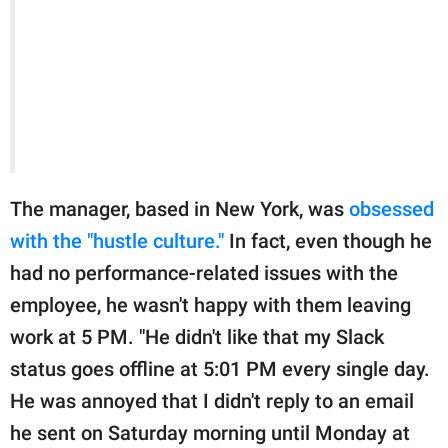
The manager, based in New York, was
obsessed
with the "hustle culture."
In fact, even though he
had no performance-related issues with the
employee, he wasn't happy with them leaving
work at 5 PM. "He didn't like that my Slack
status goes offline at 5:01 PM every single day.
He was annoyed that I didn't reply to an email
he sent on Saturday morning until Monday at