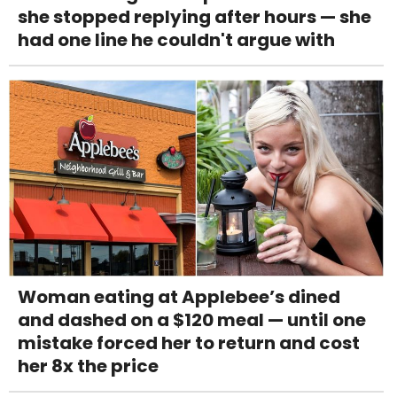
she stopped replying after hours — she
had one line he couldn't argue with
Woman eating at Applebee’s dined
and dashed on a $120 meal — until one
mistake forced her to return and cost
her 8x the price