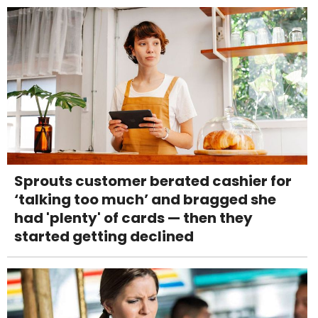
Sprouts customer berated cashier for
‘talking too much’ and bragged she
had 'plenty' of cards — then they
started getting declined