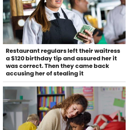
Restaurant regulars left their waitress
a $120 birthday tip and assured her it
was correct. Then they came back
accusing her of stealing it