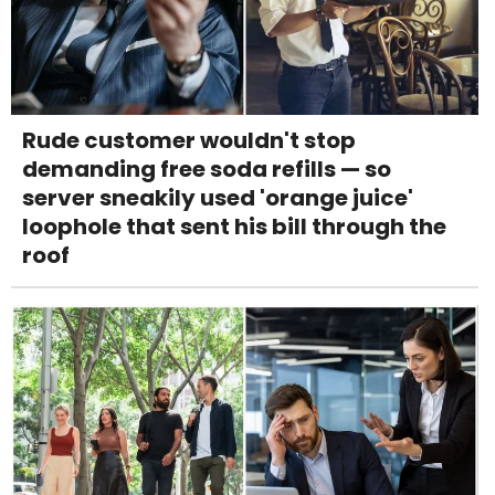
Rude customer wouldn't stop
demanding free soda refills — so
server sneakily used 'orange juice'
loophole that sent his bill through the
roof