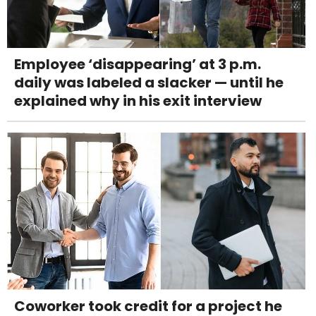
Employee ‘disappearing’ at 3 p.m.
daily was labeled a slacker — until he
explained why in his exit interview
Coworker took credit for a project he