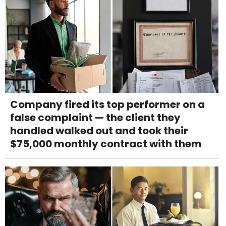
Company fired its top performer on a
false complaint — the client they
handled walked out and took their
$75,000 monthly contract with them