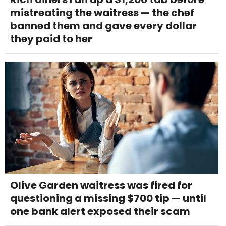
mistreating the waitress — the chef
banned them and gave every dollar
they paid to her
Olive Garden waitress was fired for
questioning a missing $700 tip — until
one bank alert exposed their scam