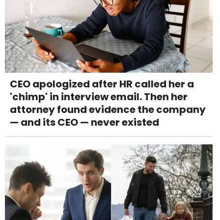
CEO apologized after HR called her a
'chimp' in interview email. Then her
attorney found evidence the company
— and its CEO — never existed