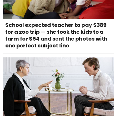
School expected teacher to pay $389
for a zoo trip — she took the kids to a
farm for $54 and sent the photos with
one perfect subject line