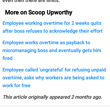
even then there are limits."
More on Scoop Upworthy
Employee working overtime for 2 weeks quits
after boss refuses to acknowledge their effort
Employee works overtime as payback to
micromanaging boss and eventually gets him
fired
Employee called 'ungrateful' for refusing unpaid
overtime, asks why workers are being asked to
work for free
This article originally appeared 2 months ago.