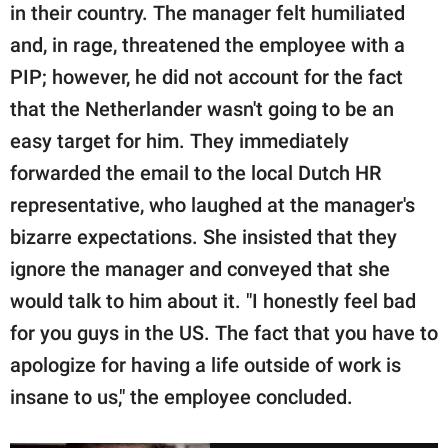
in their country. The manager felt humiliated
and, in rage, threatened the employee with a
PIP; however, he did not account for the fact
that the Netherlander wasn't going to be an
easy target for him. They immediately
forwarded the email to the local Dutch HR
representative, who laughed at the manager's
bizarre expectations. She insisted that they
ignore the manager and conveyed that she
would talk to him about it. "I honestly feel bad
for you guys in the US. The fact that you have to
apologize for having a life outside of work is
insane to us," the employee concluded.