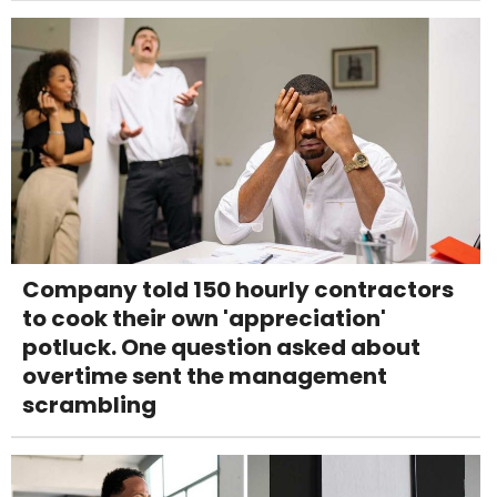
Company told 150 hourly contractors
to cook their own 'appreciation'
potluck. One question asked about
overtime sent the management
scrambling