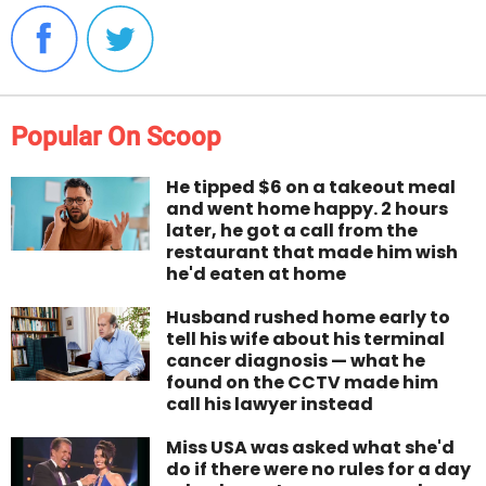
Popular On Scoop
He tipped $6 on a takeout meal
and went home happy. 2 hours
later, he got a call from the
restaurant that made him wish
he'd eaten at home
Husband rushed home early to
tell his wife about his terminal
cancer diagnosis — what he
found on the CCTV made him
call his lawyer instead
Miss USA was asked what she'd
do if there were no rules for a day