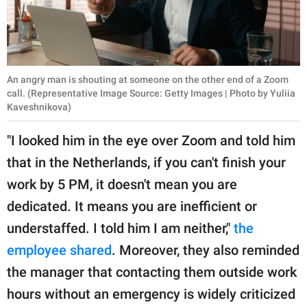
An angry man is shouting at someone on the other end of a Zoom
call. (Representative Image Source: Getty Images | Photo by Yuliia
Kaveshnikova)
"I looked him in the eye over Zoom and told him
that in the Netherlands, if you can't finish your
work by 5 PM, it doesn't mean you are
dedicated. It means you are inefficient or
understaffed. I told him I am neither,"
the
employee shared
. Moreover, they also reminded
the manager that contacting them outside work
hours without an emergency is widely criticized