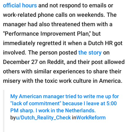
publishing
official hours
and not respond to emails or
family.
work-related phone calls on weekends. The
© GOOD Worldwide Inc.
manager had also threatened them with a
All Rights Reserved.
"Performance Improvement Plan," but
immediately regretted it when a Dutch HR got
involved. The person posted
the story
on
December 27 on Reddit, and their post allowed
others with similar experiences to share their
misery with the toxic work culture in America.
My American manager tried to write me up for
"lack of commitment" because I leave at 5:00
PM sharp. I work in the Netherlands.
by
u/Dutch_Reality_Check
in
WorkReform