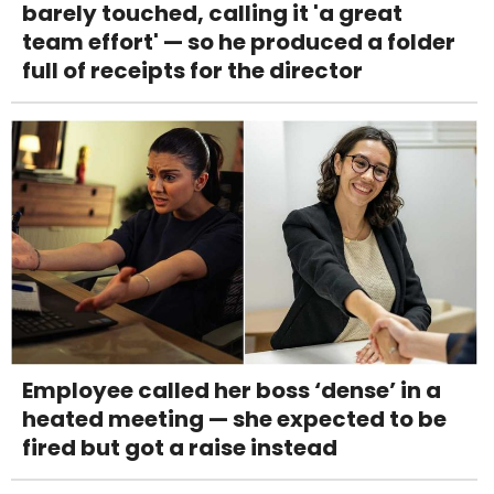
barely touched, calling it 'a great
team effort' — so he produced a folder
full of receipts for the director
Employee called her boss ‘dense’ in a
heated meeting — she expected to be
fired but got a raise instead