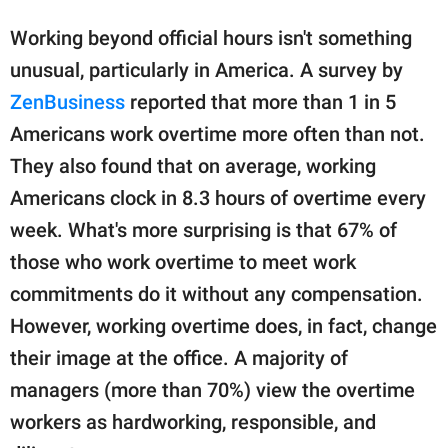
Working beyond official hours isn't something
unusual, particularly in America. A survey by
ZenBusiness
reported that more than 1 in 5
Americans work overtime more often than not.
They also found that on average, working
Americans clock in 8.3 hours of overtime every
week. What's more surprising is that 67% of
those who work overtime to meet work
commitments do it without any compensation.
However, working overtime does, in fact, change
their image at the office. A majority of
managers (more than 70%) view the overtime
workers as hardworking, responsible, and