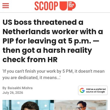
US boss threatened a
Netherlands worker with a
NEWS
PIP for leaving at 5 p.m. —
then got a harsh reality
LIFESTYLE
check from HR
FUNNY
'If you can't finish your work by 5 PM, it doesn't mean
WHOLESOME
you are dedicated, it means...'
INSPIRING
By
Baisakhi Mishra
July 26, 2026
ANIMALS