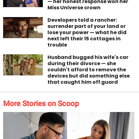
— her honest response won her
Miss Universe crown
Developers told a rancher:
surrender part of your land or
lose your power — what he did
next left their 15 cottages in
trouble
Husband bugged his wife's car
during their divorce — she
couldn't afford to remove the
devices but did something else
that caught him off guard
More Stories on Scoop