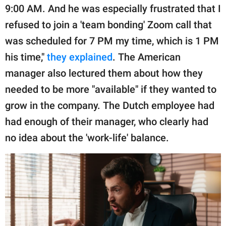
9:00 AM. And he was especially frustrated that I
refused to join a 'team bonding' Zoom call that
was scheduled for 7 PM my time, which is 1 PM
his time,"
they explained
. The American
manager also lectured them about how they
needed to be more "available" if they wanted to
grow in the company. The Dutch employee had
had enough of their manager, who clearly had
no idea about the 'work-life' balance.