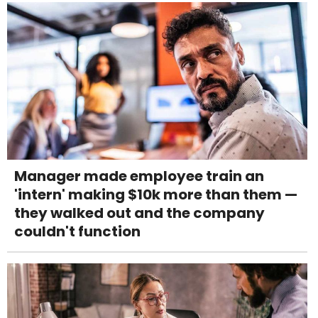
Manager made employee train an
'intern' making $10k more than them —
they walked out and the company
couldn't function