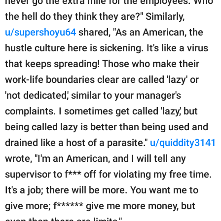
never go the extra mile for the employees. Who
the hell do they think they are?" Similarly,
u/supershoyu64
shared, "As an American, the
hustle culture here is sickening. It's like a virus
that keeps spreading! Those who make their
work-life boundaries clear are called 'lazy' or
'not dedicated,' similar to your manager's
complaints. I sometimes get called 'lazy,' but
being called lazy is better than being used and
drained like a host of a parasite."
u/quiddity3141
wrote, "I'm an American, and I will tell any
supervisor to f*** off for violating my free time.
It's a job; there will be more. You want me to
give more; f****** give me more money, but