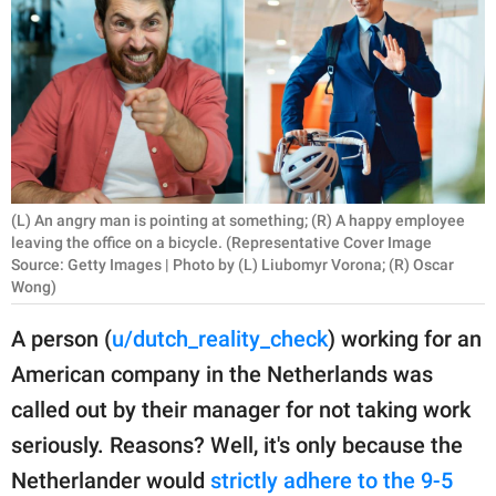
RELATIONSHIPS
PARENTING
WORK
SCIENCE AND
NATURE
(L) An angry man is pointing at something; (R) A happy employee
leaving the office on a bicycle. (Representative Cover Image
Source: Getty Images | Photo by (L) Liubomyr Vorona; (R) Oscar
Wong)
About Us
Contact Us
A person (
u/dutch_reality_check
) working for an
Privacy Policy
American company in the Netherlands was
called out by their manager for not taking work
SCOOP UPWORTHY is
seriously. Reasons? Well, it's only because the
part of
Netherlander would
strictly adhere to the 9-5
GOOD Worldwide Inc.