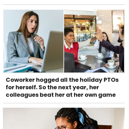
Coworker hogged all the holiday PTOs
for herself. So the next year, her
colleagues beat her at her own game