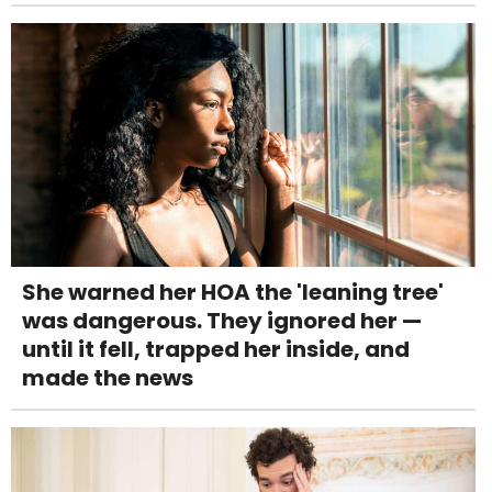
She warned her HOA the 'leaning tree'
was dangerous. They ignored her —
until it fell, trapped her inside, and
made the news