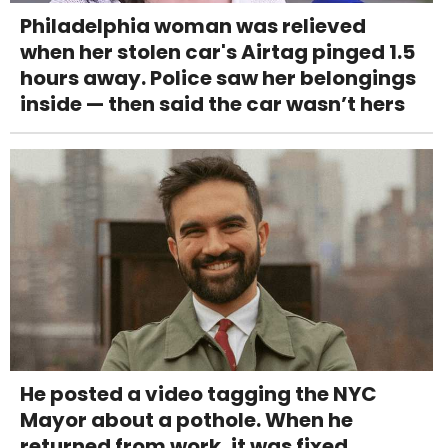
Philadelphia woman was relieved
when her stolen car's Airtag pinged 1.5
hours away. Police saw her belongings
inside — then said the car wasn’t hers
He posted a video tagging the NYC
Mayor about a pothole. When he
returned from work, it was fixed