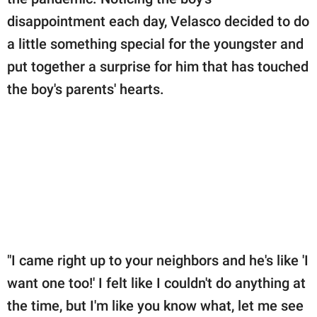
publishing
family.
disappointment each day, Velasco decided to do
a little something special for the youngster and
© GOOD Worldwide Inc.
All Rights Reserved.
put together a surprise for him that has touched
the boy's parents' hearts.
"I came right up to your neighbors and he's like 'I
want one too!' I felt like I couldn't do anything at
the time, but I'm like you know what, let me see