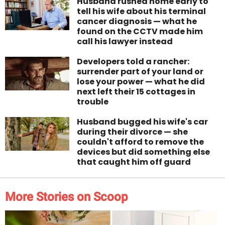
Husband rushed home early to
tell his wife about his terminal
cancer diagnosis — what he
found on the CCTV made him
call his lawyer instead
Developers told a rancher:
surrender part of your land or
lose your power — what he did
next left their 15 cottages in
trouble
Husband bugged his wife's car
during their divorce — she
couldn't afford to remove the
devices but did something else
that caught him off guard
More Stories on Scoop