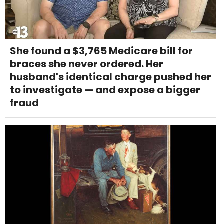
She found a $3,765 Medicare bill for
braces she never ordered. Her
husband's identical charge pushed her
to investigate — and expose a bigger
fraud