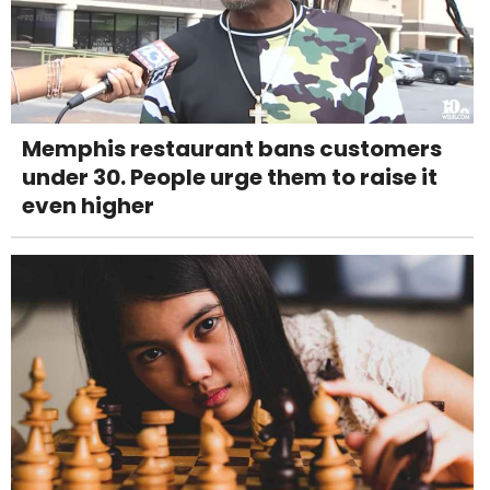
Memphis restaurant bans customers
under 30. People urge them to raise it
even higher