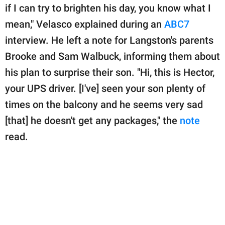
if I can try to brighten his day, you know what I
mean," Velasco explained during an
ABC7
interview. He left a note for Langston's parents
Brooke and Sam Walbuck, informing them about
his plan to surprise their son. "Hi, this is Hector,
your UPS driver. [I've] seen your son plenty of
times on the balcony and he seems very sad
[that] he doesn't get any packages," the
note
read.