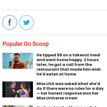
Popular On Scoop
He tipped $6 on a takeout meal
and went home happy. 2 hours
later, he got a call from the
restaurant that made him wish
he'd eaten at home
Miss USA was asked what she'd
do if there were no rules for a day
— her honest response won her
Miss Universe crown