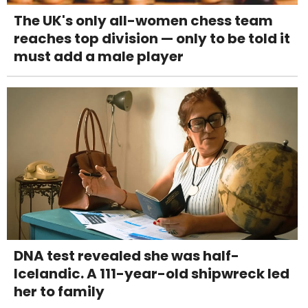
The UK's only all-women chess team
reaches top division — only to be told it
must add a male player
DNA test revealed she was half-
Icelandic. A 111-year-old shipwreck led
her to family