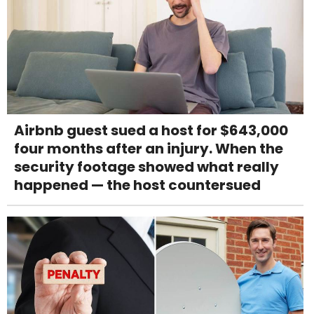
Airbnb guest sued a host for $643,000
four months after an injury. When the
security footage showed what really
happened — the host countersued