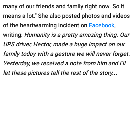
many of our friends and family right now. So it
means a lot." She also posted photos and videos
of the heartwarming incident on
Facebook
,
writing:
Humanity is a pretty amazing thing. Our
UPS driver, Hector, made a huge impact on our
family today with a gesture we will never forget.
Yesterday, we received a note from him and I’ll
let these pictures tell the rest of the story...