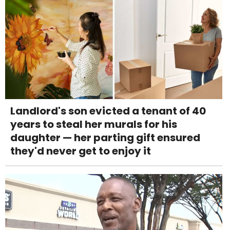
Landlord's son evicted a tenant of 40
years to steal her murals for his
daughter — her parting gift ensured
they'd never get to enjoy it