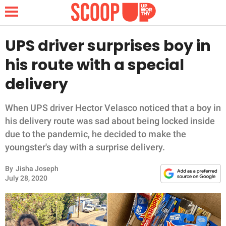
UPS driver surprises boy in
his route with a special
NEWS
delivery
LIFESTYLE
When UPS driver Hector Velasco noticed that a boy in
his delivery route was sad about being locked inside
FUNNY
due to the pandemic, he decided to make the
youngster's day with a surprise delivery.
WHOLESOME
By
Jisha Joseph
INSPIRING
July 28, 2020
ANIMALS