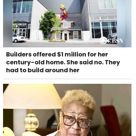
Builders offered $1 million for her
century-old home. She said no. They
had to build around her