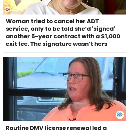
Woman tried to cancel her ADT
service, only to be told she’d 'signed'
another 5-year contract with a $1,000
exit fee. The signature wasn’t hers
Routine DMV license renewal led a