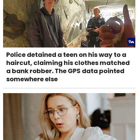
Police detained a teen on his way to a
haircut, claiming his clothes matched
a bank robber. The GPS data pointed
somewhere else