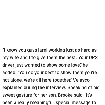
"I know you guys [are] working just as hard as
my wife and I to give them the best. Your UPS
driver just wanted to show some love," he
added. "You do your best to show them you're
not alone, we're all here together," Velasco
explained during the interview. Speaking of his
sweet gesture for her son, Brooke said, "It's
been a really meaningful, special message to