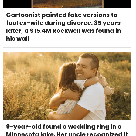
Cartoonist painted fake versions to
fool ex-wife during divorce. 35 years
later, a $15.4M Rockwell was found in
his wall
9-year-old found a wedding ring in a
Minnesota lake. Her uncle recognized it