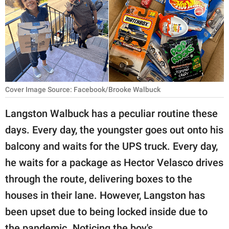
RELATIONSHIPS
PARENTING
WORK
SCIENCE AND
Cover Image Source: Facebook/Brooke Walbuck
NATURE
Langston Walbuck has a peculiar routine these
days. Every day, the youngster goes out onto his
About Us
balcony and waits for the UPS truck. Every day,
Contact Us
he waits for a package as Hector Velasco drives
Privacy Policy
through the route, delivering boxes to the
houses in their lane. However, Langston has
SCOOP UPWORTHY is
been upset due to being locked inside due to
part of
GOOD Worldwide Inc.
the pandemic. Noticing the boy's