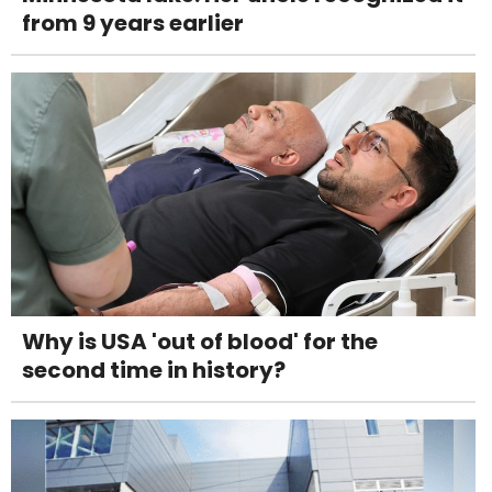
from 9 years earlier
Why is USA 'out of blood' for the
second time in history?