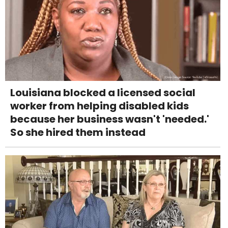
Louisiana blocked a licensed social
worker from helping disabled kids
because her business wasn't 'needed.'
So she hired them instead