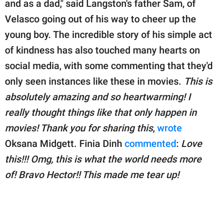
and as a dad," said Langston's father Sam, of
Velasco going out of his way to cheer up the
young boy. The incredible story of his simple act
of kindness has also touched many hearts on
social media, with some commenting that they'd
only seen instances like these in movies.
This is
absolutely amazing and so heartwarming! I
really thought things like that only happen in
movies! Thank you for sharing this
,
wrote
Oksana Midgett. Finia Dinh
commented
:
Love
this!!! Omg, this is what the world needs more
of! Bravo Hector!! This made me tear up!