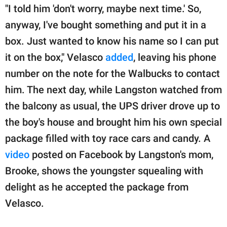
"I told him 'don't worry, maybe next time.' So,
anyway, I've bought something and put it in a
box. Just wanted to know his name so I can put
it on the box," Velasco
added
, leaving his phone
number on the note for the Walbucks to contact
him. The next day, while Langston watched from
the balcony as usual, the UPS driver drove up to
the boy's house and brought him his own special
package filled with toy race cars and candy. A
video
posted on Facebook by Langston's mom,
Brooke, shows the youngster squealing with
delight as he accepted the package from
Velasco.