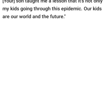
[Your] son taught me a lesson that it's not only
my kids going through this epidemic. Our kids
are our world and the future."