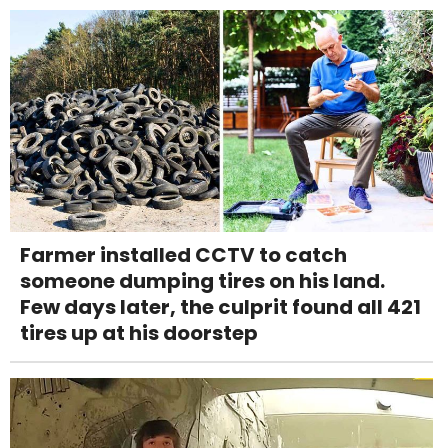
Farmer installed CCTV to catch
someone dumping tires on his land.
Few days later, the culprit found all 421
tires up at his doorstep