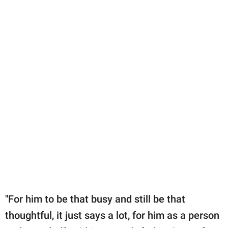
"For him to be that busy and still be that
thoughtful, it just says a lot, for him as a person