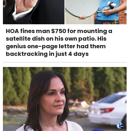
HOA fines man $750 for mounting a
satellite dish on his own patio. His
genius one-page letter had them
backtracking in just 4 days