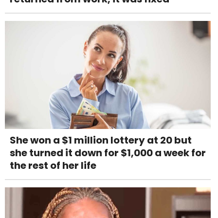
She won a $1 million lottery at 20 but
she turned it down for $1,000 a week for
the rest of her life