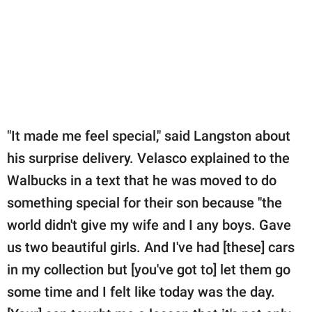
"It made me feel special," said Langston about
his surprise delivery. Velasco explained to the
Walbucks in a text that he was moved to do
something special for their son because "the
world didn't give my wife and I any boys. Gave
us two beautiful girls. And I've had [these] cars
in my collection but [you've got to] let them go
some time and I felt like today was the day.