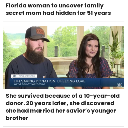
Florida woman to uncover family
secret mom had hidden for 51 years
She survived because of a 10-year-old
donor. 20 years later, she discovered
she had married her savior’s younger
brother