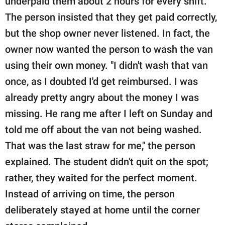
underpaid them about 2 hours for every shift.
The person insisted that they get paid correctly,
but the shop owner never listened. In fact, the
owner now wanted the person to wash the van
using their own money. "I didn't wash that van
once, as I doubted I'd get reimbursed. I was
already pretty angry about the money I was
missing. He rang me after I left on Sunday and
told me off about the van not being washed.
That was the last straw for me," the person
explained. The student didn't quit on the spot;
rather, they waited for the perfect moment.
Instead of arriving on time, the person
deliberately stayed at home until the corner