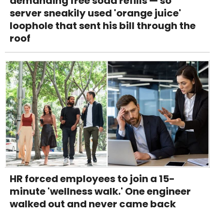
demanding free soda refills — so
server sneakily used 'orange juice'
loophole that sent his bill through the
roof
HR forced employees to join a 15-
minute 'wellness walk.' One engineer
walked out and never came back