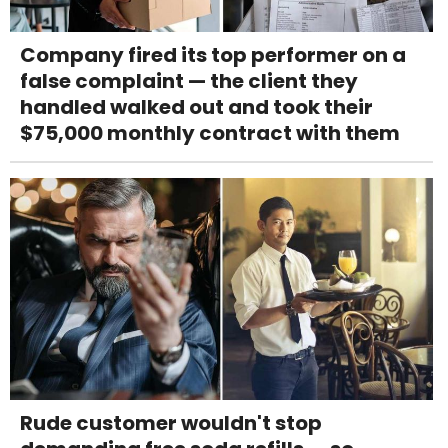
Company fired its top performer on a
false complaint — the client they
handled walked out and took their
$75,000 monthly contract with them
Rude customer wouldn't stop