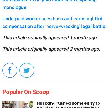
monologue
Underpaid worker sues boss and earns rightful
compensation after 'nerve-wracking' legal battle
This article originally appeared 1 month ago.
This article originally appeared 2 months ago.
Popular On Scoop
Husband rushed home early to