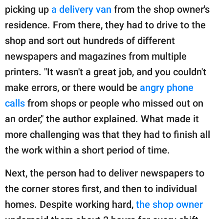
picking up
a delivery van
from the shop owner's
residence. From there, they had to drive to the
shop and sort out hundreds of different
newspapers and magazines from multiple
printers. "It wasn't a great job, and you couldn't
make errors, or there would be
angry phone
calls
from shops or people who missed out on
an order," the author explained. What made it
more challenging was that they had to finish all
the work within a short period of time.
Next, the person had to deliver newspapers to
the corner stores first, and then to individual
homes. Despite working hard,
the shop owner