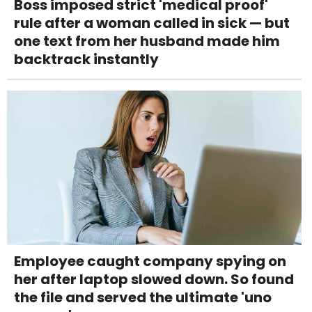
Boss imposed strict 'medical proof'
rule after a woman called in sick — but
one text from her husband made him
backtrack instantly
Employee caught company spying on
her after laptop slowed down. So found
the file and served the ultimate 'uno