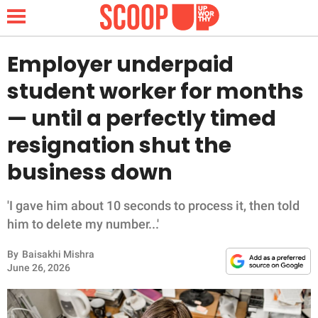
Employer underpaid
student worker for months
NEWS
— until a perfectly timed
resignation shut the
LIFESTYLE
business down
FUNNY
'I gave him about 10 seconds to process it, then told
WHOLESOME
him to delete my number...'
INSPIRING
By
Baisakhi Mishra
June 26, 2026
ANIMALS