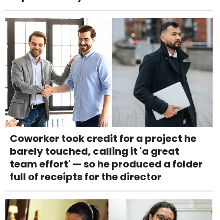
Coworker took credit for a project he
barely touched, calling it 'a great
team effort' — so he produced a folder
full of receipts for the director