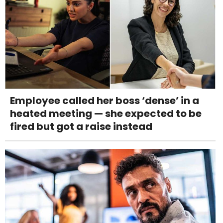
Employee called her boss ‘dense’ in a
heated meeting — she expected to be
fired but got a raise instead