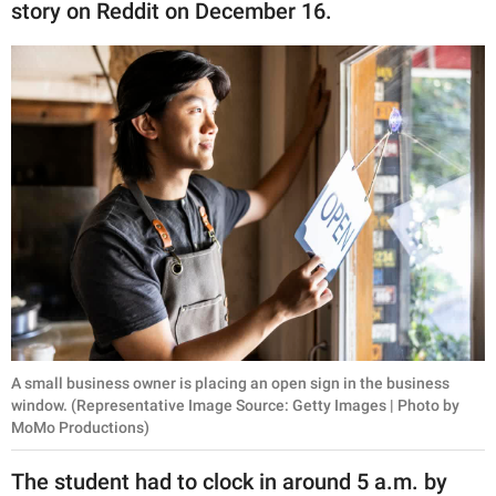
publishing
story on Reddit on December 16.
family.
© GOOD Worldwide Inc.
All Rights Reserved.
A small business owner is placing an open sign in the business
window. (Representative Image Source: Getty Images | Photo by
MoMo Productions)
The student had to clock in around 5 a.m. by