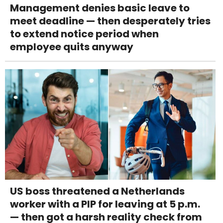
Management denies basic leave to
meet deadline — then desperately tries
to extend notice period when
employee quits anyway
US boss threatened a Netherlands
worker with a PIP for leaving at 5 p.m.
— then got a harsh reality check from