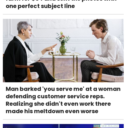
one perfect subject line
Man barked 'you serve me' at a woman
defending customer service reps.
Realizing she didn't even work there
made his meltdown even worse