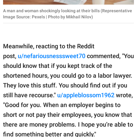
A man and woman shockingly looking at their bills (Representative
Image Source: Pexels | Photo by Mikhail Nilov)
Meanwhile, reacting to the Reddit
post,
u/nefariousnesssweet70
commented, "You
should know that if you kept track of the
shortened hours, you could go to a labor lawyer.
They love this stuff. You should find out if you
still have recourse."
u/appleblossom1962
wrote,
"Good for you. When an employer begins to
short or not pay their employees, you know that
there are money problems. I hope you’re able to
find something better and quickly."