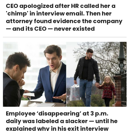
CEO apologized after HR called her a
'chimp' in interview email. Then her
attorney found evidence the company
— and its CEO — never existed
Employee ‘disappearing’ at 3 p.m.
daily was labeled a slacker — until he
explained why in his exit interview