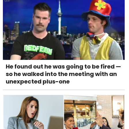
He found out he was going to be fired —
so he walked into the meeting with an
unexpected plus-one