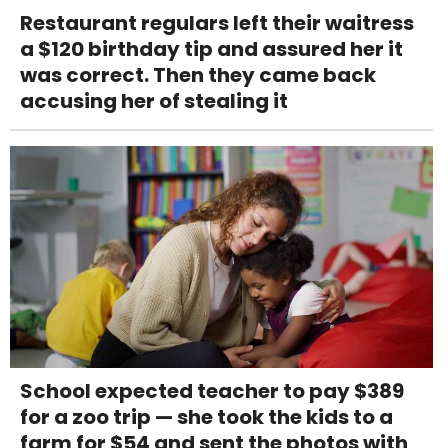
Restaurant regulars left their waitress
a $120 birthday tip and assured her it
was correct. Then they came back
accusing her of stealing it
School expected teacher to pay $389
for a zoo trip — she took the kids to a
farm for $54 and sent the photos with