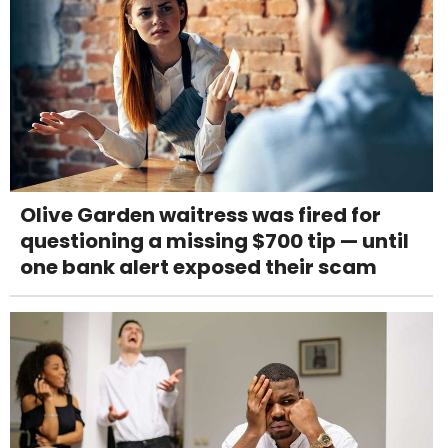
Olive Garden waitress was fired for
questioning a missing $700 tip — until
one bank alert exposed their scam