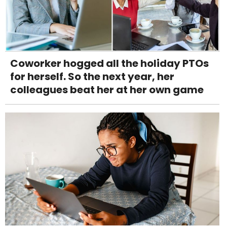
Coworker hogged all the holiday PTOs
for herself. So the next year, her
colleagues beat her at her own game