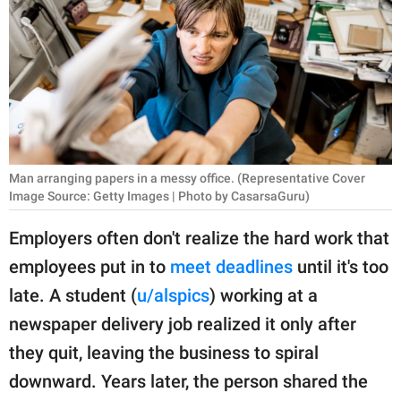
RELATIONSHIPS
PARENTING
WORK
SCIENCE AND
NATURE
Man arranging papers in a messy office. (Representative Cover
Image Source: Getty Images | Photo by CasarsaGuru)
Employers often don't realize the hard work that
About Us
employees put in to
meet deadlines
until it's too
Contact Us
late. A student (
u/alspics
) working at a
Privacy Policy
newspaper delivery job realized it only after
they quit, leaving the business to spiral
SCOOP UPWORTHY is
part of
downward. Years later, the person shared the
GOOD Worldwide Inc.