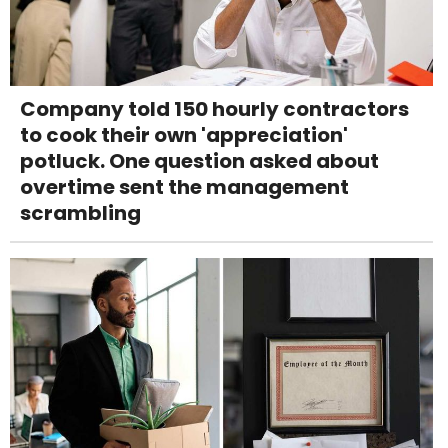
Company told 150 hourly contractors
to cook their own 'appreciation'
potluck. One question asked about
overtime sent the management
scrambling