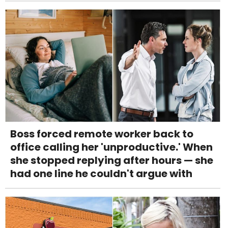
Boss forced remote worker back to
office calling her 'unproductive.' When
she stopped replying after hours — she
had one line he couldn't argue with