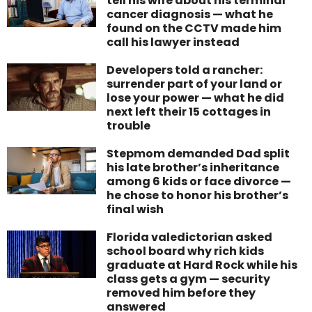
tell his wife about his terminal
cancer diagnosis — what he
found on the CCTV made him
call his lawyer instead
Developers told a rancher:
surrender part of your land or
lose your power — what he did
next left their 15 cottages in
trouble
Stepmom demanded Dad split
his late brother’s inheritance
among 6 kids or face divorce —
he chose to honor his brother’s
final wish
Florida valedictorian asked
school board why rich kids
graduate at Hard Rock while his
class gets a gym — security
removed him before they
answered