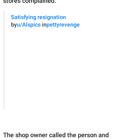
stores complained.
Satisfying resignation
by
u/Alspics
in
pettyrevenge
The shop owner called the person and