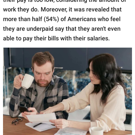
work they do. Moreover, it was revealed that
more than half (54%) of Americans who feel
they are underpaid say that they aren't even
able to pay their bills with their salaries.