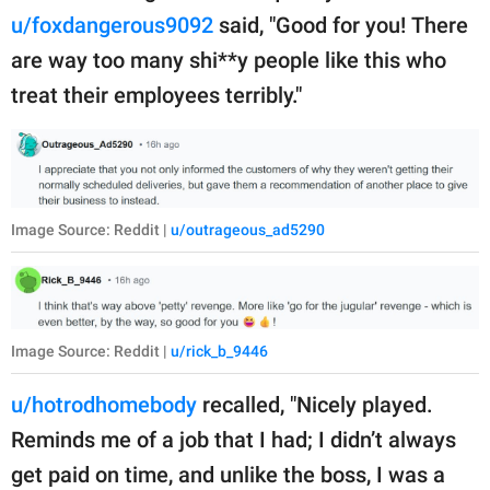
u/foxdangerous9092
said, "Good for you! There
are way too many shi**y people like this who
treat their employees terribly."
Image Source: Reddit |
u/outrageous_ad5290
Image Source: Reddit |
u/rick_b_9446
u/hotrodhomebody
recalled, "Nicely played.
Reminds me of a job that I had; I didn’t always
get paid on time, and unlike the boss, I was a