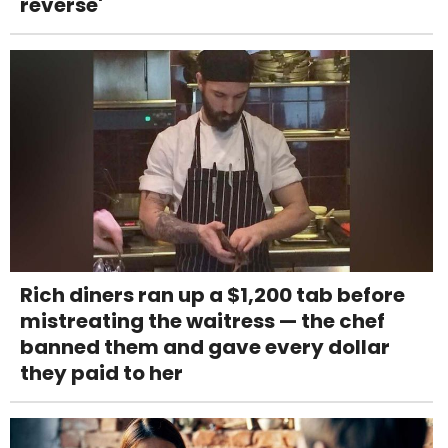
reverse'
Rich diners ran up a $1,200 tab before
mistreating the waitress — the chef
banned them and gave every dollar
they paid to her