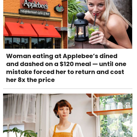
Woman eating at Applebee’s dined
and dashed on a $120 meal — until one
mistake forced her to return and cost
her 8x the price