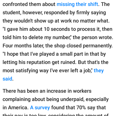
confronted them about
missing their shift
. The
student, however, responded by firmly saying
they wouldn't show up at work no matter what.
"I gave him about 10 seconds to process it, then
told him to delete my number," the person wrote.
Four months later, the shop closed permanently.
"I hope that I've played a small part in that by
letting his reputation get ruined. But that's the
most satisfying way I've ever left a job,"
they
said
.
There has been an increase in workers
complaining about being underpaid, especially
in America.
A survey
found that 70% say that
their pay is too low, considering the amount of