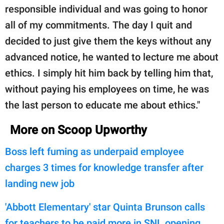
responsible individual and was going to honor
all of my commitments. The day I quit and
decided to just give them the keys without any
advanced notice, he wanted to lecture me about
ethics. I simply hit him back by telling him that,
without paying his employees on time, he was
the last person to educate me about ethics."
More on Scoop Upworthy
Boss left fuming as underpaid employee
charges 3 times for knowledge transfer after
landing new job
'Abbott Elementary' star Quinta Brunson calls
for teachers to be paid more in SNL opening