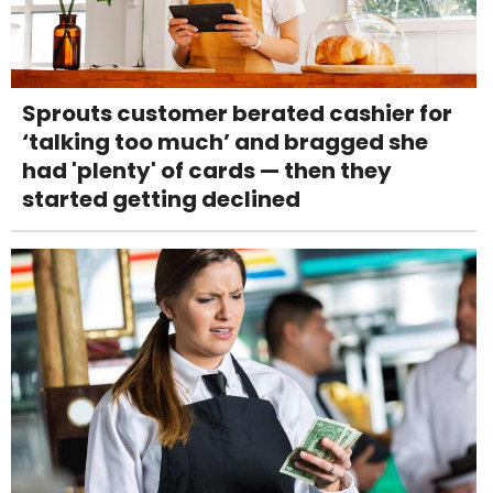
Sprouts customer berated cashier for
‘talking too much’ and bragged she
had 'plenty' of cards — then they
started getting declined