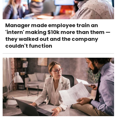
Manager made employee train an
'intern' making $10k more than them —
they walked out and the company
couldn't function