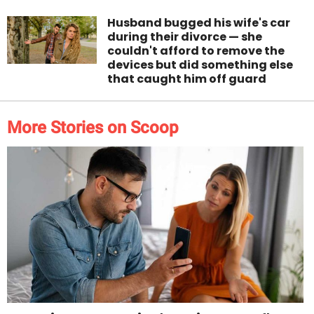
Husband bugged his wife's car
during their divorce — she
couldn't afford to remove the
devices but did something else
that caught him off guard
More Stories on Scoop