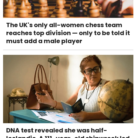
The UK's only all-women chess team
reaches top division — only to be told it
must add a male player
DNA test revealed she was half-