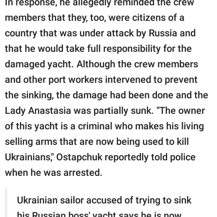
In response, he allegedly reminded the crew
members that they, too, were citizens of a
country that was under attack by Russia and
that he would take full responsibility for the
damaged yacht. Although the crew members
and other port workers intervened to prevent
the sinking, the damage had been done and the
Lady Anastasia was partially sunk. "The owner
of this yacht is a criminal who makes his living
selling arms that are now being used to kill
Ukrainians," Ostapchuk reportedly told police
when he was arrested.
Ukrainian sailor accused of trying to sink
his Russian boss' yacht says he is now