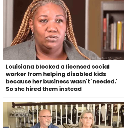
Louisiana blocked a licensed social
worker from helping disabled kids
because her business wasn't 'needed.'
So she hired them instead