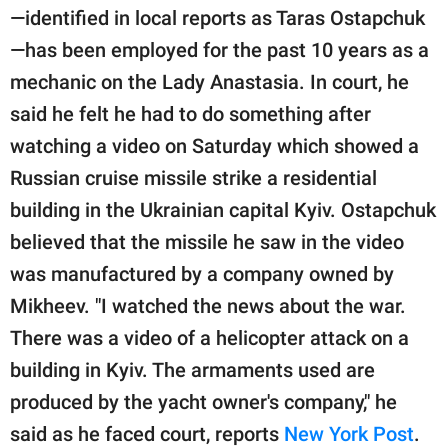
—identified in local reports as Taras Ostapchuk
—has been employed for the past 10 years as a
mechanic on the Lady Anastasia. In court, he
said he felt he had to do something after
watching a video on Saturday which showed a
Russian cruise missile strike a residential
building in the Ukrainian capital Kyiv. Ostapchuk
believed that the missile he saw in the video
was manufactured by a company owned by
Mikheev. "I watched the news about the war.
There was a video of a helicopter attack on a
building in Kyiv. The armaments used are
produced by the yacht owner's company," he
said as he faced court, reports
New York Post
.