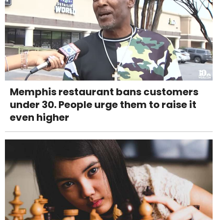
Memphis restaurant bans customers
under 30. People urge them to raise it
even higher