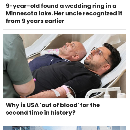
9-year-old found a wedding ring in a
Minnesota lake. Her uncle recognized it
from 9 years earlier
Why is USA 'out of blood' for the
second time in history?