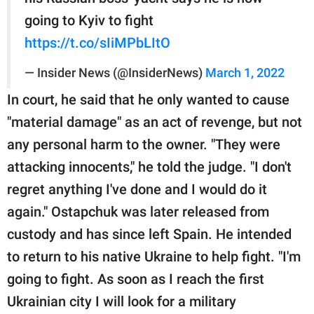
going to Kyiv to fight
https://t.co/sIiMPbLItO
— Insider News (@InsiderNews)
March 1, 2022
In court, he said that he only wanted to cause
"material damage" as an act of revenge, but not
any personal harm to the owner. "They were
attacking innocents," he told the judge. "I don't
regret anything I've done and I would do it
again." Ostapchuk was later released from
custody and has since left Spain. He intended
to return to his native Ukraine to help fight. "I'm
going to fight. As soon as I reach the first
Ukrainian city I will look for a military