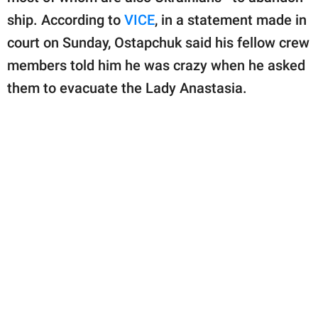
ship. According to
VICE
, in a statement made in
court on Sunday, Ostapchuk said his fellow crew
members told him he was crazy when he asked
them to evacuate the Lady Anastasia.