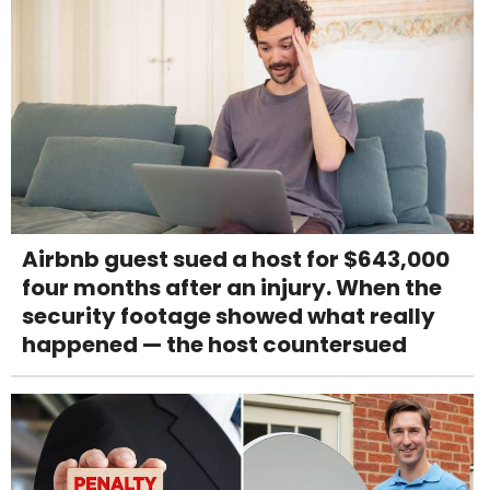
Airbnb guest sued a host for $643,000
four months after an injury. When the
security footage showed what really
happened — the host countersued