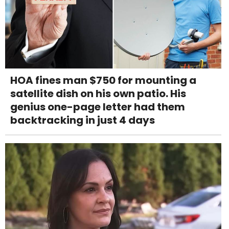
HOA fines man $750 for mounting a
satellite dish on his own patio. His
genius one-page letter had them
backtracking in just 4 days