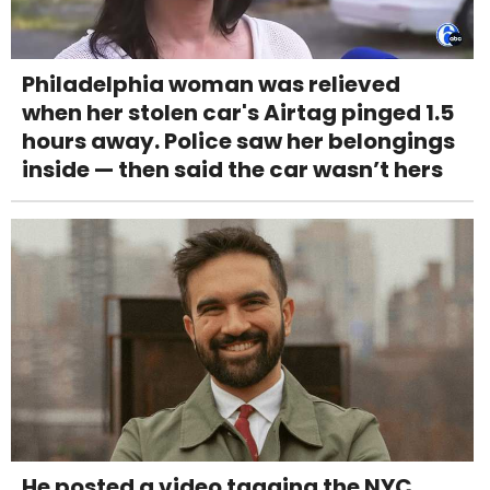
Philadelphia woman was relieved
when her stolen car's Airtag pinged 1.5
hours away. Police saw her belongings
inside — then said the car wasn’t hers
He posted a video tagging the NYC