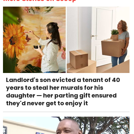
Landlord's son evicted a tenant of 40
years to steal her murals for his
daughter — her parting gift ensured
they'd never get to enjoy it