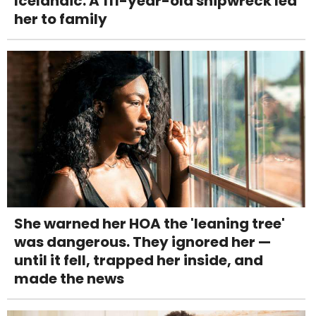
Icelandic. A 111-year-old shipwreck led
her to family
She warned her HOA the 'leaning tree'
was dangerous. They ignored her —
until it fell, trapped her inside, and
made the news