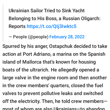
Ukrainian Sailor Tried to Sink Yacht
Belonging to His Boss, a Russian Oligarch:
Reports
https://t.co/QIj3Iwktc5
— People (@people)
February 28, 2022
Spurred by his anger, Ostapchuk decided to take
action at Port Adriano, a marina on the Spanish
island of Mallorca that's known for housing
boats of the ultrarich. He allegedly opened a
large valve in the engine room and then another
in the crew members' quarters, closed the fuel
valves to prevent pollutive leaks and switched
off the electricity. Then, he told crew members—
most of whom are also Ukrainians—to abandon