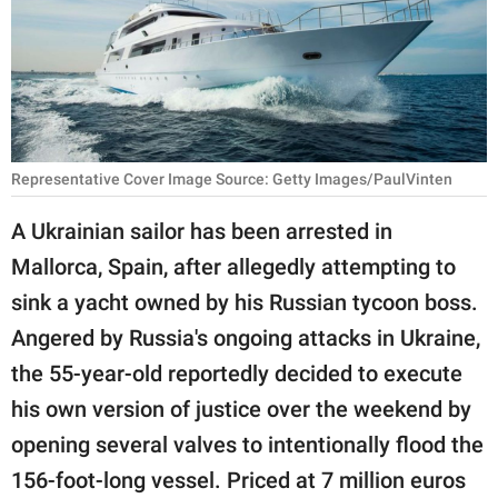
RELATIONSHIPS
PARENTING
WORK
SCIENCE AND
Representative Cover Image Source: Getty Images/PaulVinten
NATURE
A Ukrainian sailor has been arrested in
Mallorca, Spain, after allegedly attempting to
About Us
sink a yacht owned by his Russian tycoon boss.
Contact Us
Angered by Russia's ongoing attacks in Ukraine,
the 55-year-old reportedly decided to execute
Privacy Policy
his own version of justice over the weekend by
SCOOP UPWORTHY is
opening several valves to intentionally flood the
part of
156-foot-long vessel. Priced at 7 million euros
GOOD Worldwide Inc.