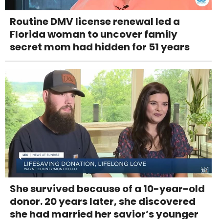
Routine DMV license renewal led a
Florida woman to uncover family
secret mom had hidden for 51 years
She survived because of a 10-year-old
donor. 20 years later, she discovered
she had married her savior’s younger