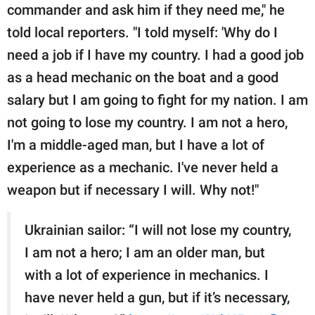
commander and ask him if they need me," he
told local reporters. "I told myself: 'Why do I
need a job if I have my country. I had a good job
as a head mechanic on the boat and a good
salary but I am going to fight for my nation. I am
not going to lose my country. I am not a hero,
I'm a middle-aged man, but I have a lot of
experience as a mechanic. I've never held a
weapon but if necessary I will. Why not!"
Ukrainian sailor: “I will not lose my country,
I am not a hero; I am an older man, but
with a lot of experience in mechanics. I
have never held a gun, but if it’s necessary,