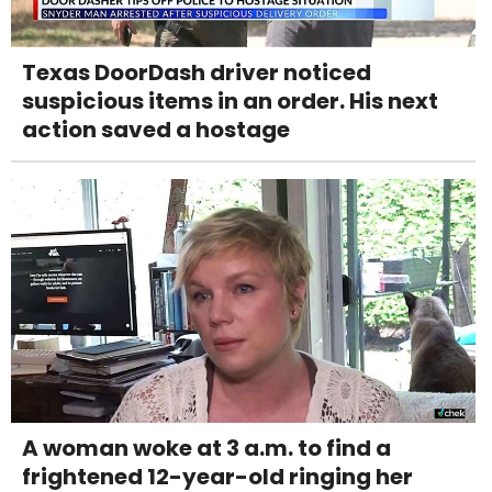
Texas DoorDash driver noticed
suspicious items in an order. His next
action saved a hostage
A woman woke at 3 a.m. to find a
frightened 12-year-old ringing her