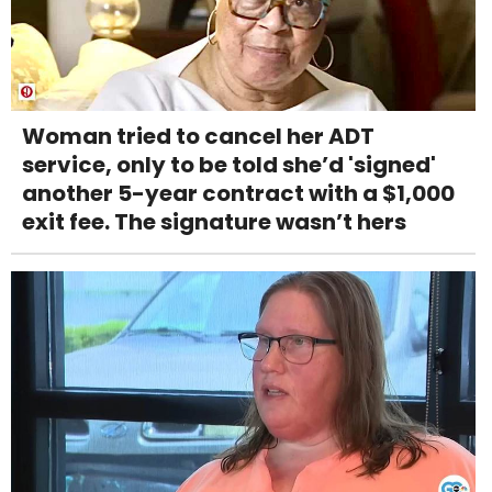
Woman tried to cancel her ADT
service, only to be told she’d 'signed'
another 5-year contract with a $1,000
exit fee. The signature wasn’t hers