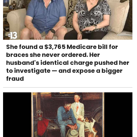
She found a $3,765 Medicare bill for
braces she never ordered. Her
husband's identical charge pushed her
to investigate — and expose a bigger
fraud