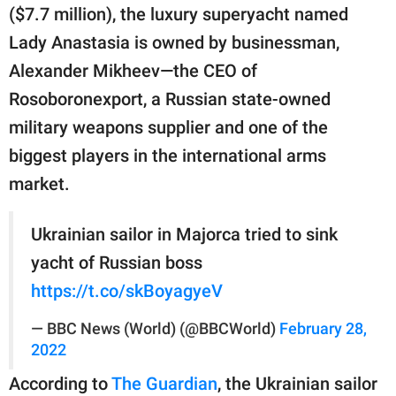
publishing
($7.7 million), the luxury superyacht named
family.
Lady Anastasia is owned by businessman,
© GOOD Worldwide Inc.
Alexander Mikheev—the CEO of
All Rights Reserved.
Rosoboronexport, a Russian state-owned
military weapons supplier and one of the
biggest players in the international arms
market.
Ukrainian sailor in Majorca tried to sink
yacht of Russian boss
https://t.co/skBoyagyeV
— BBC News (World) (@BBCWorld)
February 28,
2022
According to
The Guardian
, the Ukrainian sailor