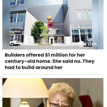
Builders offered $1 million for her
century-old home. She said no. They
had to build around her