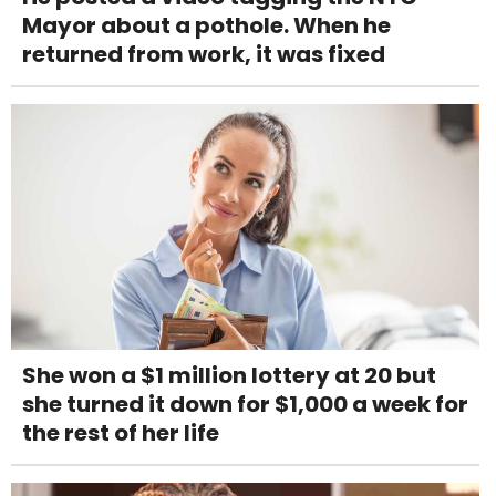
Mayor about a pothole. When he
returned from work, it was fixed
She won a $1 million lottery at 20 but
she turned it down for $1,000 a week for
the rest of her life