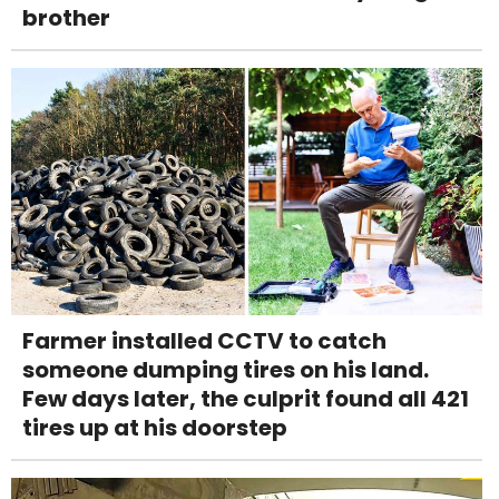
brother
Farmer installed CCTV to catch
someone dumping tires on his land.
Few days later, the culprit found all 421
tires up at his doorstep