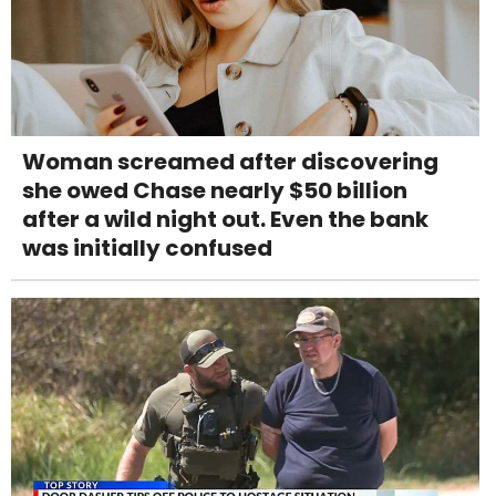
Woman screamed after discovering
she owed Chase nearly $50 billion
after a wild night out. Even the bank
was initially confused