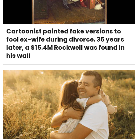
Cartoonist painted fake versions to
fool ex-wife during divorce. 35 years
later, a $15.4M Rockwell was found in
his wall