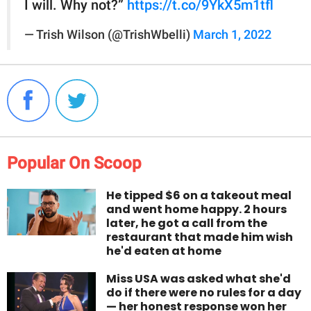
I will. Why not?”
https://t.co/9YkX5m1tfl
— Trish Wilson (@TrishWbelli)
March 1, 2022
Popular On Scoop
He tipped $6 on a takeout meal
and went home happy. 2 hours
later, he got a call from the
restaurant that made him wish
he'd eaten at home
Miss USA was asked what she'd
do if there were no rules for a day
— her honest response won her