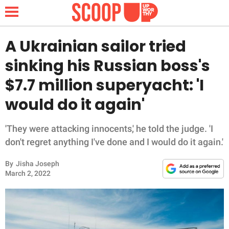
A Ukrainian sailor tried
sinking his Russian boss's
NEWS
$7.7 million superyacht: 'I
would do it again'
LIFESTYLE
FUNNY
'They were attacking innocents,' he told the judge. 'I
don't regret anything I've done and I would do it again.'
WHOLESOME
By
Jisha Joseph
March 2, 2022
INSPIRING
ANIMALS