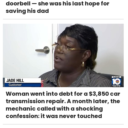
doorbell — she was his last hope for
saving his dad
Woman went into debt for a $3,850 car
transmission repair. A month later, the
mechanic called with a shocking
confession: it was never touched