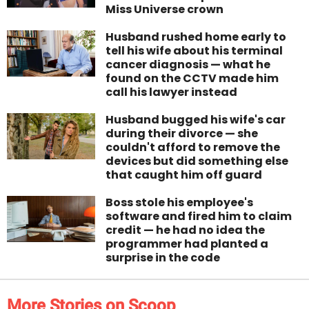
Miss Universe crown
Husband rushed home early to
tell his wife about his terminal
cancer diagnosis — what he
found on the CCTV made him
call his lawyer instead
Husband bugged his wife's car
during their divorce — she
couldn't afford to remove the
devices but did something else
that caught him off guard
Boss stole his employee's
software and fired him to claim
credit — he had no idea the
programmer had planted a
surprise in the code
More Stories on Scoop