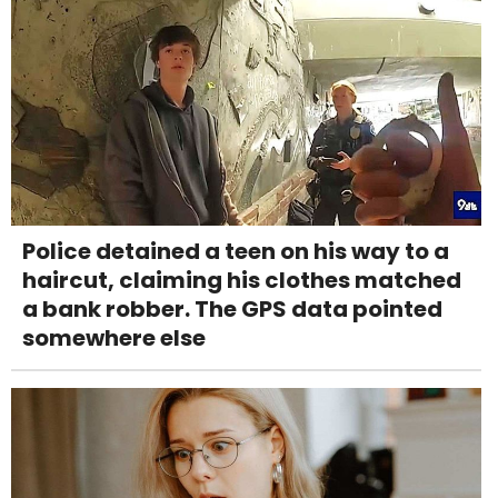
Police detained a teen on his way to a
haircut, claiming his clothes matched
a bank robber. The GPS data pointed
somewhere else