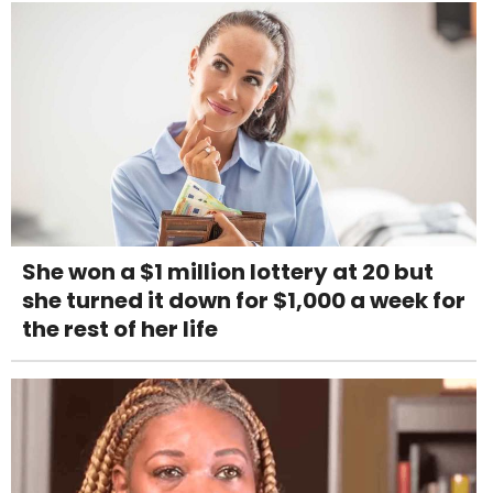
She won a $1 million lottery at 20 but
she turned it down for $1,000 a week for
the rest of her life