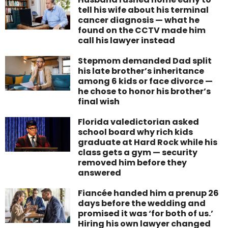
tell his wife about his terminal
cancer diagnosis — what he
found on the CCTV made him
call his lawyer instead
Stepmom demanded Dad split
his late brother’s inheritance
among 6 kids or face divorce —
he chose to honor his brother’s
final wish
Florida valedictorian asked
school board why rich kids
graduate at Hard Rock while his
class gets a gym — security
removed him before they
answered
Fiancée handed him a prenup 26
days before the wedding and
promised it was ‘for both of us.’
Hiring his own lawyer changed