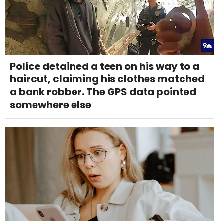
Police detained a teen on his way to a
haircut, claiming his clothes matched
a bank robber. The GPS data pointed
somewhere else