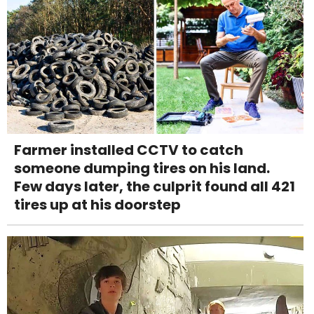
Farmer installed CCTV to catch
someone dumping tires on his land.
Few days later, the culprit found all 421
tires up at his doorstep