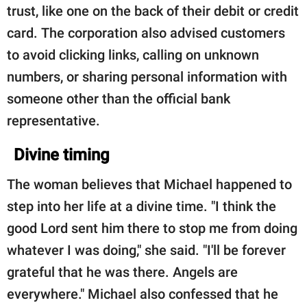
trust, like one on the back of their debit or credit
card. The corporation also advised customers
to avoid clicking links, calling on unknown
numbers, or sharing personal information with
someone other than the official bank
representative.
Divine timing
The woman believes that Michael happened to
step into her life at a divine time. "I think the
good Lord sent him there to stop me from doing
whatever I was doing," she said. "I'll be forever
grateful that he was there. Angels are
everywhere." Michael also confessed that he