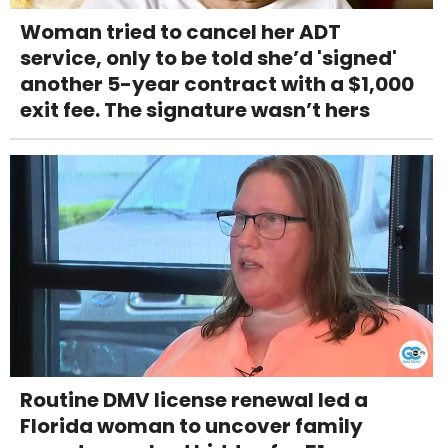
Woman tried to cancel her ADT
service, only to be told she’d 'signed'
another 5-year contract with a $1,000
exit fee. The signature wasn’t hers
Routine DMV license renewal led a
Florida woman to uncover family