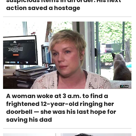
suspicious items in an order. His next
action saved a hostage
A woman woke at 3 a.m. to find a
frightened 12-year-old ringing her
doorbell — she was his last hope for
saving his dad