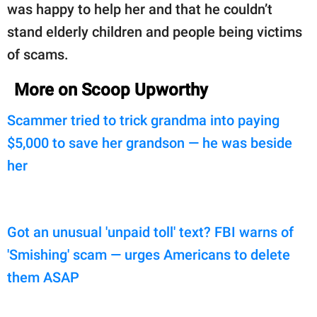
was happy to help her and that he couldn’t
stand elderly children and people being victims
of scams.
More on Scoop Upworthy
Scammer tried to trick grandma into paying
$5,000 to save her grandson — he was beside
her
Got an unusual 'unpaid toll' text? FBI warns of
'Smishing' scam — urges Americans to delete
them ASAP