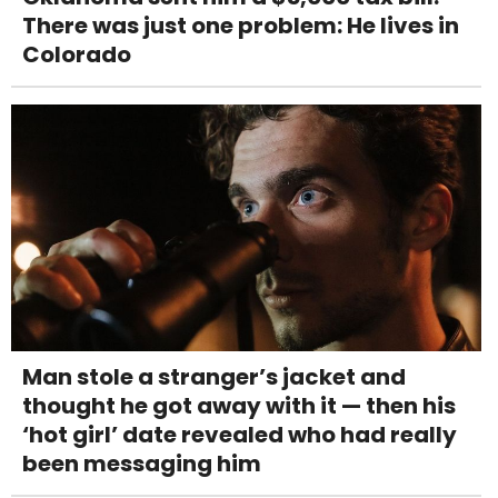
There was just one problem: He lives in
Colorado
Man stole a stranger’s jacket and
thought he got away with it — then his
‘hot girl’ date revealed who had really
been messaging him