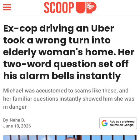
Ex-cop driving an Uber
took a wrong turn into
NEWS
elderly woman's home. Her
two-word question set off
LIFESTYLE
his alarm bells instantly
FUNNY
Michael was accustomed to scams like these, and
WHOLESOME
her familiar questions instantly showed him she was
in danger
INSPIRING
By
Neha B.
ANIMALS
June 10, 2026