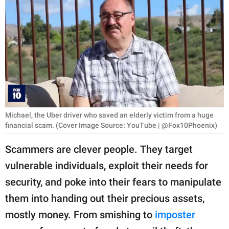
RELATIONSHIPS
PARENTING
WORK
SCIENCE AND
NATURE
Michael, the Uber driver who saved an elderly victim from a huge
financial scam. (Cover Image Source: YouTube | @Fox10Phoenix)
About Us
Scammers are clever people. They target
Contact Us
vulnerable individuals, exploit their needs for
Privacy Policy
security, and poke into their fears to manipulate
them into handing out their precious assets,
SCOOP UPWORTHY is
part of
mostly money. From smishing to
imposter
GOOD Worldwide Inc.