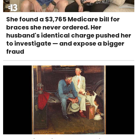
She found a $3,765 Medicare bill for
braces she never ordered. Her
husband's identical charge pushed her
to investigate — and expose a bigger
fraud