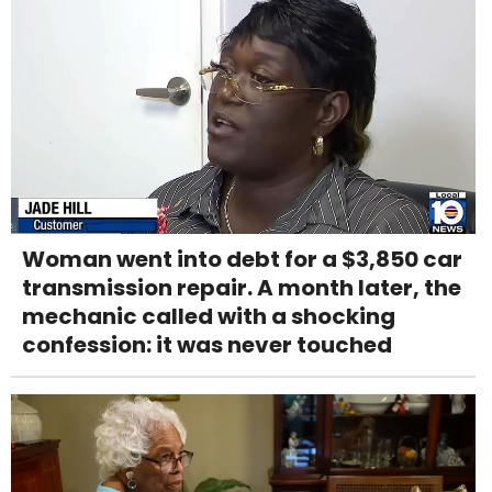
Woman went into debt for a $3,850 car
transmission repair. A month later, the
mechanic called with a shocking
confession: it was never touched