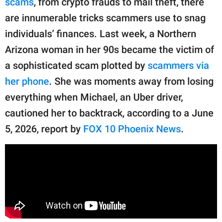
scams
, from crypto frauds to mail theft, there
publishing
family.
are innumerable tricks scammers use to snag
individuals’ finances. Last week, a Northern
© GOOD Worldwide Inc.
All Rights Reserved.
Arizona woman in her 90s became the victim of
a sophisticated scam plotted by
scammers via
her phone
. She was moments away from losing
everything when Michael, an Uber driver,
cautioned her to backtrack, according to a June
5, 2026, report by
FOX 10 Phoenix News
.