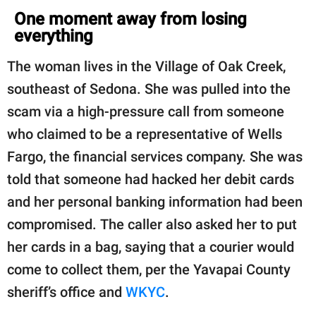
One moment away from losing
everything
The woman lives in the Village of Oak Creek,
southeast of Sedona. She was pulled into the
scam via a high-pressure call from someone
who claimed to be a representative of Wells
Fargo, the financial services company. She was
told that someone had hacked her debit cards
and her personal banking information had been
compromised. The caller also asked her to put
her cards in a bag, saying that a courier would
come to collect them, per the Yavapai County
sheriff’s office and
WKYC
.