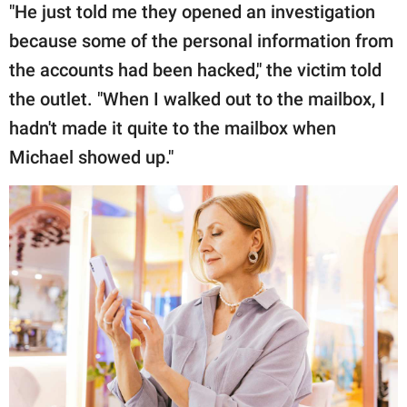
"He just told me they opened an investigation
because some of the personal information from
the accounts had been hacked," the victim told
the outlet. "When I walked out to the mailbox, I
hadn't made it quite to the mailbox when
Michael showed up."