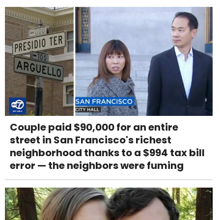
Couple paid $90,000 for an entire
street in San Francisco's richest
neighborhood thanks to a $994 tax bill
error — the neighbors were fuming