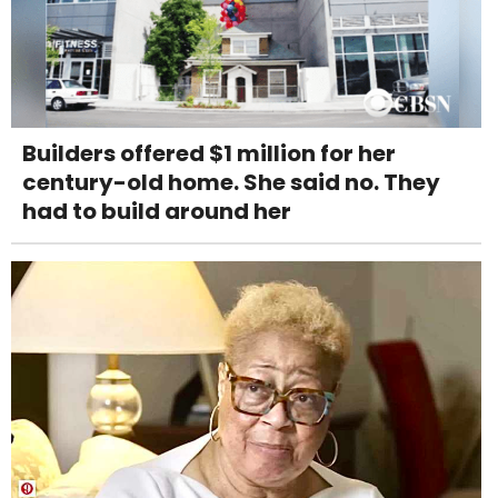
Builders offered $1 million for her
century-old home. She said no. They
had to build around her