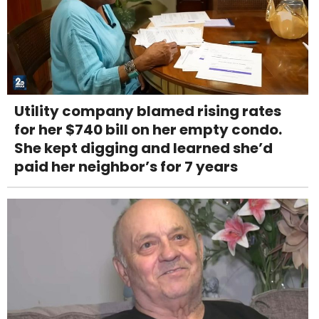
Utility company blamed rising rates
for her $740 bill on her empty condo.
She kept digging and learned she’d
paid her neighbor’s for 7 years