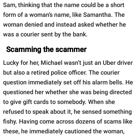
Sam, thinking that the name could be a short
form of a woman’s name, like Samantha. The
woman denied and instead asked whether he
was a courier sent by the bank.
Scamming the scammer
Lucky for her, Michael wasn’t just an Uber driver
but also a retired police officer. The courier
question immediately set off his alarm bells. He
questioned her whether she was being directed
to give gift cards to somebody. When she
refused to speak about it, he sensed something
fishy. Having come across dozens of scams like
these, he immediately cautioned the woman,