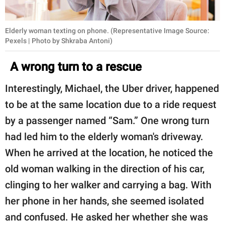
Elderly woman texting on phone. (Representative Image Source:
Pexels | Photo by Shkraba Antoni)
A wrong turn to a rescue
Interestingly, Michael, the Uber driver, happened
to be at the same location due to a ride request
by a passenger named “Sam.” One wrong turn
had led him to the elderly woman's driveway.
When he arrived at the location, he noticed the
old woman walking in the direction of his car,
clinging to her walker and carrying a bag. With
her phone in her hands, she seemed isolated
and confused. He asked her whether she was