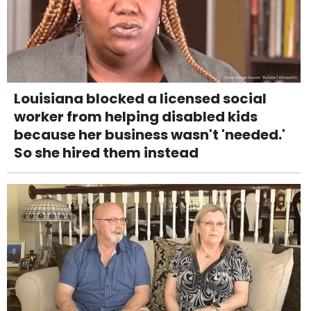
Louisiana blocked a licensed social
worker from helping disabled kids
because her business wasn't 'needed.'
So she hired them instead