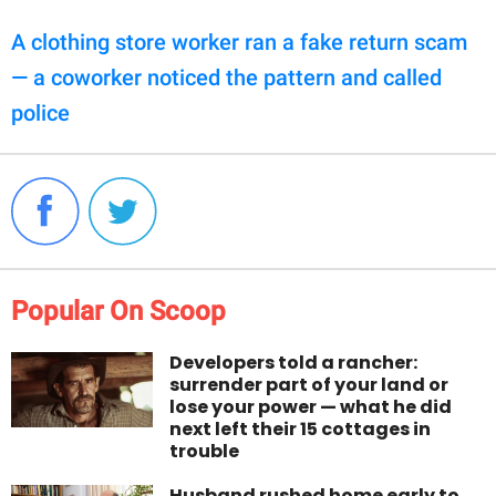
A clothing store worker ran a fake return scam
— a coworker noticed the pattern and called
police
Popular On Scoop
Developers told a rancher:
surrender part of your land or
lose your power — what he did
next left their 15 cottages in
trouble
Husband rushed home early to