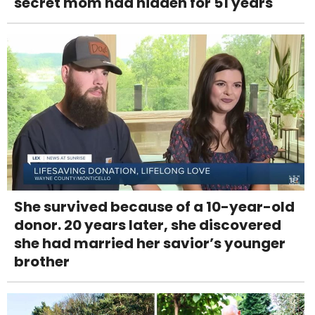
secret mom had hidden for 51 years
She survived because of a 10-year-old
donor. 20 years later, she discovered
she had married her savior’s younger
brother