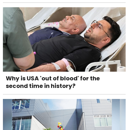
Why is USA 'out of blood' for the
second time in history?