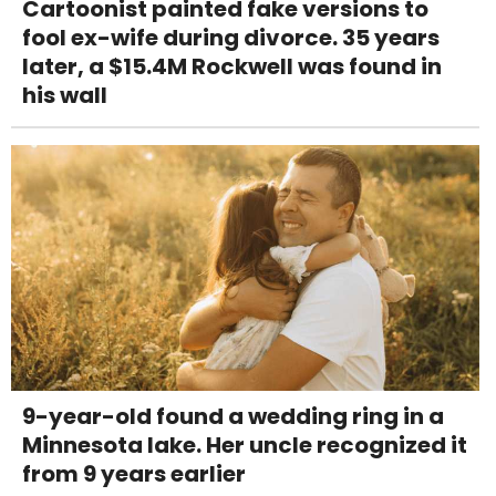
Cartoonist painted fake versions to
fool ex-wife during divorce. 35 years
later, a $15.4M Rockwell was found in
his wall
9-year-old found a wedding ring in a
Minnesota lake. Her uncle recognized it
from 9 years earlier