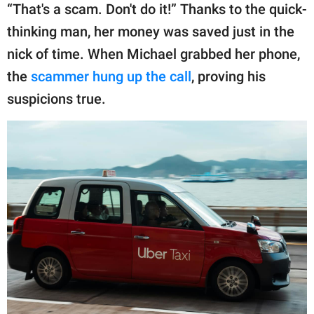
“That's a scam. Don't do it!” Thanks to the quick-
thinking man, her money was saved just in the
nick of time. When Michael grabbed her phone,
the
scammer hung up the call
, proving his
suspicions true.