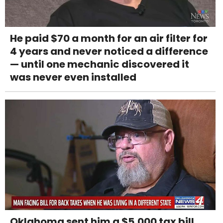
He paid $70 a month for an air filter for
4 years and never noticed a difference
— until one mechanic discovered it
was never even installed
Oklahoma sent him a $5,000 tax bill.