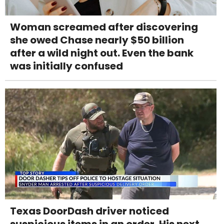
Woman screamed after discovering
she owed Chase nearly $50 billion
after a wild night out. Even the bank
was initially confused
Texas DoorDash driver noticed