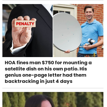
HOA fines man $750 for mounting a
satellite dish on his own patio. His
genius one-page letter had them
backtracking in just 4 days