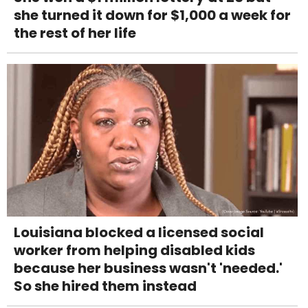
she turned it down for $1,000 a week for
the rest of her life
Louisiana blocked a licensed social
worker from helping disabled kids
because her business wasn't 'needed.'
So she hired them instead