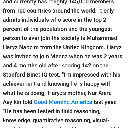
and currently has roughly 145,000 members
from 100 countries around the world. It only
admits individuals who score in the top 2
percent of the population and the youngest
person to ever join the society is Muhammad
Haryz Nadzim from the United Kingdom. Haryz
was invited to join Mensa when he was 2 years
and 4 months old after scoring 142 on the
Stanford-Binet IQ test. "I'm impressed with his
achievement and knowing he is happy with
what he is doing," Haryz's mother, Nur Anira
Asyikin told
Good Morning America
last year.
"He has been tested in fluid reasoning,
knowledge, quantitative reasoning, visual-