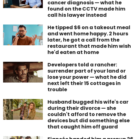
cancer diagnosis — what he
found on the CCTV made him
call his lawyer instead
He tipped $6 on a takeout meal
and went home happy. 2 hours
later, he got a call from the
restaurant that made him wish
he'd eaten at home
Developers told a rancher:
surrender part of your land or
lose your power — what he did
next left their 15 cottages in
trouble
Husband bugged his wife's car
during their divorce — she
couldn't afford to remove the
devices but did something else
that caught him off guard