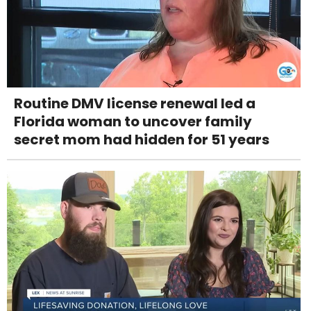
Routine DMV license renewal led a
Florida woman to uncover family
secret mom had hidden for 51 years