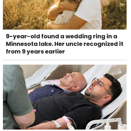
9-year-old found a wedding ring in a
Minnesota lake. Her uncle recognized it
from 9 years earlier