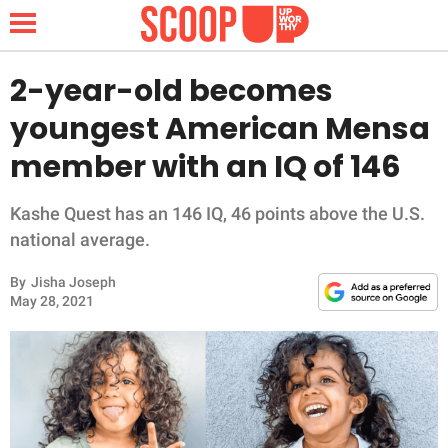
2-year-old becomes
youngest American Mensa
NEWS
member with an IQ of 146
LIFESTYLE
Kashe Quest has an 146 IQ, 46 points above the U.S.
national average.
FUNNY
By
Jisha Joseph
WHOLESOME
May 28, 2021
INSPIRING
ANIMALS