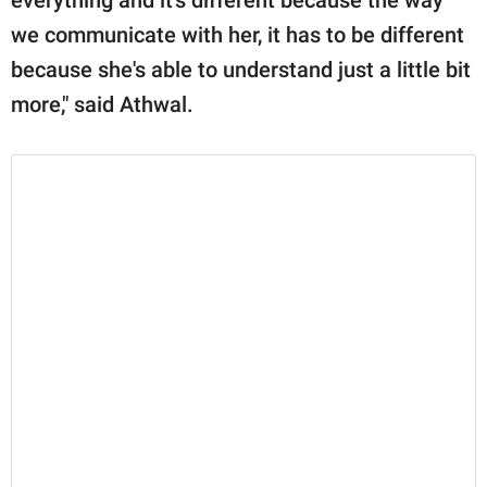
we communicate with her, it has to be different
because she's able to understand just a little bit
more," said Athwal.