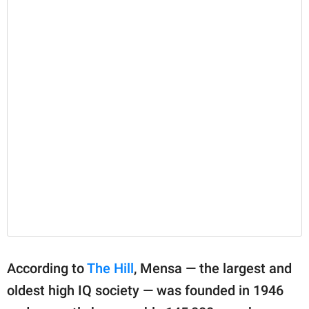
According to
The Hill
, Mensa — the largest and
oldest high IQ society — was founded in 1946