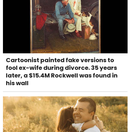
Cartoonist painted fake versions to
fool ex-wife during divorce. 35 years
later, a $15.4M Rockwell was found in
his wall