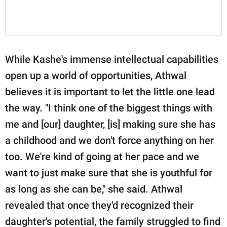
While Kashe's immense intellectual capabilities
open up a world of opportunities, Athwal
believes it is important to let the little one lead
the way. "I think one of the biggest things with
me and [our] daughter, [is] making sure she has
a childhood and we don't force anything on her
too. We're kind of going at her pace and we
want to just make sure that she is youthful for
as long as she can be," she said. Athwal
revealed that once they'd recognized their
daughter's potential, the family struggled to find