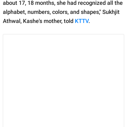
publishing
about 17, 18 months, she had recognized all the
family.
alphabet, numbers, colors, and shapes," Sukhjit
Athwal, Kashe's mother, told
KTTV
.
© GOOD Worldwide Inc.
All Rights Reserved.