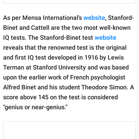
As per Mensa International's
website
, Stanford-
Binet and Cattell are the two most well-known
IQ tests. The Stanford-Binet test
website
reveals that the renowned test is the original
and first IQ test developed in 1916 by Lewis
Terman at Stanford University and was based
upon the earlier work of French psychologist
Alfred Binet and his student Theodore Simon. A
score above 145 on the test is considered
"genius or near-genius."