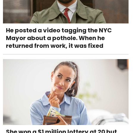
He posted a video tagging the NYC
Mayor about a pothole. When he
returned from work, it was fixed
She won a $1 million lottery at 20 but