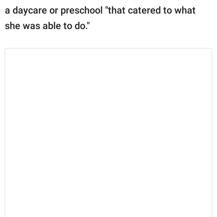
a daycare or preschool "that catered to what
she was able to do."