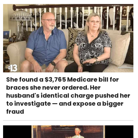
She found a $3,765 Medicare bill for
braces she never ordered. Her
husband's identical charge pushed her
to investigate — and expose a bigger
fraud