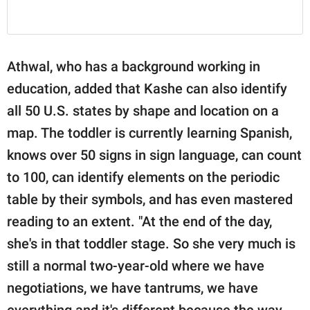
Athwal, who has a background working in
education, added that Kashe can also identify
all 50 U.S. states by shape and location on a
map. The toddler is currently learning Spanish,
knows over 50 signs in sign language, can count
to 100, can identify elements on the periodic
table by their symbols, and has even mastered
reading to an extent. "At the end of the day,
she's in that toddler stage. So she very much is
still a normal two-year-old where we have
negotiations, we have tantrums, we have
everything and it's different because the way