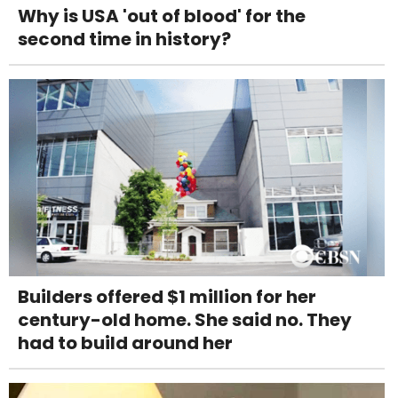
Why is USA 'out of blood' for the
second time in history?
Builders offered $1 million for her
century-old home. She said no. They
had to build around her