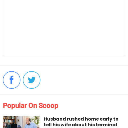
Popular On Scoop
Husband rushed home early to
tell his wife about his terminal