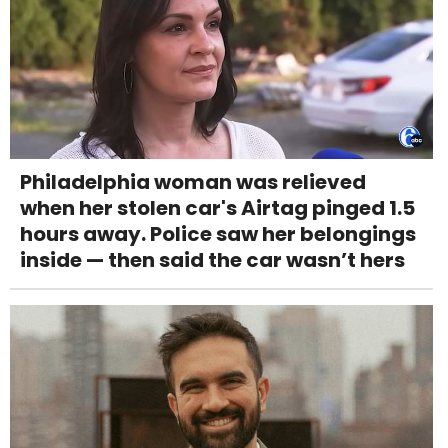
Philadelphia woman was relieved
when her stolen car's Airtag pinged 1.5
hours away. Police saw her belongings
inside — then said the car wasn’t hers