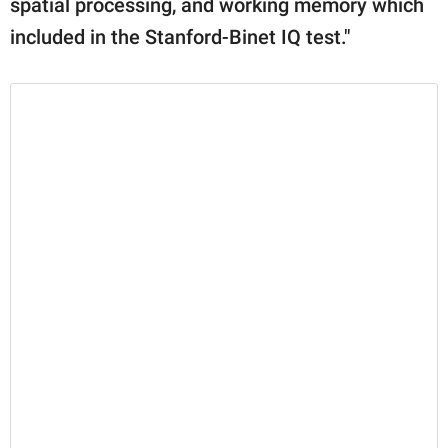
spatial processing, and working memory which
included in the Stanford-Binet IQ test."