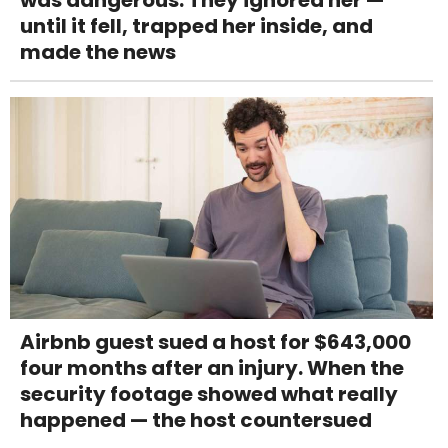
until it fell, trapped her inside, and
made the news
Airbnb guest sued a host for $643,000
four months after an injury. When the
security footage showed what really
happened — the host countersued