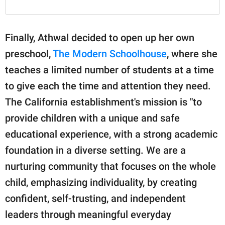
Finally, Athwal decided to open up her own
preschool,
The Modern Schoolhouse
, where she
teaches a limited number of students at a time
to give each the time and attention they need.
The California establishment's mission is "to
provide children with a unique and safe
educational experience, with a strong academic
foundation in a diverse setting. We are a
nurturing community that focuses on the whole
child, emphasizing individuality, by creating
confident, self-trusting, and independent
leaders through meaningful everyday