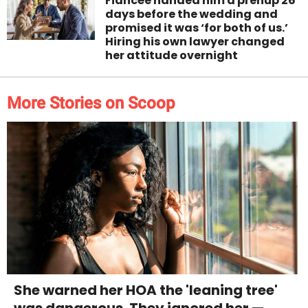
Fiancée handed him a prenup 26
days before the wedding and
promised it was ‘for both of us.’
Hiring his own lawyer changed
her attitude overnight
More Stories on Scoop
She warned her HOA the 'leaning tree'
was dangerous. They ignored her —