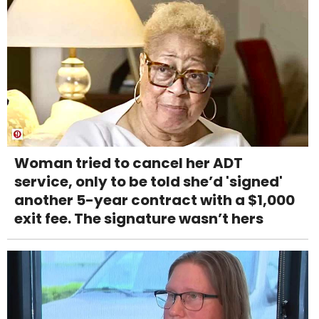
Woman tried to cancel her ADT
service, only to be told she’d 'signed'
another 5-year contract with a $1,000
exit fee. The signature wasn’t hers