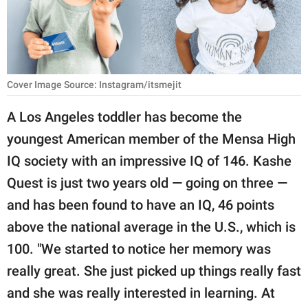
RELATIONSHIPS
PARENTING
WORK
Cover Image Source: Instagram/itsmejit
SCIENCE AND
A Los Angeles toddler has become the
NATURE
youngest American member of the Mensa High
IQ society with an impressive IQ of 146. Kashe
Quest is just two years old — going on three —
About Us
and has been found to have an IQ, 46 points
Contact Us
above the national average in the U.S., which is
Privacy Policy
100. "We started to notice her memory was
really great. She just picked up things really fast
SCOOP UPWORTHY is
part of
and she was really interested in learning. At
GOOD Worldwide Inc.