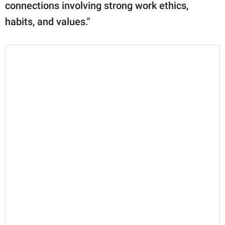
connections involving strong work ethics,
habits, and values."