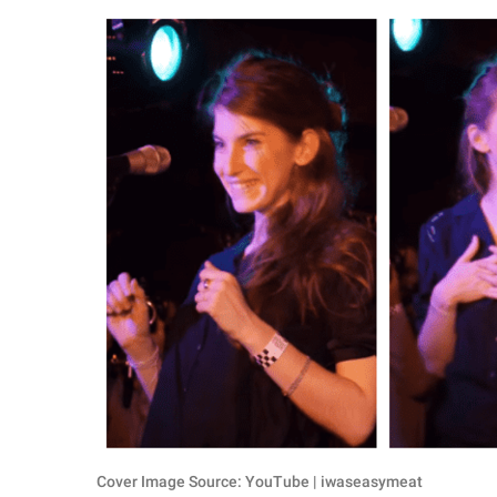
RELATIONSHIPS
PARENTING
WORK
SCIENCE AND
NATURE
About Us
Contact Us
Privacy Policy
SCOOP UPWORTHY is
part of
GOOD Worldwide Inc.
Cover Image Source: YouTube | iwaseasymeat