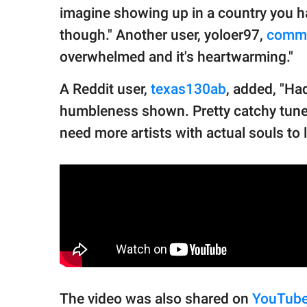
imagine showing up in a country you h
though." Another user, yoloer97,
comm
overwhelmed and it's heartwarming."
A Reddit user,
texas130ab
, added, "Ha
humbleness shown. Pretty catchy tune.
need more artists with actual souls to l
The video was also shared on
YouTub