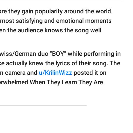
ore they gain popularity around the world.
e most satisfying and emotional moments
hen the audience knows the song well
Swiss/German duo "BOY" while performing in
e actually knew the lyrics of their song. The
on camera and
u/KrilinWizz
posted it on
Overwhelmed When They Learn They Are