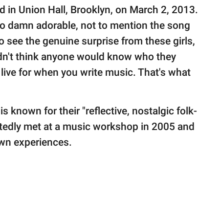
 in Union Hall, Brooklyn, on March 2, 2013.
o damn adorable, not to mention the song
 to see the genuine surprise from these girls,
idn't think anyone would know who they
 live for when you write music. That's what
is known for their "reflective, nostalgic folk-
rtedly met at a music workshop in 2005 and
own experiences.