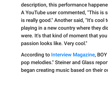
description, this performance happened
A YouTube user commented, "This is s
is really good." Another said, "It's cool
playing in a new country where they d
were. It's that kind of moment that you
passion looks like. Very cool."
According to
Interview Magazine
, BOY 
pop melodies." Steiner and Glass repo
began creating music based on their 