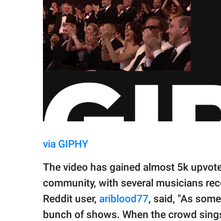
via GIPHY
The video has gained almost 5k upvot
community, with several musicians reco
Reddit user,
ariblood77
, said, "As som
bunch of shows. When the crowd sings a