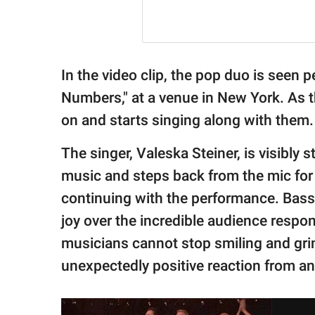
In the video clip, the pop duo is seen p
Numbers," at a venue in New York. As 
on and starts singing along with them.
The singer, Valeska Steiner, is visibly
music and steps back from the mic for
continuing with the performance. Bass
joy over the incredible audience respo
musicians cannot stop smiling and gri
unexpectedly positive reaction from an