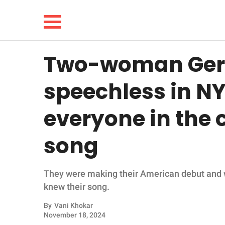
Two-woman Germ
NEWS
speechless in NY
LIFESTYLE
everyone in the 
FUNNY
song
WHOLESOME
They were making their American debut and w
INSPIRING
knew their song.
ANIMALS
By
Vani Khokar
November 18, 2024