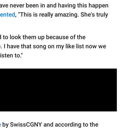
ave never been in and having this happen
ented
, "This is really amazing. She's truly
d to look them up because of the
 I have that song on my like list now we
isten to."
e
by SwissCGNY and according to the