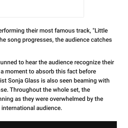
erforming their most famous track, "Little
the song progresses, the audience catches
 stunned to hear the audience recognize their
 a moment to absorb this fact before
ist Sonja Glass is also seen beaming with
nse. Throughout the whole set, the
nning as they were overwhelmed by the
 international audience.