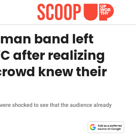
an band left
C after realizing
crowd knew their
ere shocked to see that the audience already