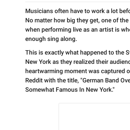
publishing
family.
Musicians often have to work a lot bef
No matter how big they get, one of th
© GOOD Worldwide Inc.
All Rights Reserved.
when performing live as an artist is w
enough sing along.
This is exactly what happened to the 
New York as they realized their audienc
heartwarming moment was captured 
Reddit with the title, "German Band 
Somewhat Famous In New York."