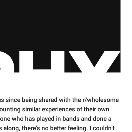
es since being shared with the r/wholesome
unting similar experiences of their own.
eone who has played in bands and done a
long, there's no better feeling. I couldn't