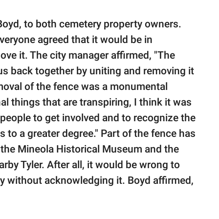
 Boyd, to both cemetery property owners.
veryone agreed that it would be in
ove it. The city manager affirmed, "The
s back together by uniting and removing it
 removal of the fence was a monumental
l things that are transpiring, I think it was
people to get involved and to recognize the
s to a greater degree." Part of the fence has
t the Mineola Historical Museum and the
y Tyler. After all, it would be wrong to
ory without acknowledging it. Boyd affirmed,