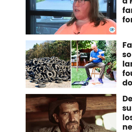
a 
fa
fo
Fa
so
la
fo
do
De
su
lo
ne