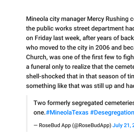
Mineola city manager Mercy Rushing c
the public works street department had 
on Friday last week, after years of bac
who moved to the city in 2006 and beca
Church, was one of the first few to fi
a funeral only to realize that the ceme
shell-shocked that in that season of tim
something like that was still up and had
Two formerly segregated cemeteries
one.
#MineolaTexas
#Desegregatio
— RoseBud App (@RoseBudApp)
July 21,