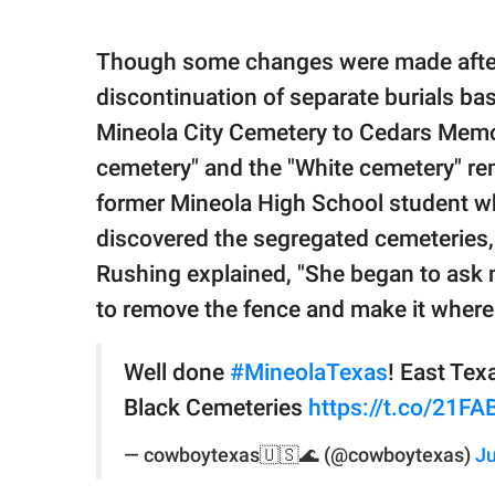
Though some changes were made after
discontinuation of separate burials b
Mineola City Cemetery to Cedars Memor
cemetery" and the "White cemetery" rem
former Mineola High School student wh
discovered the segregated cemeteries, 
Rushing explained, "She began to ask m
to remove the fence and make it where
Well done
#MineolaTexas
! East Te
Black Cemeteries
https://t.co/21F
— cowboytexas🇺🇸🌊 (@cowboytexas)
Ju