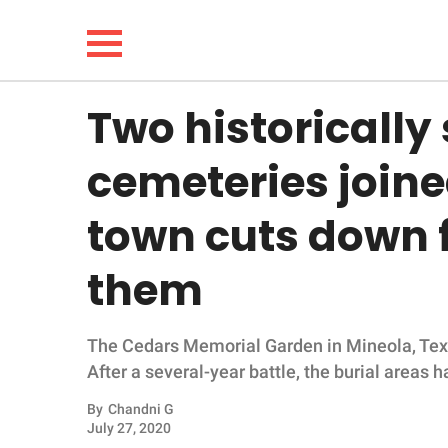
Two historically
NEWS
cemeteries joine
LIFESTYLE
town cuts down 
FUNNY
them
WHOLESOME
The Cedars Memorial Garden in Mineola, Texas,
INSPIRING
After a several-year battle, the burial areas
ANIMALS
By
Chandni G
July 27, 2020