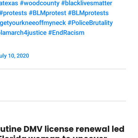
atexas
#woodcounty
#blacklivesmatter
#protests
#BLMprotest
#BLMprotests
getyourkneeoffmyneck
#PoliceBrutality
lamarch4justice
#EndRacism
uly 10, 2020
utine DMV license renewal led