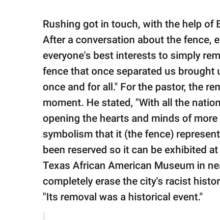
Rushing got in touch, with the help of
After a conversation about the fence, e
everyone's best interests to simply rem
fence that once separated us brought u
once and for all." For the pastor, the
moment. He stated, "With all the nationa
opening the hearts and minds of more 
symbolism that it (the fence) represent
been reserved so it can be exhibited a
Texas African American Museum in nearb
completely erase the city's racist hist
"Its removal was a historical event."