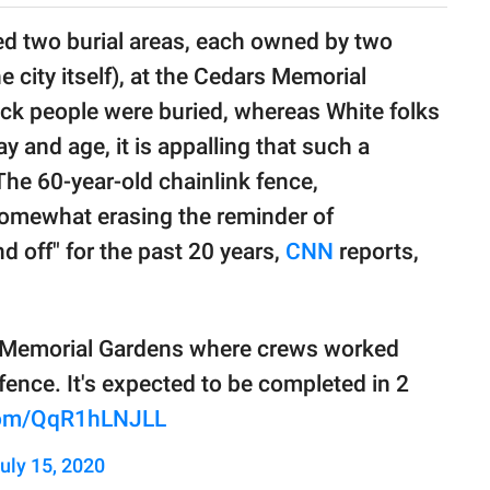
ded two burial areas, each owned by two
 city itself), at the Cedars Memorial
lack people were buried, whereas White folks
ay and age, it is appalling that such a
 The 60-year-old chainlink fence,
somewhat erasing the reminder of
d off" for the past 20 years,
CNN
reports,
s Memorial Gardens where crews worked
fence. It's expected to be completed in 2
.com/QqR1hLNJLL
uly 15, 2020