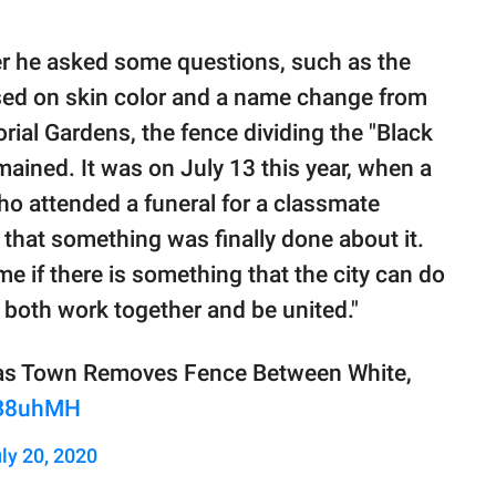
 he asked some questions, such as the
ased on skin color and a name change from
ial Gardens, the fence dividing the "Black
ained. It was on July 13 this year, when a
o attended a funeral for a classmate
that something was finally done about it.
e if there is something that the city can do
 both work together and be united."
xas Town Removes Fence Between White,
AB8uhMH
ly 20, 2020