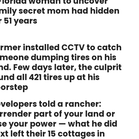
Florida woman to uncover
mily secret mom had hidden
r 51 years
rmer installed CCTV to catch
meone dumping tires on his
nd. Few days later, the culprit
und all 421 tires up at his
orstep
velopers told a rancher:
rrender part of your land or
se your power — what he did
xt left their 15 cottages in