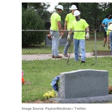
RELATIONSHIPS
PARENTING
WORK
SCIENCE AND
NATURE
About Us
Contact Us
Privacy Policy
SCOOP UPWORTHY is
part of
GOOD Worldwide Inc.
Image Source: PaytonWeidman / Twitter