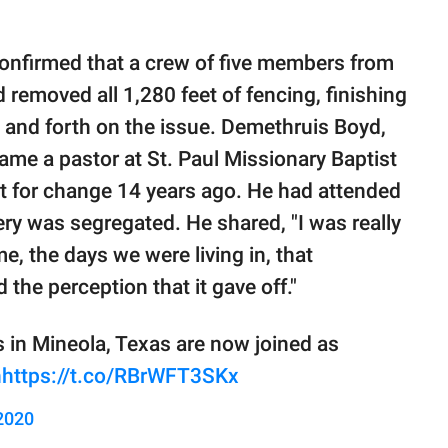
onfirmed that a crew of five members from
removed all 1,280 feet of fencing, finishing
k and forth on the issue. Demethruis Boyd,
me a pastor at St. Paul Missionary Baptist
ght for change 14 years ago. He had attended
tery was segregated. He shared, "I was really
e, the days we were living in, that
 the perception that it gave off."
 in Mineola, Texas are now joined as
n
https://t.co/RBrWFT3SKx
 2020