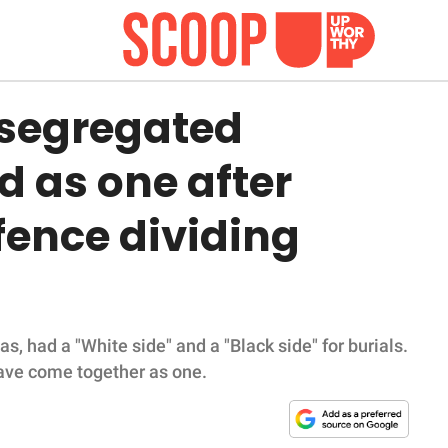
 segregated
d as one after
fence dividing
 had a "White side" and a "Black side" for burials.
 have come together as one.