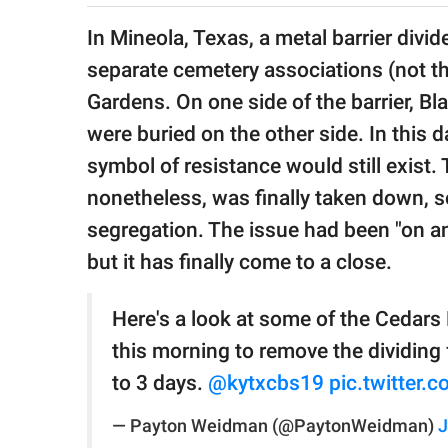
publishing
family.
In Mineola, Texas, a metal barrier divi
separate cemetery associations (not the
© GOOD Worldwide Inc.
All Rights Reserved.
Gardens. On one side of the barrier, B
were buried on the other side. In this d
symbol of resistance would still exist.
nonetheless, was finally taken down, 
segregation. The issue had been "on an
but it has finally come to a close.
Here's a look at some of the Cedar
this morning to remove the dividing 
to 3 days.
@kytxcbs19
pic.twitter
— Payton Weidman (@PaytonWeidman)
J