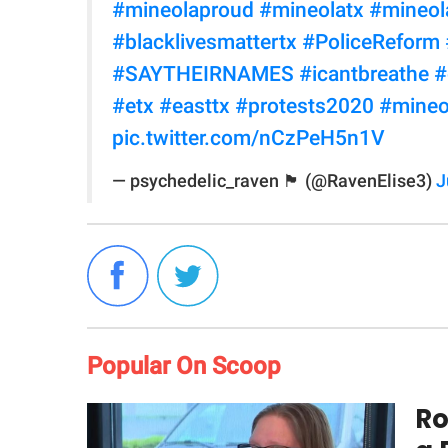
#mineolaproud
#mineolatx
#mineol
#blacklivesmattertx
#PoliceReform
#SAYTHEIRNAMES
#icantbreathe
#
#etx
#easttx
#protests2020
#mineo
pic.twitter.com/nCzPeH5n1V
— psychedelic_raven 🏴 (@RavenElise3)
J
Popular On Scoop
Ro