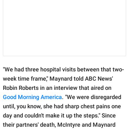
"We had three hospital visits between that two-
week time frame," Maynard told ABC News'
Robin Roberts in an interview that aired on
Good Morning America
. "We were disregarded
until, you know, she had sharp chest pains one
day and couldn't make it up the steps." Since
their partners' death, McIntyre and Maynard