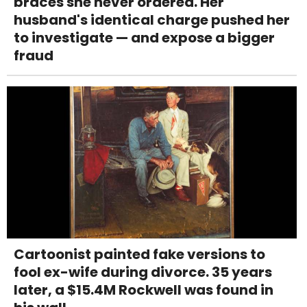
braces she never ordered. Her
husband's identical charge pushed her
to investigate — and expose a bigger
fraud
Cartoonist painted fake versions to
fool ex-wife during divorce. 35 years
later, a $15.4M Rockwell was found in