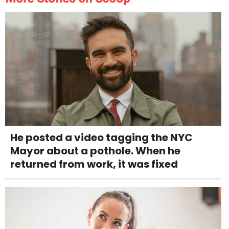
He posted a video tagging the NYC
Mayor about a pothole. When he
returned from work, it was fixed