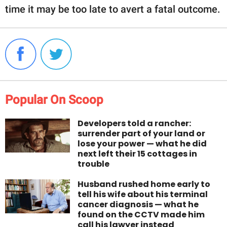
time it may be too late to avert a fatal outcome.
Popular On Scoop
Developers told a rancher:
surrender part of your land or
lose your power — what he did
next left their 15 cottages in
trouble
Husband rushed home early to
tell his wife about his terminal
cancer diagnosis — what he
found on the CCTV made him
call his lawyer instead