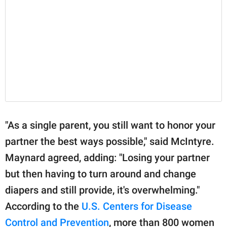
"As a single parent, you still want to honor your
partner the best ways possible," said McIntyre.
Maynard agreed, adding: "Losing your partner
but then having to turn around and change
diapers and still provide, it's overwhelming."
According to the
U.S. Centers for Disease
Control and Prevention
, more than 800 women