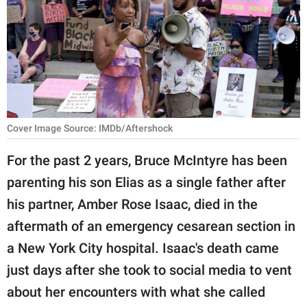
RELATIONSHIPS
PARENTING
WORK
SCIENCE AND
NATURE
Cover Image Source: IMDb/Aftershock
For the past 2 years, Bruce McIntyre has been
parenting his son Elias as a single father after
About Us
his partner, Amber Rose Isaac, died in the
Contact Us
aftermath of an emergency cesarean section in
Privacy Policy
a New York City hospital. Isaac's death came
just days after she took to social media to vent
SCOOP UPWORTHY is
part of
about her encounters with what she called
GOOD Worldwide Inc.