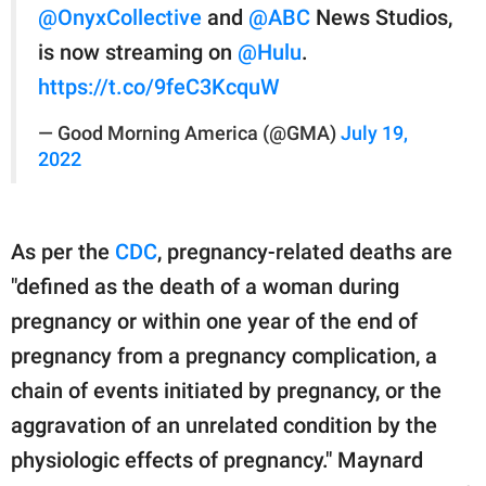
@OnyxCollective
and
@ABC
News Studios,
is now streaming on
@Hulu
.
https://t.co/9feC3KcquW
— Good Morning America (@GMA)
July 19,
2022
As per the
CDC
, pregnancy-related deaths are
"defined as the death of a woman during
pregnancy or within one year of the end of
pregnancy from a pregnancy complication, a
chain of events initiated by pregnancy, or the
aggravation of an unrelated condition by the
physiologic effects of pregnancy." Maynard