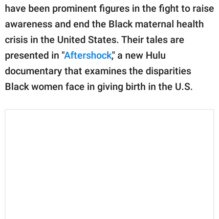
have been prominent figures in the fight to raise
awareness and end the Black maternal health
crisis in the United States. Their tales are
presented in "
Aftershock
," a new Hulu
documentary that examines the disparities
Black women face in giving birth in the U.S.