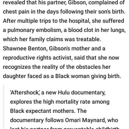
revealed that his partner, Gibson, complained of
chest pain in the days following their son's birth.
After multiple trips to the hospital, she suffered
a pulmonary embolism, a blood clot in her lungs,
which her family claims was treatable.
Shawnee Benton, Gibson's mother and a
reproductive rights activist, said that she now
recognizes the reality of the obstacles her
daughter faced as a Black woman giving birth.
'Aftershock,' a new Hulu documentary,
explores the high mortality rate among
Black expectant mothers. The
documentary follows Omari Maynard, who