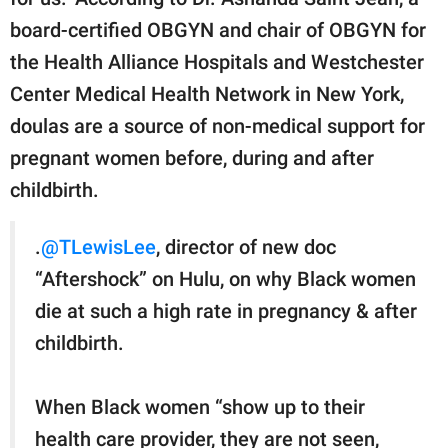
board-certified OBGYN and chair of OBGYN for
the Health Alliance Hospitals and Westchester
Center Medical Health Network in New York,
doulas are a source of non-medical support for
pregnant women before, during and after
childbirth.
.
@TLewisLee
, director of new doc
“Aftershock” on Hulu, on why Black women
die at such a high rate in pregnancy & after
childbirth.
When Black women “show up to their
health care provider, they are not seen,