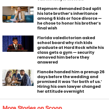
Stepmom demanded Dad split
his late brother’s inheritance
among 6 kids or face divorce —
he chose to honor his brother’s
final wish
Florida valedictorian asked
school board why rich kids
graduate at Hard Rock while his
class gets a gym — security
removed him before they
answered
Fiancée handed him a prenup 26
days before the wedding and
promised it was ‘for both of us.’
Hiring his own lawyer changed
her attitude overnight
More Stories on Scoop