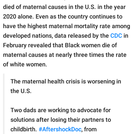
died of maternal causes in the U.S. in the year
2020 alone. Even as the country continues to
have the highest maternal mortality rate among
developed nations, data released by the
CDC
in
February revealed that Black women die of
maternal causes at nearly three times the rate
of white women.
The maternal health crisis is worsening in
the U.S.
Two dads are working to advocate for
solutions after losing their partners to
childbirth.
#AftershockDoc
, from