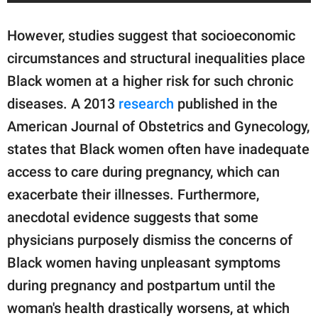
However, studies suggest that socioeconomic
circumstances and structural inequalities place
Black women at a higher risk for such chronic
diseases. A 2013
research
published in the
American Journal of Obstetrics and Gynecology,
states that Black women often have inadequate
access to care during pregnancy, which can
exacerbate their illnesses. Furthermore,
anecdotal evidence suggests that some
physicians purposely dismiss the concerns of
Black women having unpleasant symptoms
during pregnancy and postpartum until the
woman's health drastically worsens, at which