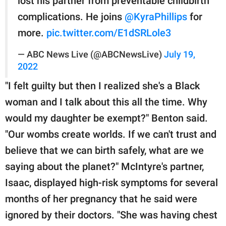
lost his partner from preventable childbirth
complications. He joins
@KyraPhillips
for
more.
pic.twitter.com/E1dSRLole3
— ABC News Live (@ABCNewsLive)
July 19,
2022
"I felt guilty but then I realized she's a Black
woman and I talk about this all the time. Why
would my daughter be exempt?" Benton said.
"Our wombs create worlds. If we can't trust and
believe that we can birth safely, what are we
saying about the planet?" McIntyre's partner,
Isaac, displayed high-risk symptoms for several
months of her pregnancy that he said were
ignored by their doctors. "She was having chest