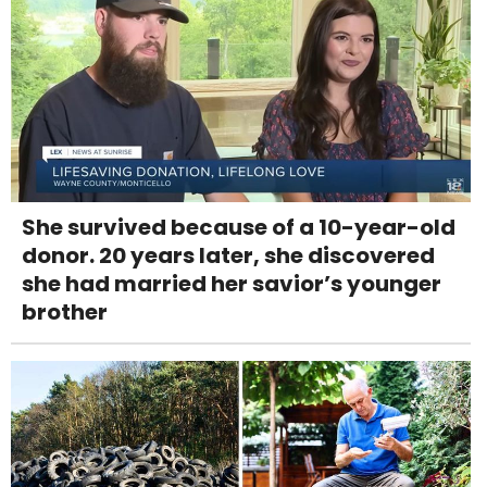
She survived because of a 10-year-old
donor. 20 years later, she discovered
she had married her savior’s younger
brother