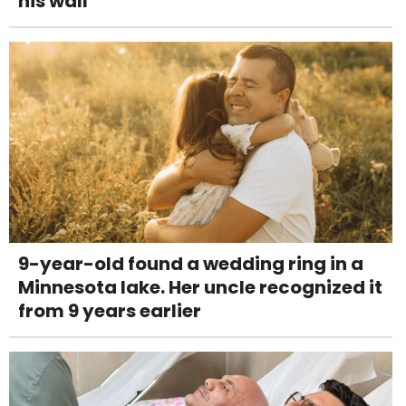
his wall
9-year-old found a wedding ring in a
Minnesota lake. Her uncle recognized it
from 9 years earlier