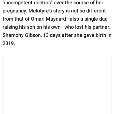
publishing
"incompetent doctors" over the course of her
family.
pregnancy. McIntyre's story is not so different
from that of Omari Maynard—also a single dad
© GOOD Worldwide Inc.
All Rights Reserved.
raising his son on his own—who lost his partner,
Shamony Gibson, 13 days after she gave birth in
2019.