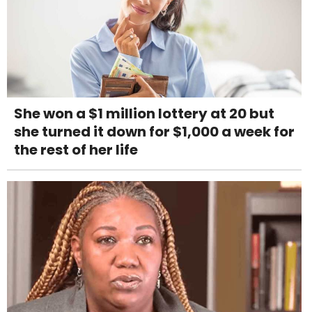
She won a $1 million lottery at 20 but
she turned it down for $1,000 a week for
the rest of her life