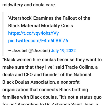
midwifery and doula care.
'Aftershock' Examines the Fallout of the
Black Maternal Mortality Crisis
https://t.co/vqv4ohzYVy
pic.twitter.com/E4m6hBRlZ6
— Jezebel (@Jezebel)
July 19, 2022
"Black women hire doulas because they want to
make sure that they live," said Tracie Collins, a
doula and CEO and founder of the National
Black Doulas Association, a nonprofit
organization that connects Black birthing
families with Black doulas. "It's not a status quo
for us." According to Dr. Ashanda Saint Jean, a