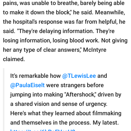
pains, was unable to breathe, barely being able
to make it down the block," he said. Meanwhile,
the hospital's response was far from helpful, he
said. "They're delaying information. They're
losing information, losing blood work. Not giving
her any type of clear answers," McIntyre
claimed.
It's remarkable how
@TLewisLee
and
@PaulaEiselt
were strangers before
jumping into making "Aftershock," driven by
a shared vision and sense of urgency.
Here's what they learned about filmmaking
and themselves in the process. My latest.