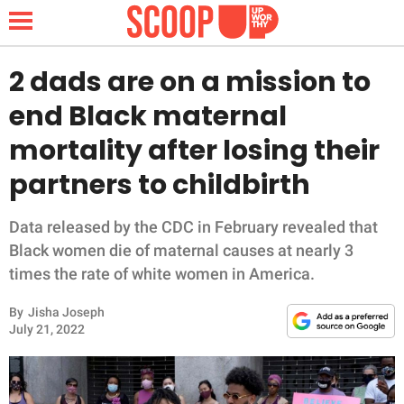
2 dads are on a mission to
end Black maternal
NEWS
mortality after losing their
partners to childbirth
LIFESTYLE
FUNNY
Data released by the CDC in February revealed that
Black women die of maternal causes at nearly 3
WHOLESOME
times the rate of white women in America.
By
Jisha Joseph
INSPIRING
July 21, 2022
ANIMALS