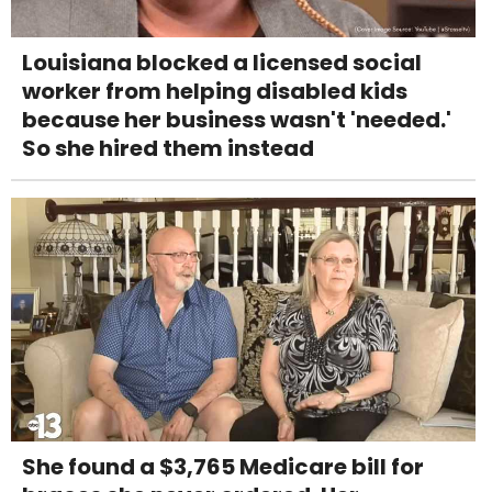
Louisiana blocked a licensed social
worker from helping disabled kids
because her business wasn't 'needed.'
So she hired them instead
She found a $3,765 Medicare bill for