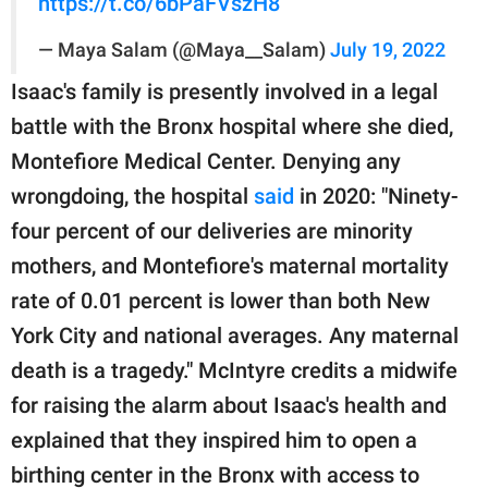
https://t.co/6bPaFVszH8
— Maya Salam (@Maya__Salam)
July 19, 2022
Isaac's family is presently involved in a legal
battle with the Bronx hospital where she died,
Montefiore Medical Center. Denying any
wrongdoing, the hospital
said
in 2020: "Ninety-
four percent of our deliveries are minority
mothers, and Montefiore's maternal mortality
rate of 0.01 percent is lower than both New
York City and national averages. Any maternal
death is a tragedy." McIntyre credits a midwife
for raising the alarm about Isaac's health and
explained that they inspired him to open a
birthing center in the Bronx with access to