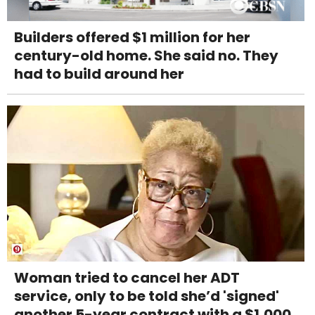
Builders offered $1 million for her
century-old home. She said no. They
had to build around her
Woman tried to cancel her ADT
service, only to be told she’d 'signed'
another 5-year contract with a $1,000