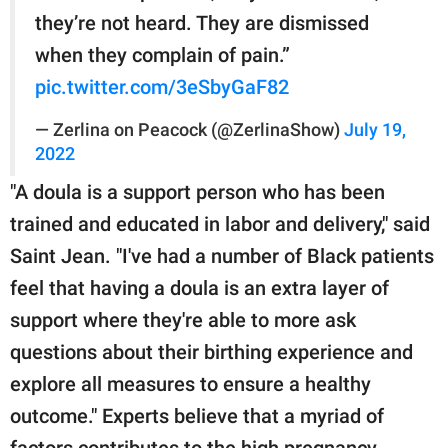
they’re not heard. They are dismissed
when they complain of pain.”
pic.twitter.com/3eSbyGaF82
— Zerlina on Peacock (@ZerlinaShow)
July 19,
2022
"A doula is a support person who has been
trained and educated in labor and delivery," said
Saint Jean. "I've had a number of Black patients
feel that having a doula is an extra layer of
support where they're able to more ask
questions about their birthing experience and
explore all measures to ensure a healthy
outcome." Experts believe that a myriad of
factors contributes to the high pregnancy-