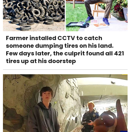
Farmer installed CCTV to catch
someone dumping tires on his land.
Few days later, the culprit found all 421
tires up at his doorstep