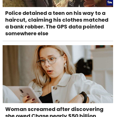
Police detained a teen on his way to a
haircut, claiming his clothes matched
a bank robber. The GPS data pointed
somewhere else
Woman screamed after discovering
she owed Chase nearly $50 billion