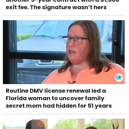
exit fee. The signature wasn’t hers
Routine DMV license renewal led a
Florida woman to uncover family
secret mom had hidden for 51 years