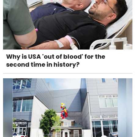
Why is USA 'out of blood' for the
second time in history?