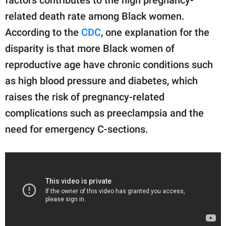
related death rate among Black women.
According to the
CDC
, one explanation for the
disparity is that more Black women of
reproductive age have chronic conditions such
as high blood pressure and diabetes, which
raises the risk of pregnancy-related
complications such as preeclampsia and the
need for emergency C-sections.