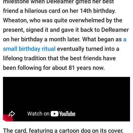
milestone when DeReamer gifted her best
publishing
family.
friend a hilarious card on her 14th birthday.
Wheaton, who was quite overwhelmed by the
© GOOD Worldwide Inc.
All Rights Reserved.
present, signed it and gave it back to DeReamer
on her birthday a month later. What began as
a
small birthday ritual
eventually turned into a
lifelong tradition that the best friends have
been following for about 81 years now.
The card, featuring a cartoon dog on its cover,