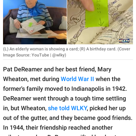
RELATIONSHIPS
PARENTING
WORK
SCIENCE AND
(L) An elderly woman is showing a card; (R) A birthday card. (Cover
NATURE
Image Source: YouTube | @wlky)
Pat DeReamer and her best friend, Mary
Wheaton, met during
World War II
when the
About Us
former's family moved to Indianapolis in 1942.
Contact Us
DeReamer went through a tough time settling
Privacy Policy
in, but Wheaton,
she told WLKY
, picked her up
out of the gutter, and they became good friends.
SCOOP UPWORTHY is
part of
In 1944, their friendship reached another
GOOD Worldwide Inc.