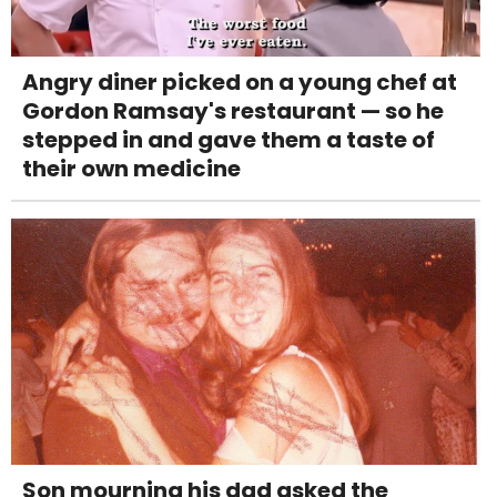
Angry diner picked on a young chef at
Gordon Ramsay's restaurant — so he
stepped in and gave them a taste of
their own medicine
Son mourning his dad asked the