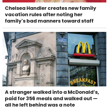
Chelsea Handler creates new family
vacation rules after noting her
family's bad manners toward staff
A stranger walked into a McDonald’s,
paid for 356 meals and walked out —
all he left behind was a note