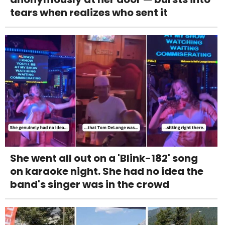
tears when realizes who sent it
She went all out on a 'Blink-182' song
on karaoke night. She had no idea the
band's singer was in the crowd