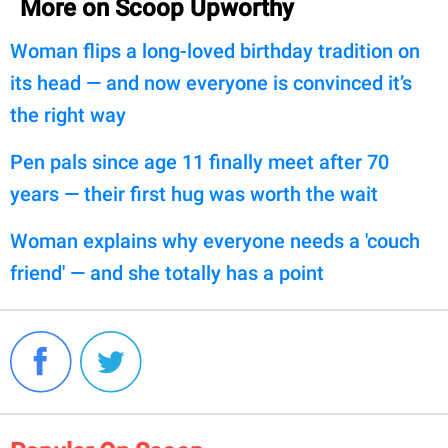
More on Scoop Upworthy
Woman flips a long-loved birthday tradition on
its head — and now everyone is convinced it’s
the right way
Pen pals since age 11 finally meet after 70
years — their first hug was worth the wait
Woman explains why everyone needs a 'couch
friend' — and she totally has a point