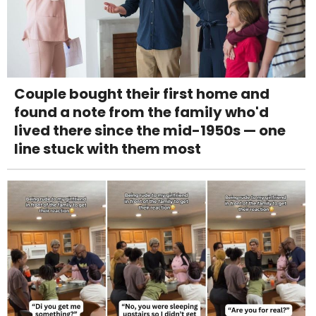
Couple bought their first home and
found a note from the family who'd
lived there since the mid-1950s — one
line stuck with them most