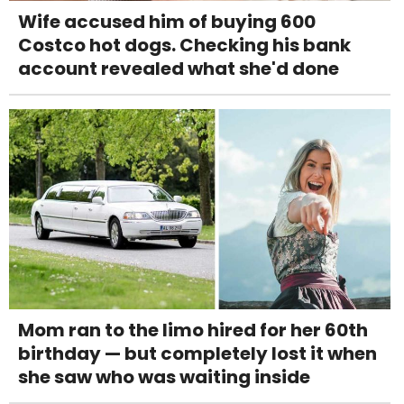
Wife accused him of buying 600
Costco hot dogs. Checking his bank
account revealed what she'd done
Mom ran to the limo hired for her 60th
birthday — but completely lost it when
she saw who was waiting inside