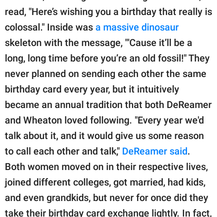
read, "Here’s wishing you a birthday that really is
colossal." Inside was
a massive dinosaur
skeleton with the message, "'Cause it’ll be a
long, long time before you’re an old fossil!" They
never planned on sending each other the same
birthday card every year, but it intuitively
became an annual tradition that both DeReamer
and Wheaton loved following. "Every year we'd
talk about it, and it would give us some reason
to call each other and talk,"
DeReamer said
.
Both women moved on in their respective lives,
joined different colleges, got married, had kids,
and even grandkids, but never for once did they
take their birthday card exchange lightly. In fact,