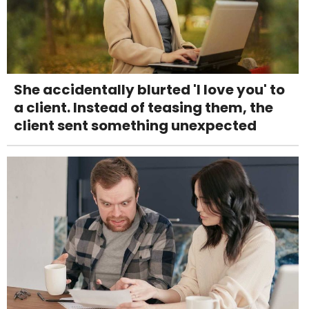
She accidentally blurted 'I love you' to
a client. Instead of teasing them, the
client sent something unexpected