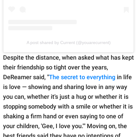
A post shared by Current (@youarecurrent)
Despite the distance, when asked what has kept
their friendship so tight over the years,
DeReamer said, "
The secret to everything
in life
is love — showing and sharing love in any way
you can, whether it's just a hug or whether it is
stopping somebody with a smile or whether it is
shaking a firm hand or even saying to one of
your children, 'Gee, I love you.'" Moving on, the
best friends said they have no intentions of