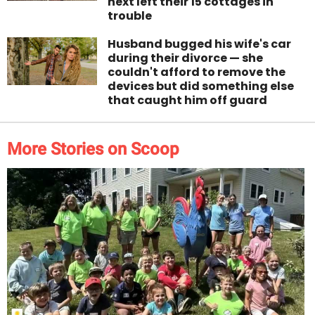
next left their 15 cottages in
trouble
Husband bugged his wife's car
during their divorce — she
couldn't afford to remove the
devices but did something else
that caught him off guard
More Stories on Scoop