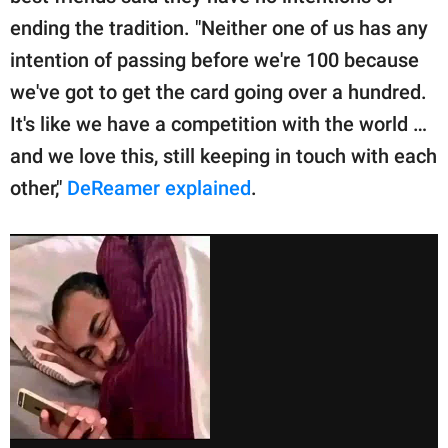
ending the tradition. "Neither one of us has any
intention of passing before we're 100 because
we've got to get the card going over a hundred.
It's like we have a competition with the world …
and we love this, still keeping in touch with each
other,"
DeReamer explained
.