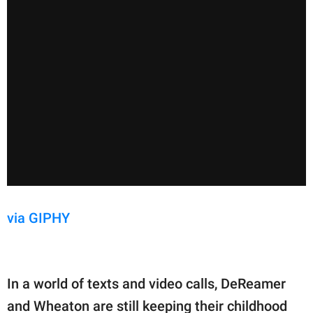
via GIPHY
In a world of texts and video calls, DeReamer
and Wheaton are still keeping their childhood