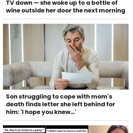
TV down — she woke up to a bottle of
wine outside her door the next morning
Son struggling to cope with mom's
death finds letter she left behind for
him: 'I hope you knew...'