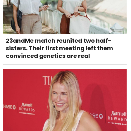
23andMe match reunited two half-
sisters. Their first meeting left them
convinced genetics are real