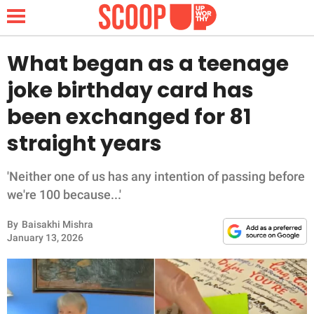
What began as a teenage
joke birthday card has
NEWS
been exchanged for 81
straight years
LIFESTYLE
FUNNY
'Neither one of us has any intention of passing before
we're 100 because...'
WHOLESOME
By
Baisakhi Mishra
January 13, 2026
INSPIRING
ANIMALS