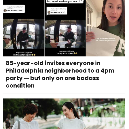
85-year-old invites everyone in
Philadelphia neighborhood to a 4pm
party — but only on one badass
condition