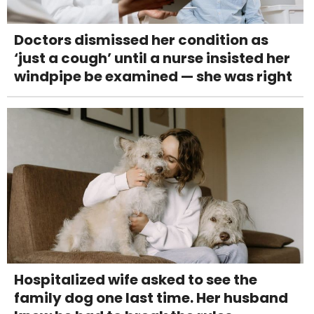
Doctors dismissed her condition as
‘just a cough’ until a nurse insisted her
windpipe be examined — she was right
Hospitalized wife asked to see the
family dog one last time. Her husband