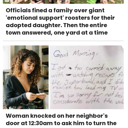
Officials fined a family over giant
'emotional support' roosters for their
adopted daughter. Then the entire
town answered, one yard at a time
Woman knocked on her neighbor's
door at 12:30am to ask him to turn the