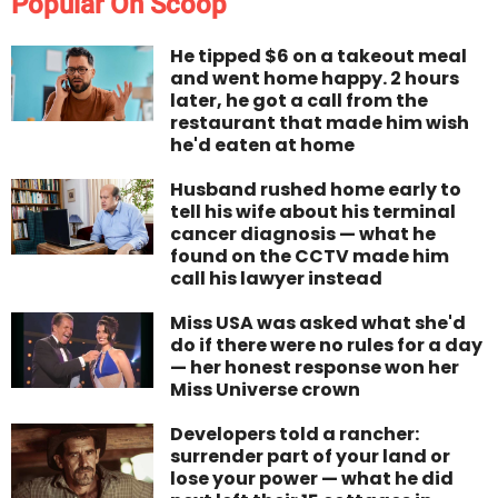
Popular On Scoop
He tipped $6 on a takeout meal
and went home happy. 2 hours
later, he got a call from the
restaurant that made him wish
he'd eaten at home
Husband rushed home early to
tell his wife about his terminal
cancer diagnosis — what he
found on the CCTV made him
call his lawyer instead
Miss USA was asked what she'd
do if there were no rules for a day
— her honest response won her
Miss Universe crown
Developers told a rancher:
surrender part of your land or
lose your power — what he did