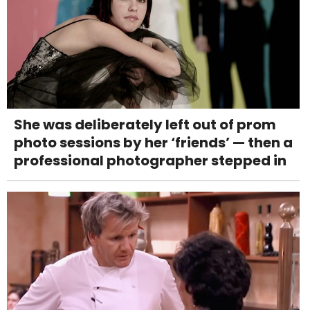
She was deliberately left out of prom
photo sessions by her ‘friends’ — then a
professional photographer stepped in