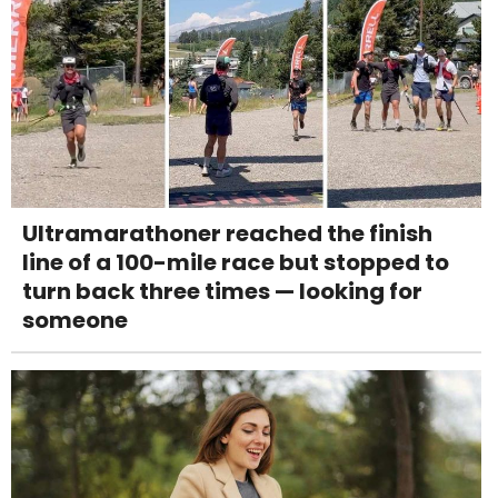
Ultramarathoner reached the finish
line of a 100-mile race but stopped to
turn back three times — looking for
someone