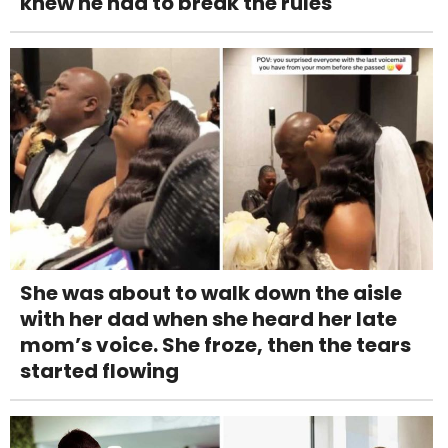
knew he had to break the rules
She was about to walk down the aisle
with her dad when she heard her late
mom’s voice. She froze, then the tears
started flowing