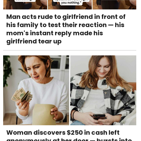
Man acts rude to girlfriend in front of
his family to test their reaction — his
mom's instant reply made his
girlfriend tear up
Woman discovers $250 in cash left
anonymously at her door — bursts into