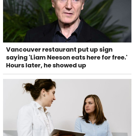
Vancouver restaurant put up sign
saying 'Liam Neeson eats here for free.'
Hours later, he showed up