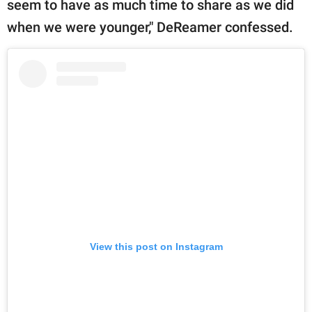
seem to have as much time to share as we did
when we were younger," DeReamer confessed.
View this post on Instagram