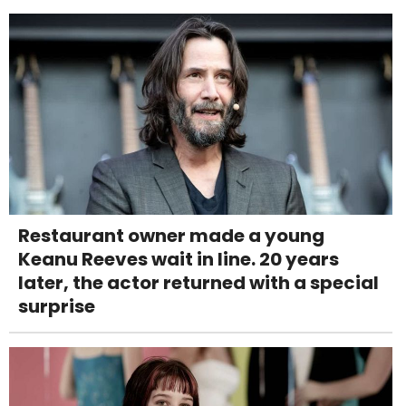
Restaurant owner made a young
Keanu Reeves wait in line. 20 years
later, the actor returned with a special
surprise