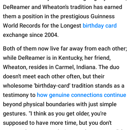
DeReamer and Wheaton's tradition has earned
them a position in the prestigious Guinness
World Records for the Longest
birthday card
exchange since 2004.
Both of them now live far away from each other;
while DeReamer is in Kentucky, her friend,
Wheaton, resides in Carmel, Indiana. The duo
doesn't meet each other often, but their
wholesome 'birthday-card' tradition stands as a
testimony to
how genuine connections continue
beyond physical boundaries with just simple
gestures. "I think as you get older, you're
supposed to have more time, but you don't