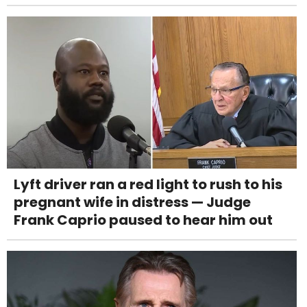
Lyft driver ran a red light to rush to his
pregnant wife in distress — Judge
Frank Caprio paused to hear him out