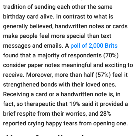
tradition of sending each other the same
birthday card alive. In contrast to what is
generally believed, handwritten notes or cards
make people feel more special than text
messages and emails. A
poll of 2,000 Brits
found that a majority of respondents (70%)
consider paper notes meaningful and exciting to
receive. Moreover, more than half (57%) feel it
strengthened bonds with their loved ones.
Receiving a card or a handwritten note is, in
fact, so therapeutic that 19% said it provided a
brief respite from their worries, and 28%
reported crying happy tears from opening one.