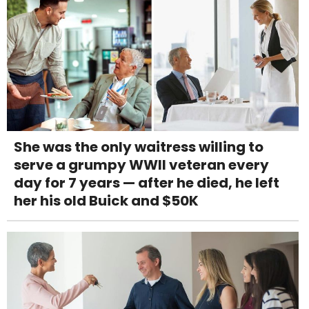
She was the only waitress willing to
serve a grumpy WWII veteran every
day for 7 years — after he died, he left
her his old Buick and $50K