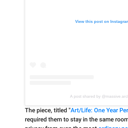
View this post on Instagra
A post shared by @massive.arc
The piece, titled "
Art/Life: One Year P
required them to stay in the same room