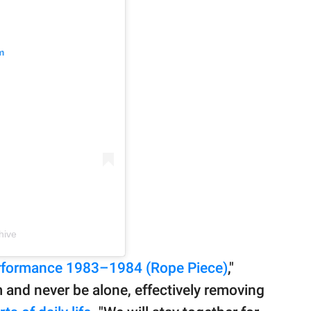
m
hive
erformance 1983–1984 (Rope Piece)
,"
 and never be alone, effectively removing