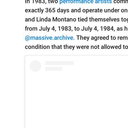
In 1983, two
performance artists
commi
publishing
family.
exactly 365 days and operate under one
and Linda Montano tied themselves toge
© GOOD Worldwide Inc.
All Rights Reserved.
from July 4, 1983, to July 4, 1984, as 
@massive.archive.
They agreed to rema
condition that they were not allowed t