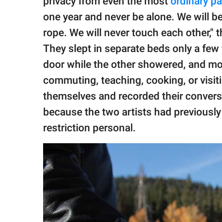
privacy from even the most
ordinary par
one year and never be alone. We will be
rope. We will never touch each other," 
They slept in separate beds only a few
door while the other showered, and mo
commuting, teaching, cooking, or visit
themselves and recorded their convers
because the two artists had previousl
restriction personal.