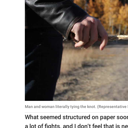
Man and woman literally tying the knot. (Representative
What seemed structured on paper soon
a lot of fights, and I don’t feel that is