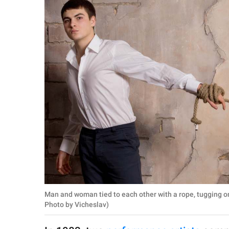
RELATIONSHIPS
PARENTING
WORK
SCIENCE AND
NATURE
About Us
Contact Us
Privacy Policy
Man and woman tied to each other with a rope, tugging o
SCOOP UPWORTHY is
Photo by Vicheslav)
part of
GOOD Worldwide Inc.