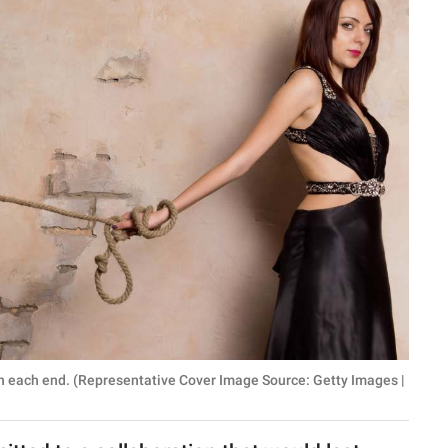
n each end. (Representative Cover Image Source: Getty Images |