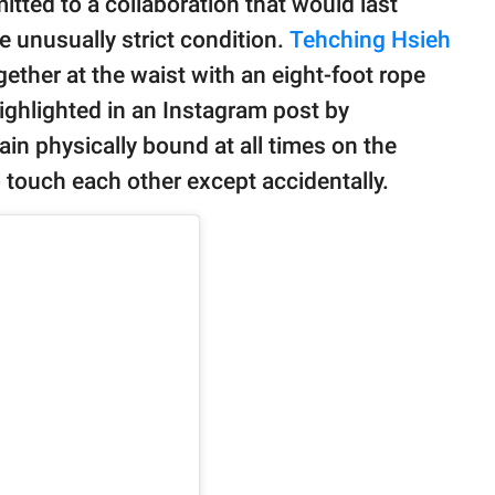
tted to a collaboration that would last
 unusually strict condition.
Tehching Hsieh
ther at the waist with an eight-foot rope
highlighted in an Instagram post by
in physically bound at all times on the
o touch each other except accidentally.