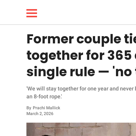
Former couple t
NEWS
together for 365
LIFESTYLE
single rule — 'no
FUNNY
'We will stay together for one year and never 
WHOLESOME
an 8-foot rope.'
INSPIRING
By
Prachi Mallick
March 2, 2026
ANIMALS