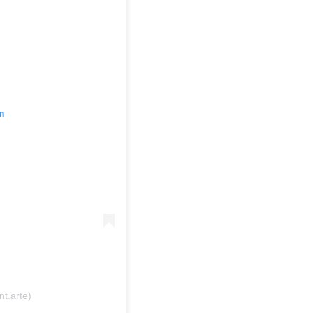
m
t.arte)