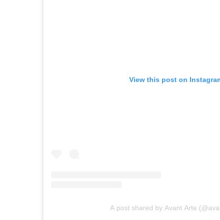
View this post on Instagra
A post shared by Avant Arte (@avan