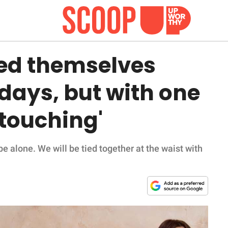
ied themselves
 days, but with one
 touching'
be alone. We will be tied together at the waist with