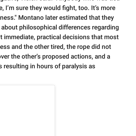
e, I’m sure they would fight, too. It’s more
ess." Montano later estimated that they
y about philosophical differences regarding
t immediate, practical decisions that most
less and the other tired, the rope did not
over the other’s proposed actions, and a
 resulting in hours of paralysis as