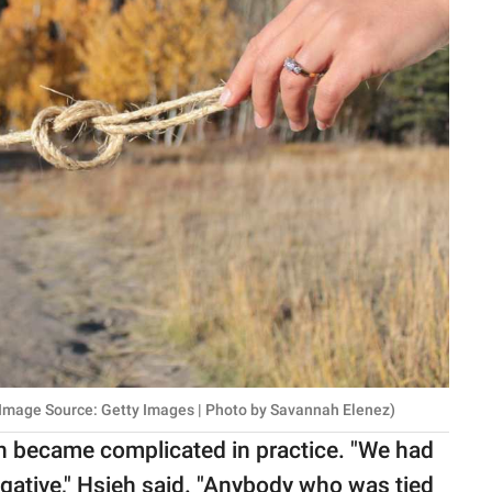
 Image Source: Getty Images | Photo by Savannah Elenez)
 became complicated in practice. "We had
 negative," Hsieh said. "Anybody who was tied