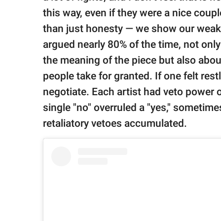
this way, even if they were a nice coupl
than just honesty — we show our weakn
argued nearly 80% of the time, not onl
the meaning of the piece but also abou
people take for granted. If one felt rest
negotiate. Each artist had veto power 
single "no" overruled a "yes," sometimes
retaliatory vetoes accumulated.