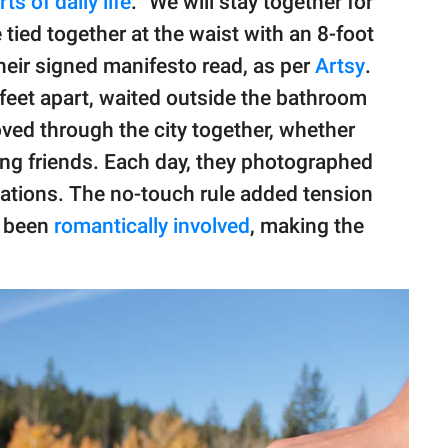
ts of daily life
. "We will stay together for
 tied together at the waist with an 8-foot
their signed manifesto read, as per
Artsy
.
 feet apart, waited outside the bathroom
ved through the city together, whether
ing friends. Each day, they photographed
ations. The no-touch rule added tension
y been
romantically involved
, making the