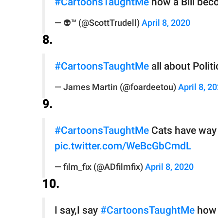
#CartoonsTaughtMe
how a Bill bec
— 👽™️ (@ScottTrudell)
April 8, 2020
8.
#CartoonsTaughtMe
all about Polit
— James Martin (@foardeetou)
April 8, 2
9.
#CartoonsTaughtMe
Cats have way 
pic.twitter.com/WeBcGbCmdL
— film_fix (@ADfilmfix)
April 8, 2020
10.
I say,I say
#CartoonsTaughtMe
how 