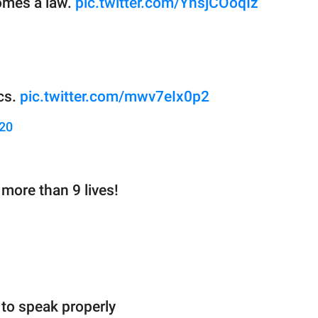
omes a law.
pic.twitter.com/YnsjCOoqIz
ics.
pic.twitter.com/mwv7eIx0p2
020
more than 9 lives!
to speak properly