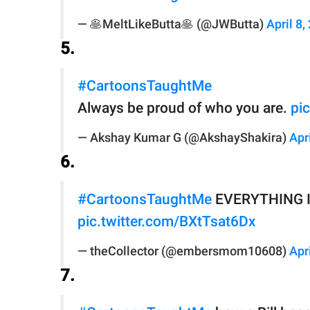
— 🥞MeltLikeButta🥞 (@JWButta)
April 8,
5.
#CartoonsTaughtMe
Always be proud of who you are.
pi
— Akshay Kumar G (@AkshayShakira)
Apr
6.
#CartoonsTaughtMe
EVERYTHING I n
pic.twitter.com/BXtTsat6Dx
— theCollector (@embersmom10608)
Apr
7.