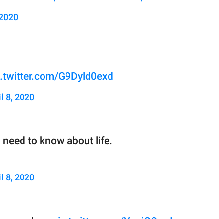
 2020
c.twitter.com/G9Dyld0exd
il 8, 2020
eed to know about life.
il 8, 2020