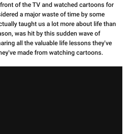
front of the TV and watched cartoons for
sidered a major waste of time by some
ually taught us a lot more about life than
ason, was hit by this sudden wave of
ring all the valuable life lessons they've
they've made from watching cartoons.