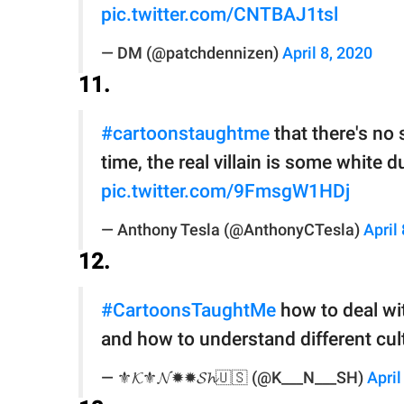
pic.twitter.com/CNTBAJ1tsl
— DM (@patchdennizen)
April 8, 2020
11.
#cartoonstaughtme
that there's no 
time, the real villain is some whit
pic.twitter.com/9FmsgW1HDj
— Anthony Tesla (@AnthonyCTesla)
April
12.
#CartoonsTaughtMe
how to deal wit
and how to understand different cultu
— ⚜️𝓚⚜️𝓝✹✹𝓢𝓱🇺🇸 (@K___N___SH)
April