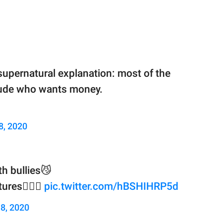
supernatural explanation: most of the
e dude who wants money.
 8, 2020
h bullies😼
res🙇🏻‍♀️
pic.twitter.com/hBSHIHRP5d
 8, 2020