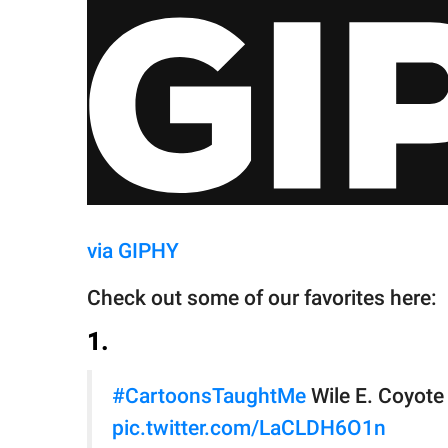
via GIPHY
Check out some of our favorites here:
1.
#CartoonsTaughtMe
Wile E. Coyote 
pic.twitter.com/LaCLDH6O1n