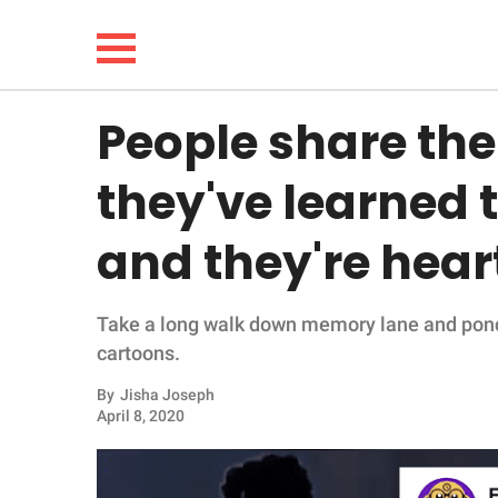
People share the 
NEWS
they've learned
LIFESTYLE
and they're hea
FUNNY
Take a long walk down memory lane and pond
WHOLESOME
cartoons.
INSPIRING
By
Jisha Joseph
April 8, 2020
ANIMALS