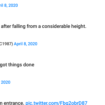
il 8, 2020
after falling from a considerable height.
RC1987)
April 8, 2020
got things done
, 2020
n entrance.
pic.twitter.com/Fbq2obrD87