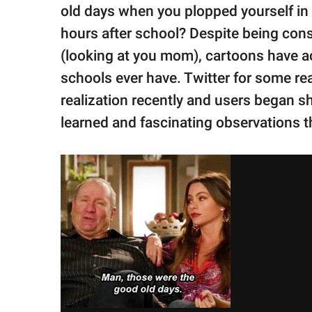
publishing
old days when you plopped yourself in 
family.
hours after school? Despite being con
© GOOD Worldwide Inc.
(looking at you mom), cartoons have act
All Rights Reserved.
schools ever have. Twitter for some re
realization recently and users began sha
learned and fascinating observations 