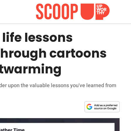
life lessons
 through cartoons
rtwarming
er upon the valuable lessons you've learned from