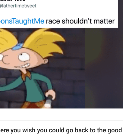
ere you wish you could go back to the good