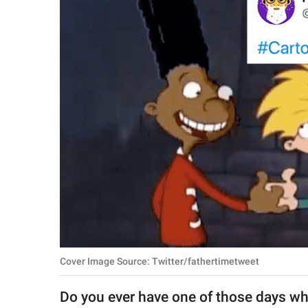
RELATIONSHIPS
PARENTING
WORK
SCIENCE AND
NATURE
About Us
Contact Us
Privacy Policy
Cover Image Source: Twitter/fathertimetweet
SCOOP UPWORTHY is
part of
Do you ever have one of those days wh
GOOD Worldwide Inc.