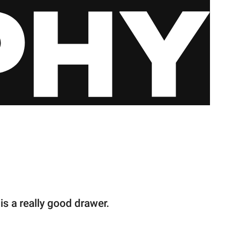
is a really good drawer.