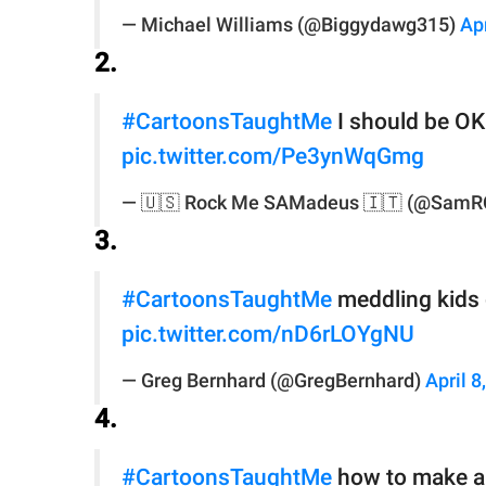
— Michael Williams (@Biggydawg315)
Apr
2.
#CartoonsTaughtMe
I should be OK 
pic.twitter.com/Pe3ynWqGmg
— 🇺🇸 Rock Me SAMadeus 🇮🇹 (@Sam
3.
#CartoonsTaughtMe
meddling kids 
pic.twitter.com/nD6rLOYgNU
— Greg Bernhard (@GregBernhard)
April 8
4.
#CartoonsTaughtMe
how to make a