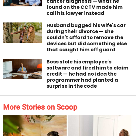
cancer diagnosis — what he
found on the CCTV made him
call his lawyer instead
Husband bugged his wife's car
during their divorce — she
couldn't afford to remove the
devices but did something else
that caught him off guard
Boss stole his employee's
software and fired him to claim
credit — he had no idea the
programmer had planted a
surprise in the code
More Stories on Scoop