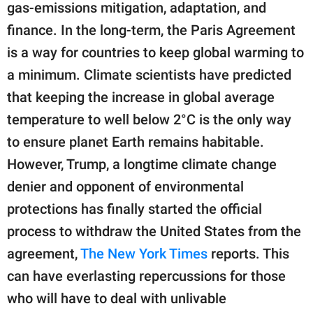
publishing
gas-emissions mitigation, adaptation, and
family.
finance. In the long-term, the Paris Agreement
© GOOD Worldwide Inc.
is a way for countries to keep global warming to
All Rights Reserved.
a minimum. Climate scientists have predicted
that keeping the increase in global average
temperature to well below 2°C is the only way
to ensure planet Earth remains habitable.
However, Trump, a longtime climate change
denier and opponent of environmental
protections has finally started the official
process to withdraw the United States from the
agreement,
The New York Times
reports. This
can have everlasting repercussions for those
who will have to deal with unlivable