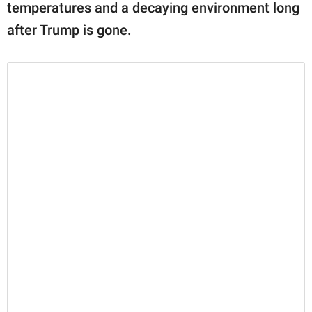
temperatures and a decaying environment long
after Trump is gone.