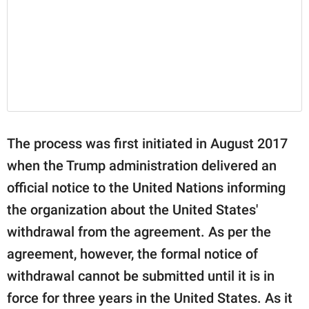
The process was first initiated in August 2017
when the Trump administration delivered an
official notice to the United Nations informing
the organization about the United States'
withdrawal from the agreement. As per the
agreement, however, the formal notice of
withdrawal cannot be submitted until it is in
force for three years in the United States. As it