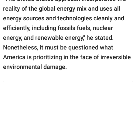
reality of the global energy mix and uses all
energy sources and technologies cleanly and
efficiently, including fossils fuels, nuclear
energy, and renewable energy," he stated.
Nonetheless, it must be questioned what
America is prioritizing in the face of irreversible
environmental damage.