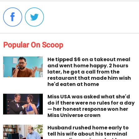
Popular On Scoop
He tipped $6 on a takeout meal
and went home happy. 2 hours
later, he got a call from the
restaurant that made him wish
he'd eaten at home
Miss USA was asked what she'd
do if there were no rules for a day
— her honest response won her
Miss Universe crown
Husband rushed home early to
tell his wife about his terminal