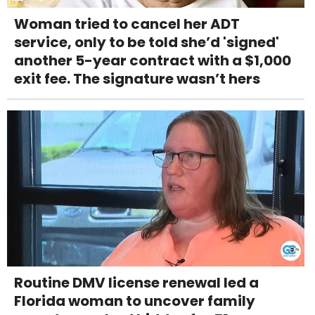
Woman tried to cancel her ADT
service, only to be told she’d 'signed'
another 5-year contract with a $1,000
exit fee. The signature wasn’t hers
Routine DMV license renewal led a
Florida woman to uncover family