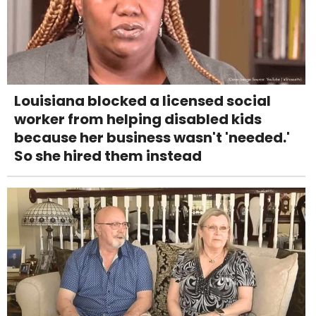
Louisiana blocked a licensed social
worker from helping disabled kids
because her business wasn't 'needed.'
So she hired them instead