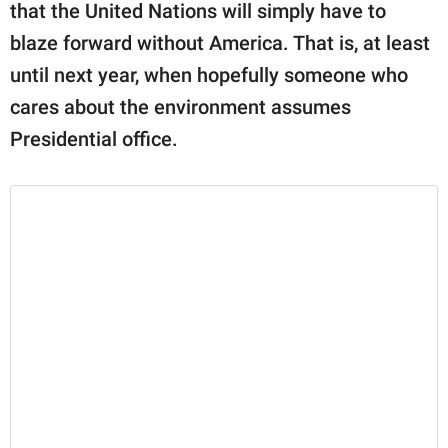
that the United Nations will simply have to
blaze forward without America. That is, at least
until next year, when hopefully someone who
cares about the environment assumes
Presidential office.