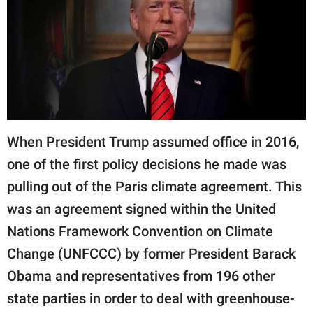
RELATIONSHIPS
PARENTING
WORK
SCIENCE AND
NATURE
When President Trump assumed office in 2016,
one of the first policy decisions he made was
pulling out of the Paris climate agreement. This
About Us
was an agreement signed within the United
Contact Us
Nations Framework Convention on Climate
Privacy Policy
Change (UNFCCC) by former President Barack
SCOOP UPWORTHY is
Obama and representatives from 196 other
part of
state parties in order to deal with greenhouse-
GOOD Worldwide Inc.