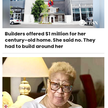
Builders offered $1 million for her
century-old home. She said no. They
had to build around her