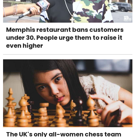
Memphis restaurant bans customers
under 30. People urge them to raise it
even higher
The UK's only all-women chess team