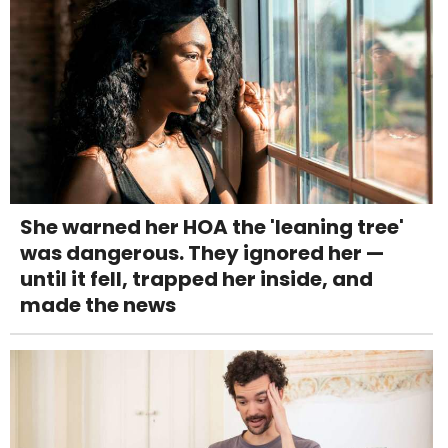
She warned her HOA the 'leaning tree'
was dangerous. They ignored her —
until it fell, trapped her inside, and
made the news