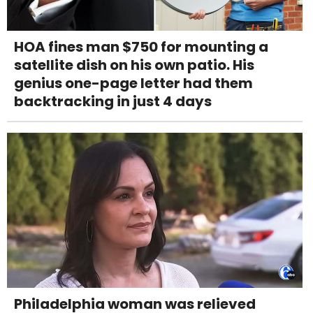
HOA fines man $750 for mounting a
satellite dish on his own patio. His
genius one-page letter had them
backtracking in just 4 days
Philadelphia woman was relieved