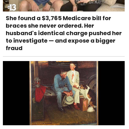
She found a $3,765 Medicare bill for
braces she never ordered. Her
husband's identical charge pushed her
to investigate — and expose a bigger
fraud