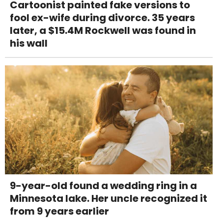
Cartoonist painted fake versions to
fool ex-wife during divorce. 35 years
later, a $15.4M Rockwell was found in
his wall
9-year-old found a wedding ring in a
Minnesota lake. Her uncle recognized it
from 9 years earlier