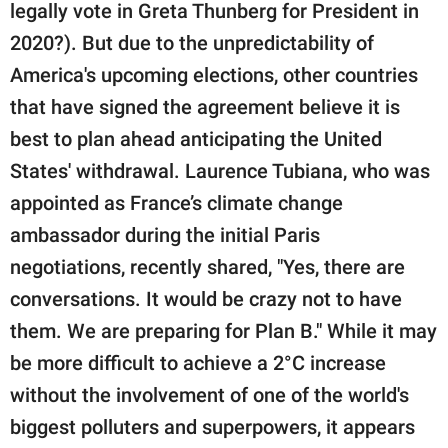
legally vote in Greta Thunberg for President in
2020?). But due to the unpredictability of
America's upcoming elections, other countries
that have signed the agreement believe it is
best to plan ahead anticipating the United
States' withdrawal. Laurence Tubiana, who was
appointed as France’s climate change
ambassador during the initial Paris
negotiations, recently shared, "Yes, there are
conversations. It would be crazy not to have
them. We are preparing for Plan B." While it may
be more difficult to achieve a 2°C increase
without the involvement of one of the world's
biggest polluters and superpowers, it appears