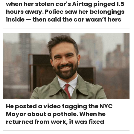
when her stolen car's Airtag pinged 1.5
hours away. Police saw her belongings
inside — then said the car wasn’t hers
He posted a video tagging the NYC
Mayor about a pothole. When he
returned from work, it was fixed