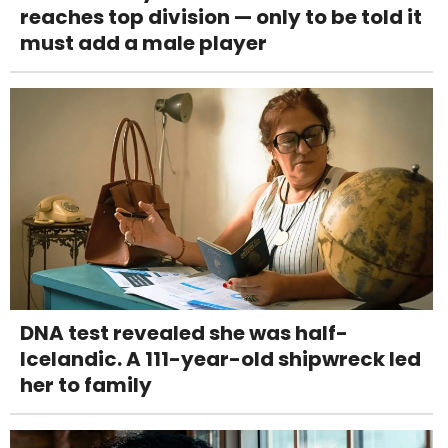
reaches top division — only to be told it
must add a male player
DNA test revealed she was half-
Icelandic. A 111-year-old shipwreck led
her to family