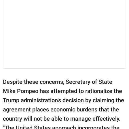
Despite these concerns, Secretary of State
Mike Pompeo has attempted to rationalize the
Trump administration's decision by claiming the
agreement places economic burdens that the
country will not be able to manage effectively.
"The United States approach incorporates the