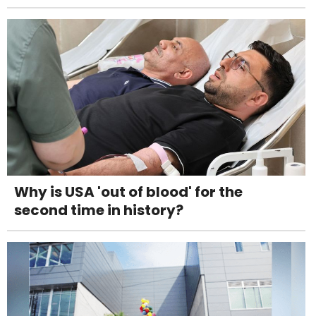
Why is USA 'out of blood' for the
second time in history?