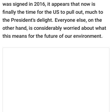
was signed in 2016, it appears that now is
finally the time for the US to pull out, much to
the President's delight. Everyone else, on the
other hand, is considerably worried about what
this means for the future of our environment.