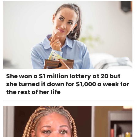
She won a $1 million lottery at 20 but
she turned it down for $1,000 a week for
the rest of her life