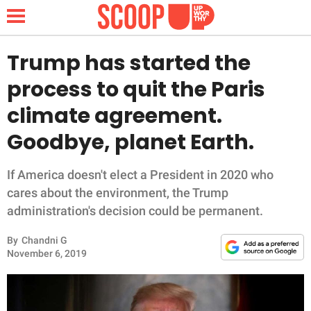
Trump has started the
process to quit the Paris
NEWS
climate agreement.
Goodbye, planet Earth.
LIFESTYLE
FUNNY
If America doesn't elect a President in 2020 who
cares about the environment, the Trump
WHOLESOME
administration's decision could be permanent.
By
Chandni G
INSPIRING
November 6, 2019
ANIMALS