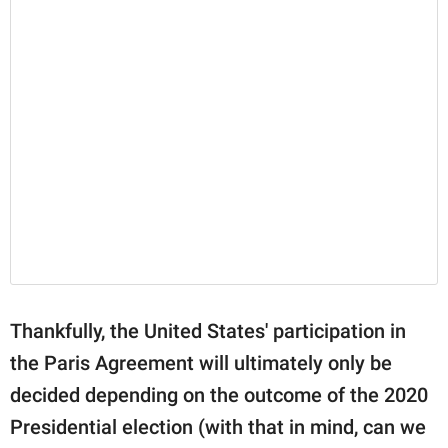
Thankfully, the United States' participation in
the Paris Agreement will ultimately only be
decided depending on the outcome of the 2020
Presidential election (with that in mind, can we