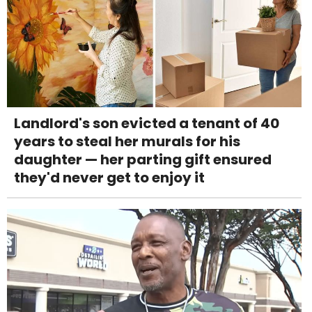
Landlord's son evicted a tenant of 40
years to steal her murals for his
daughter — her parting gift ensured
they'd never get to enjoy it