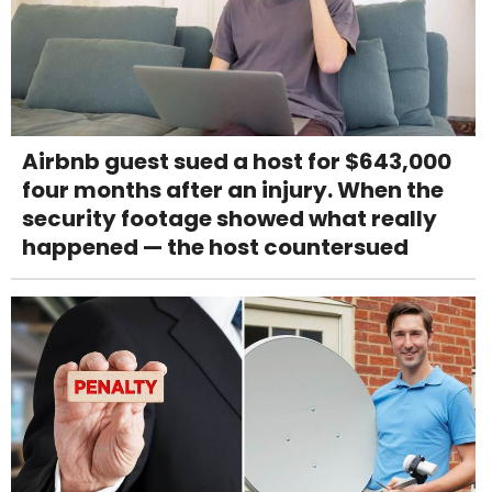
Airbnb guest sued a host for $643,000
four months after an injury. When the
security footage showed what really
happened — the host countersued