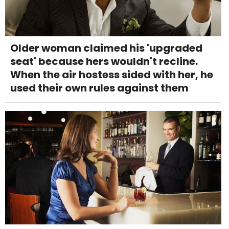
Older woman claimed his 'upgraded
seat' because hers wouldn't recline.
When the air hostess sided with her, he
used their own rules against them