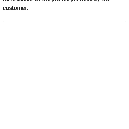
customer.