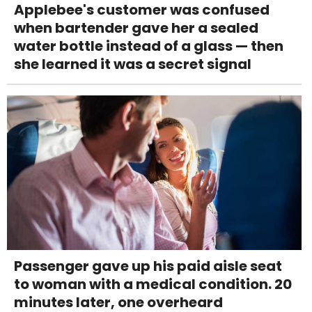
Applebee's customer was confused
when bartender gave her a sealed
water bottle instead of a glass — then
she learned it was a secret signal
Passenger gave up his paid aisle seat
to woman with a medical condition. 20
minutes later, one overheard