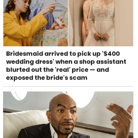
Bridesmaid arrived to pick up '$400
wedding dress' when a shop assistant
blurted out the 'real' price — and
exposed the bride's scam