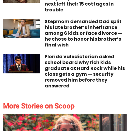
next left their 15 cottages in
trouble
Stepmom demanded Dad split
his late brother’s inheritance
among 6 kids or face divorce —
he chose to honor his brother’s
final wish
Florida valedictorian asked
school board why rich kids
graduate at Hard Rock while his
class gets a gym — security
removed him before they
answered
More Stories on Scoop