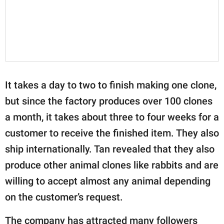
It takes a day to two to finish making one clone,
but since the factory produces over 100 clones
a month, it takes about three to four weeks for a
customer to receive the finished item. They also
ship internationally. Tan revealed that they also
produce other animal clones like rabbits and are
willing to accept almost any animal depending
on the customer’s request.
The company has attracted many followers