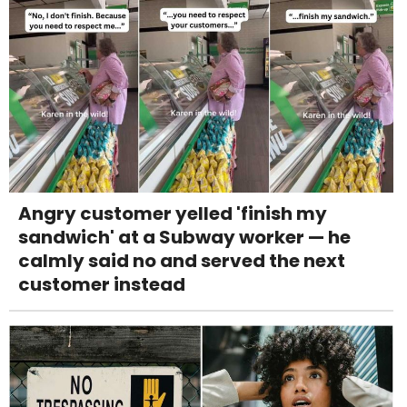
Angry customer yelled 'finish my
sandwich' at a Subway worker — he
calmly said no and served the next
customer instead