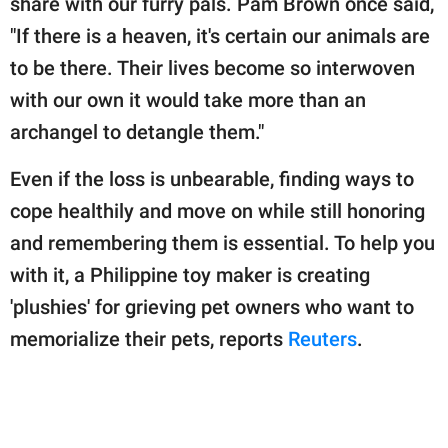
share with our furry pals. Pam Brown once said,
publishing
family.
"If there is a heaven, it's certain our animals are
to be there. Their lives become so interwoven
© GOOD Worldwide Inc.
All Rights Reserved.
with our own it would take more than an
archangel to detangle them."
Even if the loss is unbearable, finding ways to
cope healthily and move on while still honoring
and remembering them is essential. To help you
with it, a Philippine toy maker is creating
'plushies' for grieving pet owners who want to
memorialize their pets, reports
Reuters
.