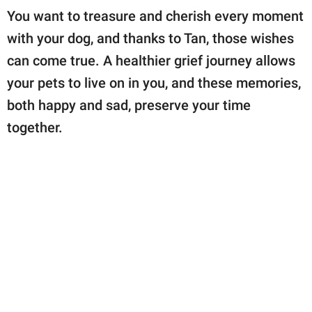
You want to treasure and cherish every moment
with your dog, and thanks to Tan, those wishes
can come true. A healthier grief journey allows
your pets to live on in you, and these memories,
both happy and sad, preserve your time
together.