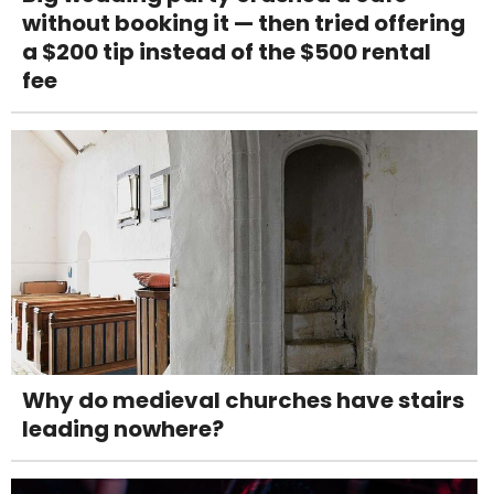
without booking it — then tried offering
a $200 tip instead of the $500 rental
fee
Why do medieval churches have stairs
leading nowhere?