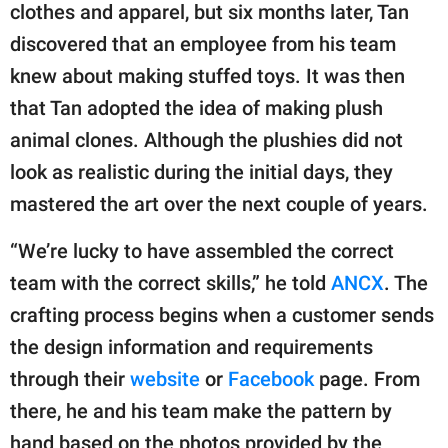
clothes and apparel, but six months later, Tan
discovered that an employee from his team
knew about making stuffed toys. It was then
that Tan adopted the idea of making plush
animal clones. Although the plushies did not
look as realistic during the initial days, they
mastered the art over the next couple of years.
“We’re lucky to have assembled the correct
team with the correct skills,” he told
ANCX
. The
crafting process begins when a customer sends
the design information and requirements
through their
website
or
Facebook
page. From
there, he and his team make the pattern by
hand based on the photos provided by the