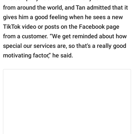
from around the world, and Tan admitted that it
gives him a good feeling when he sees a new
TikTok video or posts on the Facebook page
from a customer. “We get reminded about how
special our services are, so that's a really good
motivating factor,” he said.