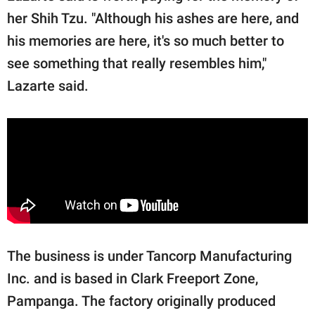
her Shih Tzu. "Although his ashes are here, and
his memories are here, it's so much better to
see something that really resembles him,"
Lazarte said.
The business is under Tancorp Manufacturing
Inc. and is based in Clark Freeport Zone,
Pampanga. The factory originally produced