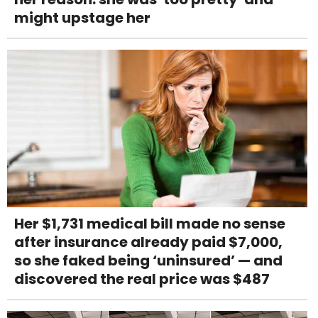
might upstage her
Her $1,731 medical bill made no sense
after insurance already paid $7,000,
so she faked being ‘uninsured’ — and
discovered the real price was $487