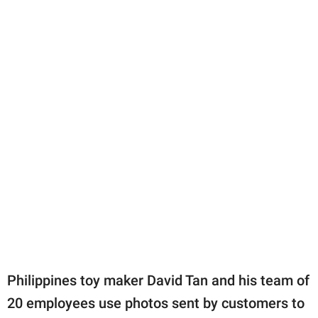
Philippines toy maker David Tan and his team of
20 employees use photos sent by customers to