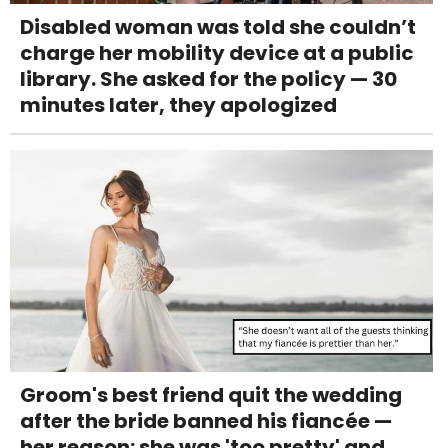
Disabled woman was told she couldn’t
charge her mobility device at a public
library. She asked for the policy — 30
minutes later, they apologized
Groom's best friend quit the wedding
after the bride banned his fiancée —
her reason: she was 'too pretty' and