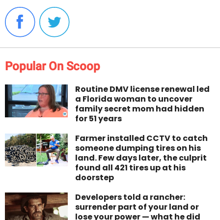
Popular On Scoop
Routine DMV license renewal led
a Florida woman to uncover
family secret mom had hidden
for 51 years
Farmer installed CCTV to catch
someone dumping tires on his
land. Few days later, the culprit
found all 421 tires up at his
doorstep
Developers told a rancher:
surrender part of your land or
lose your power — what he did