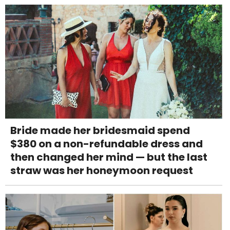
Bride made her bridesmaid spend
$380 on a non-refundable dress and
then changed her mind — but the last
straw was her honeymoon request