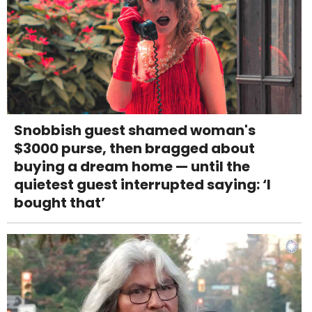
Snobbish guest shamed woman's
$3000 purse, then bragged about
buying a dream home — until the
quietest guest interrupted saying: ‘I
bought that’