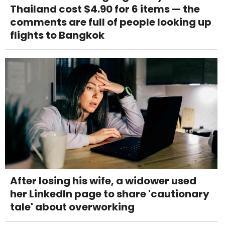
Thailand cost $4.90 for 6 items — the
comments are full of people looking up
flights to Bangkok
After losing his wife, a widower used
her LinkedIn page to share 'cautionary
tale' about overworking