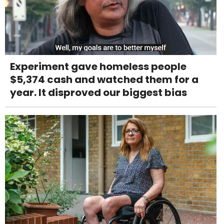
Experiment gave homeless people
$5,374 cash and watched them for a
year. It disproved our biggest bias