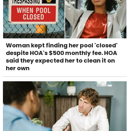
Woman kept finding her pool 'closed'
despite HOA's $500 monthly fee. HOA
said they expected her to clean it on
her own