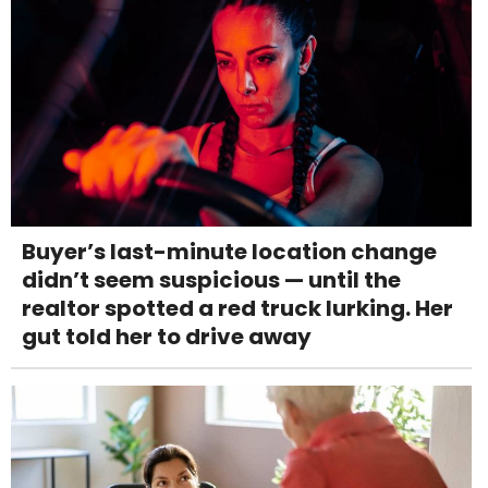
Buyer’s last-minute location change
didn’t seem suspicious — until the
realtor spotted a red truck lurking. Her
gut told her to drive away