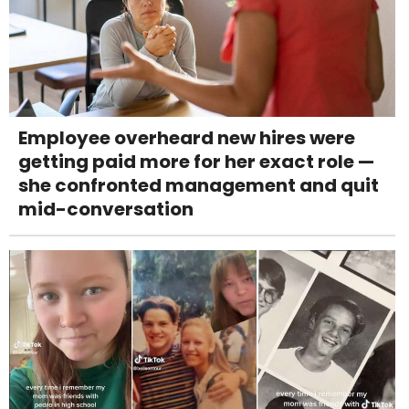
Employee overheard new hires were
getting paid more for her exact role —
she confronted management and quit
mid-conversation