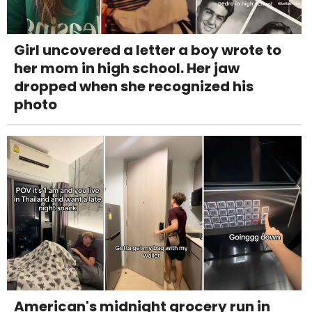
Girl uncovered a letter a boy wrote to
her mom in high school. Her jaw
dropped when she recognized his
photo
American's midnight grocery run in