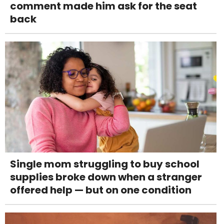
comment made him ask for the seat
back
Single mom struggling to buy school
supplies broke down when a stranger
offered help — but on one condition