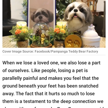
RELATIONSHIPS
PARENTING
WORK
SCIENCE AND
NATURE
Cover Image Source: Facebook/Pampanga Teddy Bear Factory
When we lose a loved one, we also lose a part
About Us
of ourselves. Like people, losing a pet is
Contact Us
parallelly painful and makes you feel that the
Privacy Policy
ground beneath your feet has been snatched
away. The fact that it hurts so much to lose
SCOOP UPWORTHY is
part of
them is a testament to the deep connection we
GOOD Worldwide Inc.