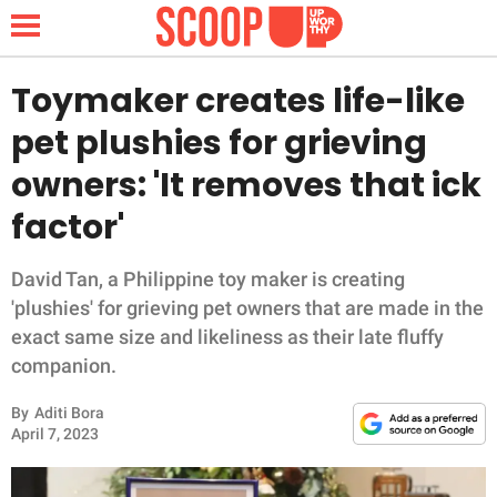
Toymaker creates life-like
pet plushies for grieving
NEWS
owners: 'It removes that ick
factor'
LIFESTYLE
FUNNY
David Tan, a Philippine toy maker is creating
'plushies' for grieving pet owners that are made in the
WHOLESOME
exact same size and likeliness as their late fluffy
companion.
INSPIRING
By
Aditi Bora
April 7, 2023
ANIMALS