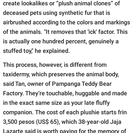
create lookalikes or “plush animal clones” of
deceased pets using synthetic fur that is
airbrushed according to the colors and markings
of the animals. "It removes that 'ick' factor. This
is actually one hundred percent, genuinely a
stuffed toy," he explained.
This process, however, is different from
taxidermy, which preserves the animal body,
said Tan, owner of Pampanga Teddy Bear
Factory. They’re touchable, huggable and made
in the exact same size as your late fluffy
companion. The cost of each plushie starts frin
3,500 pesos (US$ 65), which 38-year-old Jaja
Lazarte said is worth paying for the memory of