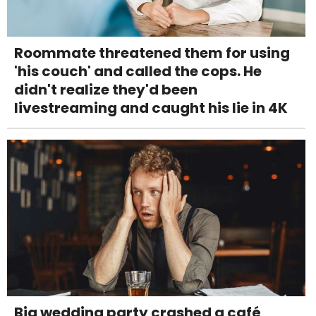
Roommate threatened them for using
'his couch' and called the cops. He
didn't realize they'd been
livestreaming and caught his lie in 4K
Big wedding party crashed a café