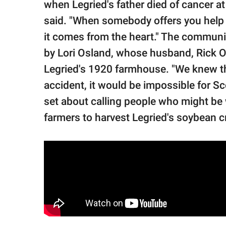
when Legried's father died of cancer at 
said. "When somebody offers you help 
it comes from the heart." The communit
by Lori Osland, whose husband, Rick O
Legried's 1920 farmhouse. "We knew tha
accident, it would be impossible for Sco
set about calling people who might be w
farmers to harvest Legried's soybean cr