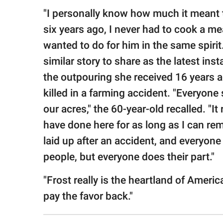
"I personally know how much it meant t
six years ago, I never had to cook a me
wanted to do for him in the same spirit.
similar story to share as the latest i
the outpouring she received 16 years
killed in a farming accident. "Everyone
our acres," the 60-year-old recalled. "It
have done here for as long as I can r
laid up after an accident, and everyone
people, but everyone does their part."
"Frost really is the heartland of America
pay the favor back."