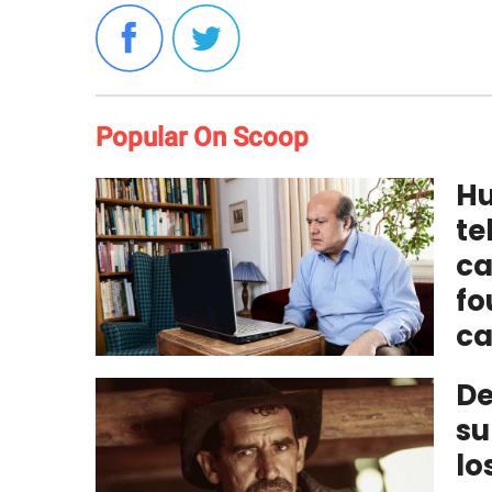
Popular On Scoop
Hu
te
ca
fo
ca
De
su
lo