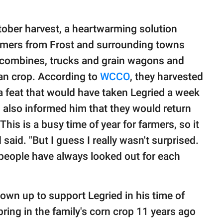
tober harvest, a heartwarming solution
armers from Frost and surrounding towns
r combines, trucks and grain wagons and
ean crop. According to
WCCO
, they harvested
a feat that would have taken Legried a week
 also informed him that they would return
"This is a busy time of year for farmers, so it
said. "But I guess I really wasn't surprised.
 people have always looked out for each
shown up to support Legried in his time of
bring in the family's corn crop 11 years ago