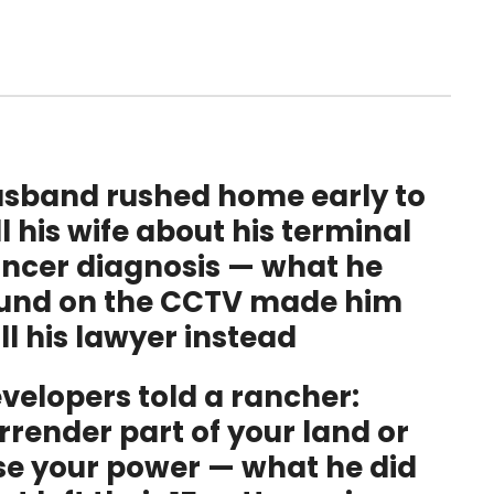
sband rushed home early to
ll his wife about his terminal
ncer diagnosis — what he
und on the CCTV made him
ll his lawyer instead
velopers told a rancher:
rrender part of your land or
se your power — what he did