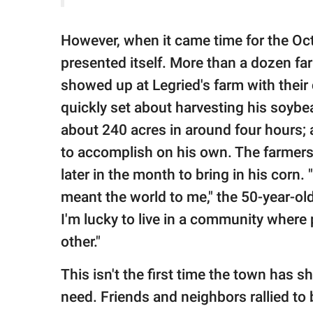
However, when it came time for the Oc
presented itself. More than a dozen f
showed up at Legried's farm with thei
quickly set about harvesting his soyb
about 240 acres in around four hours; 
to accomplish on his own. The farmers
later in the month to bring in his corn. 
meant the world to me," the 50-year-old 
I'm lucky to live in a community where
other."
This isn't the first time the town has 
need. Friends and neighbors rallied to 