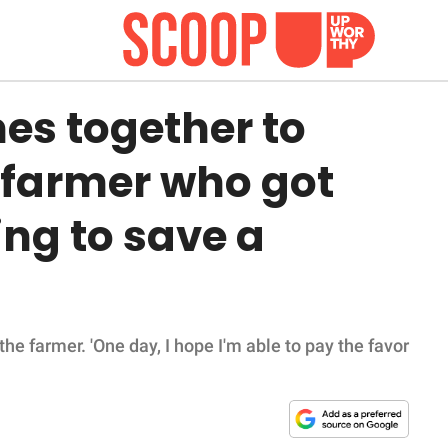
s together to
 farmer who got
ing to save a
 the farmer. 'One day, I hope I'm able to pay the favor