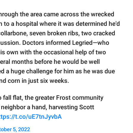
through the area came across the wrecked
n to a hospital where it was determined he'd
ollarbone, seven broken ribs, two cracked
ncussion. Doctors informed Legried—who
his own with the occasional help of two
eral months before he would be well
ted a huge challenge for him as he was due
nd corn in just six weeks.
 fall flat, the greater Frost community
 neighbor a hand, harvesting Scott
ttps://t.co/uE7tnJyvbA
tober 5, 2022