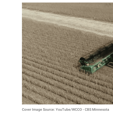
RELATIONSHIPS
PARENTING
WORK
SCIENCE AND
NATURE
About Us
Contact Us
Privacy Policy
SCOOP UPWORTHY is
part of
GOOD Worldwide Inc.
Cover Image Source: YouTube/WCCO - CBS Minnesota