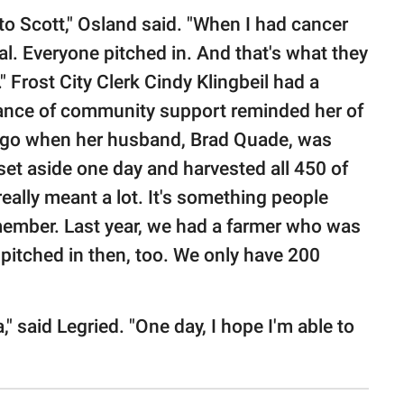
o Scott," Osland said. "When I had cancer
al. Everyone pitched in. And that's what they
" Frost City Clerk Cindy Klingbeil had a
nstance of community support reminded her of
 ago when her husband, Brad Quade, was
 set aside one day and harvested all 450 of
 really meant a lot. It's something people
emember. Last year, we had a farmer who was
 pitched in then, too. We only have 200
," said Legried. "One day, I hope I'm able to