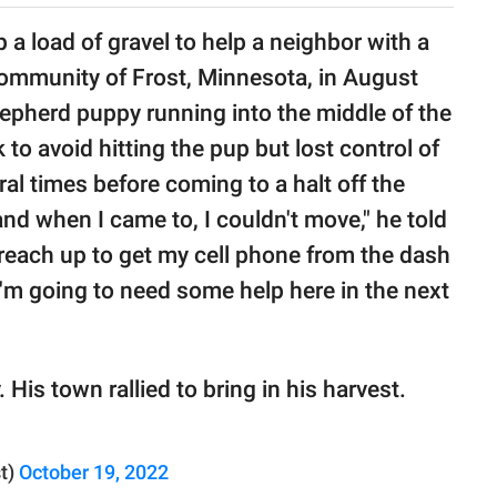
 a load of gravel to help a neighbor with a
community of Frost, Minnesota, in August
epherd puppy running into the middle of the
to avoid hitting the pup but lost control of
ral times before coming to a halt off the
and when I came to, I couldn't move," he told
n reach up to get my cell phone from the dash
I'm going to need some help here in the next
His town rallied to bring in his harvest.
t)
October 19, 2022