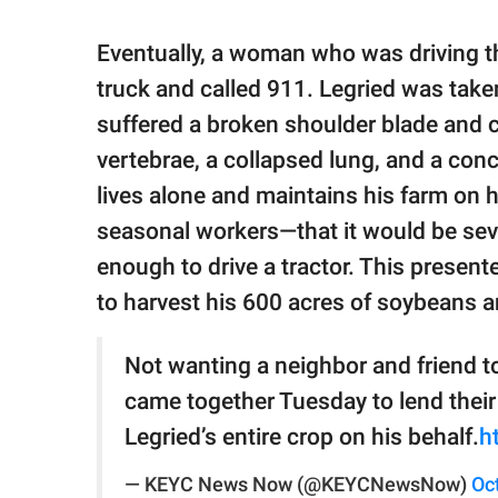
Eventually, a woman who was driving 
truck and called 911. Legried was take
suffered a broken shoulder blade and c
vertebrae, a collapsed lung, and a co
lives alone and maintains his farm on 
seasonal workers—that it would be sev
enough to drive a tractor. This presen
to harvest his 600 acres of soybeans a
Not wanting a neighbor and friend to
came together Tuesday to lend their
Legried’s entire crop on his behalf.
h
— KEYC News Now (@KEYCNewsNow)
Oc