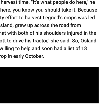
harvest time. "It's what people do here," he
here, you know you should take it. Because
y effort to harvest Legried's crops was led
sland, grew up across the road from
t with both of his shoulders injured in the
tt to drive his tractor," she said. So, Osland
illing to help and soon had a list of 18
op in early October.