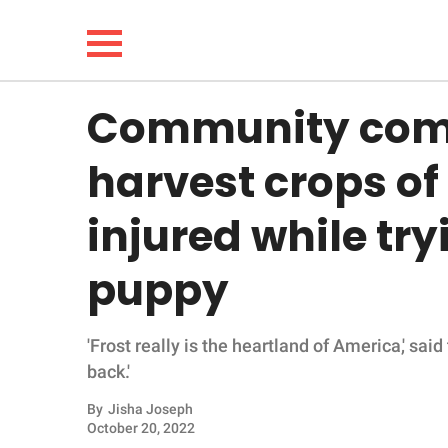
Community come
NEWS
harvest crops of
LIFESTYLE
injured while try
FUNNY
puppy
WHOLESOME
'Frost really is the heartland of America,' said
INSPIRING
back.'
ANIMALS
By
Jisha Joseph
October 20, 2022