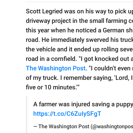
publishing
family.
Scott Legried was on his way to pick up
driveway project in the small farming 
© GOOD Worldwide Inc.
All Rights Reserved.
this year when he noticed a German sh
road. He immediately swerved his truck 
the vehicle and it ended up rolling seve
road in a cornfield. "I got knocked out 
The Washington Post
. "I couldn't eve
of my truck. I remember saying, 'Lord, 
five or 10 minutes.'"
A farmer was injured saving a puppy. 
https://t.co/C6ZuIySFgT
— The Washington Post (@washingtonpos