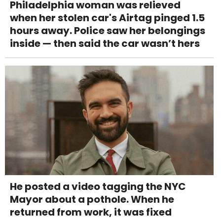
Philadelphia woman was relieved
when her stolen car's Airtag pinged 1.5
hours away. Police saw her belongings
inside — then said the car wasn’t hers
He posted a video tagging the NYC
Mayor about a pothole. When he
returned from work, it was fixed