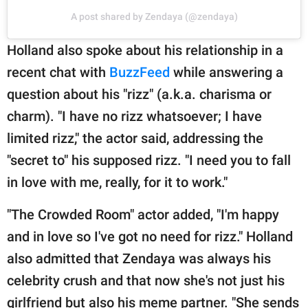
A post shared by Zendaya (@zendaya)
Holland also spoke about his relationship in a
recent chat with
BuzzFeed
while answering a
question about his "rizz" (a.k.a. charisma or
charm). "I have no rizz whatsoever; I have
limited rizz," the actor said, addressing the
"secret to" his supposed rizz. "I need you to fall
in love with me, really, for it to work."
"The Crowded Room" actor added, "I'm happy
and in love so I've got no need for rizz." Holland
also admitted that Zendaya was always his
celebrity crush and that now she's not just his
girlfriend but also his meme partner. "She sends