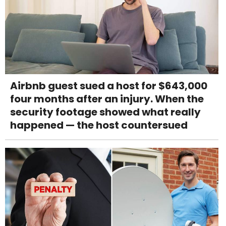
Airbnb guest sued a host for $643,000
four months after an injury. When the
security footage showed what really
happened — the host countersued