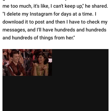
me too much, it's like, I can't keep up," he shared.
"I delete my Instagram for days at a time. I
download it to post and then I have to check my
messages, and I'll have hundreds and hundreds
and hundreds of things from her."