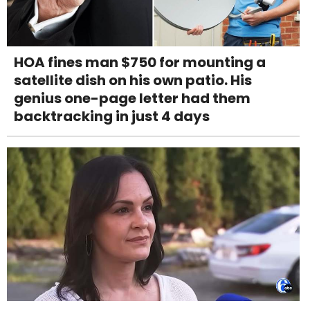
HOA fines man $750 for mounting a
satellite dish on his own patio. His
genius one-page letter had them
backtracking in just 4 days