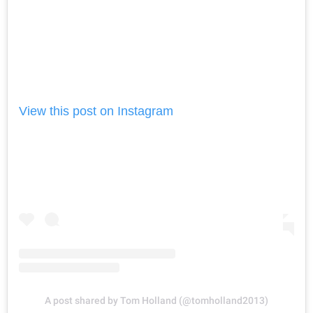
View this post on Instagram
A post shared by Tom Holland (@tomholland2013)