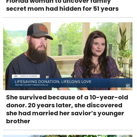
Florida woman to uncover family
secret mom had hidden for 51 years
She survived because of a 10-year-old
donor. 20 years later, she discovered
she had married her savior’s younger
brother