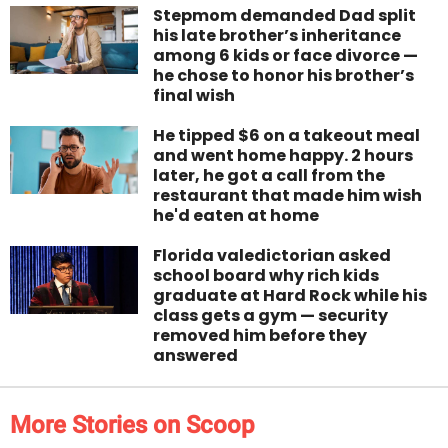
Stepmom demanded Dad split
his late brother’s inheritance
among 6 kids or face divorce —
he chose to honor his brother’s
final wish
He tipped $6 on a takeout meal
and went home happy. 2 hours
later, he got a call from the
restaurant that made him wish
he'd eaten at home
Florida valedictorian asked
school board why rich kids
graduate at Hard Rock while his
class gets a gym — security
removed him before they
answered
More Stories on Scoop