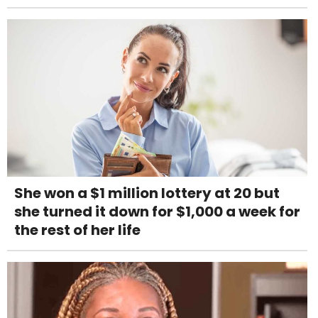
She won a $1 million lottery at 20 but
she turned it down for $1,000 a week for
the rest of her life