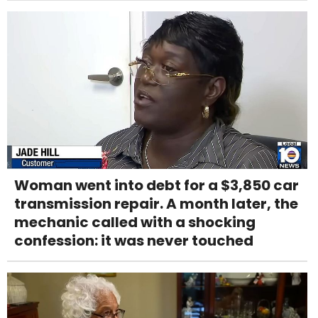
Woman went into debt for a $3,850 car
transmission repair. A month later, the
mechanic called with a shocking
confession: it was never touched