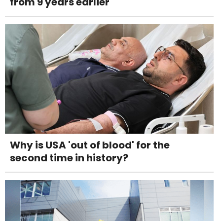
from 9 years earlier
Why is USA 'out of blood' for the
second time in history?