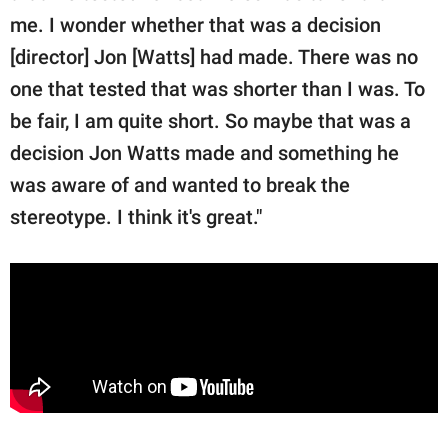
me. I wonder whether that was a decision
[director] Jon [Watts] had made. There was no
one that tested that was shorter than I was. To
be fair, I am quite short. So maybe that was a
decision Jon Watts made and something he
was aware of and wanted to break the
stereotype. I think it's great."