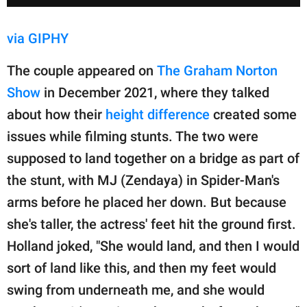
via GIPHY
The couple appeared on
The Graham Norton
Show
in December 2021, where they talked
about how their
height difference
created some
issues while filming stunts. The two were
supposed to land together on a bridge as part of
the stunt, with MJ (Zendaya) in Spider-Man's
arms before he placed her down. But because
she's taller, the actress' feet hit the ground first.
Holland joked, "She would land, and then I would
sort of land like this, and then my feet would
swing from underneath me, and she would