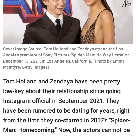
RELATIONSHIPS
PARENTING
WORK
SCIENCE AND
Cover Image Source: Tom Holland and Zendaya attend the Los
NATURE
Angeles premiere of Sony Pictures' 'Spider-Man: No Way Home' on
December 13, 2021, in Los Angeles, California. (Photo by Emma
McIntyre/Getty Images)
Tom Holland and Zendaya have been pretty
About Us
low-key about their relationship since going
Contact Us
Instagram official in September 2021. They
Privacy Policy
have been rumored to be dating for years, right
SCOOP UPWORTHY is
from the time they co-starred in 2017's "Spider-
part of
Man: Homecoming." Now, the actors can not be
GOOD Worldwide Inc.