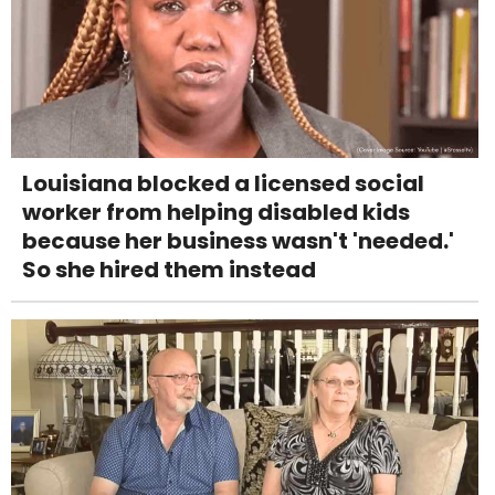
Louisiana blocked a licensed social
worker from helping disabled kids
because her business wasn't 'needed.'
So she hired them instead