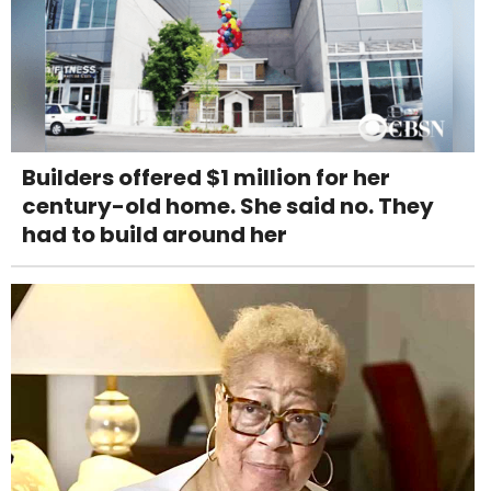
Builders offered $1 million for her
century-old home. She said no. They
had to build around her