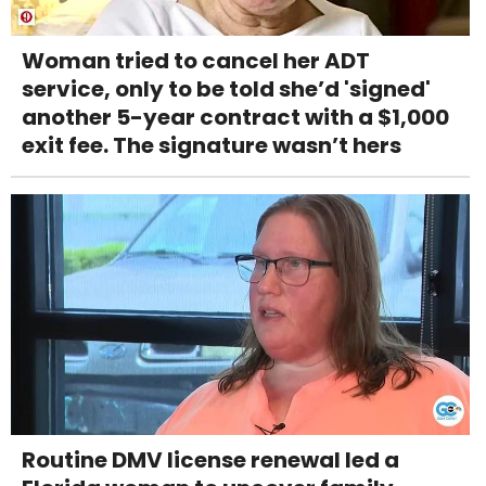
Woman tried to cancel her ADT
service, only to be told she’d 'signed'
another 5-year contract with a $1,000
exit fee. The signature wasn’t hers
Routine DMV license renewal led a