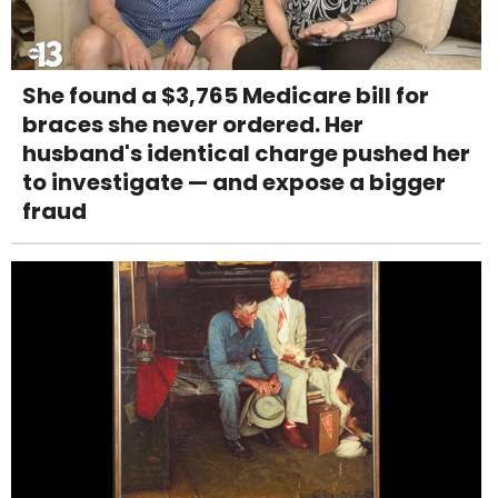
She found a $3,765 Medicare bill for
braces she never ordered. Her
husband's identical charge pushed her
to investigate — and expose a bigger
fraud