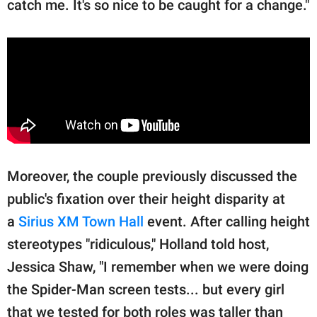
catch me. It's so nice to be caught for a change."
Moreover, the couple previously discussed the
public's fixation over their height disparity at
a
Sirius XM Town Hall
event. After calling height
stereotypes "ridiculous," Holland told host,
Jessica Shaw, "I remember when we were doing
the Spider-Man screen tests... but every girl
that we tested for both roles was taller than