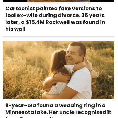
Cartoonist painted fake versions to
fool ex-wife during divorce. 35 years
later, a $15.4M Rockwell was found in
his wall
9-year-old found a wedding ring in a
Minnesota lake. Her uncle recognized it