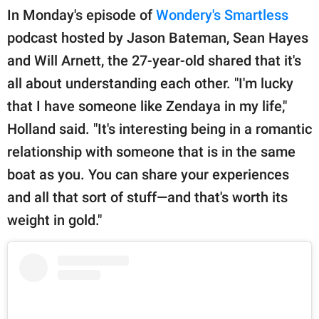
In Monday's episode of
Wondery's Smartless
podcast hosted by Jason Bateman, Sean Hayes
and Will Arnett, the 27-year-old shared that it's
all about understanding each other. "I'm lucky
that I have someone like Zendaya in my life,"
Holland said. "It's interesting being in a romantic
relationship with someone that is in the same
boat as you. You can share your experiences
and all that sort of stuff—and that's worth its
weight in gold."