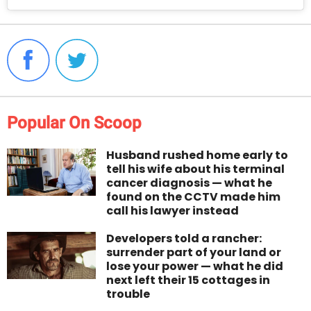
Popular On Scoop
Husband rushed home early to
tell his wife about his terminal
cancer diagnosis — what he
found on the CCTV made him
call his lawyer instead
Developers told a rancher:
surrender part of your land or
lose your power — what he did
next left their 15 cottages in
trouble