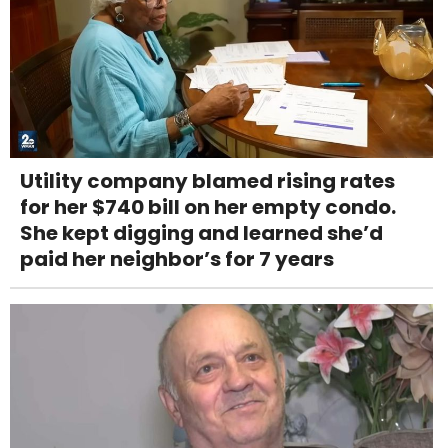
Utility company blamed rising rates
for her $740 bill on her empty condo.
She kept digging and learned she’d
paid her neighbor’s for 7 years