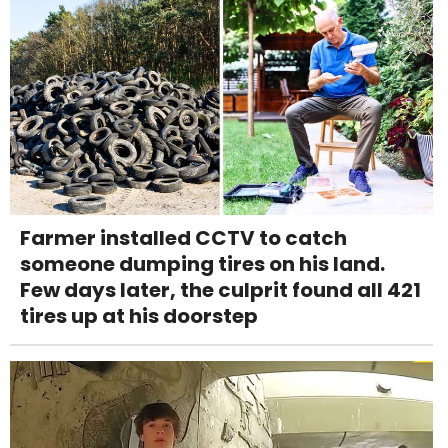
Farmer installed CCTV to catch
someone dumping tires on his land.
Few days later, the culprit found all 421
tires up at his doorstep