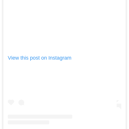
View this post on Instagram