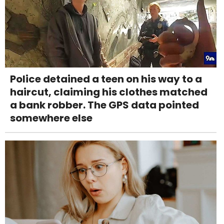
Police detained a teen on his way to a
haircut, claiming his clothes matched
a bank robber. The GPS data pointed
somewhere else