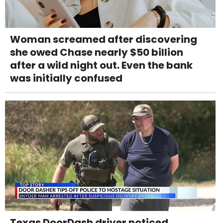
Woman screamed after discovering
she owed Chase nearly $50 billion
after a wild night out. Even the bank
was initially confused
Texas DoorDash driver noticed