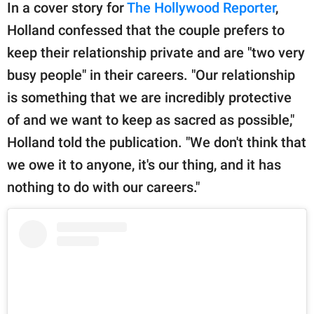
In a cover story for
The Hollywood Reporter
,
Holland confessed that the couple prefers to
keep their relationship private and are "two very
busy people" in their careers. "Our relationship
is something that we are incredibly protective
of and we want to keep as sacred as possible,"
Holland told the publication. "We don't think that
we owe it to anyone, it's our thing, and it has
nothing to do with our careers."