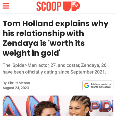
Tom Holland explains why
his relationship with
NEWS
Zendaya is 'worth its
weight in gold'
LIFESTYLE
FUNNY
The 'Spider-Man' actor, 27, and costar, Zendaya, 26,
have been officially dating since September 2021.
WHOLESOME
By
Shruti Menon
August 24, 2023
INSPIRING
ANIMALS