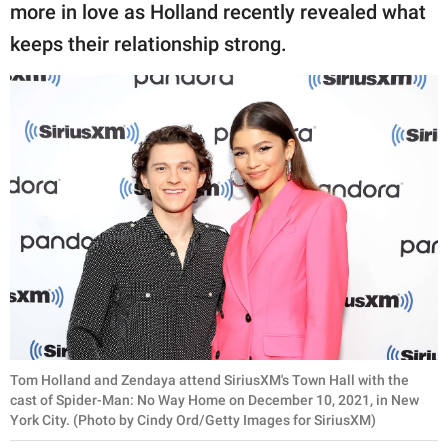
publishing
more in love as Holland recently revealed what
family.
keeps their relationship strong.
© GOOD Worldwide Inc.
All Rights Reserved.
Tom Holland and Zendaya attend SiriusXM's Town Hall with the
cast of Spider-Man: No Way Home on December 10, 2021, in New
York City. (Photo by Cindy Ord/Getty Images for SiriusXM)