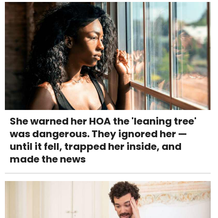
She warned her HOA the 'leaning tree'
was dangerous. They ignored her —
until it fell, trapped her inside, and
made the news