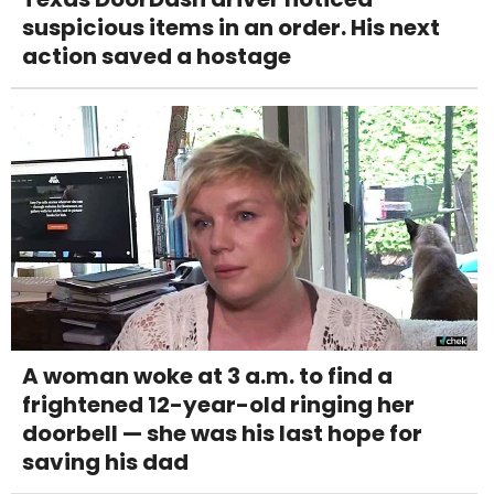
suspicious items in an order. His next
action saved a hostage
A woman woke at 3 a.m. to find a
frightened 12-year-old ringing her
doorbell — she was his last hope for
saving his dad