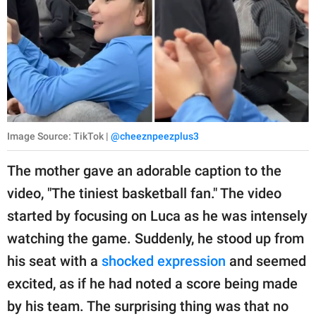
Image Source: TikTok |
@cheeznpeezplus3
The mother gave an adorable caption to the
video, "The tiniest basketball fan." The video
started by focusing on Luca as he was intensely
watching the game. Suddenly, he stood up from
his seat with a
shocked expression
and seemed
excited, as if he had noted a score being made
by his team. The surprising thing was that no