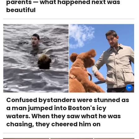
parents — what happened next was
beautiful
Confused bystanders were stunned as
a man jumped into Boston's icy
waters. When they saw what he was
chasing, they cheered him on