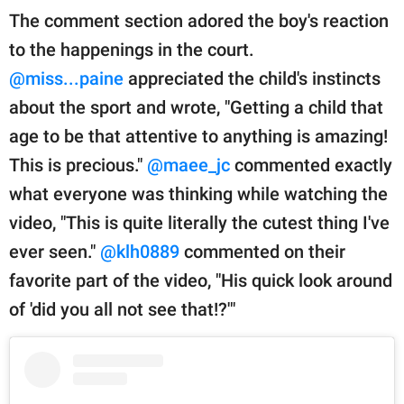
The comment section adored the boy's reaction
to the happenings in the court.
@miss...paine
appreciated the child's instincts
about the sport and wrote, "Getting a child that
age to be that attentive to anything is amazing!
This is precious."
@maee_jc
commented exactly
what everyone was thinking while watching the
video, "This is quite literally the cutest thing I've
ever seen."
@klh0889
commented on their
favorite part of the video, "His quick look around
of 'did you all not see that!?'"