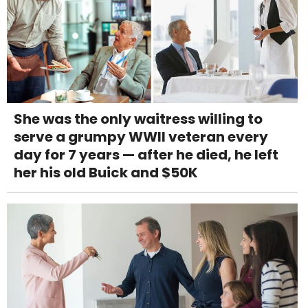
She was the only waitress willing to
serve a grumpy WWII veteran every
day for 7 years — after he died, he left
her his old Buick and $50K