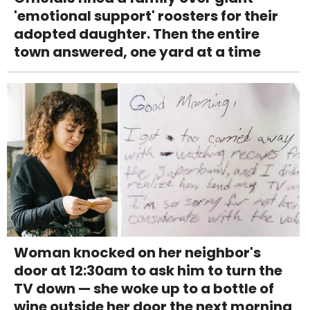
'emotional support' roosters for their
adopted daughter. Then the entire
town answered, one yard at a time
Woman knocked on her neighbor's
door at 12:30am to ask him to turn the
TV down — she woke up to a bottle of
wine outside her door the next morning