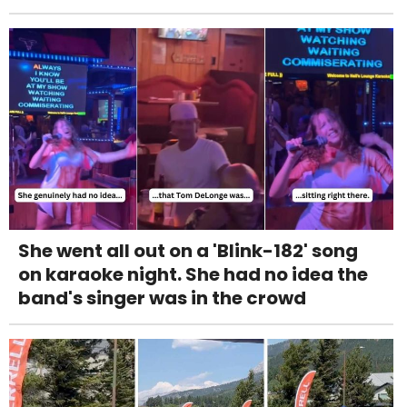
She went all out on a 'Blink-182' song
on karaoke night. She had no idea the
band's singer was in the crowd