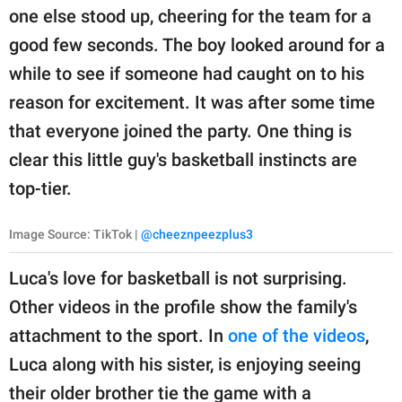
one else stood up, cheering for the team for a
good few seconds. The boy looked around for a
while to see if someone had caught on to his
reason for excitement. It was after some time
that everyone joined the party. One thing is
clear this little guy's basketball instincts are
top-tier.
Image Source: TikTok |
@cheeznpeezplus3
Luca's love for basketball is not surprising.
Other videos in the profile show the family's
attachment to the sport. In
one of the videos
,
Luca along with his sister, is enjoying seeing
their older brother tie the game with a