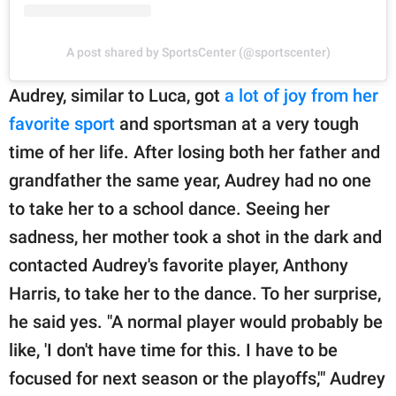
A post shared by SportsCenter (@sportscenter)
Audrey, similar to Luca, got
a lot of joy from her
favorite sport
and sportsman at a very tough
time of her life. After losing both her father and
grandfather the same year, Audrey had no one
to take her to a school dance. Seeing her
sadness, her mother took a shot in the dark and
contacted Audrey's favorite player, Anthony
Harris, to take her to the dance. To her surprise,
he said yes. "A normal player would probably be
like, 'I don't have time for this. I have to be
focused for next season or the playoffs,'" Audrey