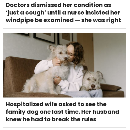
Doctors dismissed her condition as
‘just a cough’ until a nurse insisted her
windpipe be examined — she was right
Hospitalized wife asked to see the
family dog one last time. Her husband
knew he had to break the rules