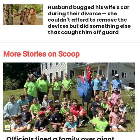
Husband bugged his wife's car
during their divorce — she
couldn't afford to remove the
devices but did something else
that caught him off guard
More Stories on Scoop
Officials fined a family over giant