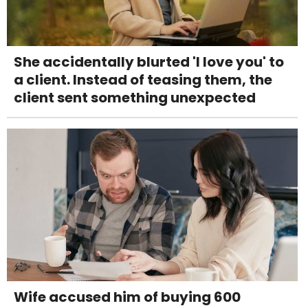
She accidentally blurted 'I love you' to
a client. Instead of teasing them, the
client sent something unexpected
Wife accused him of buying 600