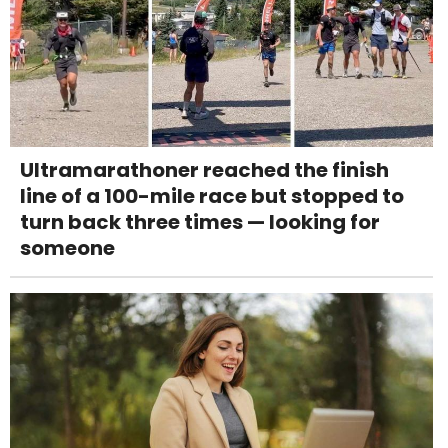
Ultramarathoner reached the finish
line of a 100-mile race but stopped to
turn back three times — looking for
someone