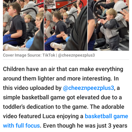
RELATIONSHIPS
PARENTING
WORK
SCIENCE AND
NATURE
Cover Image Source: TikTok | @cheeznpeezplus3
Children have an air that can make everything
around them lighter and more interesting. In
About Us
this video uploaded by
@cheeznpeezplus3
, a
Contact Us
simple basketball game got elevated due to a
Privacy Policy
toddler's dedication to the game. The adorable
video featured Luca enjoying a
basketball game
SCOOP UPWORTHY is
part of
with full focus
. Even though he was just 3 years
GOOD Worldwide Inc.