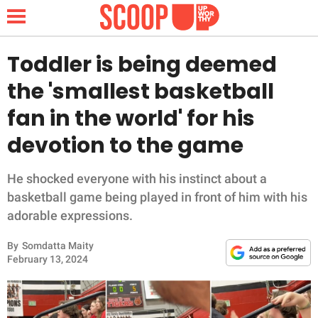
Toddler is being deemed
the 'smallest basketball
NEWS
fan in the world' for his
devotion to the game
LIFESTYLE
FUNNY
He shocked everyone with his instinct about a
basketball game being played in front of him with his
WHOLESOME
adorable expressions.
By
Somdatta Maity
INSPIRING
February 13, 2024
ANIMALS