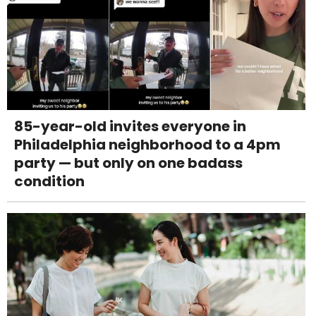
85-year-old invites everyone in
Philadelphia neighborhood to a 4pm
party — but only on one badass
condition