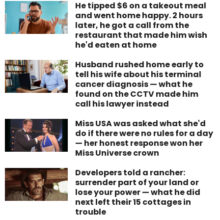
He tipped $6 on a takeout meal
and went home happy. 2 hours
later, he got a call from the
restaurant that made him wish
he'd eaten at home
Husband rushed home early to
tell his wife about his terminal
cancer diagnosis — what he
found on the CCTV made him
call his lawyer instead
Miss USA was asked what she'd
do if there were no rules for a day
— her honest response won her
Miss Universe crown
Developers told a rancher:
surrender part of your land or
lose your power — what he did
next left their 15 cottages in
trouble