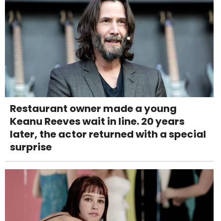
Restaurant owner made a young
Keanu Reeves wait in line. 20 years
later, the actor returned with a special
surprise