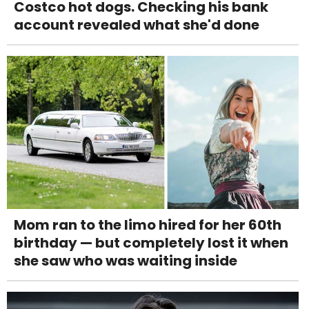
Costco hot dogs. Checking his bank
account revealed what she'd done
Mom ran to the limo hired for her 60th
birthday — but completely lost it when
she saw who was waiting inside