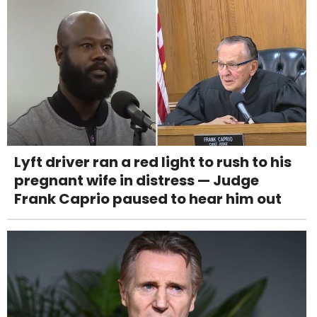
Lyft driver ran a red light to rush to his
pregnant wife in distress — Judge
Frank Caprio paused to hear him out