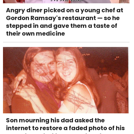
Angry diner picked on a young chef at
Gordon Ramsay's restaurant — so he
stepped in and gave them a taste of
their own medicine
Son mourning his dad asked the
internet to restore a faded photo of his