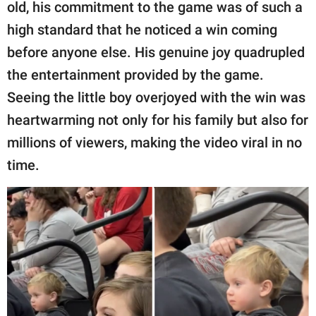
publishing
old, his commitment to the game was of such a
family.
high standard that he noticed a win coming
before anyone else. His genuine joy quadrupled
© GOOD Worldwide Inc.
All Rights Reserved.
the entertainment provided by the game.
Seeing the little boy overjoyed with the win was
heartwarming not only for his family but also for
millions of viewers, making the video viral in no
time.