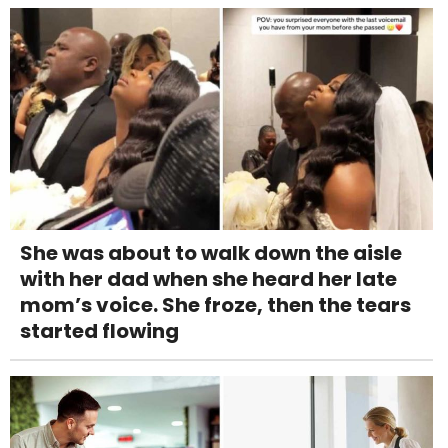
She was about to walk down the aisle
with her dad when she heard her late
mom’s voice. She froze, then the tears
started flowing