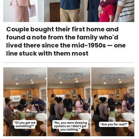
Couple bought their first home and
found a note from the family who'd
lived there since the mid-1950s — one
line stuck with them most