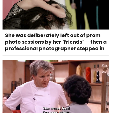
She was deliberately left out of prom
photo sessions by her ‘friends’ — then a
professional photographer stepped in