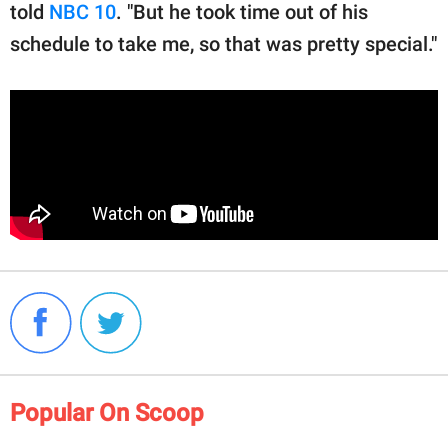
told
NBC 10
. "But he took time out of his
schedule to take me, so that was pretty special."
Popular On Scoop