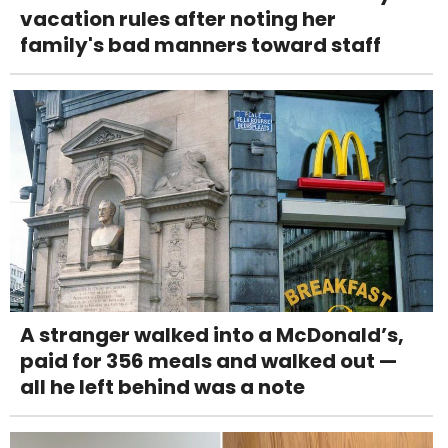
vacation rules after noting her
family's bad manners toward staff
A stranger walked into a McDonald’s,
paid for 356 meals and walked out —
all he left behind was a note