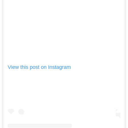
View this post on Instagram