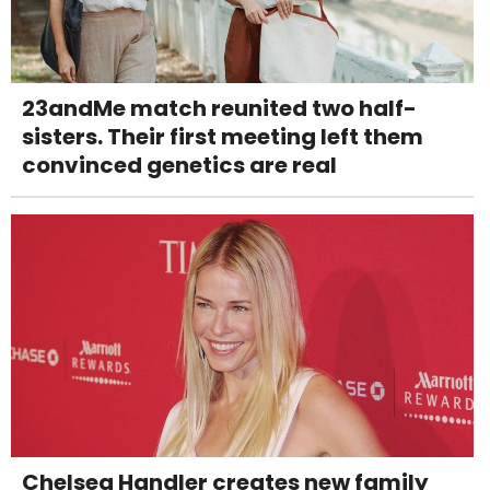
23andMe match reunited two half-
sisters. Their first meeting left them
convinced genetics are real
Chelsea Handler creates new family