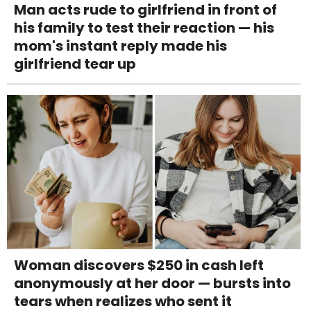
Man acts rude to girlfriend in front of
his family to test their reaction — his
mom's instant reply made his
girlfriend tear up
Woman discovers $250 in cash left
anonymously at her door — bursts into
tears when realizes who sent it