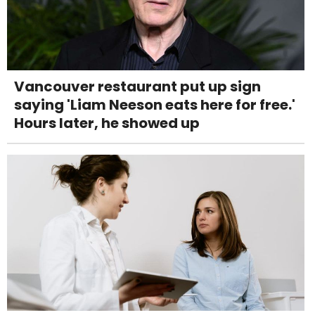
Vancouver restaurant put up sign
saying 'Liam Neeson eats here for free.'
Hours later, he showed up