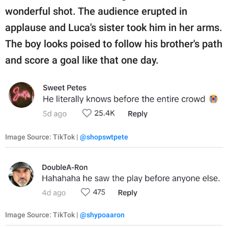
wonderful shot. The audience erupted in
applause and Luca's sister took him in her arms.
The boy looks poised to follow his brother's path
and score a goal like that one day.
Image Source: TikTok |
@shopswtpete
Image Source: TikTok |
@shypoaaron