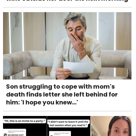
Son struggling to cope with mom's
death finds letter she left behind for
him: 'I hope you knew...'