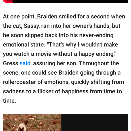
At one point, Braiden smiled for a second when
the cat, Sassy, ran into her owner's hands, but
he soon slipped back into his never-ending
emotional state. "That's why I wouldn't make
you watch a movie without a happy ending,"
Gress
said
, assuring her son. Throughout the
scene, one could see Braiden going through a
rollercoaster of emotions, quickly shifting from
sadness to a flicker of happiness from time to
time.