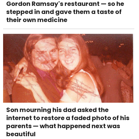
Gordon Ramsay's restaurant — so he
stepped in and gave them a taste of
their own medicine
Son mourning his dad asked the
internet to restore a faded photo of his
parents — what happened next was
beautiful