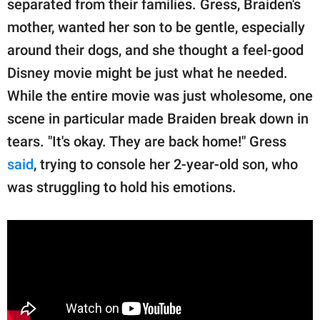
separated from their families. Gress, Braiden's
mother, wanted her son to be gentle, especially
around their dogs, and she thought a feel-good
Disney movie might be just what he needed.
While the entire movie was just wholesome, one
scene in particular made Braiden break down in
tears. "It's okay. They are back home!" Gress
said
, trying to console her 2-year-old son, who
was struggling to hold his emotions.