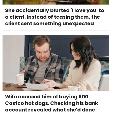
She accidentally blurted 'I love you' to
a client. Instead of teasing them, the
client sent something unexpected
Wife accused him of buying 600
Costco hot dogs. Checking his bank
account revealed what she'd done