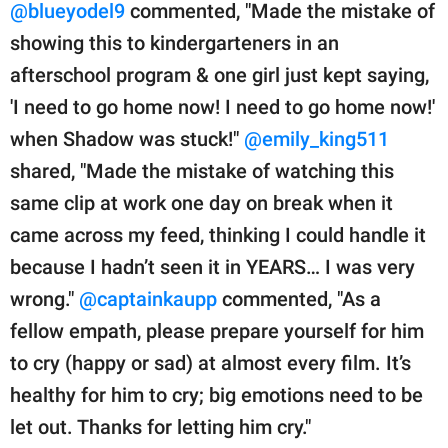
@blueyodel9
commented, "Made the mistake of
showing this to kindergarteners in an
afterschool program & one girl just kept saying,
'I need to go home now! I need to go home now!'
when Shadow was stuck!"
@emily_king511
shared, "Made the mistake of watching this
same clip at work one day on break when it
came across my feed, thinking I could handle it
because I hadn’t seen it in YEARS… I was very
wrong."
@captainkaupp
commented, "As a
fellow empath, please prepare yourself for him
to cry (happy or sad) at almost every film. It’s
healthy for him to cry; big emotions need to be
let out. Thanks for letting him cry."