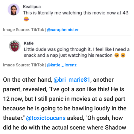
Image Source: TikTok |
@saraphemister
Image Source: TikTok |
@katie._.lorenz
On the other hand,
@bri_marie81
, another
parent, revealed, "I've got a son like this! He is
12 now, but I still panic in movies at a sad part
because he is going to be bawling loudly in the
theater."
@toxictoucans
asked, "Oh gosh, how
did he do with the actual scene where Shadow