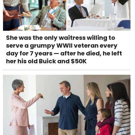
She was the only waitress willing to
serve a grumpy WWII veteran every
day for 7 years — after he died, he left
her his old Buick and $50K