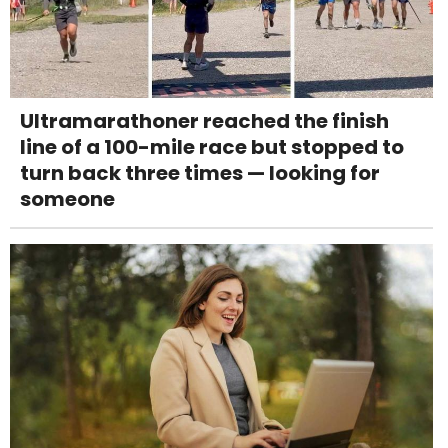
Ultramarathoner reached the finish
line of a 100-mile race but stopped to
turn back three times — looking for
someone