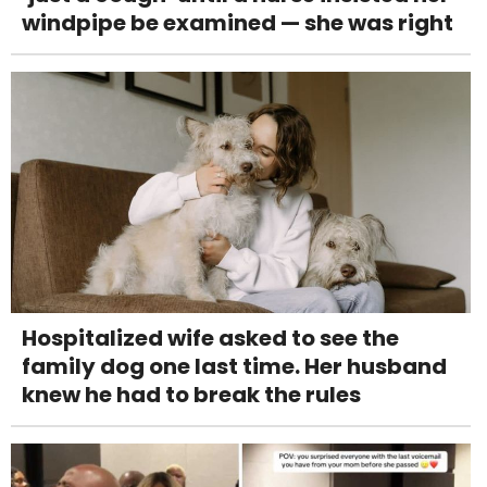
windpipe be examined — she was right
Hospitalized wife asked to see the
family dog one last time. Her husband
knew he had to break the rules