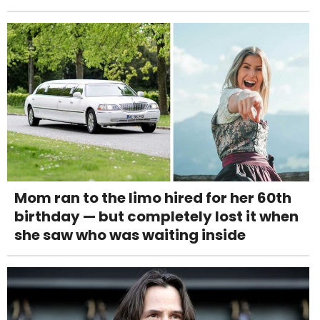
Mom ran to the limo hired for her 60th
birthday — but completely lost it when
she saw who was waiting inside