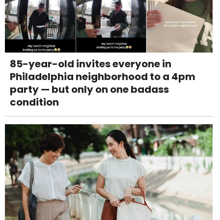
85-year-old invites everyone in
Philadelphia neighborhood to a 4pm
party — but only on one badass
condition