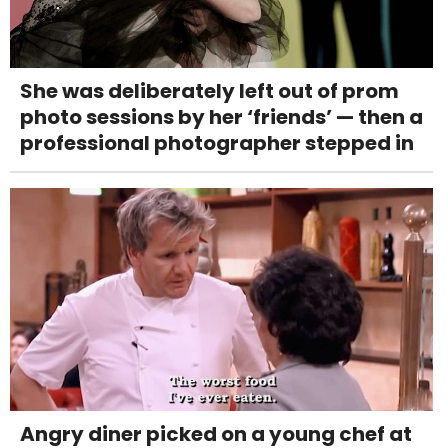
She was deliberately left out of prom
photo sessions by her ‘friends’ — then a
professional photographer stepped in
Angry diner picked on a young chef at