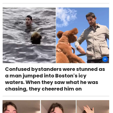
Confused bystanders were stunned as
a man jumped into Boston's icy
waters. When they saw what he was
chasing, they cheered him on