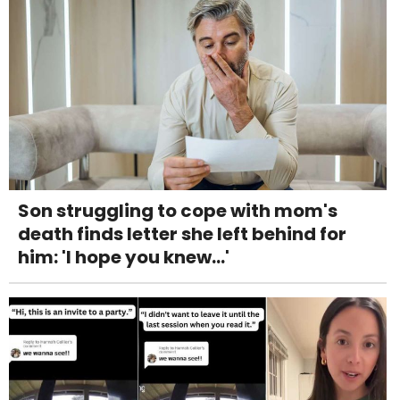
Son struggling to cope with mom's
death finds letter she left behind for
him: 'I hope you knew...'