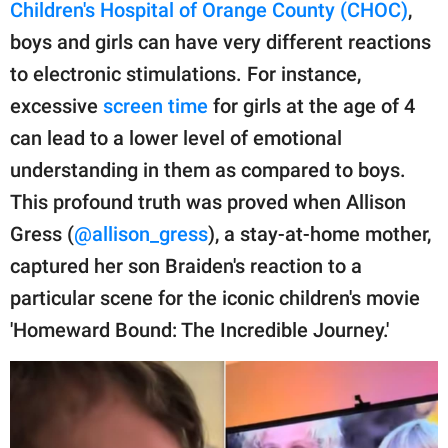
publishing
Children's Hospital of Orange County (CHOC)
,
family.
boys and girls can have very different reactions
to electronic stimulations. For instance,
© GOOD Worldwide Inc.
All Rights Reserved.
excessive
screen time
for girls at the age of 4
can lead to a lower level of emotional
understanding in them as compared to boys.
This profound truth was proved when Allison
Gress (
@allison_gress
), a stay-at-home mother,
captured her son Braiden's reaction to a
particular scene for the iconic children's movie
'Homeward Bound: The Incredible Journey.'