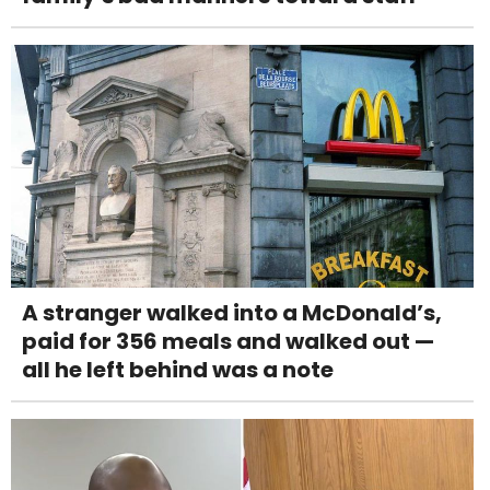
A stranger walked into a McDonald’s,
paid for 356 meals and walked out —
all he left behind was a note