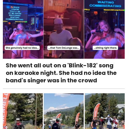
She went all out on a 'Blink-182' song
on karaoke night. She had no idea the
band's singer was in the crowd