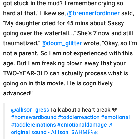
got stuck in the mud? I remember crying so
hard at that." Likewise,
@brennerfordinner
said,
"My daughter cried for 45 mins about Sassy
going over the waterfall..." She's 7 now and still
traumatized."
@doom_glitter
wrote, "Okay, so I’m
not a parent. So I am not experienced with this
age. But I am freaking blown away that your
TWO-YEAR-OLD can actually process what is
going on in this movie. He is cognitively
advanced!"
@allison_gress
Talk about a heart break 💔
#homewardbound
#toddlerreaction
#emotional
#toddleremotions
#emotionaldamage
♬
original sound - Allison| SAHM🎣🎀