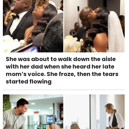
She was about to walk down the aisle
with her dad when she heard her late
mom’s voice. She froze, then the tears
started flowing