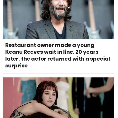
Restaurant owner made a young
Keanu Reeves wait in line. 20 years
later, the actor returned with a special
surprise