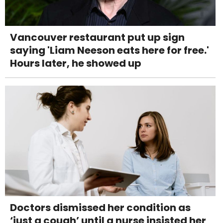
Vancouver restaurant put up sign
saying 'Liam Neeson eats here for free.'
Hours later, he showed up
Doctors dismissed her condition as
‘just a cough’ until a nurse insisted her