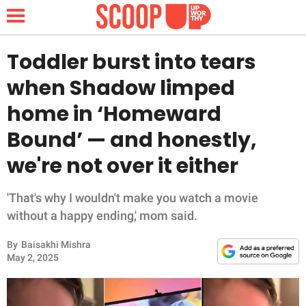
Toddler burst into tears
when Shadow limped
NEWS
home in ‘Homeward
Bound’ — and honestly,
LIFESTYLE
we're not over it either
FUNNY
'That's why I wouldn't make you watch a movie
WHOLESOME
without a happy ending,' mom said.
INSPIRING
By
Baisakhi Mishra
May 2, 2025
ANIMALS