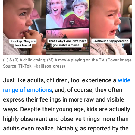
RELATIONSHIPS
PARENTING
WORK
SCIENCE AND
NATURE
(L) & (R) A child crying; (M) A movie playing on the TV. (Cover Image
Source: TikTok | @allison_gress)
Just like adults, children, too, experience a
wide
About Us
range of emotions
, and, of course, they often
Contact Us
express their feelings in more raw and visible
Privacy Policy
ways. Despite their young age, kids are actually
highly observant and observe things more than
SCOOP UPWORTHY is
part of
adults even realize. Notably, as reported by the
GOOD Worldwide Inc.