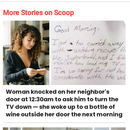
More Stories on Scoop
Woman knocked on her neighbor's
door at 12:30am to ask him to turn the
TV down — she woke up to a bottle of
wine outside her door the next morning