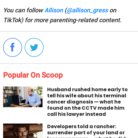
You can follow
Allison
(
@allison_gress
on
TikTok) for more parenting-related content.
Popular On Scoop
Husband rushed home early to
tell his wife about his terminal
cancer diagnosis — what he
found on the CCTV made him
call his lawyer instead
Developers told a rancher:
surrender part of your land or