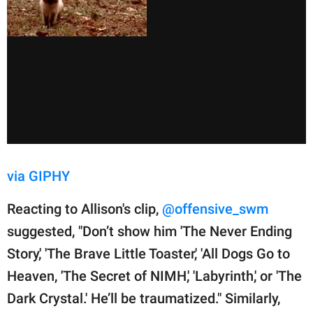
via GIPHY
Reacting to Allison's clip,
@offensive_swm
suggested, "Don’t show him 'The Never Ending
Story,' 'The Brave Little Toaster,' 'All Dogs Go to
Heaven, 'The Secret of NIMH,' 'Labyrinth,' or 'The
Dark Crystal.' He’ll be traumatized." Similarly,