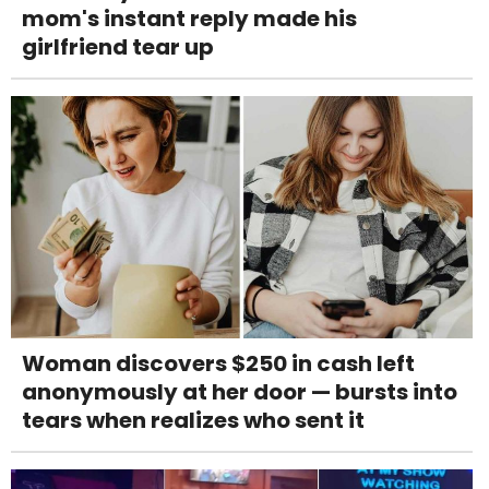
mom's instant reply made his
girlfriend tear up
Woman discovers $250 in cash left
anonymously at her door — bursts into
tears when realizes who sent it