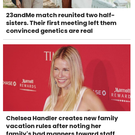
23andMe match reunited two half-
sisters. Their first meeting left them
convinced genetics are real
Chelsea Handler creates new family
vacation rules after noting her
family's bad manners toward staff