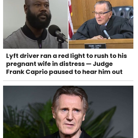
Lyft driver ran a red light to rush to his
pregnant wife in distress — Judge
Frank Caprio paused to hear him out