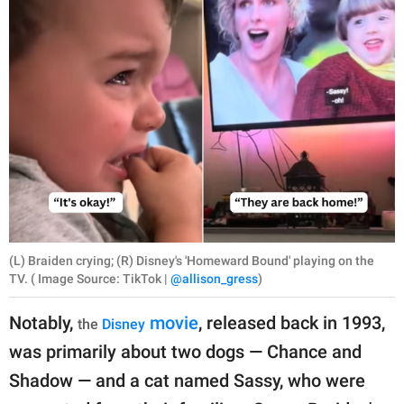
(L) Braiden crying; (R) Disney's 'Homeward Bound' playing on the
TV. ( Image Source: TikTok |
@allison_gress
)
Notably,
movie
, released back in 1993,
the
Disney
was primarily about two dogs — Chance and
Shadow — and a cat named Sassy, who were