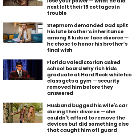
lose your power — what he did
next left their 15 cottages in
trouble
Stepmom demanded Dad split
his late brother’s inheritance
among 6 kids or face divorce —
he chose to honor his brother’s
final wish
Florida valedictorian asked
school board why rich kids
graduate at Hard Rock while his
class gets a gym — security
removed him before they
answered
Husband bugged his wife's car
during their divorce — she
couldn't afford to remove the
devices but did something else
that caught him off guard