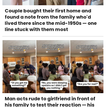
Couple bought their first home and
found a note from the family who'd
lived there since the mid-1950s — one
line stuck with them most
Man acts rude to girlfriend in front of
his family to test their reaction — his