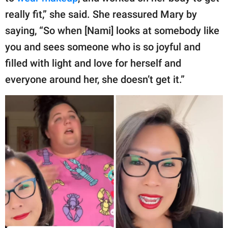
really fit,” she said. She reassured Mary by
saying, “So when [Nami] looks at somebody like
you and sees someone who is so joyful and
filled with light and love for herself and
everyone around her, she doesn’t get it.”