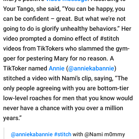
Your Tango, she said, “You can be happy, you
can be confident – great. But what we’re not
going to do is glorify unhealthy behaviors.” Her
video prompted a domino effect of #stitch
videos from TikTokers who slammed the gym-
goer for pestering Mary for no reason. A
TikToker named
Annie
(
@anniekabannie
)
stitched a video with Nami’s clip, saying, “The
only people agreeing with you are bottom-tier
low-level roaches for men that you know would
never have a chance with you over a million
years.”
@anniekabannie
#stitch
with @Nami m0mmy