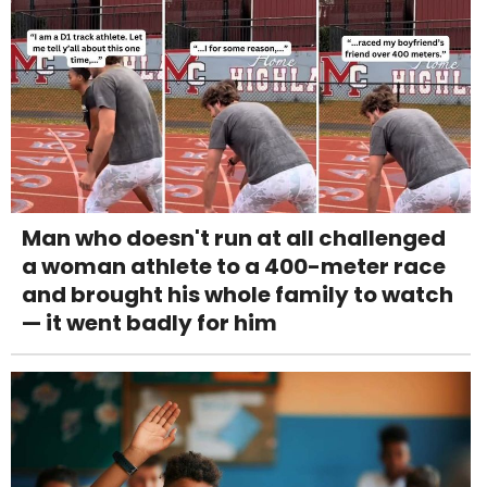
Man who doesn't run at all challenged
a woman athlete to a 400-meter race
and brought his whole family to watch
— it went badly for him