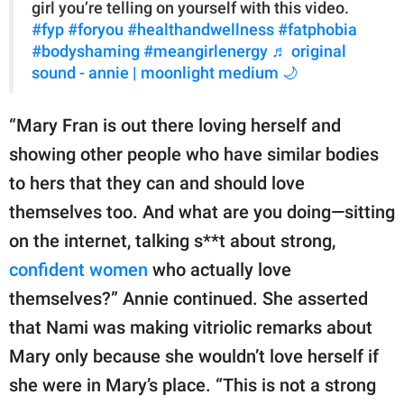
girl you’re telling on yourself with this video.
#fyp
#foryou
#healthandwellness
#fatphobia
#bodyshaming
#meangirlenergy
♬ original
sound - annie | moonlight medium 🌙
“Mary Fran is out there loving herself and
showing other people who have similar bodies
to hers that they can and should love
themselves too. And what are you doing—sitting
on the internet, talking s**t about strong,
confident women
who actually love
themselves?” Annie continued. She asserted
that Nami was making vitriolic remarks about
Mary only because she wouldn’t love herself if
she were in Mary’s place. “This is not a strong