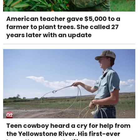
American teacher gave $5,000 to a
farmer to plant trees. She called 27
years later with an update
Teen cowboy heard a cry for help from
the Yellowstone River. His first-ever