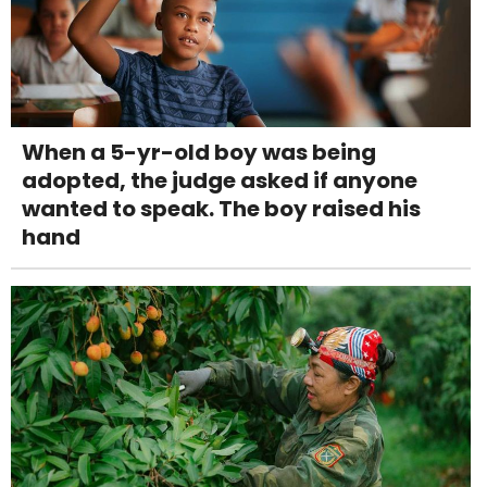
When a 5-yr-old boy was being
adopted, the judge asked if anyone
wanted to speak. The boy raised his
hand