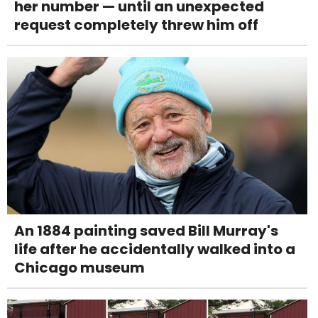
her number — until an unexpected
request completely threw him off
An 1884 painting saved Bill Murray's
life after he accidentally walked into a
Chicago museum