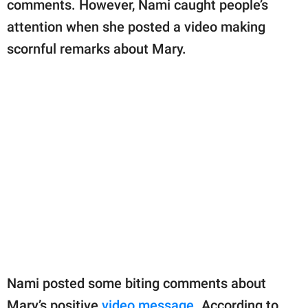
comments. However, Nami caught people’s
attention when she posted a video making
scornful remarks about Mary.
Nami posted some biting comments about
Mary’s positive
video message
. According to