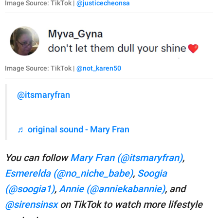
Image Source: TikTok |
@justicecheonsa
Image Source: TikTok |
@not_karen50
@itsmaryfran
♬ original sound - Mary Fran
You can follow
Mary Fran (@itsmaryfran)
,
Esmerelda (@no_niche_babe)
,
Soogia
(@soogia1)
,
Annie (@anniekabannie)
, and
@sirensinsx
on TikTok to watch more lifestyle