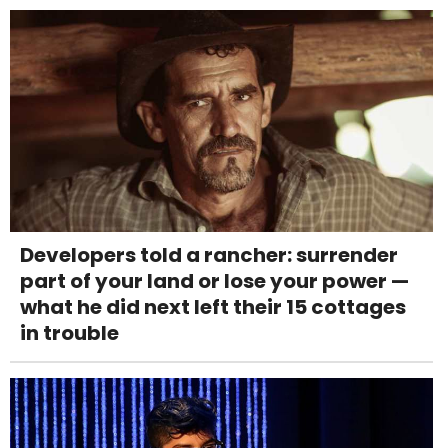
Developers told a rancher: surrender
part of your land or lose your power —
what he did next left their 15 cottages
in trouble