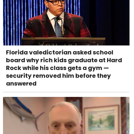
Florida valedictorian asked school
board why rich kids graduate at Hard
Rock while his class gets a gym —
security removed him before they
answered