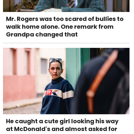
Mr. Rogers was too scared of bullies to
walk home alone. One remark from
Grandpa changed that
He caught a cute girl looking his way
at McDonald's and almost asked for