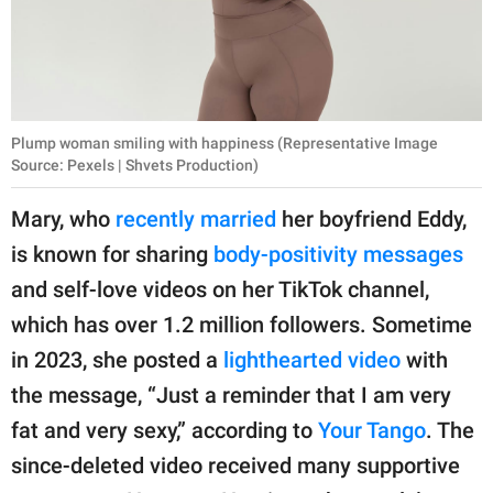
Plump woman smiling with happiness (Representative Image
Source: Pexels | Shvets Production)
Mary, who
recently married
her boyfriend Eddy,
is known for sharing
body-positivity messages
and self-love videos on her TikTok channel,
which has over 1.2 million followers. Sometime
in 2023, she posted a
lighthearted video
with
the message, “Just a reminder that I am very
fat and very sexy,” according to
Your Tango
. The
since-deleted video received many supportive