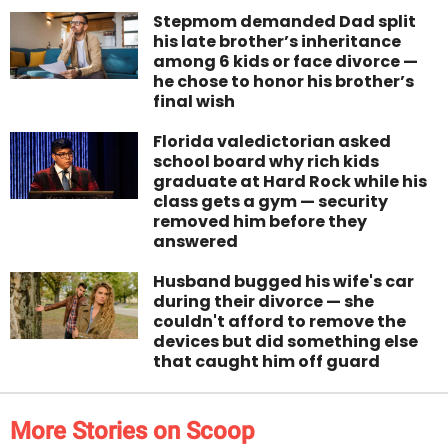
Stepmom demanded Dad split
his late brother’s inheritance
among 6 kids or face divorce —
he chose to honor his brother’s
final wish
Florida valedictorian asked
school board why rich kids
graduate at Hard Rock while his
class gets a gym — security
removed him before they
answered
Husband bugged his wife's car
during their divorce — she
couldn't afford to remove the
devices but did something else
that caught him off guard
More Stories on Scoop