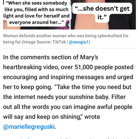
Woman defends another woman who was being cyberbullied for
being fat (Image Source: TikTok |
@soogia1
)
In the comments section of Mary’s
heartbreaking video, over 51,000 people posted
encouraging and inspiring messages and urged
her to keep going. “Take the time you need but
the internet needs your sunshine baby. Filter
out all the words you can imagine awful people
will say and keep on shining,” wrote
@mariellegreguski
.