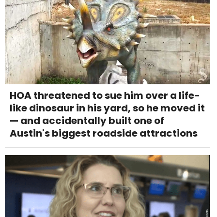
HOA threatened to sue him over a life-
like dinosaur in his yard, so he moved it
— and accidentally built one of
Austin's biggest roadside attractions