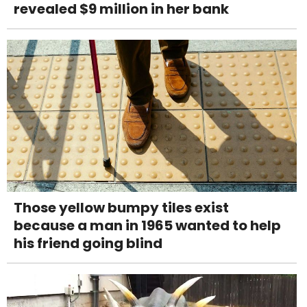
revealed $9 million in her bank
Those yellow bumpy tiles exist
because a man in 1965 wanted to help
his friend going blind