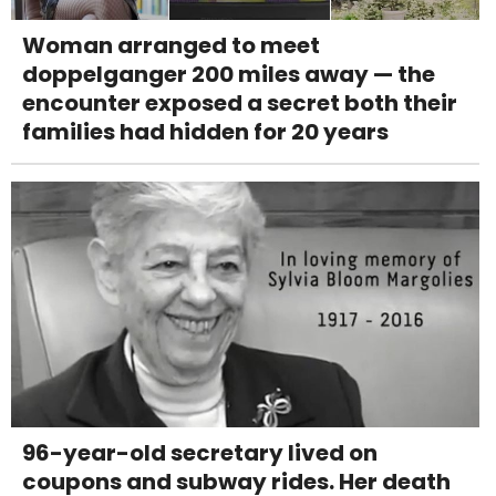
Woman arranged to meet
doppelganger 200 miles away — the
encounter exposed a secret both their
families had hidden for 20 years
96-year-old secretary lived on
coupons and subway rides. Her death