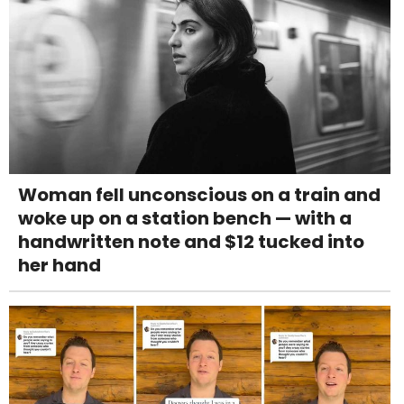
Woman fell unconscious on a train and
woke up on a station bench — with a
handwritten note and $12 tucked into
her hand