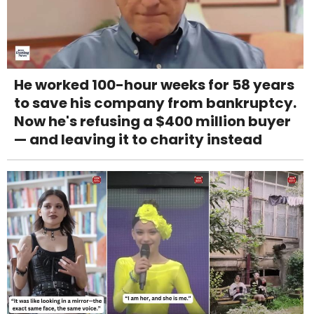
He worked 100-hour weeks for 58 years
to save his company from bankruptcy.
Now he's refusing a $400 million buyer
— and leaving it to charity instead