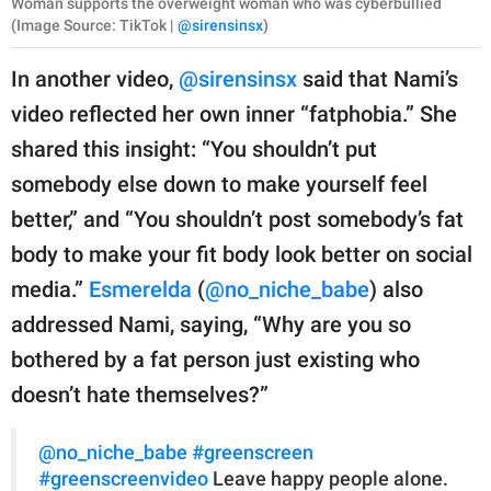
Woman supports the overweight woman who was cyberbullied
(Image Source: TikTok |
@sirensinsx
)
In another video,
@sirensinsx
said that Nami’s
video reflected her own inner “fatphobia.” She
shared this insight: “You shouldn’t put
somebody else down to make yourself feel
better,” and “You shouldn’t post somebody’s fat
body to make your fit body look better on social
media.”
Esmerelda
(
@no_niche_babe
) also
addressed Nami, saying, “Why are you so
bothered by a fat person just existing who
doesn’t hate themselves?”
@no_niche_babe
#greenscreen
#greenscreenvideo
Leave happy people alone.