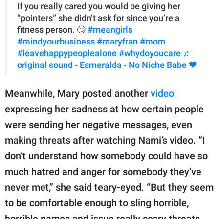
If you really cared you would be giving her
“pointers” she didn’t ask for since you’re a
fitness person. 🙄
#meangirls
#mindyourbusiness
#maryfran
#mom
#leavehappypeoplealone
#whydoyoucare
♬
original sound - Esmeralda - No Niche Babe 🖤
Meanwhile, Mary posted another
video
expressing her sadness at how certain people
were sending her negative messages, even
making threats after watching Nami’s video. “I
don’t understand how somebody could have so
much hatred and anger for somebody they’ve
never met,” she said teary-eyed. “But they seem
to be comfortable enough to sling horrible,
horrible names and issue really scary threats,