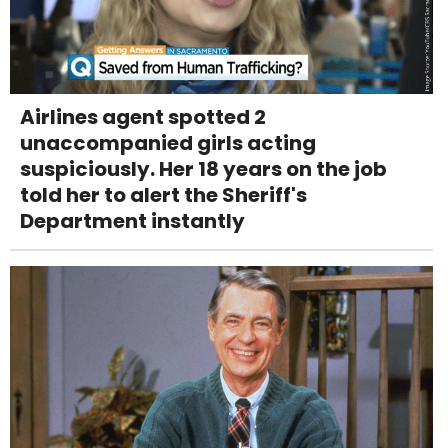
Airlines agent spotted 2
unaccompanied girls acting
suspiciously. Her 18 years on the job
told her to alert the Sheriff's
Department instantly