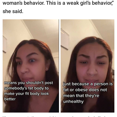
woman’s behavior. This is a weak girl’s behavior,”
she said.