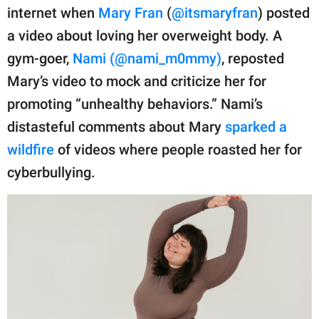
publishing
internet when
Mary Fran
(
@itsmaryfran
) posted
family.
a video about loving her overweight body. A
© GOOD Worldwide Inc.
gym-goer,
Nami (@nami_m0mmy)
, reposted
All Rights Reserved.
Mary’s video to mock and criticize her for
promoting “unhealthy behaviors.” Nami’s
distasteful comments about Mary
sparked a
wildfire
of videos where people roasted her for
cyberbullying.