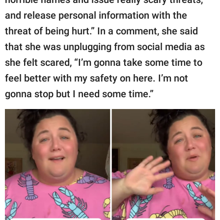
and release personal information with the
threat of being hurt.” In a comment, she said
that she was unplugging from social media as
she felt scared, “I’m gonna take some time to
feel better with my safety on here. I’m not
gonna stop but I need some time.”