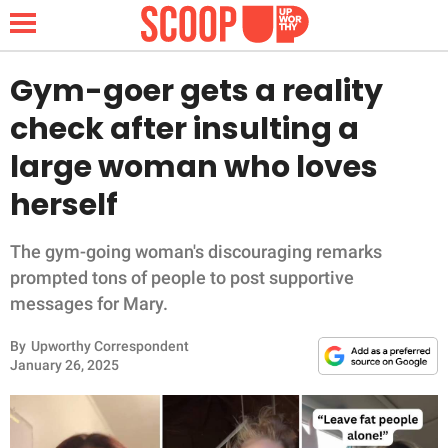
Gym-goer gets a reality
check after insulting a
NEWS
large woman who loves
herself
LIFESTYLE
FUNNY
The gym-going woman's discouraging remarks
prompted tons of people to post supportive
WHOLESOME
messages for Mary.
By
Upworthy Correspondent
INSPIRING
January 26, 2025
ANIMALS