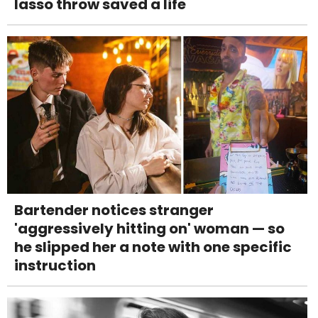
lasso throw saved a life
Bartender notices stranger
'aggressively hitting on' woman — so
he slipped her a note with one specific
instruction