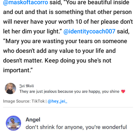
@maskoftacorro
said, “You are beautiful inside
and out and that is something that other person
will never have your worth 10 of her please don't
let her dim your light.”
@identitycoach007
said,
“Mary you are wasting your tears on someone
who doesn't add any value to your life and
doesn't matter. Keep doing you she's not
important.”
Image Source: TikTok |
@hey_jei_