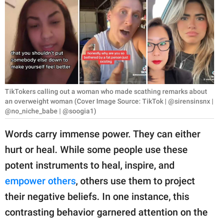
RELATIONSHIPS
PARENTING
WORK
SCIENCE AND
NATURE
TikTokers calling out a woman who made scathing remarks about
an overweight woman (Cover Image Source: TikTok | @sirensinsnx |
@no_niche_babe | @soogia1)
About Us
Words carry immense power. They can either
Contact Us
hurt or heal. While some people use these
Privacy Policy
potent instruments to heal, inspire, and
empower others
, others use them to project
SCOOP UPWORTHY is
their negative beliefs. In one instance, this
part of
contrasting behavior garnered attention on the
GOOD Worldwide Inc.