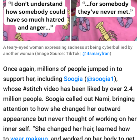
A teary-eyed woman expressing sadness at being cyberbullied by
another woman (Image Source: TikTok |
@itsmaryfran
)
Once again, millions of people jumped in to
support her, including
Soogia
(
@soogia1
),
whose #stitch video has been liked by over 2.4
million people. Soogia called out Nami, bringing
attention to how she changed her outward
appearance but never thought of working on her
inner self. “She changed her hair, learned how
to
wear makeup
, and worked on her body to get