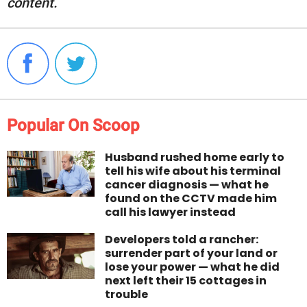
content.
Popular On Scoop
Husband rushed home early to
tell his wife about his terminal
cancer diagnosis — what he
found on the CCTV made him
call his lawyer instead
Developers told a rancher:
surrender part of your land or
lose your power — what he did
next left their 15 cottages in
trouble