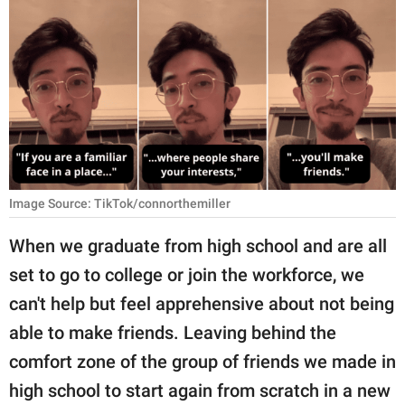
RELATIONSHIPS
PARENTING
WORK
SCIENCE AND
NATURE
Image Source: TikTok/connorthemiller
About Us
When we graduate from high school and are all
Contact Us
set to go to college or join the workforce, we
can't help but feel apprehensive about not being
Privacy Policy
able to make friends. Leaving behind the
SCOOP UPWORTHY is
comfort zone of the group of friends we made in
part of
high school to start again from scratch in a new
GOOD Worldwide Inc.