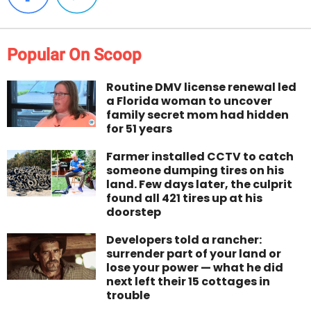
Popular On Scoop
Routine DMV license renewal led
a Florida woman to uncover
family secret mom had hidden
for 51 years
Farmer installed CCTV to catch
someone dumping tires on his
land. Few days later, the culprit
found all 421 tires up at his
doorstep
Developers told a rancher:
surrender part of your land or
lose your power — what he did
next left their 15 cottages in
trouble