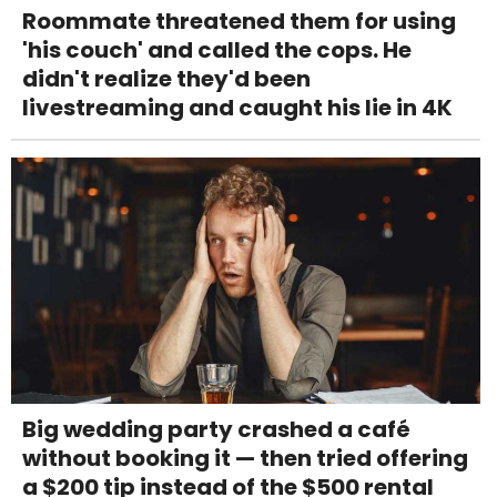
Roommate threatened them for using
'his couch' and called the cops. He
didn't realize they'd been
livestreaming and caught his lie in 4K
Big wedding party crashed a café
without booking it — then tried offering
a $200 tip instead of the $500 rental