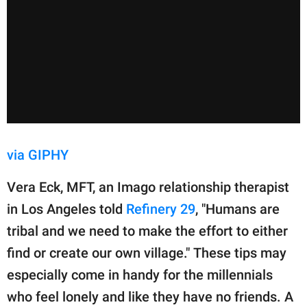
via GIPHY
Vera Eck, MFT, an Imago relationship therapist
in Los Angeles told
Refinery 29
, "Humans are
tribal and we need to make the effort to either
find or create our own village." These tips may
especially come in handy for the millennials
who feel lonely and like they have no friends. A