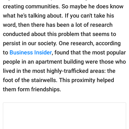
creating communities. So maybe he does know
what he's talking about. If you can't take his
word, then there has been a lot of research
conducted about this problem that seems to
persist in our society. One research, according
to
Business Insider
, found that the most popular
people in an apartment building were those who
lived in the most highly-trafficked areas: the
foot of the stairwells. This proximity helped
them form friendships.