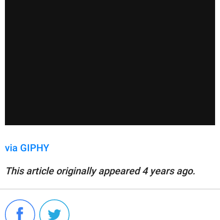
via GIPHY
This article originally appeared 4 years ago.