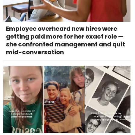
Employee overheard new hires were
getting paid more for her exact role —
she confronted management and quit
mid-conversation