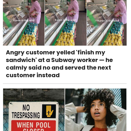
Angry customer yelled 'finish my
sandwich' at a Subway worker — he
calmly said no and served the next
customer instead