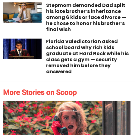
Stepmom demanded Dad split
his late brother’s inheritance
among 6 kids or face divorce —
he chose to honor his brother’s
final wish
Florida valedictorian asked
school board why rich kids
graduate at Hard Rock while his
class gets a gym — security
removed him before they
answered
More Stories on Scoop