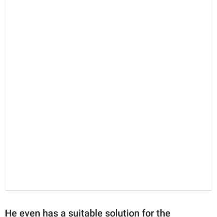
He even has a suitable solution for the