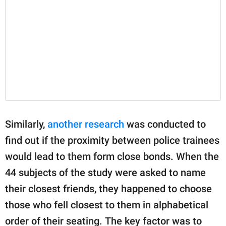
Similarly,
another research
was conducted to
find out if the proximity between police trainees
would lead to them form close bonds. When the
44 subjects of the study were asked to name
their closest friends, they happened to choose
those who fell closest to them in alphabetical
order of their seating. The key factor was to