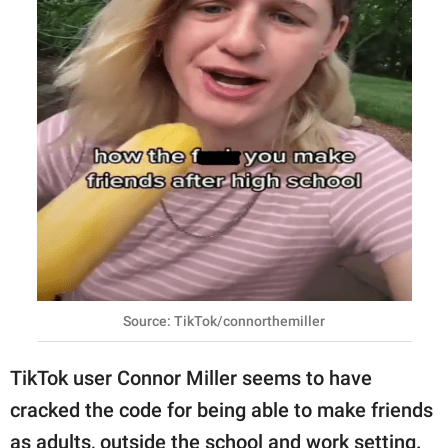
Source: TikTok/connorthemiller
TikTok user Connor Miller seems to have
cracked the code for being able to make friends
as adults, outside the school and work setting.