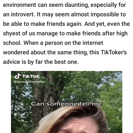
publishing
environment can seem daunting, especially for
family.
an introvert. It may seem almost impossible to
© GOOD Worldwide Inc.
be able to make friends again. And yet, even the
All Rights Reserved.
shyest of us manage to make friends after high
school. When a person on the internet
wondered about the same thing, this TikToker's
advice is by far the best one.