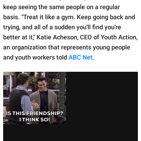
keep seeing the same people on a regular
basis. "Treat it like a gym. Keep going back and
trying, and all of a sudden you'll find you're
better at it," Katie Acheson, CEO of Youth Action,
an organization that represents young people
and youth workers told
ABC Net
.