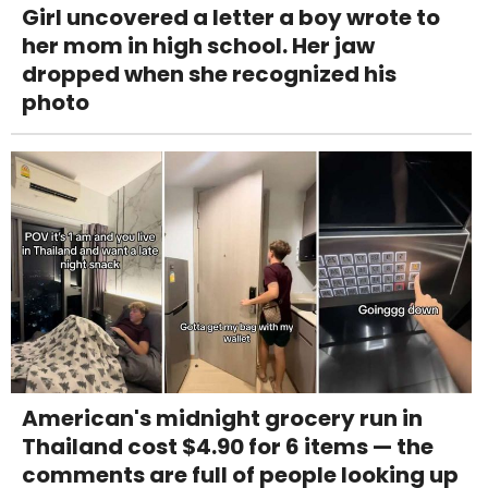
Girl uncovered a letter a boy wrote to
her mom in high school. Her jaw
dropped when she recognized his
photo
American's midnight grocery run in
Thailand cost $4.90 for 6 items — the
comments are full of people looking up