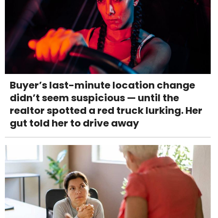
Buyer’s last-minute location change
didn’t seem suspicious — until the
realtor spotted a red truck lurking. Her
gut told her to drive away