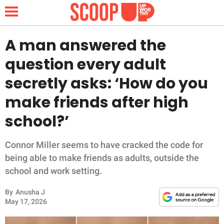
A man answered the
question every adult
NEWS
secretly asks: ‘How do you
make friends after high
LIFESTYLE
school?’
FUNNY
Connor Miller seems to have cracked the code for
WHOLESOME
being able to make friends as adults, outside the
school and work setting.
INSPIRING
By
Anusha J
ANIMALS
May 17, 2026