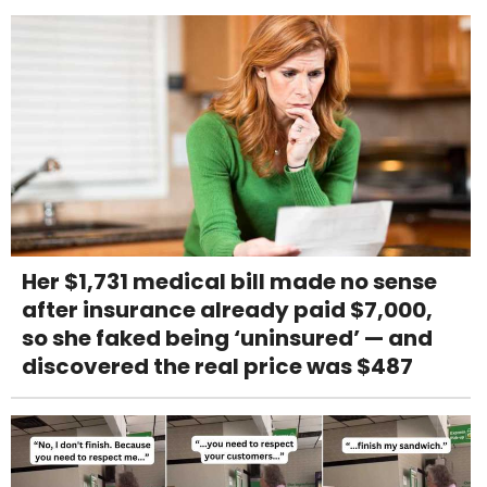
Her $1,731 medical bill made no sense
after insurance already paid $7,000,
so she faked being ‘uninsured’ — and
discovered the real price was $487