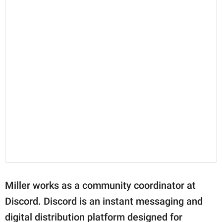
Miller works as a community coordinator at
Discord. Discord is an instant messaging and
digital distribution platform designed for