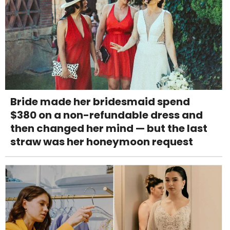
Bride made her bridesmaid spend
$380 on a non-refundable dress and
then changed her mind — but the last
straw was her honeymoon request