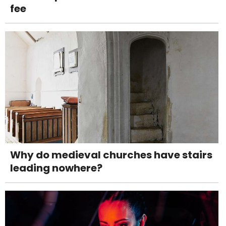
fee
Why do medieval churches have stairs
leading nowhere?