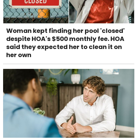
Woman kept finding her pool 'closed'
despite HOA's $500 monthly fee. HOA
said they expected her to clean it on
her own