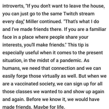
introverts, "If you don't want to leave the house,
you can just go to the same Twitch stream
every day," Miller continued. "That's what I do
and I've made friends there. If you are a familiar
face in a place where people share your
interests, you'll make friends." This tip is
especially useful when it comes to the present
situation, in the midst of a pandemic. As
humans, we need that connection and we can
easily forge those virtually as well. But when we
are a vaccinated society, we can sign up for all
those classes we wanted to and show up again
and again. Before we know it, we would have
made friends. Maybe for life.