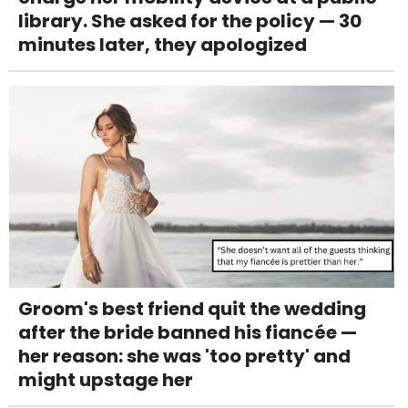
library. She asked for the policy — 30
minutes later, they apologized
Groom's best friend quit the wedding
after the bride banned his fiancée —
her reason: she was 'too pretty' and
might upstage her