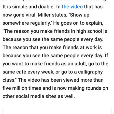
It is simple and doable. In
the video
that has
now gone viral, Miller states, "Show up
somewhere regularly." He goes on to explain,
"The reason you make friends in high school is
because you see the same people every day.
The reason that you make friends at work is
because you see the same people every day. If
you want to make friends as an adult, go to the
same café every week, or go to a calligraphy
class." The video has been viewed more than
five million times and is now making rounds on
other social media sites as well.