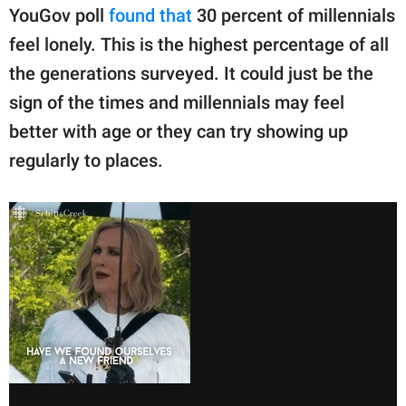
YouGov poll
found that
30 percent of millennials
feel lonely. This is the highest percentage of all
the generations surveyed. It could just be the
sign of the times and millennials may feel
better with age or they can try showing up
regularly to places.