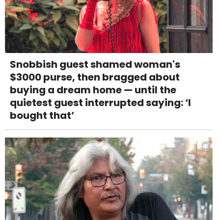
Snobbish guest shamed woman's
$3000 purse, then bragged about
buying a dream home — until the
quietest guest interrupted saying: ‘I
bought that’