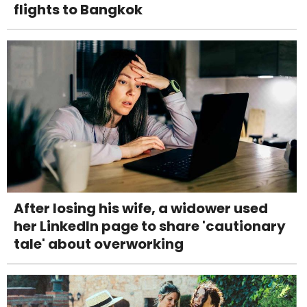
flights to Bangkok
After losing his wife, a widower used
her LinkedIn page to share 'cautionary
tale' about overworking