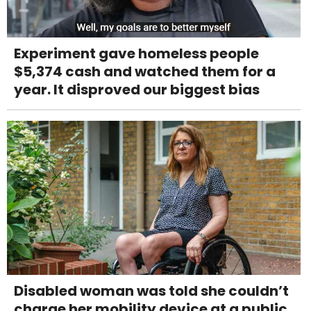
Experiment gave homeless people
$5,374 cash and watched them for a
year. It disproved our biggest bias
Disabled woman was told she couldn’t
charge her mobility device at a public