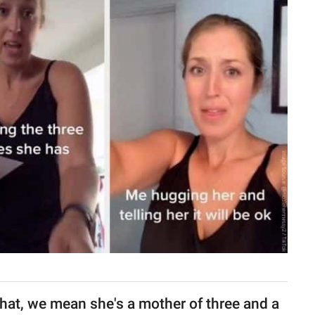
that, we mean she's a mother of three and a