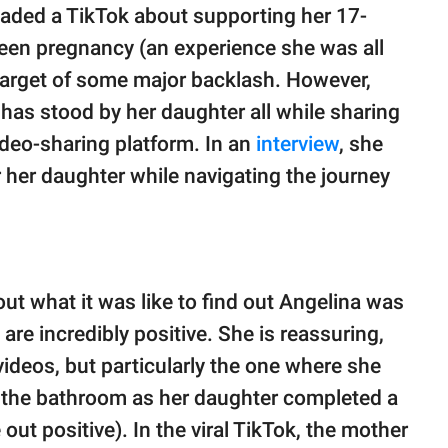
oaded a TikTok about supporting her 17-
teen pregnancy (an experience she was all
e target of some major backlash. However,
e has stood by her daughter all while sharing
ideo-sharing platform. In an
interview
, she
or her daughter while navigating the journey
ut what it was like to find out Angelina was
 are incredibly positive. She is reassuring,
videos, but particularly the one where she
de the bathroom as her daughter completed a
ut positive). In the viral TikTok, the mother