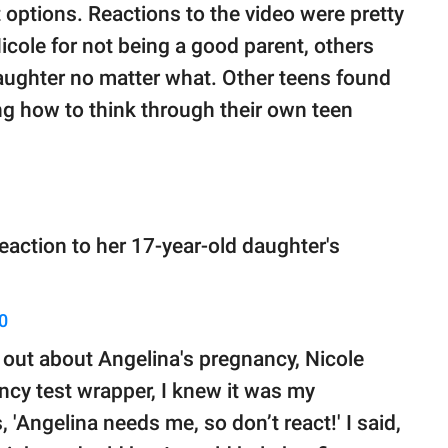
t options. Reactions to the video were pretty
ole for not being a good parent, others
aughter no matter what. Other teens found
ing how to think through their own teen
reaction to her 17-year-old daughter's
0
nd out about Angelina's pregnancy, Nicole
cy test wrapper, I knew it was my
'Angelina needs me, so don’t react!' I said,