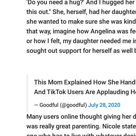
'Do you need a hug?' And I hugged her t
this out." She, herself, had her daughter
she wanted to make sure she was kind to 
that way, imagine how Angelina was fee
or how I felt, my daughter needed me i
sought out support for herself as well b
This Mom Explained How She Handl
And TikTok Users Are Applauding H
— Goodful (@goodful)
July 28, 2020
Many users online thought giving her 
was really great parenting. Nicole state