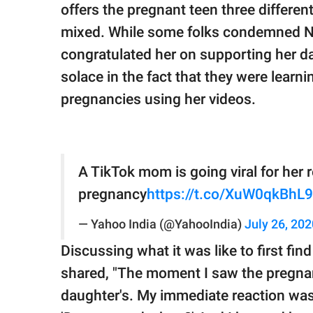
offers the pregnant teen three differen
mixed. While some folks condemned Nic
congratulated her on supporting her d
solace in the fact that they were learn
pregnancies using her videos.
A TikTok mom is going viral for her 
pregnancy
https://t.co/XuW0qkBhL9
— Yahoo India (@YahooIndia)
July 26, 202
Discussing what it was like to first fi
shared, "The moment I saw the pregnan
daughter's. My immediate reaction was, 