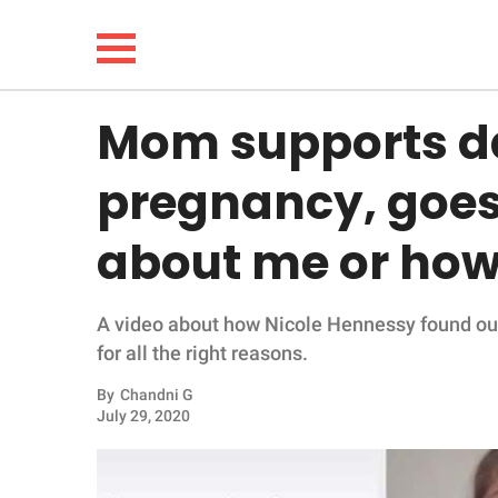
Mom supports da
NEWS
pregnancy, goes v
LIFESTYLE
about me or how I
FUNNY
A video about how Nicole Hennessy found out 
WHOLESOME
for all the right reasons.
INSPIRING
By
Chandni G
July 29, 2020
ANIMALS