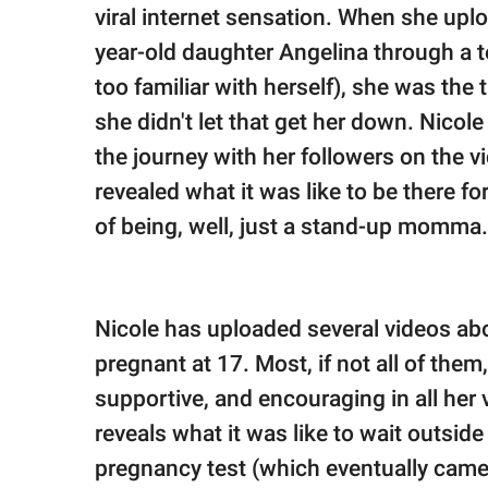
publishing
viral internet sensation. When she upl
family.
year-old daughter Angelina through a 
© GOOD Worldwide Inc.
too familiar with herself), she was th
All Rights Reserved.
she didn't let that get her down. Nicol
the journey with her followers on the v
revealed what it was like to be there f
of being, well, just a stand-up momma.
Nicole has uploaded several videos abo
pregnant at 17. Most, if not all of them,
supportive, and encouraging in all her 
reveals what it was like to wait outsi
pregnancy test (which eventually came o