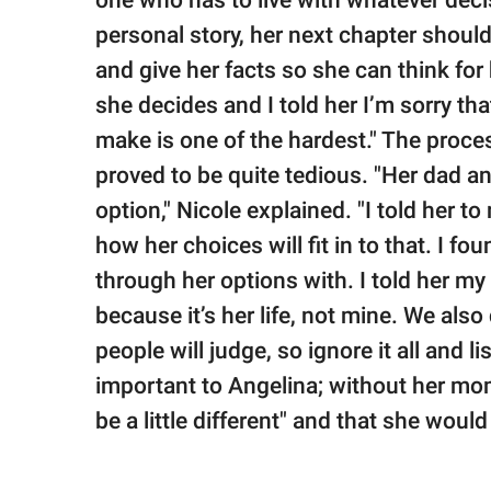
one who has to live with whatever decis
personal story, her next chapter should
and give her facts so she can think for 
she decides and I told her I’m sorry that
make is one of the hardest." The proce
proved to be quite tedious. "Her dad a
option," Nicole explained. "I told her t
how her choices will fit in to that. I f
through her options with. I told her m
because it’s her life, not mine. We als
people will judge, so ignore it all and li
important to Angelina; without her mom
be a little different" and that she would