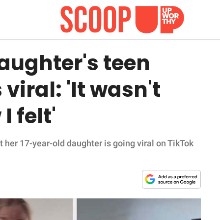
ughter's teen
iral: 'It wasn't
 felt'
her 17-year-old daughter is going viral on TikTok