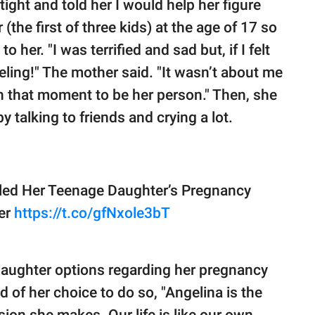
ight and told her I would help her figure
 (the first of three kids) at the age of 17 so
her. "I was terrified and sad but, if I felt
ling!" The mother said. "It wasn’t about me
n that moment to be her person." Then, she
y talking to friends and crying a lot.
ed Her Teenage Daughter’s Pregnancy
er
https://t.co/gfNxole3bT
daughter options regarding her pregnancy
d of her choice to do so, "Angelina is the