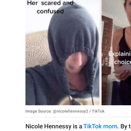
RELATIONSHIPS
PARENTING
WORK
SCIENCE AND
NATURE
About Us
Contact Us
Privacy Policy
Image Source: @nicolehennessy2 / TikTok
SCOOP UPWORTHY is
part of
Nicole Hennessy is a
TikTok mom
. By 
GOOD Worldwide Inc.