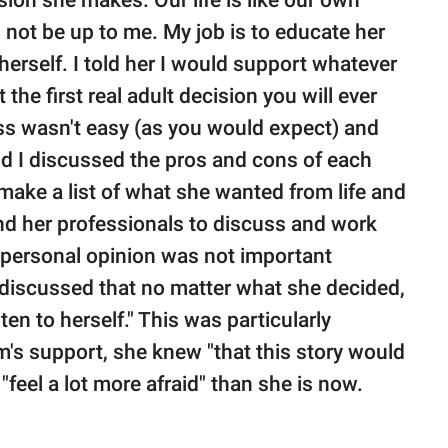
ion she makes. Our life is like our own
 not be up to me. My job is to educate her
herself. I told her I would support whatever
 the first real adult decision you will ever
ss wasn't easy (as you would expect) and
nd I discussed the pros and cons of each
o make a list of what she wanted from life and
ound her professionals to discuss and work
y personal opinion was not important
o discussed that no matter what she decided,
sten to herself." This was particularly
's support, she knew "that this story would
 "feel a lot more afraid" than she is now.