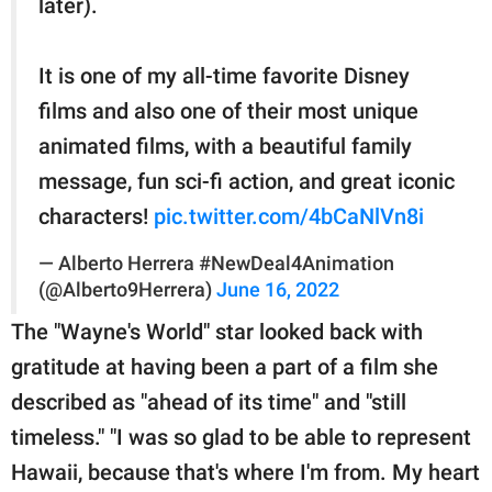
later).
It is one of my all-time favorite Disney
films and also one of their most unique
animated films, with a beautiful family
message, fun sci-fi action, and great iconic
characters!
pic.twitter.com/4bCaNlVn8i
— Alberto Herrera #NewDeal4Animation
(@Alberto9Herrera)
June 16, 2022
The "Wayne's World" star looked back with
gratitude at having been a part of a film she
described as "ahead of its time" and "still
timeless." "I was so glad to be able to represent
Hawaii, because that's where I'm from. My heart