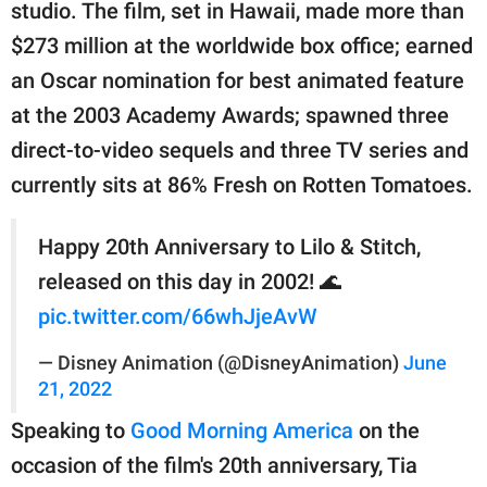
publishing
studio. The film, set in Hawaii, made more than
family.
$273 million at the worldwide box office; earned
an Oscar nomination for best animated feature
© GOOD Worldwide Inc.
All Rights Reserved.
at the 2003 Academy Awards; spawned three
direct-to-video sequels and three TV series and
currently sits at 86% Fresh on Rotten Tomatoes.
Happy 20th Anniversary to Lilo & Stitch,
released on this day in 2002! 🌊
pic.twitter.com/66whJjeAvW
— Disney Animation (@DisneyAnimation)
June
21, 2022
Speaking to
Good Morning America
on the
occasion of the film's 20th anniversary, Tia