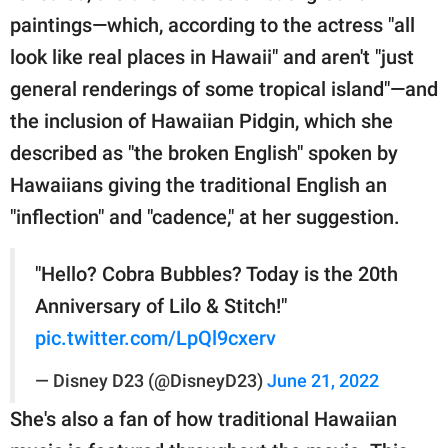
paintings—which, according to the actress "all
look like real places in Hawaii" and aren't "just
general renderings of some tropical island"—and
the inclusion of Hawaiian Pidgin, which she
described as "the broken English" spoken by
Hawaiians giving the traditional English an
"inflection" and "cadence," at her suggestion.
"Hello? Cobra Bubbles? Today is the 20th
Anniversary of Lilo & Stitch!"
pic.twitter.com/LpQl9cxerv
— Disney D23 (@DisneyD23)
June 21, 2022
She's also a fan of how traditional Hawaiian