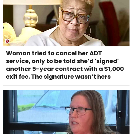
Woman tried to cancel her ADT
service, only to be told she’d 'signed'
another 5-year contract with a $1,000
exit fee. The signature wasn’t hers