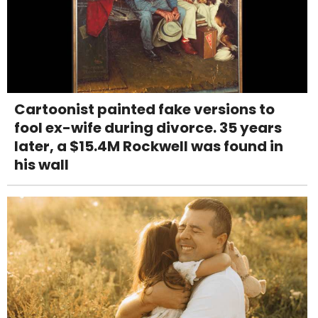
Cartoonist painted fake versions to
fool ex-wife during divorce. 35 years
later, a $15.4M Rockwell was found in
his wall