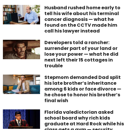
Husband rushed home early to
tell his wife about his terminal
cancer diagnosis — what he
found on the CCTV made him
call his lawyer instead
Developers told a rancher:
surrender part of your land or
lose your power — what he did
next left their 15 cottages in
trouble
Stepmom demanded Dad split
his late brother’s inheritance
among 6 kids or face divorce —
he chose to honor his brother’s
final wish
Florida valedictorian asked
school board why rich kids
graduate at Hard Rock while his
class gets a gym — security