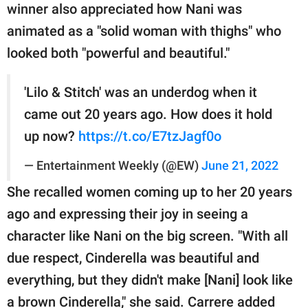
winner also appreciated how Nani was
animated as a "solid woman with thighs" who
looked both "powerful and beautiful."
'Lilo & Stitch' was an underdog when it
came out 20 years ago. How does it hold
up now?
https://t.co/E7tzJagf0o
— Entertainment Weekly (@EW)
June 21, 2022
She recalled women coming up to her 20 years
ago and expressing their joy in seeing a
character like Nani on the big screen. "With all
due respect, Cinderella was beautiful and
everything, but they didn't make [Nani] look like
a brown Cinderella," she said. Carrere added