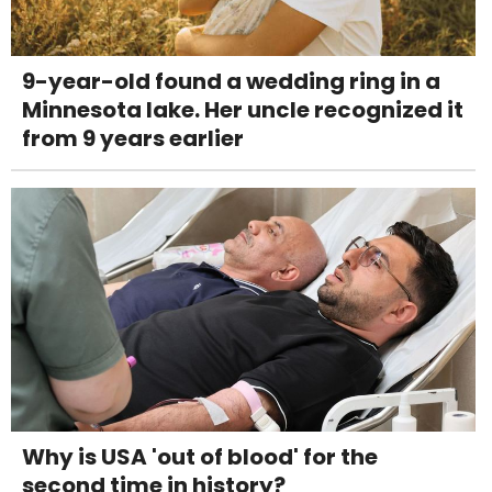
9-year-old found a wedding ring in a
Minnesota lake. Her uncle recognized it
from 9 years earlier
Why is USA 'out of blood' for the
second time in history?