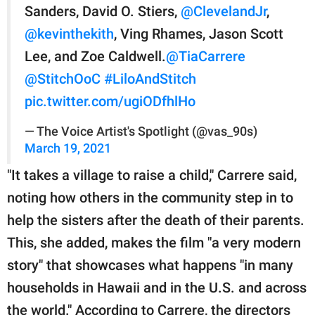
Sanders, David O. Stiers,
@ClevelandJr
,
@kevinthekith
, Ving Rhames, Jason Scott
Lee, and Zoe Caldwell.
@TiaCarrere
@StitchOoC
#LiloAndStitch
pic.twitter.com/ugiODfhlHo
— The Voice Artist's Spotlight (@vas_90s)
March 19, 2021
"It takes a village to raise a child," Carrere said,
noting how others in the community step in to
help the sisters after the death of their parents.
This, she added, makes the film "a very modern
story" that showcases what happens "in many
households in Hawaii and in the U.S. and across
the world." According to Carrere, the directors