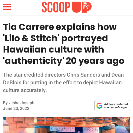
Tia Carrere explains how
'Lilo & Stitch' portrayed
NEWS
Hawaiian culture with
'authenticity' 20 years ago
LIFESTYLE
FUNNY
The star credited directors Chris Sanders and Dean
DeBlois for putting in the effort to depict Hawaiian
WHOLESOME
culture accurately.
By
Jisha Joseph
INSPIRING
June 23, 2022
ANIMALS