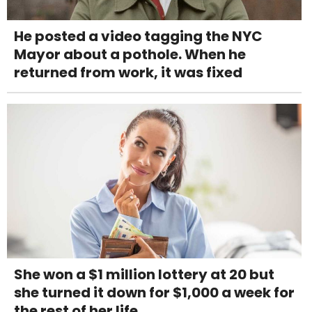
He posted a video tagging the NYC
Mayor about a pothole. When he
returned from work, it was fixed
She won a $1 million lottery at 20 but
she turned it down for $1,000 a week for
the rest of her life