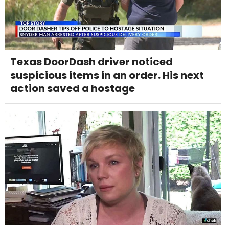
Texas DoorDash driver noticed
suspicious items in an order. His next
action saved a hostage