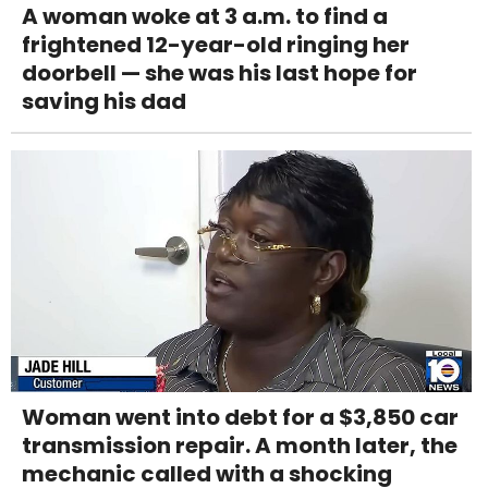
A woman woke at 3 a.m. to find a
frightened 12-year-old ringing her
doorbell — she was his last hope for
saving his dad
Woman went into debt for a $3,850 car
transmission repair. A month later, the
mechanic called with a shocking