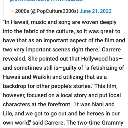
— 2000s (@PopCulture2000s)
June 21, 2022
"In Hawaii, music and song are woven deeply
into the fabric of the culture, so it was great to
have that as an important aspect of the film and
two very important scenes right there," Carrere
revealed. She pointed out that Hollywood has—
and sometimes still is—guilty of "a fetishizing of
Hawaii and Waikiki and utilizing that as a
backdrop for other people's stories." This film,
however, focused on a local story and put local
characters at the forefront. "It was Nani and
Lilo, and we got to go out and be heroes in our
own world," said Carrere. The two-time Grammy