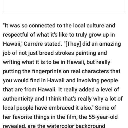
"It was so connected to the local culture and
respectful of what it's like to truly grow up in
Hawaii," Carrere stated. "[They] did an amazing
job of not just broad strokes painting and
writing what it is to be in Hawaii, but really
putting the fingerprints on real characters that
you would find in Hawaii and involving people
that are from Hawaii. It really added a level of
authenticity and I think that's really why a lot of
local people have embraced it also." Some of
her favorite things in the film, the 55-year-old
revealed, are the watercolor background