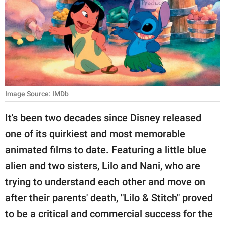
RELATIONSHIPS
PARENTING
WORK
SCIENCE AND
NATURE
Image Source: IMDb
It's been two decades since Disney released
one of its quirkiest and most memorable
About Us
animated films to date. Featuring a little blue
Contact Us
alien and two sisters, Lilo and Nani, who are
Privacy Policy
trying to understand each other and move on
after their parents' death, "Lilo & Stitch" proved
SCOOP UPWORTHY is
part of
to be a critical and commercial success for the
GOOD Worldwide Inc.