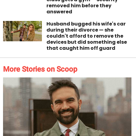
removed him before they
answered
Husband bugged his wife's car
during their divorce — she
couldn't afford to remove the
devices but did something else
that caught him off guard
More Stories on Scoop