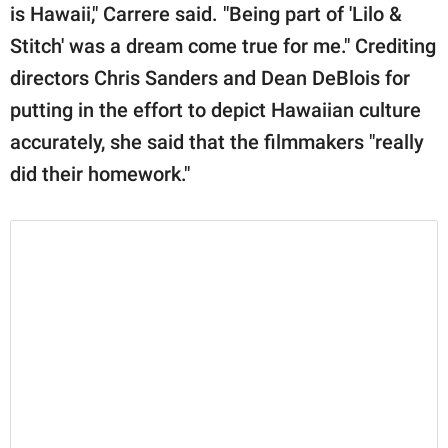
is Hawaii," Carrere said. "Being part of 'Lilo &
Stitch' was a dream come true for me." Crediting
directors Chris Sanders and Dean DeBlois for
putting in the effort to depict Hawaiian culture
accurately, she said that the filmmakers "really
did their homework."