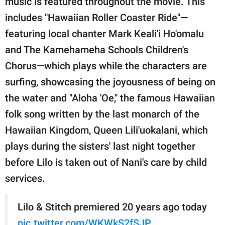
music is featured throughout the movie. This
includes "Hawaiian Roller Coaster Ride"—
featuring local chanter Mark Keali'i Ho'omalu
and The Kamehameha Schools Children's
Chorus—which plays while the characters are
surfing, showcasing the joyousness of being on
the water and "Aloha 'Oe," the famous Hawaiian
folk song written by the last monarch of the
Hawaiian Kingdom, Queen Lili'uokalani, which
plays during the sisters' last night together
before Lilo is taken out of Nani's care by child
services.
Lilo & Stitch premiered 20 years ago today
pic.twitter.com/WKWkS2fSJP