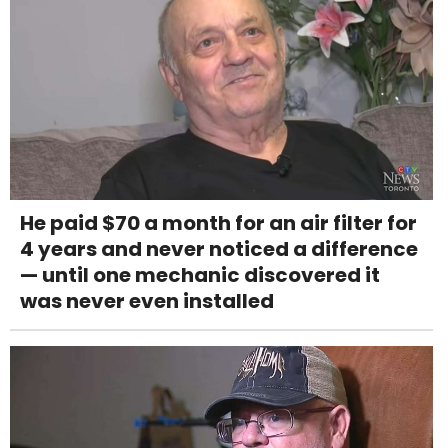
He paid $70 a month for an air filter for
4 years and never noticed a difference
— until one mechanic discovered it
was never even installed