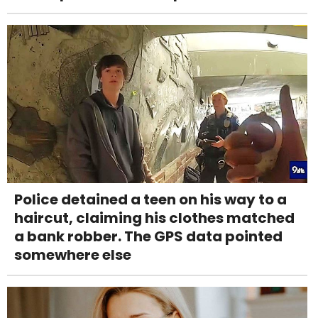
Police detained a teen on his way to a
haircut, claiming his clothes matched
a bank robber. The GPS data pointed
somewhere else