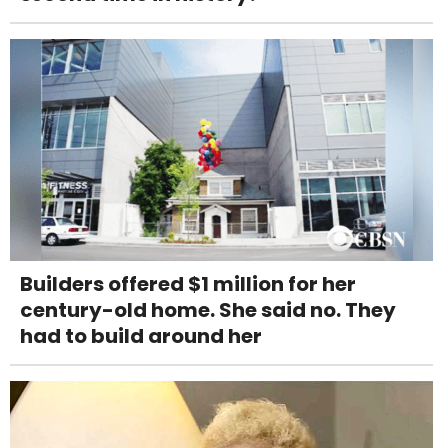
Builders offered $1 million for her
century-old home. She said no. They
had to build around her