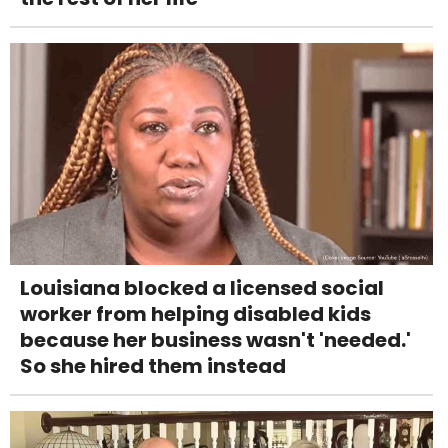
Louisiana blocked a licensed social
worker from helping disabled kids
because her business wasn't 'needed.'
So she hired them instead