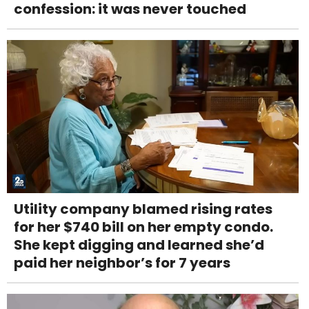
confession: it was never touched
Utility company blamed rising rates
for her $740 bill on her empty condo.
She kept digging and learned she’d
paid her neighbor’s for 7 years