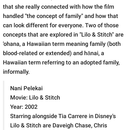
that she really connected with how the film
handled "the concept of family" and how that
can look different for everyone. Two of those
concepts that are explored in "Lilo & Stitch" are
'ohana, a Hawaiian term meaning family (both
blood-related or extended) and hānai, a
Hawaiian term referring to an adopted family,
informally.
Nani Pelekai
Movie: Lilo & Stitch
Year: 2002
Starring alongside Tia Carrere in Disney's
Lilo & Stitch are Daveigh Chase, Chris