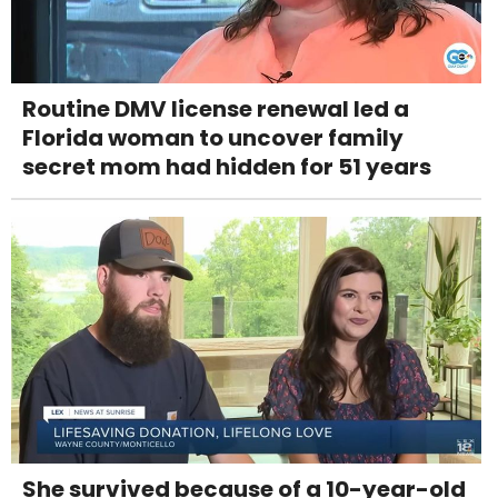
Routine DMV license renewal led a
Florida woman to uncover family
secret mom had hidden for 51 years
She survived because of a 10-year-old