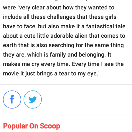
were "very clear about how they wanted to
include all these challenges that these girls
have to face, but also make it a fantastical tale
about a cute little adorable alien that comes to
earth that is also searching for the same thing
they are, which is family and belonging. It
makes me cry every time. Every time I see the
movie it just brings a tear to my eye."
Popular On Scoop