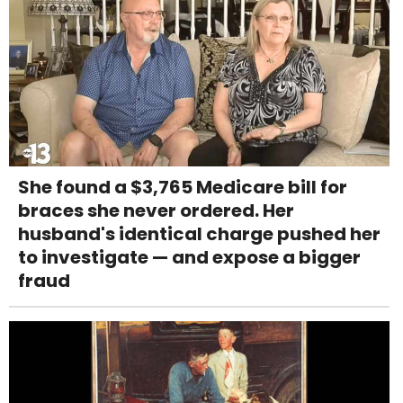
She found a $3,765 Medicare bill for
braces she never ordered. Her
husband's identical charge pushed her
to investigate — and expose a bigger
fraud