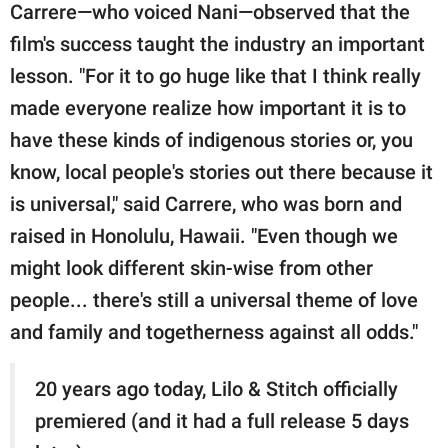
Carrere—who voiced Nani—observed that the
film's success taught the industry an important
lesson. "For it to go huge like that I think really
made everyone realize how important it is to
have these kinds of indigenous stories or, you
know, local people's stories out there because it
is universal," said Carrere, who was born and
raised in Honolulu, Hawaii. "Even though we
might look different skin-wise from other
people... there's still a universal theme of love
and family and togetherness against all odds."
20 years ago today, Lilo & Stitch officially
premiered (and it had a full release 5 days