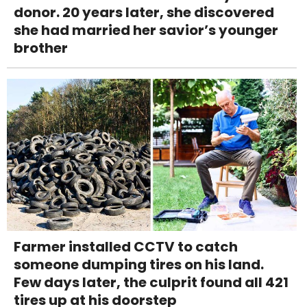
donor. 20 years later, she discovered
she had married her savior’s younger
brother
Farmer installed CCTV to catch
someone dumping tires on his land.
Few days later, the culprit found all 421
tires up at his doorstep