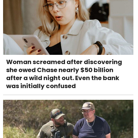
Woman screamed after discovering
she owed Chase nearly $50 billion
after a wild night out. Even the bank
was initially confused