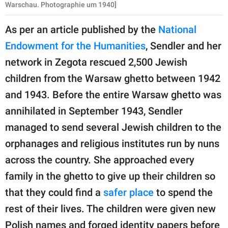
Warschau. Photographie um 1940]
As per an article published by the
National
Endowment for the Humanities
, Sendler and her
network in Zegota rescued 2,500 Jewish
children from the Warsaw ghetto between 1942
and 1943. Before the entire Warsaw ghetto was
annihilated in September 1943, Sendler
managed to send several Jewish children to the
orphanages and religious institutes run by nuns
across the country. She approached every
family in the ghetto to give up their children so
that they could find a
safer place
to spend the
rest of their lives. The children were given new
Polish names and forged identity papers before