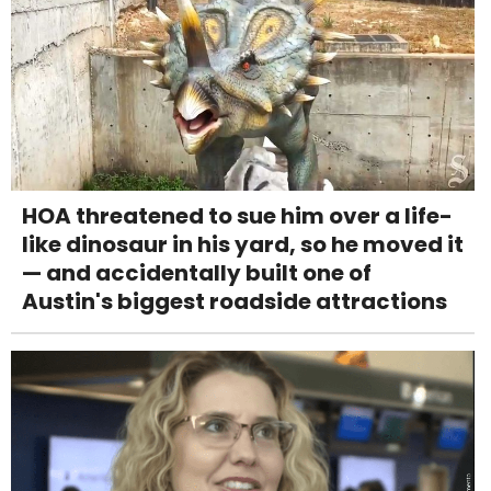
HOA threatened to sue him over a life-
like dinosaur in his yard, so he moved it
— and accidentally built one of
Austin's biggest roadside attractions