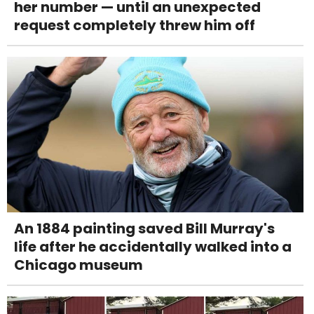
her number — until an unexpected
request completely threw him off
An 1884 painting saved Bill Murray's
life after he accidentally walked into a
Chicago museum