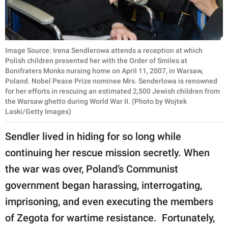
Image Source: Irena Sendlerowa attends a reception at which
Polish children presented her with the Order of Smiles at
Bonifraters Monks nursing home on April 11, 2007, in Warsaw,
Poland. Nobel Peace Prize nominee Mrs. Senderlowa is renowned
for her efforts in rescuing an estimated 2,500 Jewish children from
the Warsaw ghetto during World War II. (Photo by Wojtek
Laski/Getty Images)
Sendler lived in hiding for so long while
continuing her rescue mission secretly. When
the war was over, Poland’s Communist
government began harassing, interrogating,
imprisoning, and even executing the members
of Zegota for wartime resistance. Fortunately,