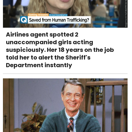
Airlines agent spotted 2
unaccompanied girls acting
suspiciously. Her 18 years on the job
told her to alert the Sheriff's
Department instantly