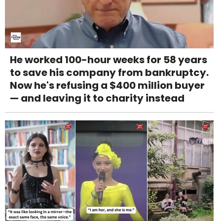
He worked 100-hour weeks for 58 years
to save his company from bankruptcy.
Now he's refusing a $400 million buyer
— and leaving it to charity instead