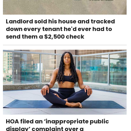
Landlord sold his house and tracked
down every tenant he'd ever had to
send them a $2,500 check
HOA filed an ‘inappropriate public
display’ complaint over a