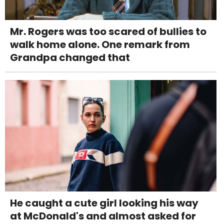
Mr. Rogers was too scared of bullies to
walk home alone. One remark from
Grandpa changed that
He caught a cute girl looking his way
at McDonald's and almost asked for