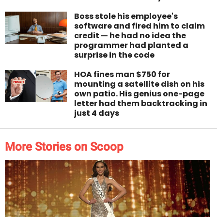
Boss stole his employee's
software and fired him to claim
credit — he had no idea the
programmer had planted a
surprise in the code
HOA fines man $750 for
mounting a satellite dish on his
own patio. His genius one-page
letter had them backtracking in
just 4 days
More Stories on Scoop