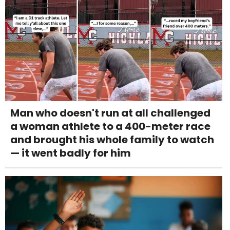
Man who doesn't run at all challenged
a woman athlete to a 400-meter race
and brought his whole family to watch
— it went badly for him