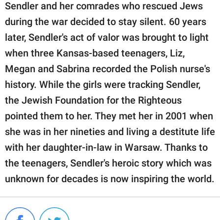
Sendler and her comrades who rescued Jews
during the war decided to stay silent. 60 years
later, Sendler's act of valor was brought to light
when three Kansas-based teenagers, Liz,
Megan and Sabrina recorded the Polish nurse's
history. While the girls were tracking Sendler,
the Jewish Foundation for the Righteous
pointed them to her. They met her in 2001 when
she was in her nineties and living a destitute life
with her daughter-in-law in Warsaw. Thanks to
the teenagers, Sendler's heroic story which was
unknown for decades is now inspiring the world.