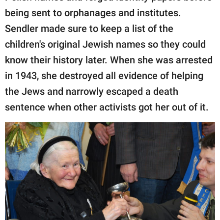
being sent to orphanages and institutes.
Sendler made sure to keep a list of the
children's original Jewish names so they could
know their history later. When she was arrested
in 1943, she destroyed all evidence of helping
the Jews and narrowly escaped a death
sentence when other activists got her out of it.