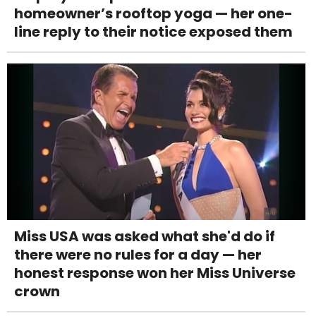
homeowner’s rooftop yoga — her one-
line reply to their notice exposed them
Miss USA was asked what she'd do if
there were no rules for a day — her
honest response won her Miss Universe
crown