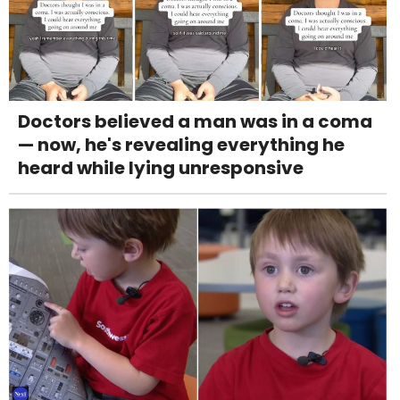
Doctors believed a man was in a coma
— now, he's revealing everything he
heard while lying unresponsive