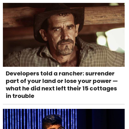
Developers told a rancher: surrender
part of your land or lose your power —
what he did next left their 15 cottages
in trouble