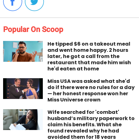
Popular On Scoop
He tipped $6 on a takeout meal
and went home happy. 2 hours
later, he got a call from the
restaurant that made him wish
he'd eaten at home
Miss USA was asked what she'd
do if there were no rules for a day
— her honest response won her
Miss Universe crown
Wife searched for 'combat'
husband’s military paperwork to
claim his benefits. What she
found revealed why he had
avoided them for 18 years