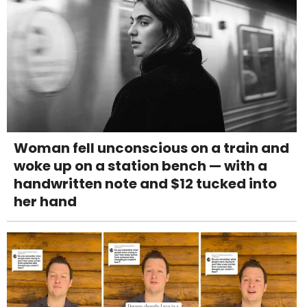
Woman fell unconscious on a train and
woke up on a station bench — with a
handwritten note and $12 tucked into
her hand