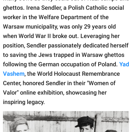
publishing
ghettos. Irena Sendler, a Polish Catholic social
family.
worker in the Welfare Department of the
© GOOD Worldwide Inc.
Warsaw municipality, was only 29 years old
All Rights Reserved.
when World War II broke out. Leveraging her
position, Sendler passionately dedicated herself
to saving the Jews trapped in Warsaw ghettos
following the German occupation of Poland.
Yad
Vashem
, the World Holocaust Remembrance
Center, honored Sendler in their "Women of
Valor" online exhibition, showcasing her
inspiring legacy.