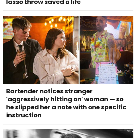
lasso throw saved a life
Bartender notices stranger
'aggressively hitting on' woman — so
he slipped her a note with one specific
instruction