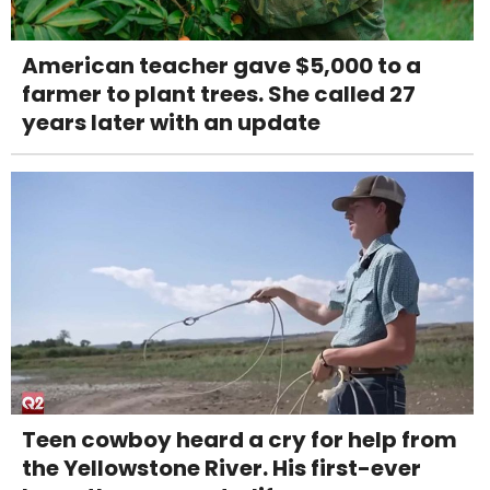
American teacher gave $5,000 to a
farmer to plant trees. She called 27
years later with an update
Teen cowboy heard a cry for help from
the Yellowstone River. His first-ever