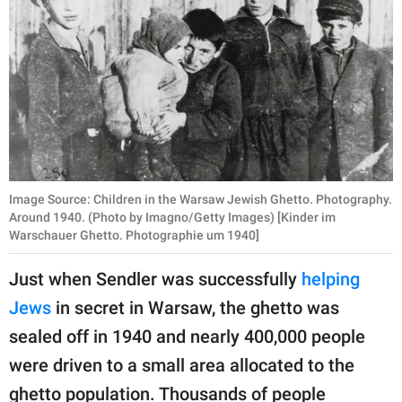
Image Source: Children in the Warsaw Jewish Ghetto. Photography.
Around 1940. (Photo by Imagno/Getty Images) [Kinder im
Warschauer Ghetto. Photographie um 1940]
Just when Sendler was successfully
helping
Jews
in secret in Warsaw, the ghetto was
sealed off in 1940 and nearly 400,000 people
were driven to a small area allocated to the
ghetto population. Thousands of people