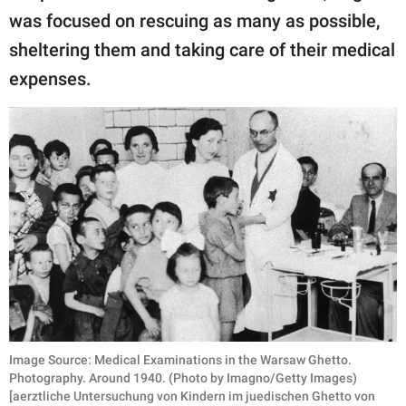
was focused on rescuing as many as possible,
sheltering them and taking care of their medical
expenses.
Image Source: Medical Examinations in the Warsaw Ghetto.
Photography. Around 1940. (Photo by Imagno/Getty Images)
[aerztliche Untersuchung von Kindern im juedischen Ghetto von