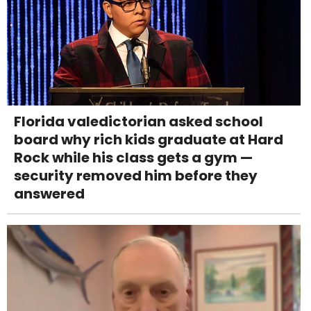
Florida valedictorian asked school
board why rich kids graduate at Hard
Rock while his class gets a gym —
security removed him before they
answered