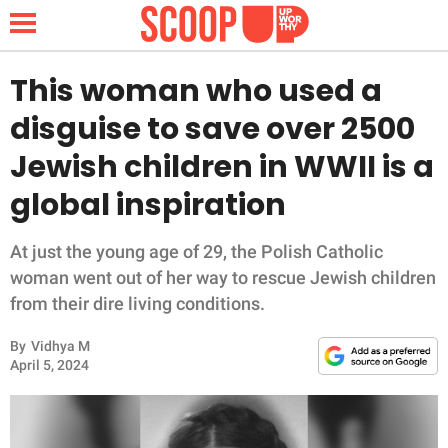
This woman who used a
disguise to save over 2500
NEWS
Jewish children in WWII is a
global inspiration
LIFESTYLE
FUNNY
At just the young age of 29, the Polish Catholic
woman went out of her way to rescue Jewish children
WHOLESOME
from their dire living conditions.
By
Vidhya M
INSPIRING
April 5, 2024
ANIMALS