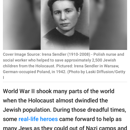
RELATIONSHIPS
PARENTING
WORK
SCIENCE AND
NATURE
Cover Image Source: Irena Sendler (1910-2008) - Polish nurse and
social worker who helped to save approximately 2,500 Jewish
children from the Holocaust. Pictured: Irena Sendler in Warsaw,
German-occupied Poland, in 1942. (Photo by Laski Diffusion/Getty
About Us
I
Contact Us
World War II shook many parts of the world
Privacy Policy
when the Holocaust almost dwindled the
Jewish population. During those dreadful times,
SCOOP UPWORTHY is
some
real-life heroes
came forward to help as
part of
GOOD Worldwide Inc.
many Jews as they could out of Nazi camps and