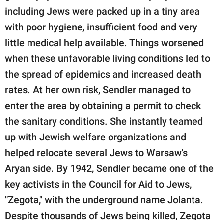
including Jews were packed up in a tiny area
with poor hygiene, insufficient food and very
little medical help available. Things worsened
when these unfavorable living conditions led to
the spread of epidemics and increased death
rates. At her own risk, Sendler managed to
enter the area by obtaining a permit to check
the sanitary conditions. She instantly teamed
up with Jewish welfare organizations and
helped relocate several Jews to Warsaw's
Aryan side. By 1942, Sendler became one of the
key activists in the Council for Aid to Jews,
"Zegota," with the underground name Jolanta.
Despite thousands of Jews being killed, Zegota