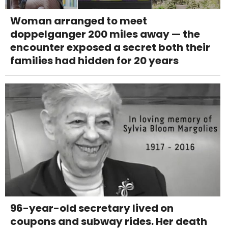
Woman arranged to meet
doppelganger 200 miles away — the
encounter exposed a secret both their
families had hidden for 20 years
96-year-old secretary lived on
coupons and subway rides. Her death