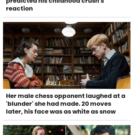
predicted his childhood crush's
reaction
Her male chess opponent laughed at a
'blunder' she had made. 20 moves
later, his face was as white as snow