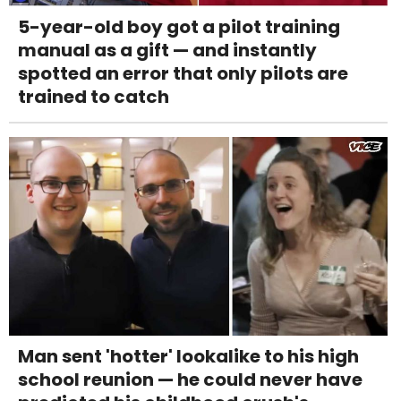
5-year-old boy got a pilot training
manual as a gift — and instantly
spotted an error that only pilots are
trained to catch
Man sent 'hotter' lookalike to his high
school reunion — he could never have