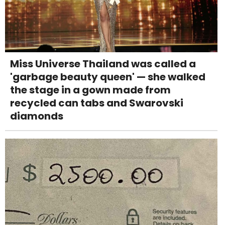
Miss Universe Thailand was called a
'garbage beauty queen' — she walked
the stage in a gown made from
recycled can tabs and Swarovski
diamonds