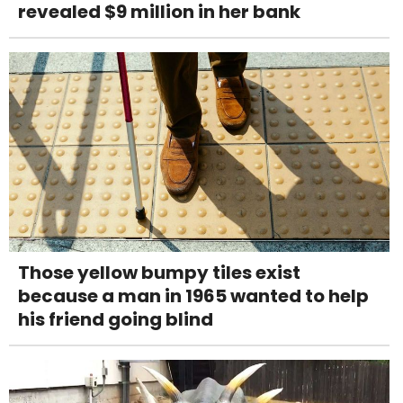
revealed $9 million in her bank
Those yellow bumpy tiles exist
because a man in 1965 wanted to help
his friend going blind