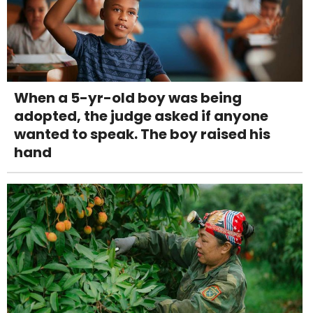
When a 5-yr-old boy was being
adopted, the judge asked if anyone
wanted to speak. The boy raised his
hand