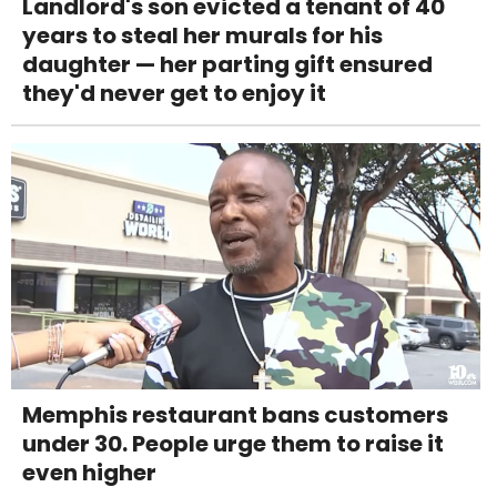
Landlord's son evicted a tenant of 40
years to steal her murals for his
daughter — her parting gift ensured
they'd never get to enjoy it
Memphis restaurant bans customers
under 30. People urge them to raise it
even higher