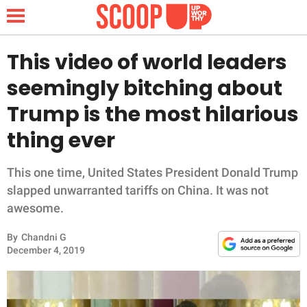
This video of world leaders
seemingly bitching about
NEWS
Trump is the most hilarious
thing ever
LIFESTYLE
FUNNY
This one time, United States President Donald Trump
slapped unwarranted tariffs on China. It was not
WHOLESOME
awesome.
By
Chandni G
INSPIRING
December 4, 2019
ANIMALS