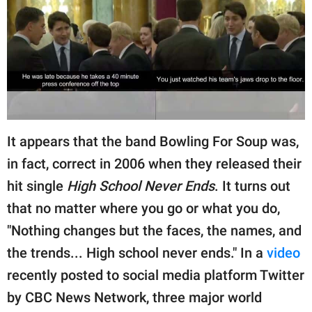
RELATIONSHIPS
PARENTING
WORK
SCIENCE AND
NATURE
It appears that the band Bowling For Soup was,
in fact, correct in 2006 when they released their
hit single
High School Never Ends
. It turns out
About Us
that no matter where you go or what you do,
Contact Us
"Nothing changes but the faces, the names, and
Privacy Policy
the trends... High school never ends." In a
video
SCOOP UPWORTHY is
recently posted to social media platform Twitter
part of
by CBC News Network, three major world
GOOD Worldwide Inc.