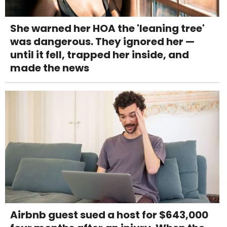
She warned her HOA the 'leaning tree'
was dangerous. They ignored her —
until it fell, trapped her inside, and
made the news
Airbnb guest sued a host for $643,000