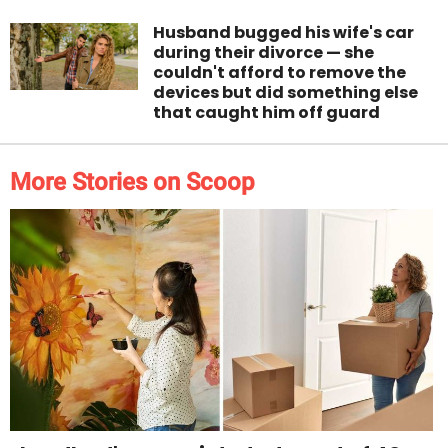
Husband bugged his wife's car
during their divorce — she
couldn't afford to remove the
devices but did something else
that caught him off guard
More Stories on Scoop