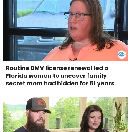
Routine DMV license renewal led a
Florida woman to uncover family
secret mom had hidden for 51 years