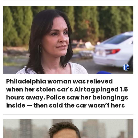
Philadelphia woman was relieved
when her stolen car's Airtag pinged 1.5
hours away. Police saw her belongings
inside — then said the car wasn’t hers