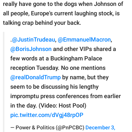
really have gone to the dogs when Johnson of
all people, Europe's current laughing stock, is
talking crap behind your back.
.
@JustinTrudeau
,
@EmmanuelMacron
,
@BorisJohnson
and other VIPs shared a
few words at a Buckingham Palace
reception Tuesday. No one mentions
@realDonaldTrump
by name, but they
seem to be discussing his lengthy
impromptu press conferences from earlier
in the day. (Video: Host Pool)
pic.twitter.com/dVgj48rpOP
— Power & Politics (@PnPCBC)
December 3,