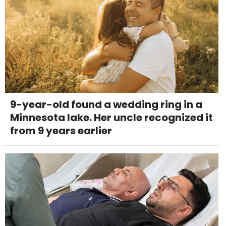
9-year-old found a wedding ring in a
Minnesota lake. Her uncle recognized it
from 9 years earlier