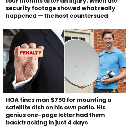
four months after an injury. When the
security footage showed what really
happened — the host countersued
HOA fines man $750 for mounting a
satellite dish on his own patio. His
genius one-page letter had them
backtracking in just 4 days