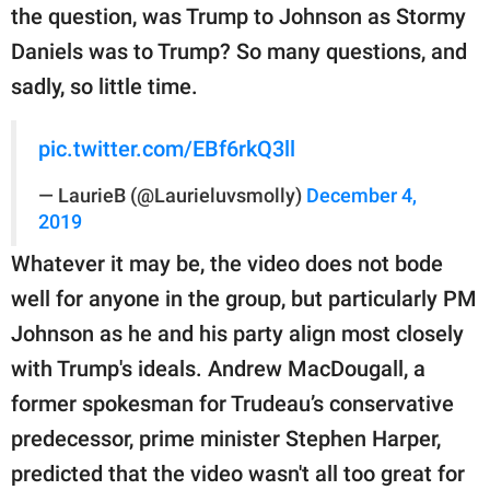
the question, was Trump to Johnson as Stormy
Daniels was to Trump? So many questions, and
sadly, so little time.
pic.twitter.com/EBf6rkQ3ll
— LaurieB (@Laurieluvsmolly)
December 4,
2019
Whatever it may be, the video does not bode
well for anyone in the group, but particularly PM
Johnson as he and his party align most closely
with Trump's ideals. Andrew MacDougall, a
former spokesman for Trudeau’s conservative
predecessor, prime minister Stephen Harper,
predicted that the video wasn't all too great for