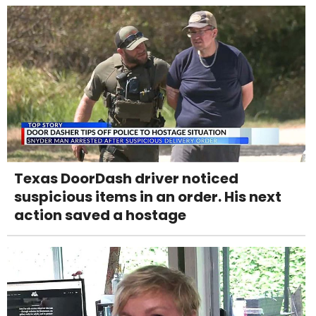
Texas DoorDash driver noticed
suspicious items in an order. His next
action saved a hostage