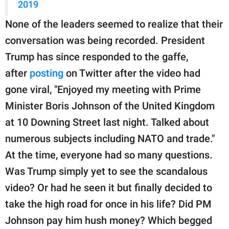
2019
None of the leaders seemed to realize that their
conversation was being recorded. President
Trump has since responded to the gaffe,
after
posting
on Twitter after the video had
gone viral, "Enjoyed my meeting with Prime
Minister Boris Johnson of the United Kingdom
at 10 Downing Street last night. Talked about
numerous subjects including NATO and trade."
At the time, everyone had so many questions.
Was Trump simply yet to see the scandalous
video? Or had he seen it but finally decided to
take the high road for once in his life? Did PM
Johnson pay him hush money? Which begged