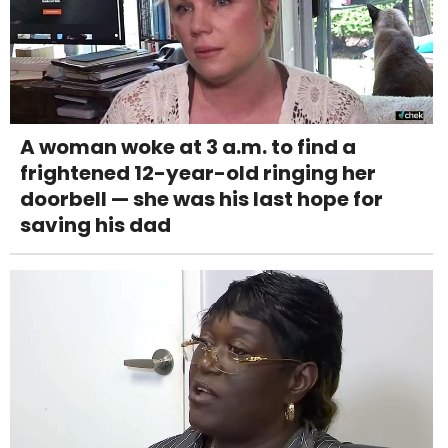
A woman woke at 3 a.m. to find a
frightened 12-year-old ringing her
doorbell — she was his last hope for
saving his dad