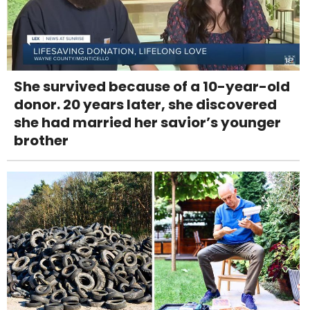
She survived because of a 10-year-old
donor. 20 years later, she discovered
she had married her savior’s younger
brother