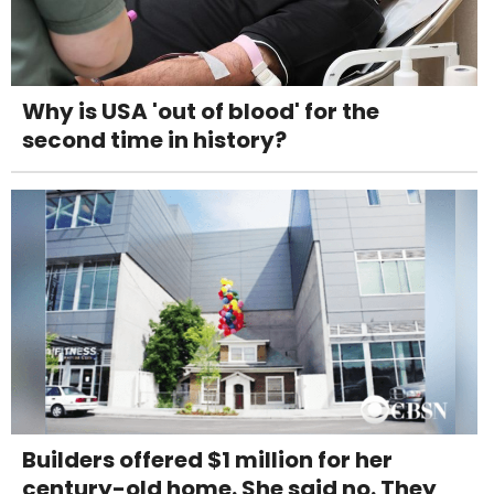
Why is USA 'out of blood' for the
second time in history?
Builders offered $1 million for her
century-old home. She said no. They