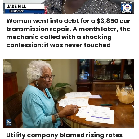
Woman went into debt for a $3,850 car
transmission repair. A month later, the
mechanic called with a shocking
confession: it was never touched
Utility company blamed rising rates