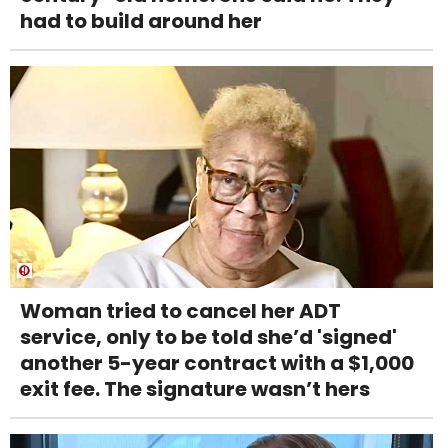
had to build around her
Woman tried to cancel her ADT
service, only to be told she’d 'signed'
another 5-year contract with a $1,000
exit fee. The signature wasn’t hers