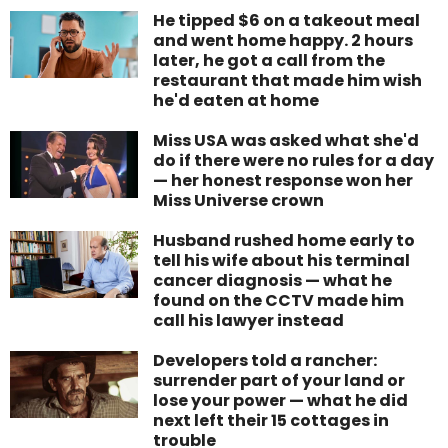
He tipped $6 on a takeout meal
and went home happy. 2 hours
later, he got a call from the
restaurant that made him wish
he'd eaten at home
Miss USA was asked what she'd
do if there were no rules for a day
— her honest response won her
Miss Universe crown
Husband rushed home early to
tell his wife about his terminal
cancer diagnosis — what he
found on the CCTV made him
call his lawyer instead
Developers told a rancher:
surrender part of your land or
lose your power — what he did
next left their 15 cottages in
trouble