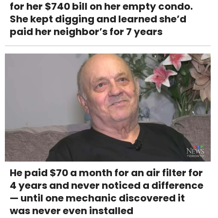
for her $740 bill on her empty condo.
She kept digging and learned she’d
paid her neighbor’s for 7 years
He paid $70 a month for an air filter for
4 years and never noticed a difference
— until one mechanic discovered it
was never even installed