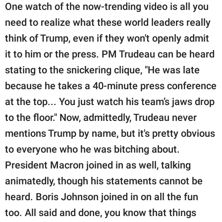
One watch of the now-trending video is all you
need to realize what these world leaders really
think of Trump, even if they won't openly admit
it to him or the press. PM Trudeau can be heard
stating to the snickering clique, "He was late
because he takes a 40-minute press conference
at the top... You just watch his team’s jaws drop
to the floor." Now, admittedly, Trudeau never
mentions Trump by name, but it's pretty obvious
to everyone who he was bitching about.
President Macron joined in as well, talking
animatedly, though his statements cannot be
heard. Boris Johnson joined in on all the fun
too. All said and done, you know that things