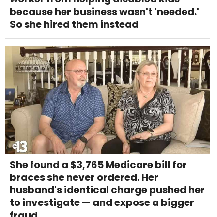
because her business wasn't 'needed.'
So she hired them instead
She found a $3,765 Medicare bill for
braces she never ordered. Her
husband's identical charge pushed her
to investigate — and expose a bigger
fraud