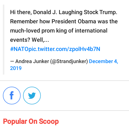
Hi there, Donald J. Laughing Stock Trump.
Remember how President Obama was the
much-loved prom king of international
events? Well,...
#NATO
pic.twitter.com/zpolHv4b7N
— Andrea Junker (@Strandjunker)
December 4,
2019
Popular On Scoop