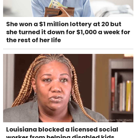
She won a $1 million lottery at 20 but
she turned it down for $1,000 a week for
the rest of her life
Louisiana blocked a licensed social
worker from helping disabled kids