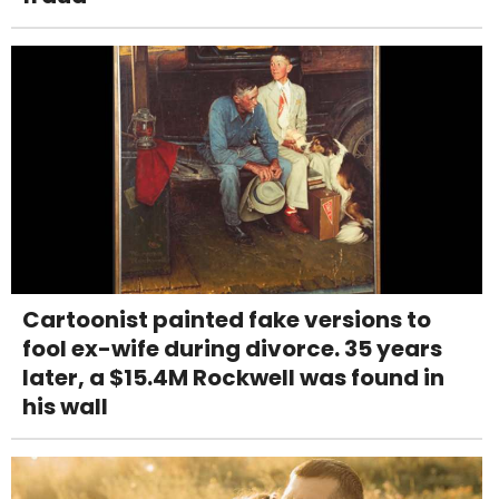
Cartoonist painted fake versions to
fool ex-wife during divorce. 35 years
later, a $15.4M Rockwell was found in
his wall