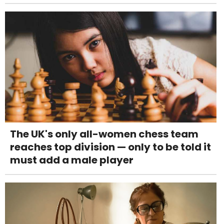
The UK's only all-women chess team
reaches top division — only to be told it
must add a male player