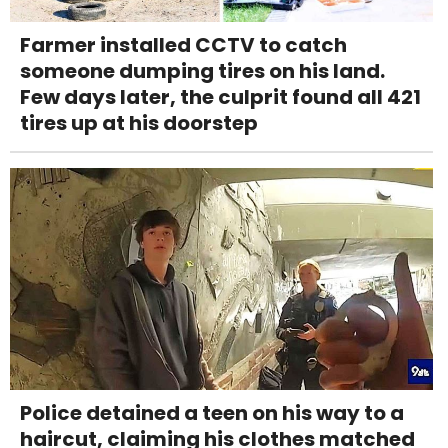
Farmer installed CCTV to catch
someone dumping tires on his land.
Few days later, the culprit found all 421
tires up at his doorstep
Police detained a teen on his way to a
haircut, claiming his clothes matched