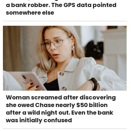
a bank robber. The GPS data pointed
somewhere else
Woman screamed after discovering
she owed Chase nearly $50 billion
after a wild night out. Even the bank
was initially confused