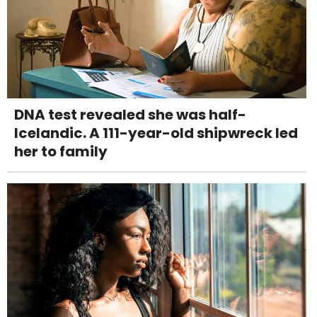
DNA test revealed she was half-
Icelandic. A 111-year-old shipwreck led
her to family