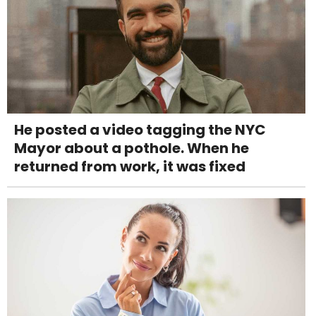
He posted a video tagging the NYC
Mayor about a pothole. When he
returned from work, it was fixed