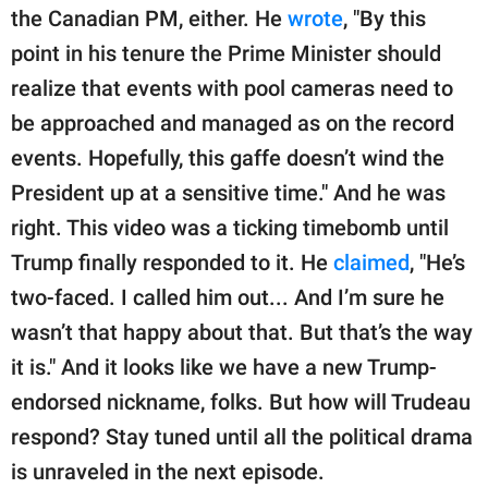
the Canadian PM, either. He
wrote
, "By this
point in his tenure the Prime Minister should
realize that events with pool cameras need to
be approached and managed as on the record
events. Hopefully, this gaffe doesn’t wind the
President up at a sensitive time." And he was
right. This video was a ticking timebomb until
Trump finally responded to it. He
claimed
, "He’s
two-faced. I called him out... And I’m sure he
wasn’t that happy about that. But that’s the way
it is." And it looks like we have a new Trump-
endorsed nickname, folks. But how will Trudeau
respond? Stay tuned until all the political drama
is unraveled in the next episode.