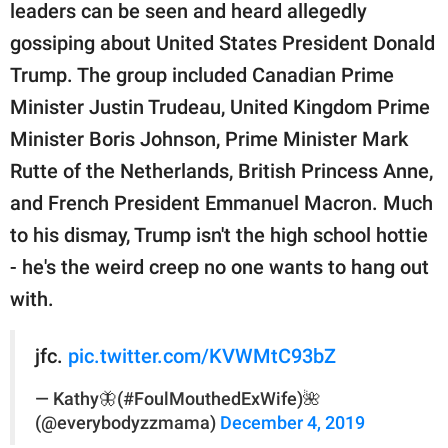
publishing
leaders can be seen and heard allegedly
family.
gossiping about United States President Donald
© GOOD Worldwide Inc.
Trump. The group included Canadian Prime
All Rights Reserved.
Minister Justin Trudeau, United Kingdom Prime
Minister Boris Johnson, Prime Minister Mark
Rutte of the Netherlands, British Princess Anne,
and French President Emmanuel Macron. Much
to his dismay, Trump isn't the high school hottie
- he's the weird creep no one wants to hang out
with.
jfc.
pic.twitter.com/KVWMtC93bZ
— Kathy🦋(#FoulMouthedExWife)🌺
(@everybodyzzmama)
December 4, 2019