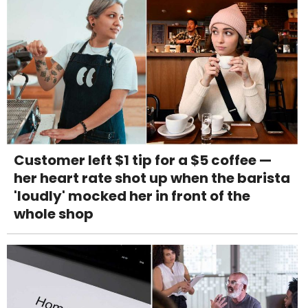
Customer left $1 tip for a $5 coffee —
her heart rate shot up when the barista
'loudly' mocked her in front of the
whole shop