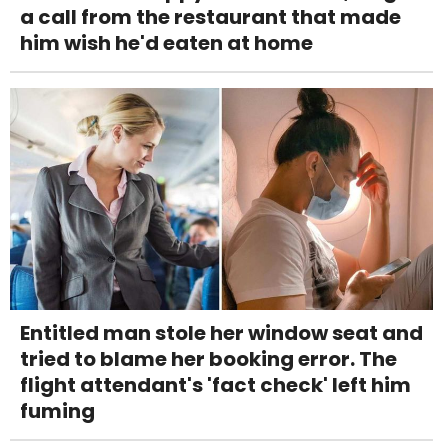
a call from the restaurant that made
him wish he'd eaten at home
Entitled man stole her window seat and
tried to blame her booking error. The
flight attendant's 'fact check' left him
fuming