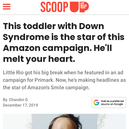
This toddler with Down
Syndrome is the star of this
NEWS
Amazon campaign. He'll
melt your heart.
LIFESTYLE
FUNNY
Little Rio got his big break when he featured in an ad
campaign for Primark. Now, he's making headlines as
WHOLESOME
the star of Amazon's Smile campaign.
By
Chandni G
INSPIRING
December 17, 2019
ANIMALS