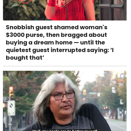
Snobbish guest shamed woman's
$3000 purse, then bragged about
buying a dream home — until the
quietest guest interrupted saying: ‘I
bought that’