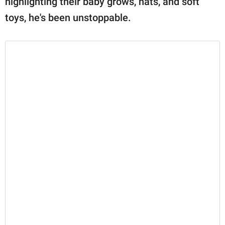
highlighting their baby grows, hats, and soft
toys, he's been unstoppable.