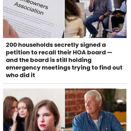
200 households secretly signed a
petition to recall their HOA board —
and the board is still holding
emergency meetings trying to find out
who did it