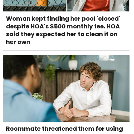
Woman kept finding her pool 'closed'
despite HOA's $500 monthly fee. HOA
said they expected her to clean it on
her own
Roommate threatened them for using