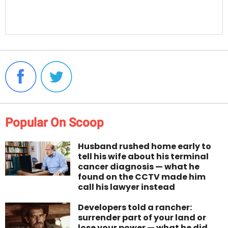
Popular On Scoop
Husband rushed home early to
tell his wife about his terminal
cancer diagnosis — what he
found on the CCTV made him
call his lawyer instead
Developers told a rancher:
surrender part of your land or
lose your power — what he did