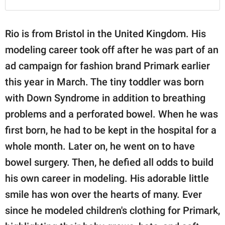
Rio is from Bristol in the United Kingdom. His
modeling career took off after he was part of an
ad campaign for fashion brand Primark earlier
this year in March. The tiny toddler was born
with Down Syndrome in addition to breathing
problems and a perforated bowel. When he was
first born, he had to be kept in the hospital for a
whole month. Later on, he went on to have
bowel surgery. Then, he defied all odds to build
his own career in modeling. His adorable little
smile has won over the hearts of many. Ever
since he modeled children's clothing for Primark,