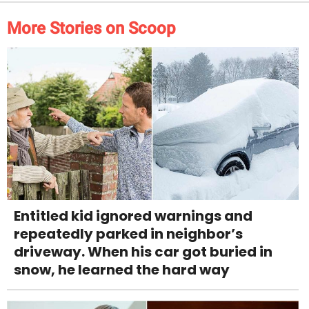
More Stories on Scoop
Entitled kid ignored warnings and
repeatedly parked in neighbor’s
driveway. When his car got buried in
snow, he learned the hard way