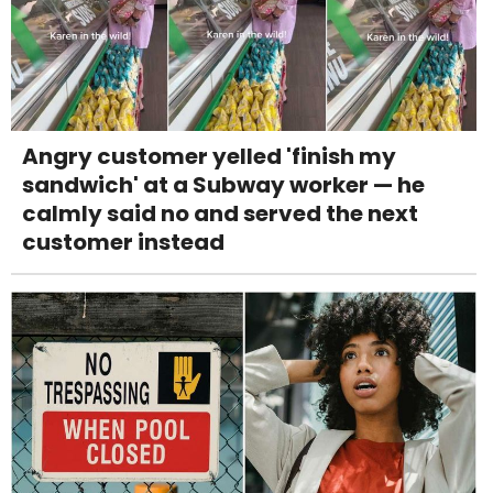
Angry customer yelled 'finish my
sandwich' at a Subway worker — he
calmly said no and served the next
customer instead