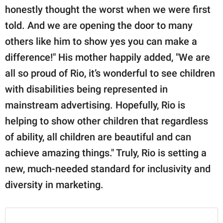
honestly thought the worst when we were first
told. And we are opening the door to many
others like him to show yes you can make a
difference!" His mother happily added, "We are
all so proud of Rio, it’s wonderful to see children
with disabilities being represented in
mainstream advertising. Hopefully, Rio is
helping to show other children that regardless
of ability, all children are beautiful and can
achieve amazing things." Truly, Rio is setting a
new, much-needed standard for inclusivity and
diversity in marketing.