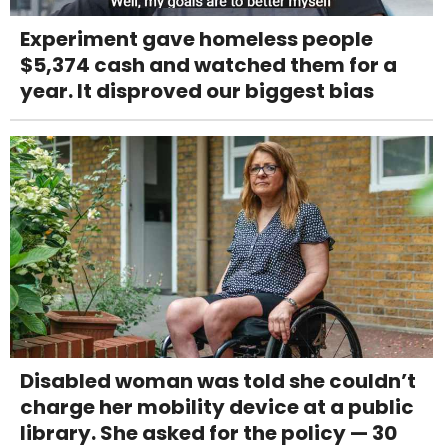
Experiment gave homeless people
$5,374 cash and watched them for a
year. It disproved our biggest bias
Disabled woman was told she couldn’t
charge her mobility device at a public
library. She asked for the policy — 30