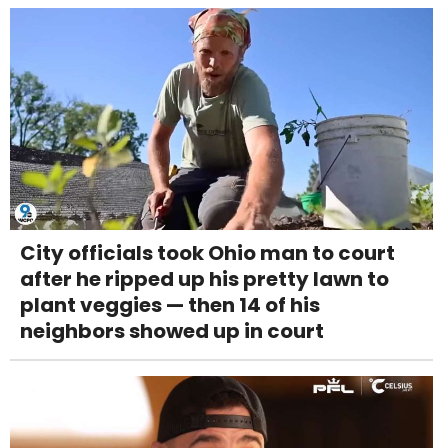
City officials took Ohio man to court
after he ripped up his pretty lawn to
plant veggies — then 14 of his
neighbors showed up in court