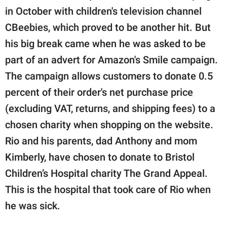
in October with children's television channel
CBeebies, which proved to be another hit. But
his big break came when he was asked to be
part of an advert for Amazon's Smile campaign.
The campaign allows customers to donate 0.5
percent of their order's net purchase price
(excluding VAT, returns, and shipping fees) to a
chosen charity when shopping on the website.
Rio and his parents, dad Anthony and mom
Kimberly, have chosen to donate to Bristol
Children’s Hospital charity The Grand Appeal.
This is the hospital that took care of Rio when
he was sick.