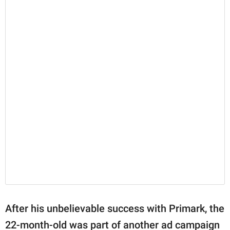
After his unbelievable success with Primark, the
22-month-old was part of another ad campaign