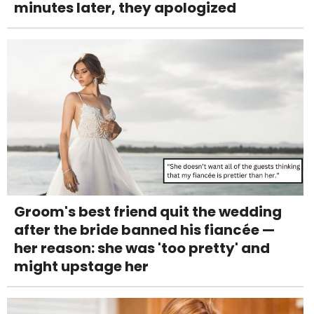
minutes later, they apologized
Groom's best friend quit the wedding
after the bride banned his fiancée —
her reason: she was 'too pretty' and
might upstage her