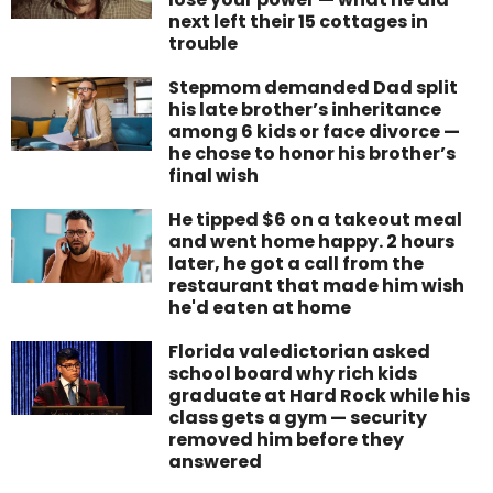
next left their 15 cottages in
trouble
Stepmom demanded Dad split
his late brother’s inheritance
among 6 kids or face divorce —
he chose to honor his brother’s
final wish
He tipped $6 on a takeout meal
and went home happy. 2 hours
later, he got a call from the
restaurant that made him wish
he'd eaten at home
Florida valedictorian asked
school board why rich kids
graduate at Hard Rock while his
class gets a gym — security
removed him before they
answered