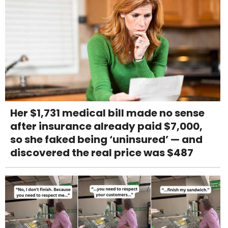
Her $1,731 medical bill made no sense
after insurance already paid $7,000,
so she faked being ‘uninsured’ — and
discovered the real price was $487