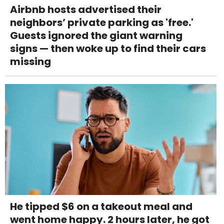
Airbnb hosts advertised their
neighbors’ private parking as 'free.'
Guests ignored the giant warning
signs — then woke up to find their cars
missing
He tipped $6 on a takeout meal and
went home happy. 2 hours later, he got