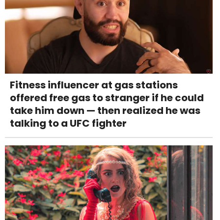
Fitness influencer at gas stations
offered free gas to stranger if he could
take him down — then realized he was
talking to a UFC fighter