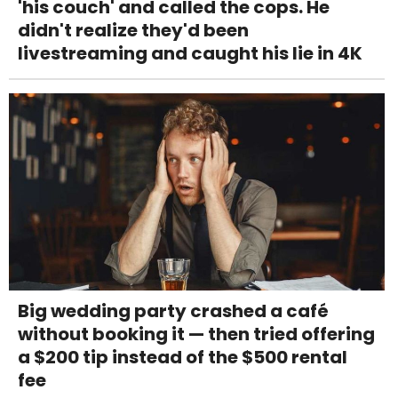
'his couch' and called the cops. He
didn't realize they'd been
livestreaming and caught his lie in 4K
Big wedding party crashed a café
without booking it — then tried offering
a $200 tip instead of the $500 rental
fee