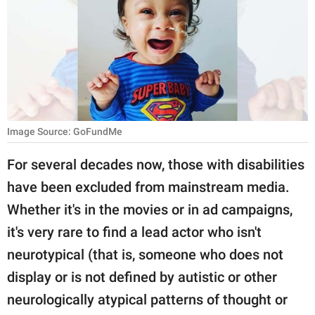
RELATIONSHIPS
PARENTING
WORK
SCIENCE AND
NATURE
Image Source: GoFundMe
For several decades now, those with disabilities
have been excluded from mainstream media.
About Us
Whether it's in the movies or in ad campaigns,
Contact Us
it's very rare to find a lead actor who isn't
Privacy Policy
neurotypical (that is, someone who does not
display or is not defined by autistic or other
SCOOP UPWORTHY is
part of
neurologically atypical patterns of thought or
GOOD Worldwide Inc.