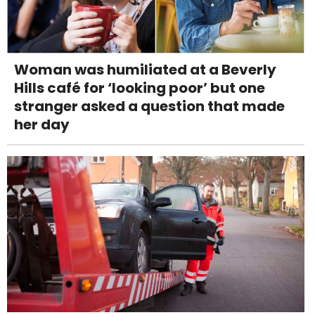
Woman was humiliated at a Beverly
Hills café for ‘looking poor’ but one
stranger asked a question that made
her day