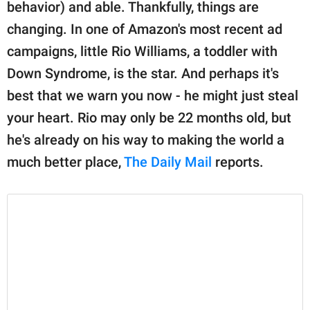
publishing
behavior) and able. Thankfully, things are
family.
changing. In one of Amazon's most recent ad
campaigns, little Rio Williams, a toddler with
© GOOD Worldwide Inc.
All Rights Reserved.
Down Syndrome, is the star. And perhaps it's
best that we warn you now - he might just steal
your heart. Rio may only be 22 months old, but
he's already on his way to making the world a
much better place,
The Daily Mail
reports.