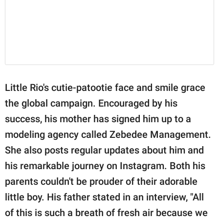
Little Rio's cutie-patootie face and smile grace
the global campaign. Encouraged by his
success, his mother has signed him up to a
modeling agency called Zebedee Management.
She also posts regular updates about him and
his remarkable journey on Instagram. Both his
parents couldn't be prouder of their adorable
little boy. His father stated in an interview, "All
of this is such a breath of fresh air because we