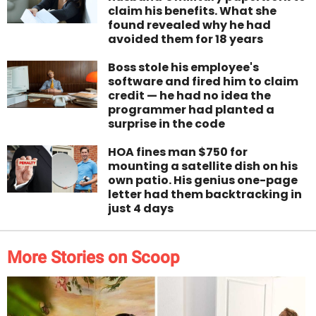
claim his benefits. What she
found revealed why he had
avoided them for 18 years
Boss stole his employee's
software and fired him to claim
credit — he had no idea the
programmer had planted a
surprise in the code
HOA fines man $750 for
mounting a satellite dish on his
own patio. His genius one-page
letter had them backtracking in
just 4 days
More Stories on Scoop