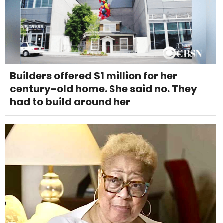
Builders offered $1 million for her
century-old home. She said no. They
had to build around her