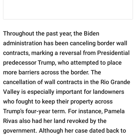
Throughout the past year, the Biden
administration has been canceling border wall
contracts, marking a reversal from Presidential
predecessor Trump, who attempted to place
more barriers across the border. The
cancellation of wall contracts in the Rio Grande
Valley is especially important for landowners
who fought to keep their property across
Trump's four-year term. For instance, Pamela
Rivas also had her land revoked by the
government. Although her case dated back to