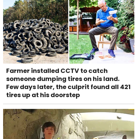
Farmer installed CCTV to catch
someone dumping tires on his land.
Few days later, the culprit found all 421
tires up at his doorstep