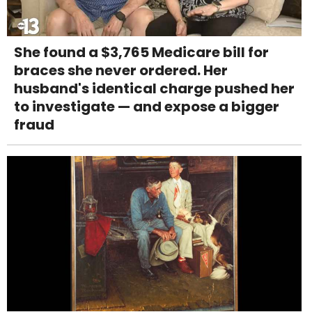
She found a $3,765 Medicare bill for
braces she never ordered. Her
husband's identical charge pushed her
to investigate — and expose a bigger
fraud