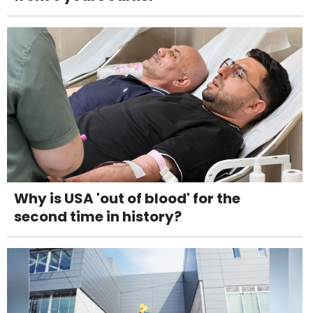
Why is USA 'out of blood' for the
second time in history?