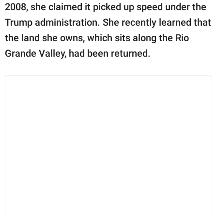
2008, she claimed it picked up speed under the
Trump administration. She recently learned that
the land she owns, which sits along the Rio
Grande Valley, had been returned.