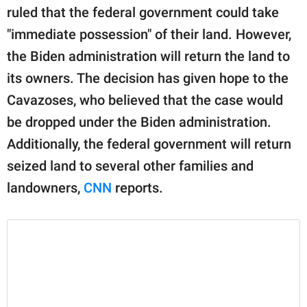
publishing
ruled that the federal government could take
family.
"immediate possession" of their land. However,
© GOOD Worldwide Inc.
the Biden administration will return the land to
All Rights Reserved.
its owners. The decision has given hope to the
Cavazoses, who believed that the case would
be dropped under the Biden administration.
Additionally, the federal government will return
seized land to several other families and
landowners,
CNN
reports.