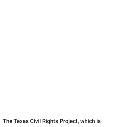
The Texas Civil Rights Project, which is