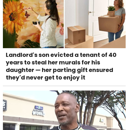
Landlord's son evicted a tenant of 40
years to steal her murals for his
daughter — her parting gift ensured
they'd never get to enjoy it