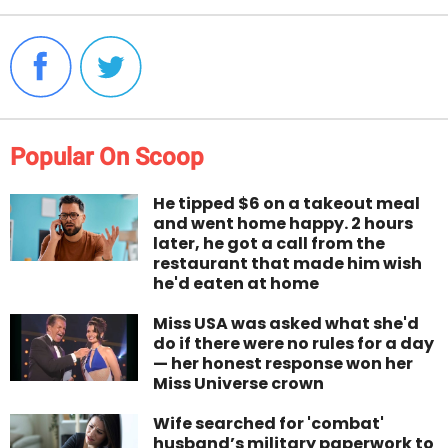
Popular On Scoop
He tipped $6 on a takeout meal
and went home happy. 2 hours
later, he got a call from the
restaurant that made him wish
he'd eaten at home
Miss USA was asked what she'd
do if there were no rules for a day
— her honest response won her
Miss Universe crown
Wife searched for 'combat'
husband’s military paperwork to