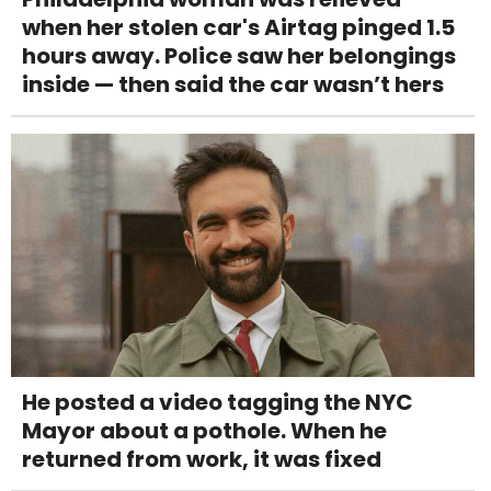
when her stolen car's Airtag pinged 1.5
hours away. Police saw her belongings
inside — then said the car wasn’t hers
He posted a video tagging the NYC
Mayor about a pothole. When he
returned from work, it was fixed