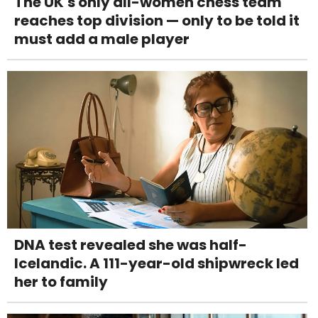
The UK's only all-women chess team
reaches top division — only to be told it
must add a male player
DNA test revealed she was half-
Icelandic. A 111-year-old shipwreck led
her to family