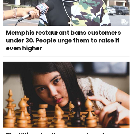
Memphis restaurant bans customers
under 30. People urge them to raise it
even higher