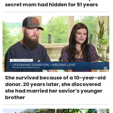
secret mom had hidden for 51 years
She survived because of a 10-year-old
donor. 20 years later, she discovered
she had married her savior’s younger
brother