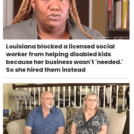
Louisiana blocked a licensed social
worker from helping disabled kids
because her business wasn't 'needed.'
So she hired them instead