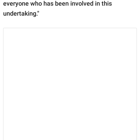
everyone who has been involved in this
undertaking."