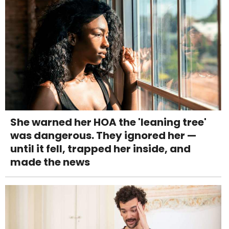
She warned her HOA the 'leaning tree'
was dangerous. They ignored her —
until it fell, trapped her inside, and
made the news