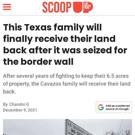
This Texas family will
finally receive their land
NEWS
back after it was seized for
the border wall
LIFESTYLE
FUNNY
After several years of fighting to keep their 6.5 acres
of property, the Cavazos family will receive their land
WHOLESOME
back.
By
Chandni G
INSPIRING
December 9, 2021
ANIMALS