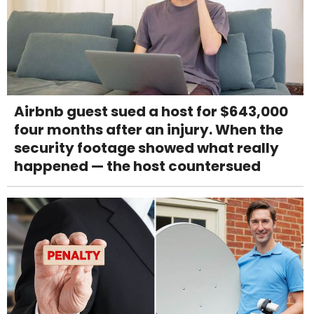
Airbnb guest sued a host for $643,000
four months after an injury. When the
security footage showed what really
happened — the host countersued