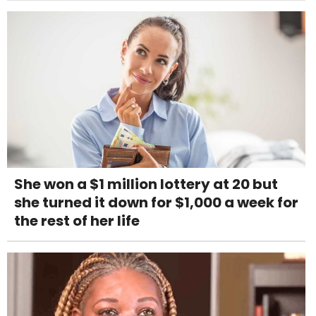
She won a $1 million lottery at 20 but
she turned it down for $1,000 a week for
the rest of her life