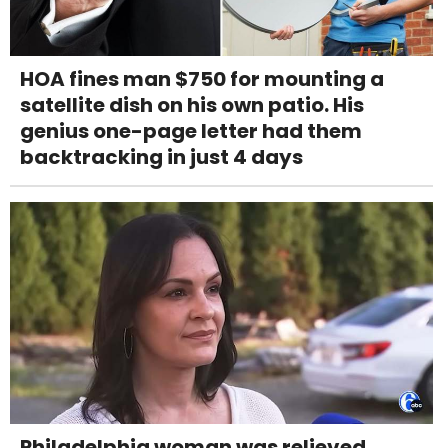
HOA fines man $750 for mounting a
satellite dish on his own patio. His
genius one-page letter had them
backtracking in just 4 days
Philadelphia woman was relieved