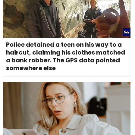
Police detained a teen on his way to a
haircut, claiming his clothes matched
a bank robber. The GPS data pointed
somewhere else