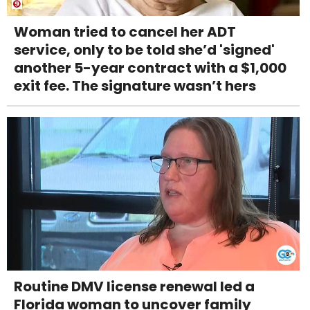
Woman tried to cancel her ADT
service, only to be told she’d 'signed'
another 5-year contract with a $1,000
exit fee. The signature wasn’t hers
Routine DMV license renewal led a
Florida woman to uncover family