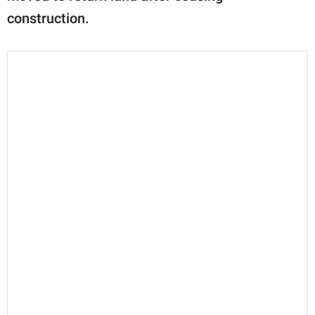
construction.