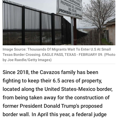
RELATIONSHIPS
PARENTING
WORK
SCIENCE AND
NATURE
Image Source: Thousands Of Migrants Wait To Enter U.S At Small
Texas Border Crossing. EAGLE PASS, TEXAS - FEBRUARY 09. (Photo
by Joe Raedle/Getty Images)
About Us
Since 2018, the Cavazos family has been
Contact Us
fighting to keep their 6.5 acres of property,
Privacy Policy
located along the United States-Mexico border,
from being taken away for the construction of
SCOOP UPWORTHY is
former President Donald Trump's proposed
part of
border wall. In April this year, a federal judge
GOOD Worldwide Inc.