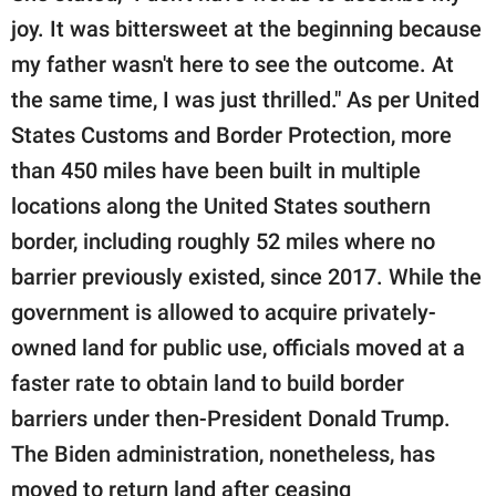
joy. It was bittersweet at the beginning because
my father wasn't here to see the outcome. At
the same time, I was just thrilled." As per United
States Customs and Border Protection, more
than 450 miles have been built in multiple
locations along the United States southern
border, including roughly 52 miles where no
barrier previously existed, since 2017. While the
government is allowed to acquire privately-
owned land for public use, officials moved at a
faster rate to obtain land to build border
barriers under then-President Donald Trump.
The Biden administration, nonetheless, has
moved to return land after ceasing