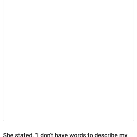
She stated, "I don't have words to describe my