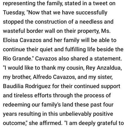
representing the family, stated in a tweet on
Tuesday, "Now that we have successfully
stopped the construction of a needless and
wasteful border wall on their property, Ms.
Eloisa Cavazos and her family will be able to
continue their quiet and fulfilling life beside the
Rio Grande." Cavazos also shared a statement.
"I would like to thank my cousin, Rey Anzaldua,
my brother, Alfredo Cavazos, and my sister,
Baudilia Rodriguez for their continued support
and tireless efforts through the process of
redeeming our family's land these past four
years resulting in this unbelievably positive
outcome," she affirmed. "I am deeply grateful to