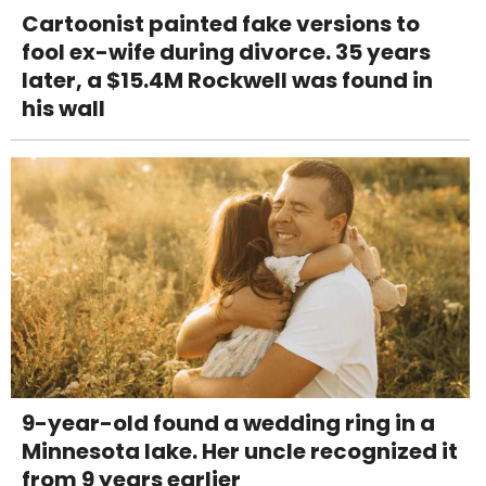
Cartoonist painted fake versions to
fool ex-wife during divorce. 35 years
later, a $15.4M Rockwell was found in
his wall
9-year-old found a wedding ring in a
Minnesota lake. Her uncle recognized it
from 9 years earlier