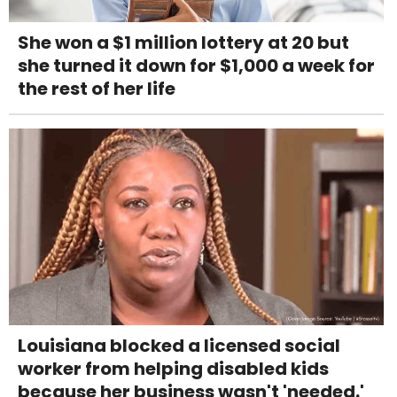
She won a $1 million lottery at 20 but
she turned it down for $1,000 a week for
the rest of her life
Louisiana blocked a licensed social
worker from helping disabled kids
because her business wasn't 'needed.'