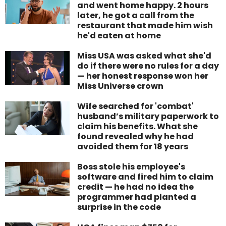
and went home happy. 2 hours
later, he got a call from the
restaurant that made him wish
he'd eaten at home
Miss USA was asked what she'd
do if there were no rules for a day
— her honest response won her
Miss Universe crown
Wife searched for 'combat'
husband’s military paperwork to
claim his benefits. What she
found revealed why he had
avoided them for 18 years
Boss stole his employee's
software and fired him to claim
credit — he had no idea the
programmer had planted a
surprise in the code