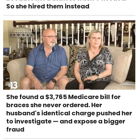
So she hired them instead
She found a $3,765 Medicare bill for
braces she never ordered. Her
husband's identical charge pushed her
to investigate — and expose a bigger
fraud