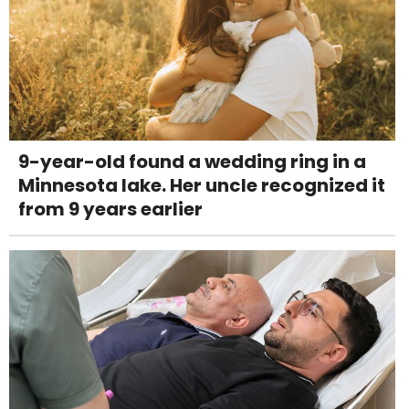
9-year-old found a wedding ring in a
Minnesota lake. Her uncle recognized it
from 9 years earlier