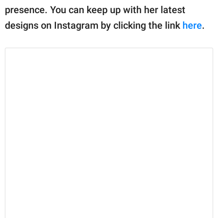
presence. You can keep up with her latest
designs on Instagram by clicking the link
here
.