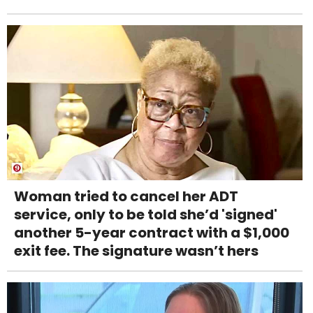
Woman tried to cancel her ADT
service, only to be told she’d 'signed'
another 5-year contract with a $1,000
exit fee. The signature wasn’t hers