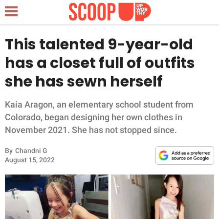
This talented 9-year-old
has a closet full of outfits
NEWS
she has sewn herself
LIFESTYLE
Kaia Aragon, an elementary school student from
Colorado, began designing her own clothes in
FUNNY
November 2021. She has not stopped since.
WHOLESOME
By
Chandni G
August 15, 2022
INSPIRING
ANIMALS