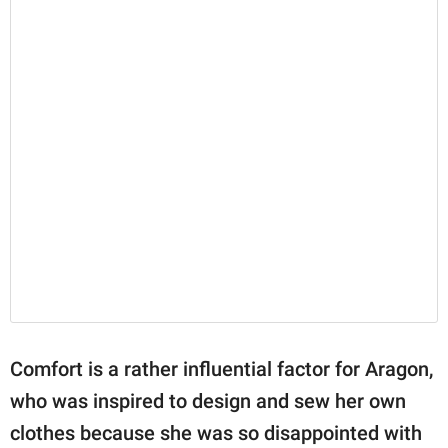
Comfort is a rather influential factor for Aragon,
who was inspired to design and sew her own
clothes because she was so disappointed with