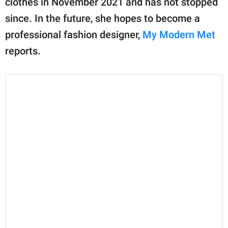
clothes in November 2021 and has not stopped
publishing
family.
since. In the future, she hopes to become a
professional fashion designer,
My Modern Met
© GOOD Worldwide Inc.
All Rights Reserved.
reports.