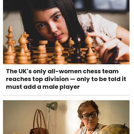
The UK's only all-women chess team
reaches top division — only to be told it
must add a male player