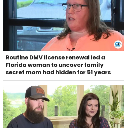
Routine DMV license renewal led a
Florida woman to uncover family
secret mom had hidden for 51 years