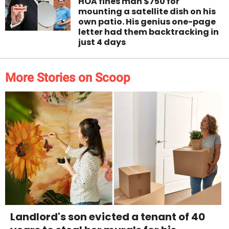
HOA fines man $750 for
mounting a satellite dish on his
own patio. His genius one-page
letter had them backtracking in
just 4 days
More Stories on Scoop
Landlord's son evicted a tenant of 40