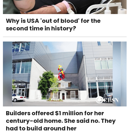
Why is USA 'out of blood' for the
second time in history?
Builders offered $1 million for her
century-old home. She said no. They
had to build around her