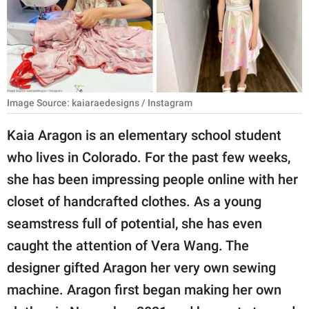
RELATIONSHIPS
PARENTING
WORK
Image Source: kaiaraedesigns / Instagram
SCIENCE AND
NATURE
Kaia Aragon is an elementary school student
who lives in Colorado. For the past few weeks,
she has been impressing people online with her
About Us
closet of handcrafted clothes. As a young
Contact Us
seamstress full of potential, she has even
Privacy Policy
caught the attention of Vera Wang. The
designer gifted Aragon her very own sewing
SCOOP UPWORTHY is
part of
machine. Aragon first began making her own
GOOD Worldwide Inc.