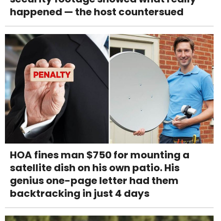
happened — the host countersued
HOA fines man $750 for mounting a
satellite dish on his own patio. His
genius one-page letter had them
backtracking in just 4 days