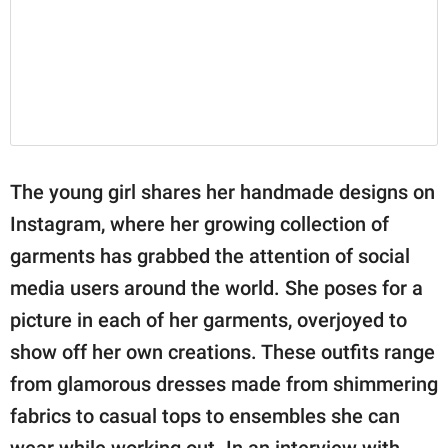
The young girl shares her handmade designs on
Instagram, where her growing collection of
garments has grabbed the attention of social
media users around the world. She poses for a
picture in each of her garments, overjoyed to
show off her own creations. These outfits range
from glamorous dresses made from shimmering
fabrics to casual tops to ensembles she can
wear while working out. In an interview with