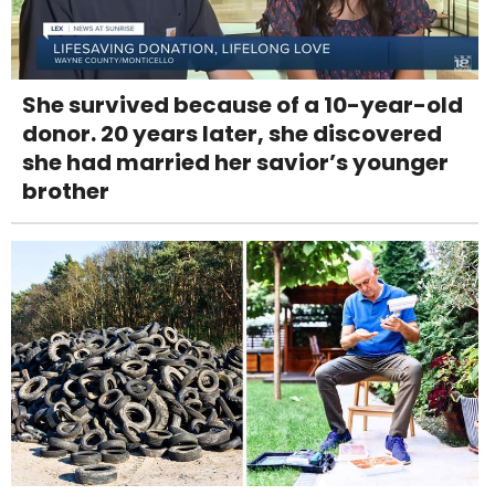
She survived because of a 10-year-old
donor. 20 years later, she discovered
she had married her savior’s younger
brother