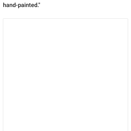
hand-painted."