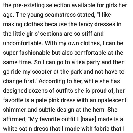
the pre-existing selection available for girls her
age. The young seamstress stated, "I like
making clothes because the fancy dresses in
the little girls' sections are so stiff and
uncomfortable. With my own clothes, I can be
super fashionable but also comfortable at the
same time. So I can go to a tea party and then
go ride my scooter at the park and not have to
change first." According to her, while she has
designed dozens of outfits she is proud of, her
favorite is a pale pink dress with an opalescent
shimmer and subtle design at the hem. She
affirmed, "My favorite outfit I [have] made is a
white satin dress that I made with fabric that I