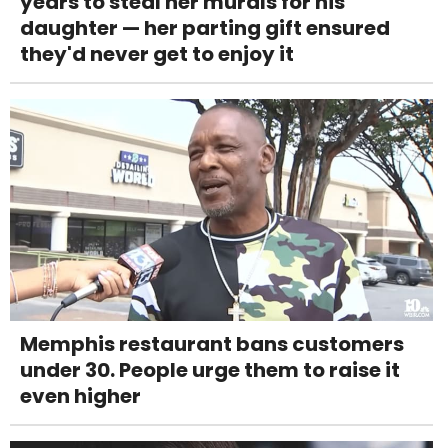
years to steal her murals for his
daughter — her parting gift ensured
they'd never get to enjoy it
Memphis restaurant bans customers
under 30. People urge them to raise it
even higher