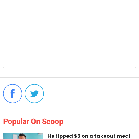
Popular On Scoop
He tipped $6 on a takeout meal