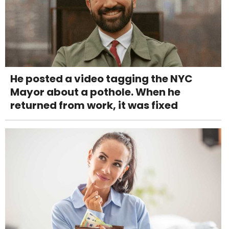
He posted a video tagging the NYC
Mayor about a pothole. When he
returned from work, it was fixed