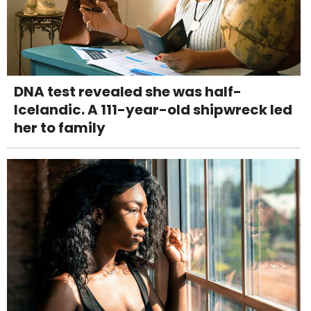
DNA test revealed she was half-
Icelandic. A 111-year-old shipwreck led
her to family