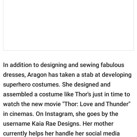
In addition to designing and sewing fabulous
dresses, Aragon has taken a stab at developing
superhero costumes. She designed and
assembled a costume like Thor's just in time to
watch the new movie "Thor: Love and Thunder"
in cinemas. On Instagram, she goes by the
username Kaia Rae Designs. Her mother
currently helps her handle her social media