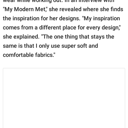
"My Modern Met," she revealed where she finds
the inspiration for her designs. "My inspiration
comes from a different place for every design,"
she explained. "The one thing that stays the
same is that I only use super soft and
comfortable fabrics."