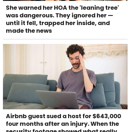
She warned her HOA the 'leaning tree'
was dangerous. They ignored her —
until it fell, trapped her inside, and
made the news
Airbnb guest sued a host for $643,000
four months after an injury. When the
security footage showed what really