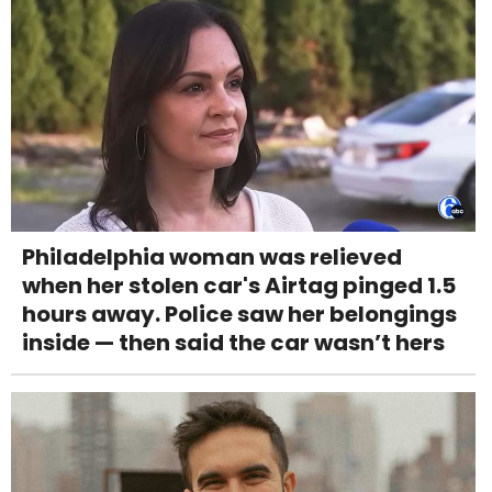
Philadelphia woman was relieved
when her stolen car's Airtag pinged 1.5
hours away. Police saw her belongings
inside — then said the car wasn’t hers