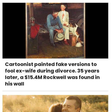
Cartoonist painted fake versions to
fool ex-wife during divorce. 35 years
later, a $15.4M Rockwell was found in
his wall