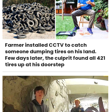
Farmer installed CCTV to catch
someone dumping tires on his land.
Few days later, the culprit found all 421
tires up at his doorstep