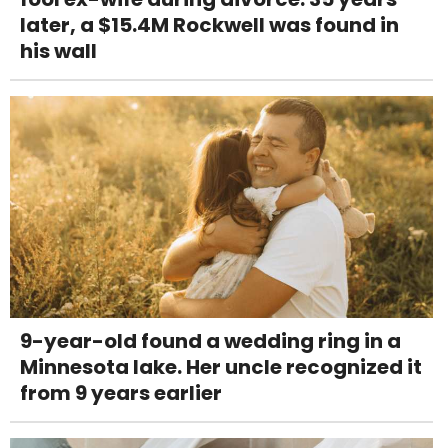
later, a $15.4M Rockwell was found in
his wall
9-year-old found a wedding ring in a
Minnesota lake. Her uncle recognized it
from 9 years earlier