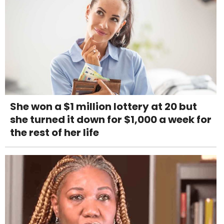
She won a $1 million lottery at 20 but
she turned it down for $1,000 a week for
the rest of her life