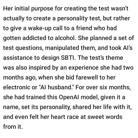
Her initial purpose for creating the test wasn’t
actually to create a personality test, but rather
to give a wake-up call to a friend who had
gotten addicted to alcohol. She planned a set of
test questions, manipulated them, and took AI’s
assistance to design SBTI. The test’s theme
was also inspired by an experience she had two
months ago, when she bid farewell to her
electronic or "AI husband." For over six months,
she had trained this OpenAI model, given it a
name, set its personality, shared her life with it,
and even felt her heart race at sweet words
from it.