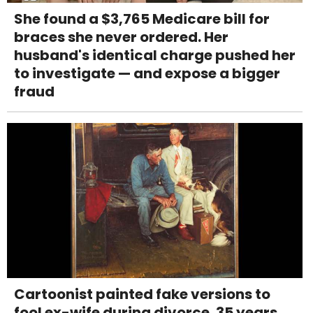
She found a $3,765 Medicare bill for
braces she never ordered. Her
husband's identical charge pushed her
to investigate — and expose a bigger
fraud
Cartoonist painted fake versions to
fool ex-wife during divorce. 35 years