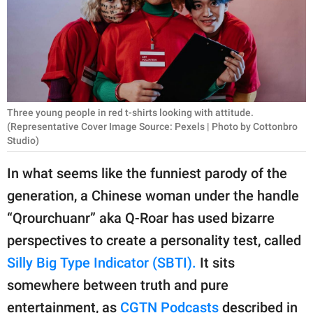
RELATIONSHIPS
PARENTING
WORK
SCIENCE AND
Three young people in red t-shirts looking with attitude.
NATURE
(Representative Cover Image Source: Pexels | Photo by Cottonbro
Studio)
In what seems like the funniest parody of the
About Us
generation, a Chinese woman under the handle
Contact Us
“Qrourchuanr” aka Q-Roar has used bizarre
Privacy Policy
perspectives to create a personality test, called
Silly Big Type Indicator (SBTI).
It sits
SCOOP UPWORTHY is
somewhere between truth and pure
part of
GOOD Worldwide Inc.
entertainment, as
CGTN Podcasts
described in