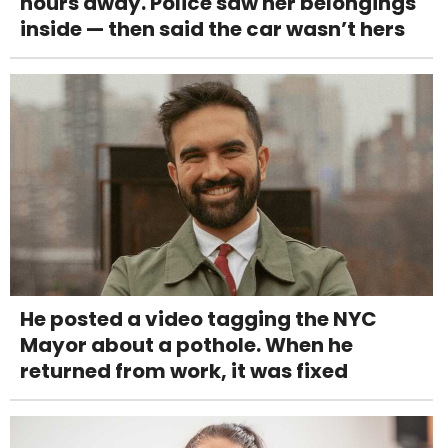
hours away. Police saw her belongings
inside — then said the car wasn’t hers
He posted a video tagging the NYC
Mayor about a pothole. When he
returned from work, it was fixed