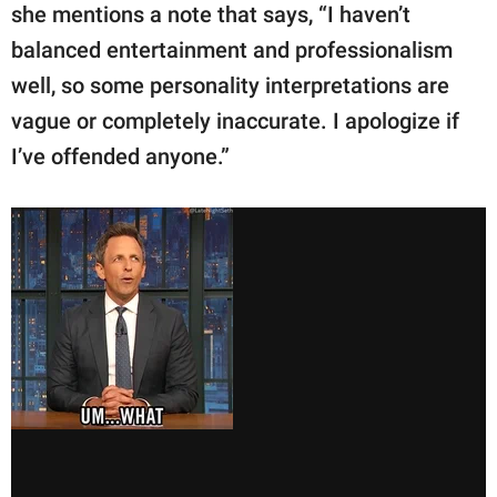
she mentions a note that says, “I haven’t
balanced entertainment and professionalism
well, so some personality interpretations are
vague or completely inaccurate. I apologize if
I’ve offended anyone.”