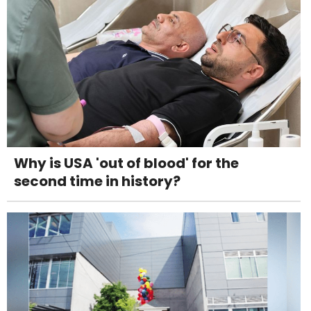
Why is USA 'out of blood' for the
second time in history?