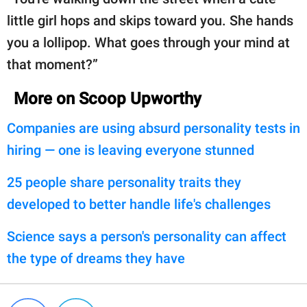
little girl hops and skips toward you. She hands
you a lollipop. What goes through your mind at
that moment?”
More on Scoop Upworthy
Companies are using absurd personality tests in
hiring — one is leaving everyone stunned
25 people share personality traits they
developed to better handle life's challenges
Science says a person's personality can affect
the type of dreams they have