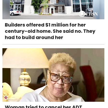
Builders offered $1 million for her
century-old home. She said no. They
had to build around her
Woman tried to cancel her ADT