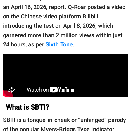
publishing
an April 16, 2026, report. Q-Roar posted a video
family.
on the Chinese video platform Bilibili
© GOOD Worldwide Inc.
introducing the test on April 8, 2026, which
All Rights Reserved.
garnered more than 2 million views within just
24 hours, as per
Sixth Tone
.
What is SBTI?
SBTI is a tongue-in-cheek or “unhinged” parody
of the popular Myers-Briggs Type Indicator