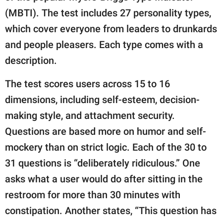
(MBTI). The test includes 27 personality types,
which cover everyone from leaders to drunkards
and people pleasers. Each type comes with a
description.
The test scores users across 15 to 16
dimensions, including self-esteem, decision-
making style, and attachment security.
Questions are based more on humor and self-
mockery than on strict logic. Each of the 30 to
31 questions is “deliberately ridiculous.” One
asks what a user would do after sitting in the
restroom for more than 30 minutes with
constipation. Another states, “This question has