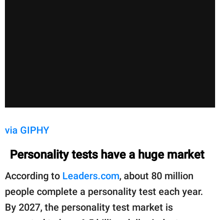
via GIPHY
Personality tests have a huge market
According to
Leaders.com
, about 80 million
people complete a personality test each year.
By 2027, the personality test market is