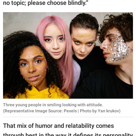
no topic; please choose blindly.”
Three young people in smiling looking with attitude.
(Representative Image Source: Pexels | Photo by Yan krukov)
That mix of humor and relatability comes
through best in the way it defines its personality