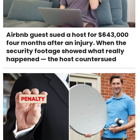
Airbnb guest sued a host for $643,000
four months after an injury. When the
security footage showed what really
happened — the host countersued