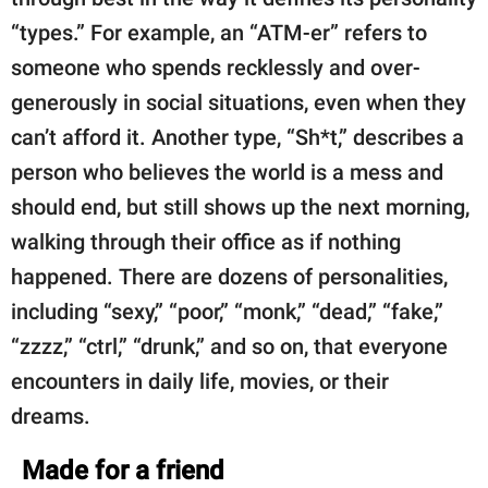
“types.” For example, an “ATM-er” refers to
someone who spends recklessly and over-
generously in social situations, even when they
can’t afford it. Another type, “Sh*t,” describes a
person who believes the world is a mess and
should end, but still shows up the next morning,
walking through their office as if nothing
happened. There are dozens of personalities,
including “sexy,” “poor,” “monk,” “dead,” “fake,”
“zzzz,” “ctrl,” “drunk,” and so on, that everyone
encounters in daily life, movies, or their
dreams.
Made for a friend