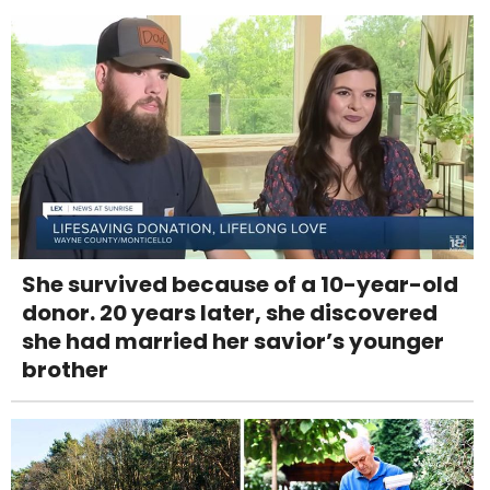
She survived because of a 10-year-old
donor. 20 years later, she discovered
she had married her savior’s younger
brother