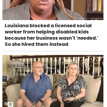
Louisiana blocked a licensed social
worker from helping disabled kids
because her business wasn't 'needed.'
So she hired them instead