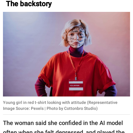
The backstory
Young girl in red t-shirt looking with attitude (Representative
Image Source: Pexels | Photo by Cottonbro Studio)
The woman said she confided in the AI model
often when she felt depressed, and played the