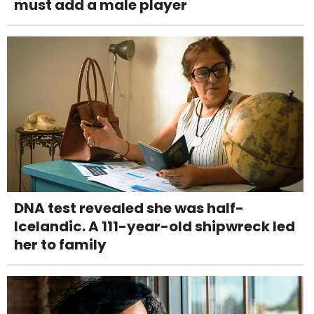
must add a male player
DNA test revealed she was half-
Icelandic. A 111-year-old shipwreck led
her to family