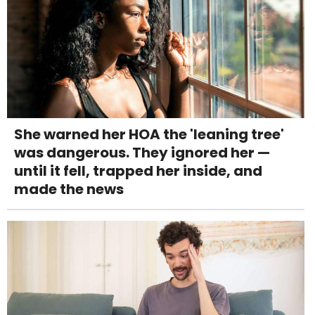
She warned her HOA the 'leaning tree'
was dangerous. They ignored her —
until it fell, trapped her inside, and
made the news