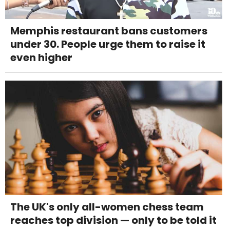
Memphis restaurant bans customers
under 30. People urge them to raise it
even higher
The UK's only all-women chess team
reaches top division — only to be told it