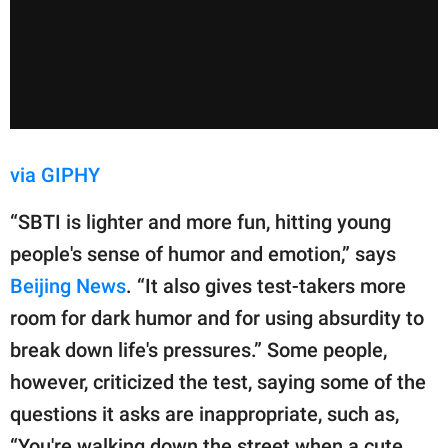
via GIPHY
“SBTI is lighter and more fun, hitting young
people's sense of humor and emotion,” says
Beijing News
. “It also gives test-takers more
room for dark humor and for using absurdity to
break down life's pressures.” Some people,
however, criticized the test, saying some of the
questions it asks are inappropriate, such as,
“You're walking down the street when a cute