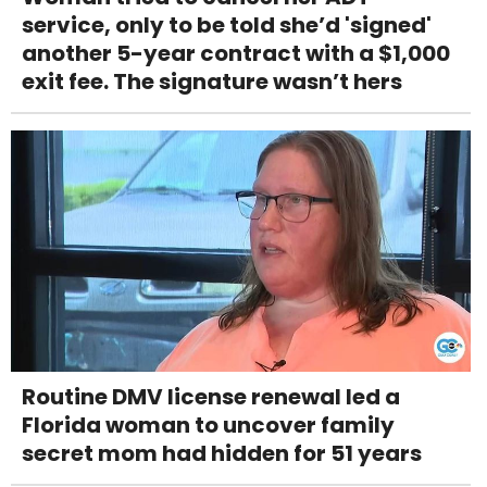
service, only to be told she’d 'signed'
another 5-year contract with a $1,000
exit fee. The signature wasn’t hers
Routine DMV license renewal led a
Florida woman to uncover family
secret mom had hidden for 51 years