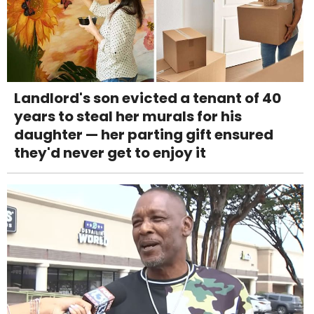
Landlord's son evicted a tenant of 40
years to steal her murals for his
daughter — her parting gift ensured
they'd never get to enjoy it