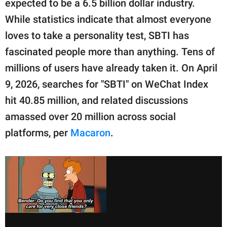
expected to be a 6.5 billion dollar industry.
While statistics indicate that almost everyone
loves to take a personality test, SBTI has
fascinated people more than anything. Tens of
millions of users have already taken it. On April
9, 2026, searches for "SBTI" on WeChat Index
hit 40.85 million, and related discussions
amassed over 20 million across social
platforms, per
Macaron
.