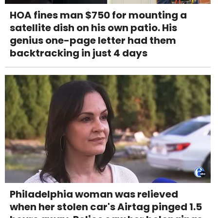
HOA fines man $750 for mounting a
satellite dish on his own patio. His
genius one-page letter had them
backtracking in just 4 days
Philadelphia woman was relieved
when her stolen car's Airtag pinged 1.5