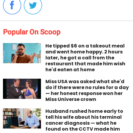
Popular On Scoop
He tipped $6 on a takeout meal
and went home happy. 2 hours
later, he got a call from the
restaurant that made him wish
he'd eaten at home
Miss USA was asked what she'd
do if there were no rules for a day
— her honest response won her
Miss Universe crown
Husband rushed home early to
tell his wife about his terminal
cancer diagnosis — what he
found on the CCTV made him