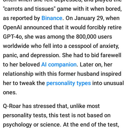
"carrots and tissues" game with it when bored,
as reported by
Binance
. On January 29, when
OpenAI announced that it would forcibly retire
GPT-4o, she was among the 800,000 users
worldwide who fell into a cesspool of anxiety,
panic, and depression. She had to bid farewell
to her beloved
AI companion
. Later on, her
relationship with this former husband inspired
her to tweak the
personality types
into unusual
ones.
Q-Roar has stressed that, unlike most
personality tests, this test is not based on
psychology or science. At the end of the test,