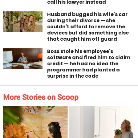
call his lawyer instead
Husband bugged his wife's car
during their divorce — she
couldn't afford to remove the
devices but did something else
that caught him off guard
Boss stole his employee's
software and fired him to claim
credit — he had no idea the
programmer had planted a
surprise in the code
More Stories on Scoop