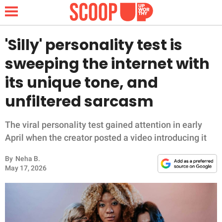
'Silly' personality test is
sweeping the internet with
NEWS
its unique tone, and
unfiltered sarcasm
LIFESTYLE
FUNNY
The viral personality test gained attention in early
April when the creator posted a video introducing it
WHOLESOME
By
Neha B.
May 17, 2026
INSPIRING
ANIMALS